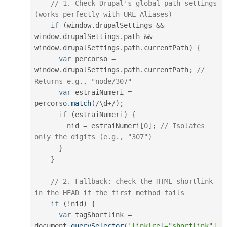
// 1. Check Drupal's global path settings 
(works perfectly with URL Aliases)
if
(
window
.
drupalSettings 
&&
window
.
drupalSettings
.
path 
&&
window
.
drupalSettings
.
path
.
currentPath
)
{
var
 percorso 
=
window
.
drupalSettings
.
path
.
currentPath
;
// 
Returns e.g., "node/307"
var
 estraiNumeri 
=
percorso
.
match
(
/
\
d
+
/
)
;
if
(
estraiNumeri
)
{
        nid 
=
 estraiNumeri
[
0
]
;
// Isolates 
only the digits (e.g., "307")
}
}
// 2. Fallback: check the HTML shortlink 
in the HEAD if the first method fails
if
(
!
nid
)
{
var
 tagShortlink 
=
document
.
querySelector
(
'link[rel="shortlink"]