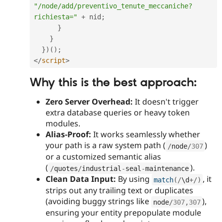
"/node/add/preventivo_tenute_meccaniche?
richiesta="
+
 nid
;
}
}
}
)
(
)
;
</
script
>
Why this is the best approach:
Zero Server Overhead:
It doesn't trigger
extra database queries or heavy token
modules.
Alias-Proof:
It works seamlessly whether
your path is a raw system path (
)
/
node
/
307
or a customized semantic alias
(
).
/
quotes
/
industrial
-
seal
-
maintenance
Clean Data Input:
By using
, it
match
(
/
\
d
+
/
)
strips out any trailing text or duplicates
(avoiding buggy strings like
),
node
/
307
,
307
ensuring your entity prepopulate module