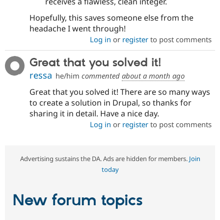
receives a flawless, clean integer.
Hopefully, this saves someone else from the
headache I went through!
Log in
or
register
to post comments
Great that you solved it!
ressa
he/him
commented
about a month ago
Great that you solved it! There are so many ways
to create a solution in Drupal, so thanks for
sharing it in detail. Have a nice day.
Log in
or
register
to post comments
Advertising sustains the DA. Ads are hidden for members.
Join
today
New forum topics