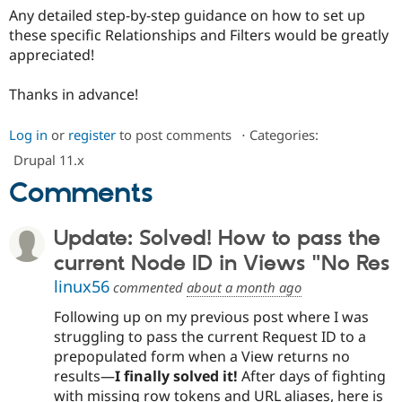
Any detailed step-by-step guidance on how to set up
these specific Relationships and Filters would be greatly
appreciated!
Thanks in advance!
Log in
or
register
to post comments
⋅
Categories:
Drupal 11.x
Comments
Update: Solved! How to pass the
current Node ID in Views "No Res
linux56
commented
about a month ago
Following up on my previous post where I was
struggling to pass the current Request ID to a
prepopulated form when a View returns no
results—
I finally solved it!
After days of fighting
with missing row tokens and URL aliases, here is