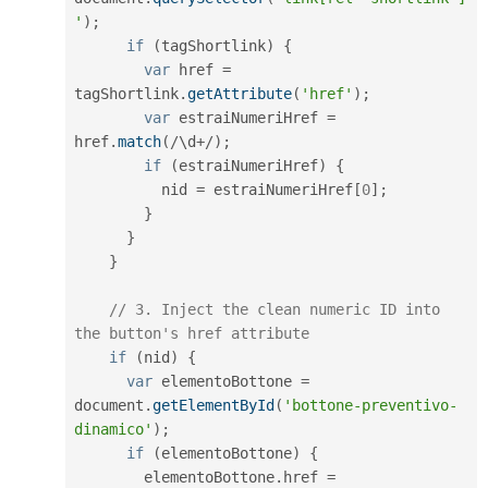
'
)
;
if
(
tagShortlink
)
{
var
 href 
=
tagShortlink
.
getAttribute
(
'href'
)
;
var
 estraiNumeriHref 
=
href
.
match
(
/
\
d
+
/
)
;
if
(
estraiNumeriHref
)
{
          nid 
=
 estraiNumeriHref
[
0
]
;
}
}
}
// 3. Inject the clean numeric ID into 
the button's href attribute
if
(
nid
)
{
var
 elementoBottone 
=
document
.
getElementById
(
'bottone-preventivo-
dinamico'
)
;
if
(
elementoBottone
)
{
        elementoBottone
.
href 
=