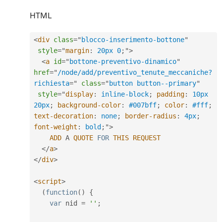
HTML
<
div
class
=
"
blocco-inserimento-bottone
"
style
="
margin
:
 20px 0
;
"
>
<
a
id
=
"
bottone-preventivo-dinamico
"
href
=
"
/node/add/preventivo_tenute_meccaniche?
richiesta
=
"
class
=
"
button button--primary
"
style
="
display
:
 inline-block
;
padding
:
 10px 
20px
;
background-color
:
 #007bff
;
color
:
 #fff
;
text-decoration
:
 none
;
border-radius
:
 4px
;
font-weight
:
 bold
;
"
>
ADD
 A 
QUOTE
FOR
THIS
REQUEST
</
a
>
</
div
>
<
script
>
(
function
(
)
{
var
 nid 
=
''
;