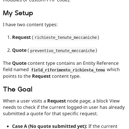
Drupal Stew
News & Blo
API
Become a D
My Setup
Drupal for F
Sustaining
I have two content types:
Forum
Modules
Drupal for
Drupal Swa
Request
(
)
richieste_tenute_meccaniche
Healthcare
Slack
Quote
(
)
Themes
preventivo_tenute_meccaniche
Drupal for E
The
Quote
content type contains an Entity Reference
Newsletters
Recipes
field named
which
field_riferimento_richiesta_tenu
points to the
Request
content type.
Drupal for R
Drupal Swa
Site Templa
The Goal
Drupal for T
When a user visits a
Request
node page, a block View
Tourism
needs to check if the current logged-in user has already
Issue queue
submitted a quote for that specific request.
Case A (No quote submitted yet):
If the current
Security Adv