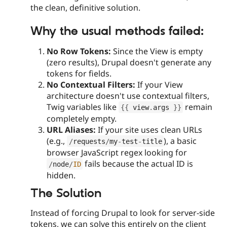
the clean, definitive solution.
Why the usual methods failed:
No Row Tokens:
Since the View is empty
(zero results), Drupal doesn't generate any
tokens for fields.
No Contextual Filters:
If your View
architecture doesn't use contextual filters,
Twig variables like
remain
{
{
 view
.
args 
}
}
completely empty.
URL Aliases:
If your site uses clean URLs
(e.g.,
), a basic
/
requests
/
my
-
test
-
title
browser JavaScript regex looking for
fails because the actual ID is
/
node
/
ID
hidden.
The Solution
Instead of forcing Drupal to look for server-side
tokens, we can solve this entirely on the client