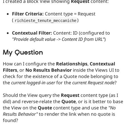
I created a Block View showing
Request
content:
Filter Criteria:
Content type = Request
(
)
richieste_tenute_meccaniche
Contextual Filter:
Content: ID (configured to
"Provide default value -> Content ID from URL"
)
My Question
How can I configure the
Relationships
,
Contextual
Filters
, or
No Results Behavior
inside the Views UI to
check for the existence of a Quote node belonging to
the
current logged-in user
for the
current Request node
?
Should the View query the
Request
content type (as I
did) and reverse-relate the
Quote
, or is it better to base
the View on the
Quote
content type and use the
"No
Results Behavior"
to render the link when no quote is
found?