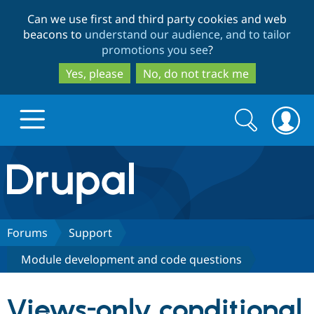
Skip
Skip
Can we use first and third party cookies and web
to
to
beacons to
understand our audience, and to tailor
main
search
promotions you see
?
content
Yes, please
No, do not track me
Search
Search
form
Drupal.org home
Discover Drupal
Forums
Support
Module development and code questions
Build with Drupal
Drupal Core
Views-only conditional
Partners & Services
Drupal CMS
Download D