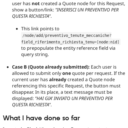
user has
not
created a Quote node for this Request,
show a button/link:
"INSERISCI UN PREVENTIVO PER
QUESTA RICHIESTA"
.
This link points to
/
node
/
add
/
preventivo_tenute_meccaniche
?
field_riferimento_richiesta_tenu
=
[
node
:
nid
]
to prepopulate the entity reference field via
query string.
Case B (Quote already submitted):
Each user is
allowed to submit only
one
quote per request. If the
current user has
already
created a Quote node
referencing this specific Request, the button must
disappear. In its place, a text message must be
displayed:
"HAI GIA’ INVIATO UN PREVENTIVO PER
QUESTA RICHIESTA"
.
What I have done so far