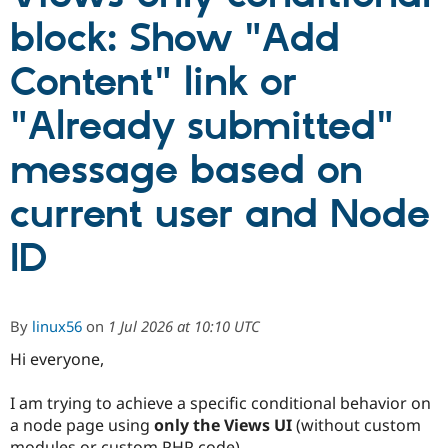
block: Show "Add
Community
Drupal AI
Documentat
Find a Drupa
Content" link or
Certified Pa
"Already submitted"
Support Drupal
Case Studie
Getting star
About the
Become a D
Community
message based on
Certified Pa
Get Started
Drupal for
Local Devel
The Drupal
current user and Node
Governmen
Guide
How to Cont
Association
Find a Hosti
Provider
ID
Try Drupal CMS
Drupal for 
Developer R
DrupalCon
Donate
Education
Find a Migra
Try Hosting
By
linux56
on
1 Jul 2026 at 10:10 UTC
Partner
Drupal CMS
Events
Become a Pa
Drupal for N
Guide
Hi everyone,
Find Trainin
I am trying to achieve a specific conditional behavior on
Jobs / Caree
Become a Ri
Drupal for
Drupal User
Maker
a node page using
only the Views UI
(without custom
eCommerce
modules or custom PHP code).