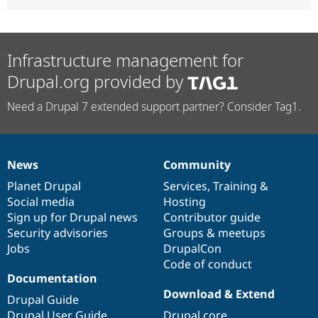
Infrastructure management for
Drupal.org provided by
Need a Drupal 7 extended support partner? Consider Tag1.
News
Community
News
Our
Documentation
Drupal
Governance
items
Planet Drupal
community
code
of
Services
,
Training
&
Social media
base
community
Hosting
Sign up for Drupal news
Contributor guide
Security advisories
Groups & meetups
Jobs
DrupalCon
Code of conduct
Documentation
Download & Extend
Drupal Guide
Drupal User Guide
Drupal core