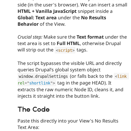
side (in the user's browser). We can insert a small
HTML + Vanilla JavaScript
snippet inside a
Global: Text area
under the
No Results
Behavior
of the View.
Crucial step:
Make sure the
Text format
under the
text area is set to
Full HTML
, otherwise Drupal
will strip out the
tags.
<
script
>
The script bypasses the visible URL and directly
queries Drupal’s global system object
(or falls back to the
window
.
drupalSettings
<
link
tag in the page HEAD). It
rel
=
"
shortlink
"
>
extracts the raw numeric Node ID, cleans it, and
injects it straight into the button link.
The Code
Paste this directly into your View's No Results
Text Area: