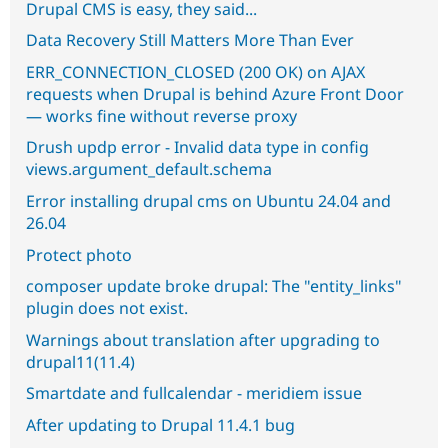
Drupal CMS is easy, they said...
Data Recovery Still Matters More Than Ever
ERR_CONNECTION_CLOSED (200 OK) on AJAX
requests when Drupal is behind Azure Front Door
— works fine without reverse proxy
Drush updp error - Invalid data type in config
views.argument_default.schema
Error installing drupal cms on Ubuntu 24.04 and
26.04
Protect photo
composer update broke drupal: The "entity_links"
plugin does not exist.
Warnings about translation after upgrading to
drupal11(11.4)
Smartdate and fullcalendar - meridiem issue
After updating to Drupal 11.4.1 bug