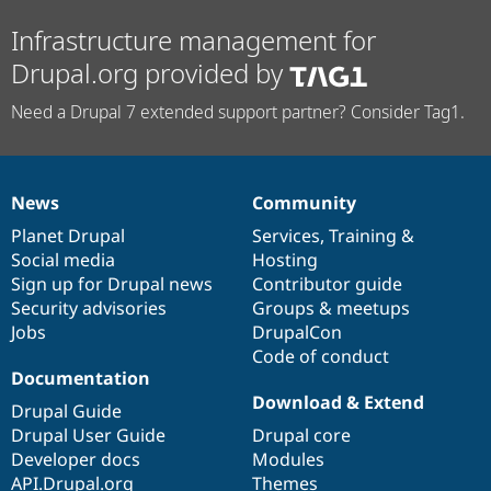
Infrastructure management for
Drupal.org provided by
Need a Drupal 7 extended support partner? Consider Tag1.
News
Community
News
Our
Documentation
Drupal
Governance
items
Planet Drupal
community
code
of
Services
,
Training
&
Social media
base
community
Hosting
Sign up for Drupal news
Contributor guide
Security advisories
Groups & meetups
Jobs
DrupalCon
Code of conduct
Documentation
Download & Extend
Drupal Guide
Drupal User Guide
Drupal core
Developer docs
Modules
API.Drupal.org
Themes