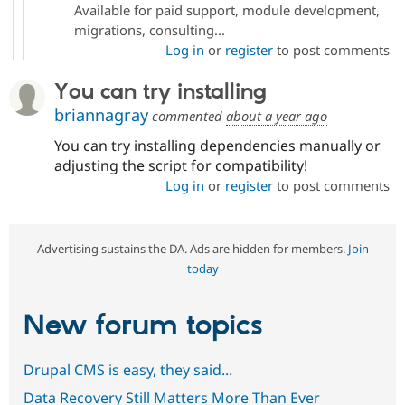
Available for paid support, module development,
migrations, consulting...
Log in
or
register
to post comments
You can try installing
briannagray
commented
about a year ago
You can try installing dependencies manually or
adjusting the script for compatibility!
Log in
or
register
to post comments
Advertising sustains the DA. Ads are hidden for members.
Join
today
New forum topics
Drupal CMS is easy, they said...
Data Recovery Still Matters More Than Ever