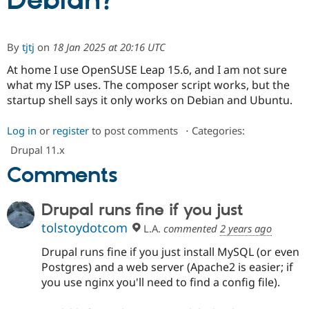
Debian?
Community
Drupal AI
Documentat
Find a Drupa
By
tjtj
on
18 Jan 2025 at 20:16 UTC
Certified Pa
At home I use OpenSUSE Leap 15.6, and I am not sure
what my ISP uses. The composer script works, but the
Support Drupal
Case Studie
Getting star
About the
Become a D
Community
startup shell says it only works on Debian and Ubuntu.
Certified Pa
Get Started
Drupal for
Local Devel
The Drupal
Log in
or
register
to post comments
⋅
Categories:
Governmen
Guide
How to Cont
Association
Drupal 11.x
Find a Hosti
Provider
Comments
Try Drupal CMS
Drupal for 
Developer R
DrupalCon
Donate
Education
Drupal runs fine if you just
Find a Migra
Try Hosting
Partner
tolstoydotcom
L.A.
commented
2 years ago
Drupal CMS
Events
Become a Pa
Drupal for N
Guide
Drupal runs fine if you just install MySQL (or even
Postgres) and a web server (Apache2 is easier; if
Find Trainin
Jobs / Caree
Become a Ri
you use nginx you'll need to find a config file).
Drupal for
Drupal User
Maker
eCommerce