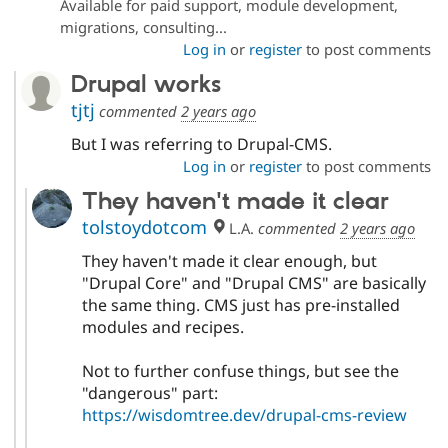
Available for paid support, module development,
Drupal Stew
News & Blo
migrations, consulting...
API
Become a D
Log in
or
register
to post comments
Drupal for F
Sustaining
Drupal works
Forum
Modules
tjtj
commented
2 years ago
Drupal for
Drupal Swa
But I was referring to Drupal-CMS.
Healthcare
Slack
Log in
or
register
to post comments
Themes
They haven't made it clear
Drupal for E
Newsletters
tolstoydotcom
L.A.
commented
2 years ago
Recipes
They haven't made it clear enough, but
Drupal for R
"Drupal Core" and "Drupal CMS" are basically
Drupal Swa
the same thing. CMS just has pre-installed
Site Templa
modules and recipes.
Drupal for T
Tourism
Not to further confuse things, but see the
Issue queue
"dangerous" part:
https://wisdomtree.dev/drupal-cms-review
Security Adv