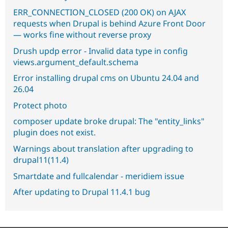
ERR_CONNECTION_CLOSED (200 OK) on AJAX
requests when Drupal is behind Azure Front Door
— works fine without reverse proxy
Drush updp error - Invalid data type in config
views.argument_default.schema
Error installing drupal cms on Ubuntu 24.04 and
26.04
Protect photo
composer update broke drupal: The "entity_links"
plugin does not exist.
Warnings about translation after upgrading to
drupal11(11.4)
Smartdate and fullcalendar - meridiem issue
After updating to Drupal 11.4.1 bug