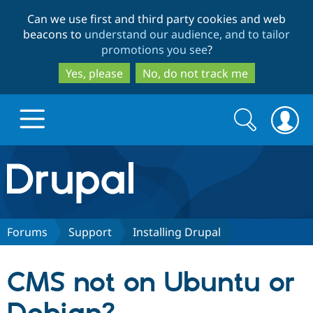
Skip
Skip
Can we use first and third party cookies and web
to
to
beacons to
understand our audience, and to tailor
main
search
promotions you see
?
content
Yes, please
No, do not track me
Search
Search
form
Drupal.org home
Discover Drupal
Forums
Support
Installing Drupal
Build with Drupal
Drupal Core
CMS not on Ubuntu or
Partners & Services
Drupal CMS
Download D