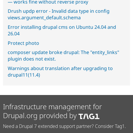
— works fine without reverse proxy
Drush updp error - Invalid data type in config
views.argument_default.schema
Error installing drupal cms on Ubuntu 24.04 and
26.04
Protect photo
composer update broke drupal: The "entity_links"
plugin does not exist.
Warnings about translation after upgrading to
drupal11(11.4)
Infrastructure management for
Drupal.org provided by
Need a Drupal 7 extended support partner? Consider Tag1.