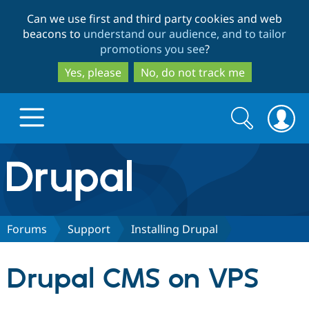
Skip
Skip
Can we use first and third party cookies and web
to
to
beacons to
understand our audience, and to tailor
main
search
promotions you see
?
content
Yes, please
No, do not track me
Search
Search
form
Drupal.org home
Discover Drupal
Forums
Support
Installing Drupal
Build with Drupal
Drupal Core
Drupal CMS on VPS
Partners & Services
Drupal CMS
Download D