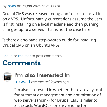
By
rg4w
on
15 Jan 2025 at 23:15 UTC
Drupal CMS was released today, and I'd like to install it
Community
Drupal AI
Documentat
Find a Drupa
Certified Pa
on a VPS. Unfortunately, current docs assume the user
is first installing on a local machine and then pushing
changes up to a server. That is not the case here.
Support Drupal
Case Studie
Getting star
About the
Become a D
Community
Certified Pa
Is there a one-page step-by-step guide for installing
Drupal CMS on an Ubuntu VPS?
Get Started
Drupal for
Local Devel
The Drupal
Governmen
Guide
How to Cont
Association
Find a Hosti
Log in
or
register
to post comments
Provider
Try Drupal CMS
Comments
Drupal for 
Developer R
DrupalCon
Donate
Education
Find a Migra
I'm also interested in
Try Hosting
Partner
torwald
Drupal CMS
Events
Become a Pa
commented
2 years ago
Drupal for N
Guide
I'm also interested in whether there are any tools
Find Trainin
for automatic management and optimization of
Jobs / Caree
Become a Ri
web servers (nginx) for Drupal CMS, similar to
Drupal for
Drupal User
Maker
SlickStack, WordOps, or Easy Engine for
eCommerce