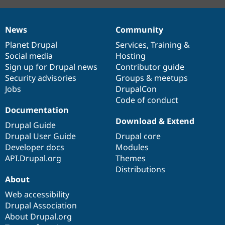
News
Community
News
Our
Documentation
Drupal
Governance
items
Planet Drupal
community
code
of
Services
,
Training
&
Social media
base
community
Hosting
Sign up for Drupal news
Contributor guide
Security advisories
Groups & meetups
Jobs
DrupalCon
Code of conduct
Documentation
Download & Extend
Drupal Guide
Drupal User Guide
Drupal core
Developer docs
Modules
API.Drupal.org
Themes
Distributions
About
Web accessibility
Drupal Association
About Drupal.org