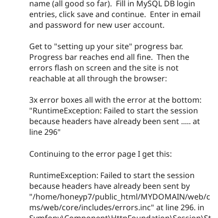
name (all good so far). Fill in MySQL DB login
entries, click save and continue. Enter in email
and password for new user account.
Get to "setting up your site" progress bar.
Progress bar reaches end all fine. Then the
errors flash on screen and the site is not
reachable at all through the browser:
3x error boxes all with the error at the bottom:
"RuntimeException: Failed to start the session
because headers have already been sent ..... at
line 296"
Continuing to the error page I get this:
RuntimeException: Failed to start the session
because headers have already been sent by
"/home/honeyp7/public_html/MYDOMAIN/web/c
ms/web/core/includes/errors.inc" at line 296. in
Symfony\Component\HttpFoundation\Session\St