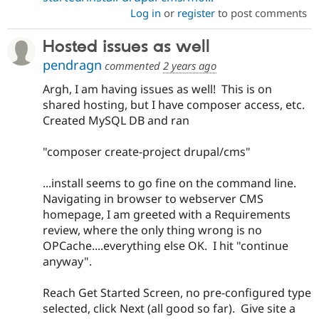
Log in
or
register
to post comments
Hosted issues as well
pendragn
commented
2 years ago
Argh, I am having issues as well! This is on
shared hosting, but I have composer access, etc.
Created MySQL DB and ran
"composer create-project drupal/cms"
...install seems to go fine on the command line.
Navigating in browser to webserver CMS
homepage, I am greeted with a Requirements
review, where the only thing wrong is no
OPCache....everything else OK. I hit "continue
anyway".
Reach Get Started Screen, no pre-configured type
selected, click Next (all good so far). Give site a