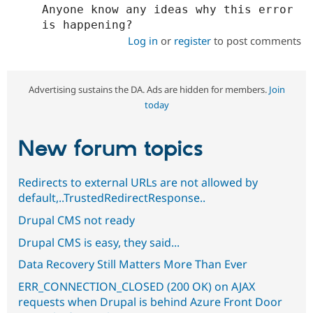
Anyone know any ideas why this error 
Log in
or
register
to post comments
Advertising sustains the DA. Ads are hidden for members.
Join
today
New forum topics
Redirects to external URLs are not allowed by
default,..TrustedRedirectResponse..
Drupal CMS not ready
Drupal CMS is easy, they said...
Data Recovery Still Matters More Than Ever
ERR_CONNECTION_CLOSED (200 OK) on AJAX
requests when Drupal is behind Azure Front Door