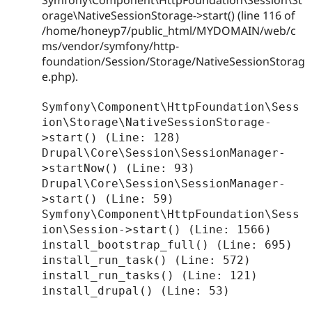
orage\NativeSessionStorage->start() (line 116 of
/home/honeyp7/public_html/MYDOMAIN/web/c
ms/vendor/symfony/http-
foundation/Session/Storage/NativeSessionStorag
e.php).
Symfony\Component\HttpFoundation\Sess
ion\Storage\NativeSessionStorage-
>start() (Line: 128)

Drupal\Core\Session\SessionManager-
>startNow() (Line: 93)

Drupal\Core\Session\SessionManager-
>start() (Line: 59)

Symfony\Component\HttpFoundation\Sess
ion\Session->start() (Line: 1566)

install_bootstrap_full() (Line: 695)

install_run_task() (Line: 572)

install_run_tasks() (Line: 121)

install_drupal() (Line: 53)
