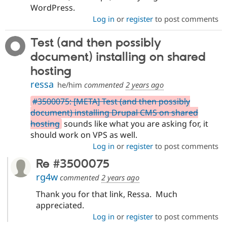
Drupal Stew
WordPress.
News & Blo
Log in
or
register
to post comments
API
Become a D
Drupal for F
Sustaining
Test (and then possibly
Forum
Modules
document) installing on shared
Drupal for
Drupal Swa
hosting
Healthcare
Slack
ressa
he/him
commented
2 years ago
Themes
#3500075: [META] Test (and then possibly
Drupal for E
document) installing Drupal CMS on shared
Newsletters
Recipes
hosting
sounds like what you are asking for, it
should work on VPS as well.
Drupal for R
Drupal Swa
Log in
or
register
to post comments
Site Templa
Re #3500075
Drupal for T
rg4w
commented
2 years ago
Tourism
Issue queue
Thank you for that link, Ressa. Much
appreciated.
Log in
or
register
to post comments
Security Adv