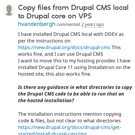
Copy files from Drupal CMS local
to Drupal core on VPS
hvandenbergh
commented
2 years ago
I have installed Drupal CMS local with DDEV as
per the instructions on
https://new.drupal.org/docs/drupal-cms
This
works fine, and I can use Drupal CMS
I want to move this to my hosting provider. I have
installed Drupal Core 11 using Installatron on the
hosted site, this also works fine.
Is there any guidance in what directories to copy
the Drupal CMS code to be able to run that on
the hosted installation?
The installation instructions mention copying
code & files, but not clear to what directories
https://new.drupal.org/docs/drupal-cms/get-
started/install-drupal-cms/mo...