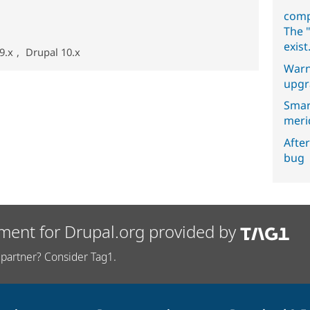
comp
The "
exist
9.x
,
Drupal 10.x
Warn
upgr
Smar
meri
After
bug
ment for Drupal.org provided by
partner? Consider Tag1.