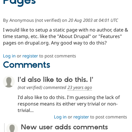
Pages
Community
Drupal AI
Documentat
Find a Drupa
By
Anonymous (not verified)
on
20 Aug 2003 at 04:01 UTC
Certified Pa
I would like to setup a static page with no author, date &
time stamp, etc. like the "About Drupal" or "Features"
Support Drupal
Case Studie
Getting star
About the
Become a D
Community
pages on drupal.org. Any good way to do this?
Certified Pa
Get Started
Drupal for
Local Devel
The Drupal
Log in
or
register
to post comments
Governmen
Guide
How to Cont
Association
Comments
Find a Hosti
Provider
Try Drupal CMS
I'd also like to do this. I'
Drupal for 
Developer R
DrupalCon
Donate
Education
(not verified)
commented
23 years ago
Find a Migra
Try Hosting
Partner
I'd also like to do this. I'm guessing the lack of
Drupal CMS
Events
Become a Pa
response means its either very trivial or non-
Drupal for N
Guide
trivial...
Find Trainin
Log in
or
register
to post comments
Jobs / Caree
Become a Ri
Drupal for
Drupal User
Maker
New user adds comments
eCommerce