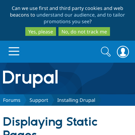
Skip
Skip
Can we use first and third party cookies and web
to
to
beacons to
understand our audience, and to tailor
main
search
promotions you see
?
content
Yes, please
No, do not track me
Search
Search
form
Drupal.org home
Discover Drupal
Forums
Support
Installing Drupal
Build with Drupal
Drupal Core
Displaying Static
Partners & Services
Drupal CMS
Download D