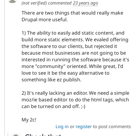
(not verified)
commented
23 years ago
Drupal Stew
News & Blo
There are two things that would really make
API
Become a D
Drupal for F
Sustaining
Drupal more useful.
Forum
1) The ability to easily add static content, and
Modules
Drupal for
Drupal Swa
build more static elements. We evaled offering
Healthcare
the software to our clients, but rejected it
Slack
because most businesses are not going to be
Themes
interested in running the software because it's
Drupal for E
more "community" oriented. While great, I'd
Newsletters
love to see it be the easy alternative to
Recipes
something like ez publish.
Drupal for R
Drupal Swa
2) It's really lacking an editor. We need a simple
Site Templa
moz/ie based editor to do the html tags, which
Drupal for T
can be turned on and off. ;-)
Tourism
Issue queue
My 2c!
Log in
or
register
to post comments
Security Adv