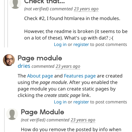
Check that...
(not verified)
commented
23 years ago
Check #2, I found htmlarea in the modules.
However, the readme is broken (it seems to be
on a lot of these). What's up with dat? ;-(
Log in
or
register
to post comments
Page module
dries
commented
23 years ago
The
About page
and
Features page
are created
using the
page module
. After you enabled the
page module you can create static pages by
clicking the
create static page
link.
Log in
or
register
to post comments
Page Module
(not verified)
commented
23 years ago
How do you remove the posted by info when