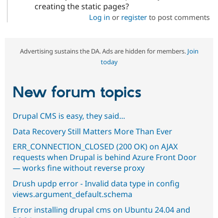
creating the static pages?
Log in
or
register
to post comments
Advertising sustains the DA. Ads are hidden for members.
Join
today
New forum topics
Drupal CMS is easy, they said...
Data Recovery Still Matters More Than Ever
ERR_CONNECTION_CLOSED (200 OK) on AJAX
requests when Drupal is behind Azure Front Door
— works fine without reverse proxy
Drush updp error - Invalid data type in config
views.argument_default.schema
Error installing drupal cms on Ubuntu 24.04 and