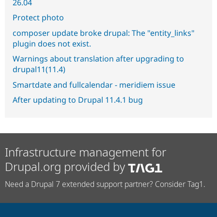
26.04
Protect photo
composer update broke drupal: The "entity_links"
plugin does not exist.
Warnings about translation after upgrading to
drupal11(11.4)
Smartdate and fullcalendar - meridiem issue
After updating to Drupal 11.4.1 bug
Infrastructure management for
Drupal.org provided by
Need a Drupal 7 extended support partner? Consider Tag1.