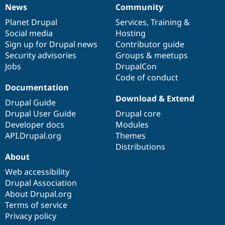
News
Community
News
Our
Documentation
Drupal
Governance
items
Planet Drupal
community
code
of
Services
,
Training
&
Social media
base
community
Hosting
Sign up for Drupal news
Contributor guide
Security advisories
Groups & meetups
Jobs
DrupalCon
Code of conduct
Documentation
Download & Extend
Drupal Guide
Drupal User Guide
Drupal core
Developer docs
Modules
API.Drupal.org
Themes
Distributions
About
Web accessibility
Drupal Association
About Drupal.org
Terms of service
Privacy policy