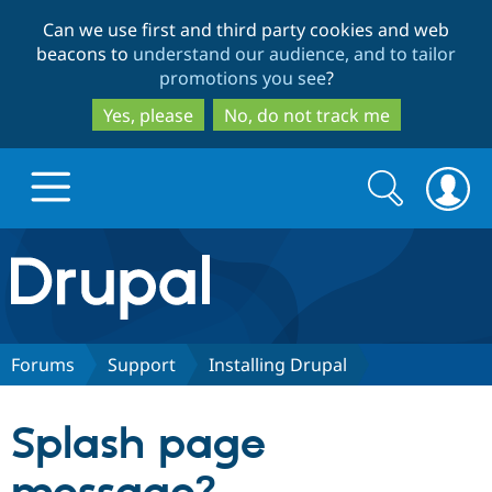
Skip
Skip
Can we use first and third party cookies and web
to
to
beacons to
understand our audience, and to tailor
main
search
promotions you see
?
content
Yes, please
No, do not track me
Search
Search
form
Drupal.org home
Discover Drupal
Forums
Support
Installing Drupal
Build with Drupal
Drupal Core
Splash page
Partners & Services
Drupal CMS
Download D