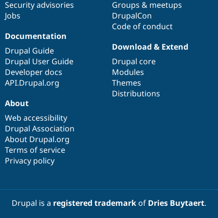
Security advisories
Groups & meetups
Jobs
DrupalCon
Code of conduct
Documentation
Download & Extend
Drupal Guide
Drupal User Guide
Drupal core
Developer docs
Modules
API.Drupal.org
Themes
Distributions
About
Web accessibility
Drupal Association
About Drupal.org
Terms of service
Privacy policy
Drupal is a
registered trademark
of
Dries Buytaert
.