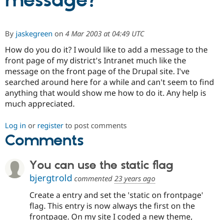
message?
Community
Drupal AI
Documentat
Find a Drupa
By
jaskegreen
on
4 Mar 2003 at 04:49 UTC
Certified Pa
How do you do it? I would like to add a message to the
front page of my district's Intranet much like the
Support Drupal
Case Studie
Getting star
About the
Become a D
Community
message on the front page of the Drupal site. I've
Certified Pa
searched around here for a while and can't seem to find
anything that would show me how to do it. Any help is
Get Started
Drupal for
Local Devel
The Drupal
Governmen
Guide
How to Cont
Association
much appreciated.
Find a Hosti
Provider
Try Drupal CMS
Log in
or
register
to post comments
Drupal for 
Developer R
DrupalCon
Donate
Comments
Education
Find a Migra
Try Hosting
Partner
You can use the static flag
Drupal CMS
Events
Become a Pa
Drupal for N
Guide
bjergtrold
commented
23 years ago
Find Trainin
Create a entry and set the 'static on frontpage'
Jobs / Caree
Become a Ri
flag. This entry is now always the first on the
Drupal for
Drupal User
Maker
frontpage. On my site I coded a new theme,
eCommerce