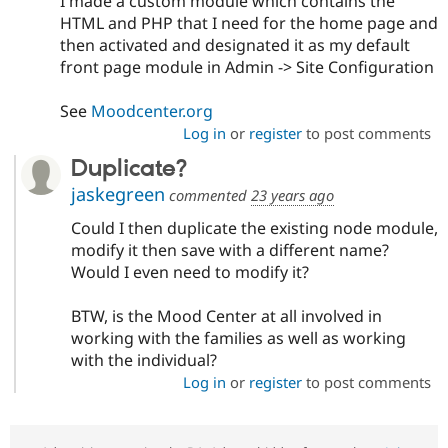
I made a custom module which contains the
HTML and PHP that I need for the home page and
then activated and designated it as my default
front page module in Admin -> Site Configuration
See
Moodcenter.org
Log in
or
register
to post comments
Duplicate?
jaskegreen
commented
23 years ago
Could I then duplicate the existing node module,
modify it then save with a different name?
Would I even need to modify it?
BTW, is the Mood Center at all involved in
working with the families as well as working
with the individual?
Log in
or
register
to post comments