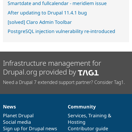
Smartdate and fullcalendar - meridiem issue
After updating to Drupal 11.4.1 bug
[solved] Claro Admin Toolbar
PostgreSQL injection vulnerability re-introduced
Infrastructure management for
Drupal.org provided by
Need a Drupal 7 extended support partner? Consider Tag1.
News
Community
News
Our
Documentation
Drupal
Governance
items
Planet Drupal
community
code
of
Services
,
Training
&
Social media
base
community
Hosting
Sign up for Drupal news
Contributor guide