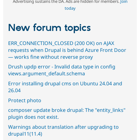
Advertising sustains the DA. Ads are hidden for members.
Join
today
New forum topics
ERR_CONNECTION_CLOSED (200 OK) on AJAX
requests when Drupal is behind Azure Front Door
— works fine without reverse proxy
Drush updp error - Invalid data type in config
views.argument_default.schema
Error installing drupal cms on Ubuntu 24.04 and
26.04
Protect photo
composer update broke drupal: The "entity_links"
plugin does not exist.
Warnings about translation after upgrading to
drupal11(11.4)