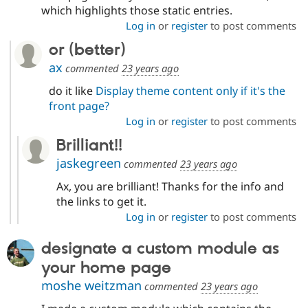
Drupal Stew
which highlights those static entries.
News & Blo
Log in
or
register
to post comments
API
Become a D
Drupal for F
Sustaining
or (better)
Forum
ax
commented
23 years ago
Modules
Drupal for
Drupal Swa
do it like
Display theme content only if it's the
Healthcare
front page?
Slack
Themes
Log in
or
register
to post comments
Brilliant!!
Drupal for E
Newsletters
jaskegreen
commented
23 years ago
Recipes
Ax, you are brilliant! Thanks for the info and
Drupal for R
Drupal Swa
the links to get it.
Site Templa
Log in
or
register
to post comments
Drupal for T
designate a custom module as
Tourism
Issue queue
your home page
moshe weitzman
commented
23 years ago
Security Adv