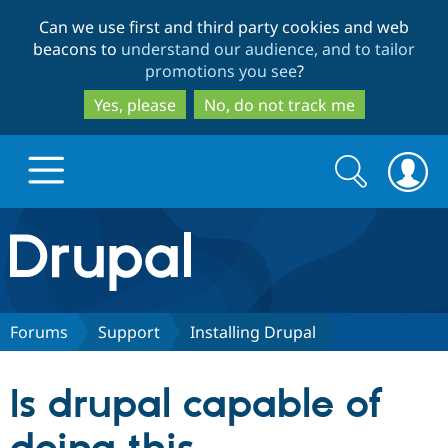
Skip
Skip
Can we use first and third party cookies and web
to
to
beacons to
understand our audience, and to tailor
main
search
promotions you see
?
content
Yes, please
No, do not track me
Search
Search
form
Drupal.org home
Discover Drupal
Forums
Support
Installing Drupal
Build with Drupal
Drupal Core
Is drupal capable of
Partners & Services
Drupal CMS
Download D