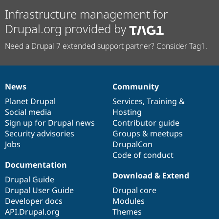
Infrastructure management for
Drupal.org provided by
Need a Drupal 7 extended support partner? Consider Tag1.
News
Community
News
Our
Documentation
Drupal
Governance
items
Planet Drupal
community
code
of
Services
,
Training
&
Social media
base
community
Hosting
Sign up for Drupal news
Contributor guide
Security advisories
Groups & meetups
Jobs
DrupalCon
Code of conduct
Documentation
Download & Extend
Drupal Guide
Drupal User Guide
Drupal core
Developer docs
Modules
API.Drupal.org
Themes