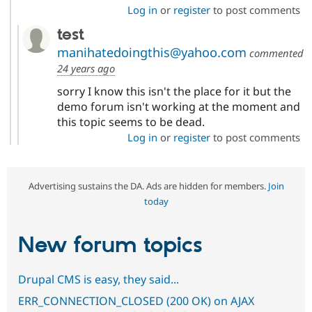
Log in
or
register
to post comments
test
manihatedoingthis@yahoo.com
commented
24 years ago
sorry I know this isn't the place for it but the
demo forum isn't working at the moment and
this topic seems to be dead.
Log in
or
register
to post comments
Advertising sustains the DA. Ads are hidden for members.
Join
today
New forum topics
Drupal CMS is easy, they said...
ERR_CONNECTION_CLOSED (200 OK) on AJAX