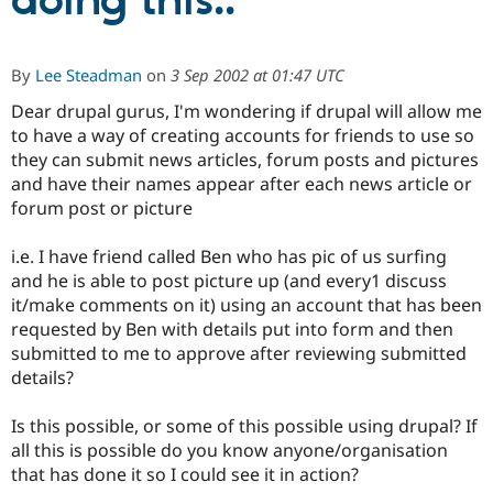
doing this..
Community
Drupal AI
Documentat
Find a Drupa
By
Lee Steadman
on
3 Sep 2002 at 01:47 UTC
Certified Pa
Dear drupal gurus, I'm wondering if drupal will allow me
to have a way of creating accounts for friends to use so
Support Drupal
Case Studie
Getting star
About the
Become a D
Community
they can submit news articles, forum posts and pictures
Certified Pa
and have their names appear after each news article or
forum post or picture
Get Started
Drupal for
Local Devel
The Drupal
Governmen
Guide
How to Cont
Association
Find a Hosti
i.e. I have friend called Ben who has pic of us surfing
Provider
and he is able to post picture up (and every1 discuss
Try Drupal CMS
Drupal for 
Developer R
DrupalCon
Donate
it/make comments on it) using an account that has been
Education
requested by Ben with details put into form and then
Find a Migra
submitted to me to approve after reviewing submitted
Try Hosting
Partner
Drupal CMS
Events
Become a Pa
details?
Drupal for N
Guide
Is this possible, or some of this possible using drupal? If
Find Trainin
Jobs / Caree
Become a Ri
all this is possible do you know anyone/organisation
Drupal for
Drupal User
Maker
that has done it so I could see it in action?
eCommerce