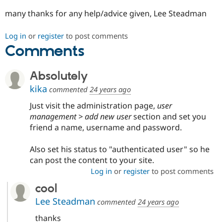
Drupal Stew
News & Blo
many thanks for any help/advice given, Lee Steadman
API
Become a D
Drupal for F
Sustaining
Log in
or
register
to post comments
Forum
Comments
Modules
Drupal for
Drupal Swa
Healthcare
Absolutely
Slack
Themes
kika
commented
24 years ago
Drupal for E
Just visit the administration page,
user
Newsletters
management > add new user
section and set you
Recipes
friend a name, username and password.
Drupal for R
Drupal Swa
Also set his status to "authenticated user" so he
Site Templa
can post the content to your site.
Drupal for T
Log in
or
register
to post comments
Tourism
Issue queue
cool
Lee Steadman
commented
24 years ago
Security Adv
thanks