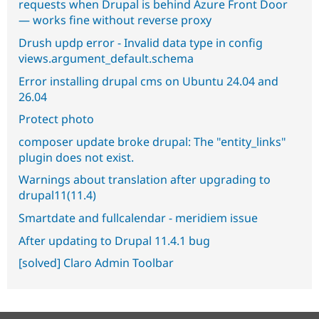
requests when Drupal is behind Azure Front Door
— works fine without reverse proxy
Drush updp error - Invalid data type in config
views.argument_default.schema
Error installing drupal cms on Ubuntu 24.04 and
26.04
Protect photo
composer update broke drupal: The "entity_links"
plugin does not exist.
Warnings about translation after upgrading to
drupal11(11.4)
Smartdate and fullcalendar - meridiem issue
After updating to Drupal 11.4.1 bug
[solved] Claro Admin Toolbar