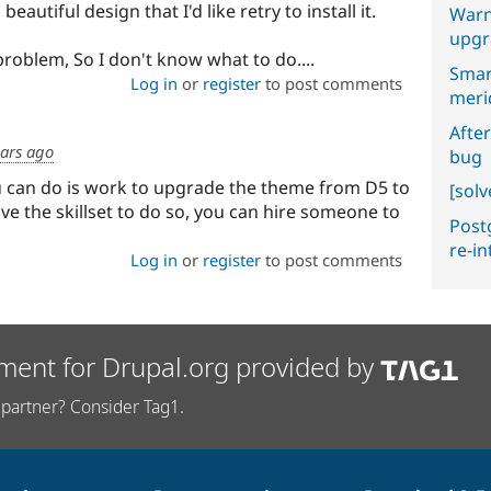
beautiful design that I'd like retry to install it.
Warn
upgr
problem, So I don't know what to do....
Smar
Log in
or
register
to post comments
meri
After
ears ago
bug
u can do is work to upgrade the theme from D5 to
[sol
ave the skillset to do so, you can hire someone to
Postg
re-i
Log in
or
register
to post comments
ment for Drupal.org provided by
partner? Consider Tag1.