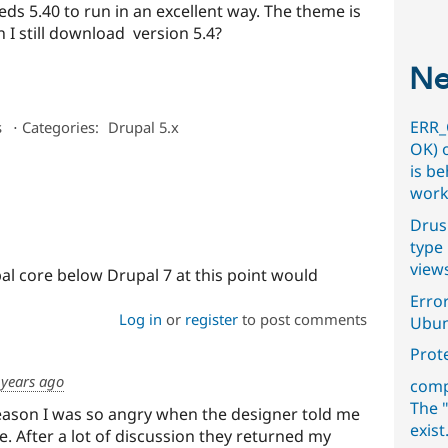
eeds 5.40 to run in an excellent way. The theme is
n I still download version 5.4?
Ne
ERR_
s
⋅
Categories:
Drupal 5.x
OK) 
is b
work
Drus
type 
view
al core below Drupal 7 at this point would
Error
Log in
or
register
to post comments
Ubun
Prot
 years ago
comp
The "
eason I was so angry when the designer told me
exist
e. After a lot of discussion they returned my