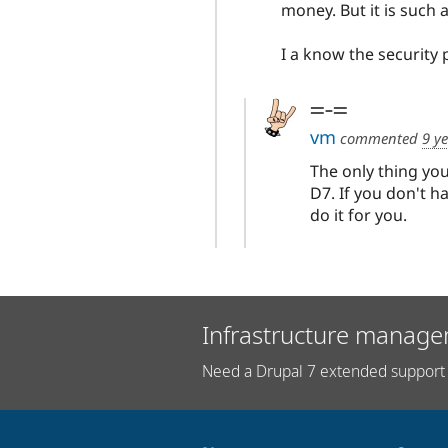
money. But it is such a 
I a know the security 
=-=
vm
commented
9 y
The only thing yo
D7. If you don't h
do it for you.
Infrastructure manage
Need a Drupal 7 extended support 