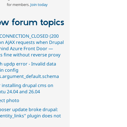
for members.
Join today
w forum topics
CONNECTION_CLOSED (200
on AJAX requests when Drupal
ehind Azure Front Door —
s fine without reverse proxy
h updp error - Invalid data
in config
s.argument_default.schema
 installing drupal cms on
tu 24.04 and 26.04
ect photo
oser update broke drupal:
entity_links" plugin does not
.