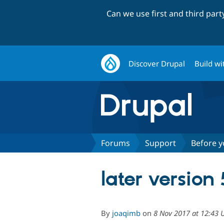
Can we use first and third par
Discover Drupal
Build wi
Forums
Support
Before y
later version
By
joaqimb
on
8 Nov 2017 at 12:43 