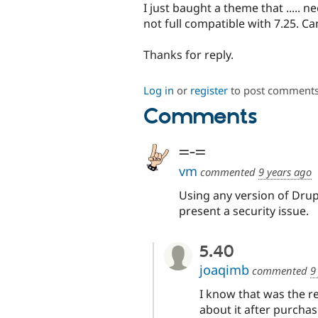
I just baught a theme that ..... n
not full compatible with 7.25. Ca
Thanks for reply.
Log in
or
register
to post comment
Comments
=-=
vm
commented
9 years ago
Using any version of Drup
present a security issue.
5.40
joaqimb
commented
9
I know that was the r
about it after purchas