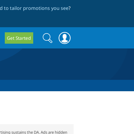
 to tailor promotions you see
?
Search
Search
Get Started
form
tising sustains the DA. Ads are hidden