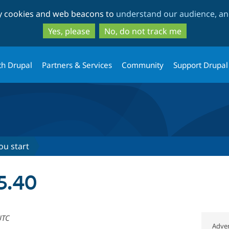
Skip
Skip
ty cookies and web beacons to
understand our audience, and
to
to
main
search
Yes, please
No, do not track me
content
th Drupal
Partners & Services
Community
Support Drupal
ou start
 5.40
UTC
Adver