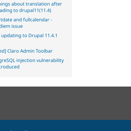
ings about translation after
ading to drupal11(11.4)
tdate and fullcalendar -
diem issue
 updating to Drupal 11.4.1
ved] Claro Admin Toolbar
reSQL injection vulnerability
ntroduced