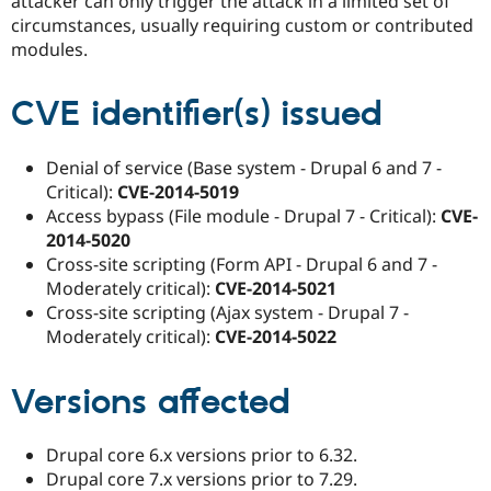
attacker can only trigger the attack in a limited set of
circumstances, usually requiring custom or contributed
modules.
CVE identifier(s) issued
Denial of service (Base system - Drupal 6 and 7 -
Critical):
CVE-2014-5019
Access bypass (File module - Drupal 7 - Critical):
CVE-
2014-5020
Cross-site scripting (Form API - Drupal 6 and 7 -
Moderately critical):
CVE-2014-5021
Cross-site scripting (Ajax system - Drupal 7 -
Moderately critical):
CVE-2014-5022
Versions affected
Drupal core 6.x versions prior to 6.32.
Drupal core 7.x versions prior to 7.29.