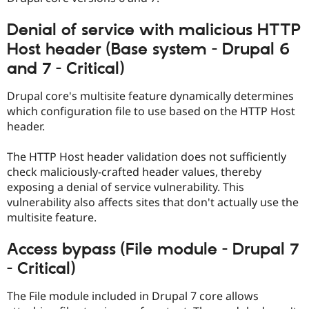
Drupal Stew
News & Blo
Denial of service with malicious HTTP
API
Become a D
Drupal for F
Sustaining
Host header (Base system - Drupal 6
Forum
and 7 - Critical)
Modules
Drupal for
Drupal Swa
Drupal core's multisite feature dynamically determines
Healthcare
Slack
which configuration file to use based on the HTTP Host
Themes
header.
Drupal for E
Newsletters
The HTTP Host header validation does not sufficiently
Recipes
check maliciously-crafted header values, thereby
exposing a denial of service vulnerability. This
Drupal for R
Drupal Swa
vulnerability also affects sites that don't actually use the
Site Templa
multisite feature.
Drupal for T
Access bypass (File module - Drupal 7
Tourism
Issue queue
- Critical)
The File module included in Drupal 7 core allows
Security Adv