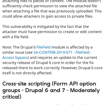
attaching files to pieces of content. The module doesn't
sufficiently check permission to view the attached file
when attaching a file that was previously uploaded. This
could allow attackers to gain access to private files.
This vulnerability is mitigated by the fact that the
attacker must have permission to create or edit content
with a file field.
Note: The Drupal 6
FileField
module is affected by a
similar issue (see
SA-CONTRIB-2014-071 - FileField -
Access bypass
) and requires an update to the current
security release of Drupal 6 core in order for the fix
released there to work correctly. However, Drupal 6 core
itself is not directly affected.
Cross-site scripting (Form API option
groups - Drupal 6 and 7 - Moderately
critical)