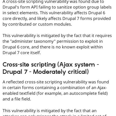
A cross-site scripting vulnerability was found due to
Drupal's form API failing to sanitize option group labels
in select elements. This vulnerability affects Drupal 6
core directly, and likely affects Drupal 7 forms provided
by contributed or custom modules.
This vulnerability is mitigated by the fact that it requires
the "administer taxonomy" permission to exploit in
Drupal 6 core, and there is no known exploit within
Drupal 7 core itself.
Cross-site scripting (Ajax system -
Drupal 7 - Moderately critical)
A reflected cross-site scripting vulnerability was found
in certain forms containing a combination of an Ajax-
enabled textfield (for example, an autocomplete field)
and a file field.
This vulnerability is mitigated by the fact that an