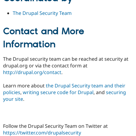
The Drupal Security Team
Contact and More
Information
The Drupal security team can be reached at security at
drupal.org or via the contact form at
http://drupal.org/contact
.
Learn more about
the Drupal Security team and their
policies
,
writing secure code for Drupal
, and
securing
your site
.
Follow the Drupal Security Team on Twitter at
https://twitter.com/drupalsecurity