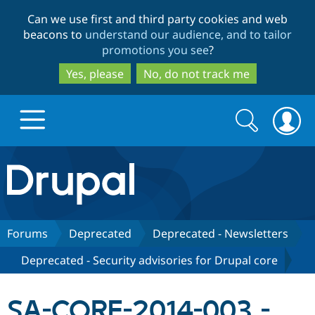
Skip
Skip
Can we use first and third party cookies and web
to
to
beacons to
understand our audience, and to tailor
main
search
promotions you see
?
content
Yes, please
No, do not track me
Search
Search
form
Drupal.org home
Discover Drupal
Forums
Deprecated
Deprecated - Newsletters
Deprecated - Security advisories for Drupal core
Build with Drupal
Drupal Core
SA-CORE-2014-003 -
Partners & Services
Drupal CMS
Download D