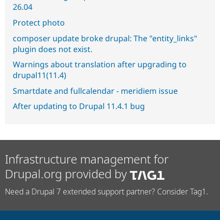
26.04
Protect photo
composer update broke drupal: The "entity_links"
plugin does not exist.
Warnings about translation after upgrading to
drupal11(11.4)
Smartdate and fullcalendar - meridiem issue
After updating to Drupal 11.4.1 bug
Infrastructure management for
Drupal.org provided by
Need a Drupal 7 extended support partner? Consider Tag1.