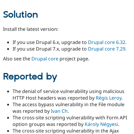
Solution
Install the latest version:
If you use Drupal 6.x, upgrade to
Drupal core 6.32.
If you use Drupal 7.x, upgrade to
Drupal core 7.29.
Also see the
Drupal core
project page.
Reported by
The denial of service vulnerability using malicious
HTTP Host headers was reported by
Régis Leroy
.
The access bypass vulnerability in the File module
was reported by
Ivan Ch
.
The cross-site scripting vulnerability with Form API
option groups was reported by
Károly Négyesi
.
The cross-site scripting vulnerability in the Ajax