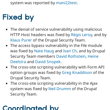
system was reported by
mani22test
.
Fixed by
The denial of service vulnerability using malicious
HTTP Host headers was fixed by
Régis Leroy
, and by
Klaus Purer
of the Drupal Security Team.
The access bypass vulnerability in the File module
was fixed by
Nate Haug
and
Ivan Ch
, and by Drupal
Security Team members
David Rothstein
,
Heine
Deelstra
and
David Snopek
.
The cross-site scripting vulnerability with Form API
option groups was fixed by
Greg Knaddison
of the
Drupal Security Team.
The cross-site scripting vulnerability in the Ajax
system was fixed by
Neil Drumm
of the Drupal
Security Team.
Coordinated by