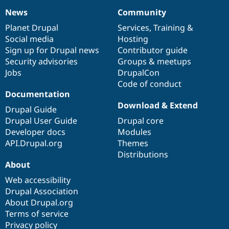
News
Community
News
Our
Documentation
Drupal
Governance
items
Planet Drupal
community
code
of
Services
,
Training
&
Social media
base
community
Hosting
Sign up for Drupal news
Contributor guide
Security advisories
Groups & meetups
Jobs
DrupalCon
Code of conduct
Documentation
Download & Extend
Drupal Guide
Drupal User Guide
Drupal core
Developer docs
Modules
API.Drupal.org
Themes
Distributions
About
Web accessibility
Drupal Association
About Drupal.org
Terms of service
Privacy policy