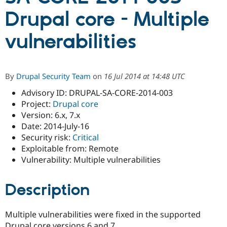
Drupal core - Multiple
Community
Drupal AI
Documentat
Find a Drupa
vulnerabilities
Certified Pa
Support Drupal
Case Studie
Getting star
About the
Become a D
Community
By
Drupal Security Team
on
16 Jul 2014 at 14:48 UTC
Certified Pa
Advisory ID: DRUPAL-SA-CORE-2014-003
Get Started
Drupal for
Local Devel
The Drupal
Project:
Drupal core
Governmen
Guide
How to Cont
Association
Find a Hosti
Version: 6.x, 7.x
Provider
Date: 2014-July-16
Try Drupal CMS
Security risk:
Critical
Drupal for 
Developer R
DrupalCon
Donate
Education
Exploitable from: Remote
Find a Migra
Vulnerability: Multiple vulnerabilities
Try Hosting
Partner
Drupal CMS
Events
Become a Pa
Drupal for N
Guide
Description
Find Trainin
Jobs / Caree
Become a Ri
Multiple vulnerabilities were fixed in the supported
Drupal for
Drupal User
Maker
eCommerce
Drupal core versions 6 and 7.