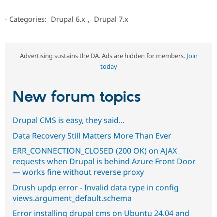
⋅
Categories:
Drupal 6.x
,
Drupal 7.x
Advertising sustains the DA. Ads are hidden for members.
Join
today
New forum topics
Drupal CMS is easy, they said...
Data Recovery Still Matters More Than Ever
ERR_CONNECTION_CLOSED (200 OK) on AJAX
requests when Drupal is behind Azure Front Door
— works fine without reverse proxy
Drush updp error - Invalid data type in config
views.argument_default.schema
Error installing drupal cms on Ubuntu 24.04 and