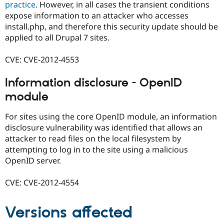
practice
. However, in all cases the transient conditions
expose information to an attacker who accesses
install.php, and therefore this security update should be
applied to all Drupal 7 sites.
CVE: CVE-2012-4553
Information disclosure - OpenID
module
For sites using the core OpenID module, an information
disclosure vulnerability was identified that allows an
attacker to read files on the local filesystem by
attempting to log in to the site using a malicious
OpenID server.
CVE: CVE-2012-4554
Versions affected