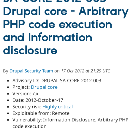
Drupal core - Arbitrary
Community
Drupal AI
Documentat
Find a Drupa
PHP code execution
Certified Pa
and Information
Support Drupal
Case Studie
Getting star
About the
Become a D
Community
disclosure
Certified Pa
Get Started
Drupal for
Local Devel
The Drupal
Governmen
Guide
How to Cont
Association
Find a Hosti
By
Drupal Security Team
on
17 Oct 2012 at 21:29 UTC
Provider
Try Drupal CMS
Advisory ID: DRUPAL-SA-CORE-2012-003
Drupal for 
Developer R
DrupalCon
Donate
Education
Project:
Drupal core
Find a Migra
Version: 7.x
Try Hosting
Partner
Date: 2012-October-17
Drupal CMS
Events
Become a Pa
Drupal for N
Guide
Security risk:
Highly critical
Exploitable from: Remote
Find Trainin
Vulnerability: Information Disclosure, Arbitrary PHP
Jobs / Caree
Become a Ri
Drupal for
Drupal User
Maker
code execution
eCommerce