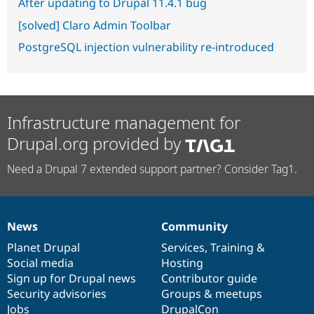
After updating to Drupal 11.4.1 bug
[solved] Claro Admin Toolbar
PostgreSQL injection vulnerability re-introduced
Infrastructure management for
Drupal.org provided by
Need a Drupal 7 extended support partner? Consider Tag1.
News
Community
News
Our
Documentation
Drupal
Governance
items
Planet Drupal
community
code
of
Services
,
Training
&
Social media
base
community
Hosting
Sign up for Drupal news
Contributor guide
Security advisories
Groups & meetups
Jobs
DrupalCon