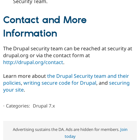
Security Team.
Contact and More
Information
The Drupal security team can be reached at security at
drupal.org or via the contact form at
http://drupal.org/contact
.
Learn more about
the Drupal Security team and their
policies
,
writing secure code for Drupal
, and
securing
your site
.
⋅
Categories:
Drupal 7.x
Advertising sustains the DA. Ads are hidden for members.
Join
today