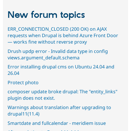
New forum topics
ERR_CONNECTION_CLOSED (200 OK) on AJAX
requests when Drupal is behind Azure Front Door
— works fine without reverse proxy
Drush updp error - Invalid data type in config
views.argument_default.schema
Error installing drupal cms on Ubuntu 24.04 and
26.04
Protect photo
composer update broke drupal: The "entity_links"
plugin does not exist.
Warnings about translation after upgrading to
drupal11(11.4)
Smartdate and fullcalendar - meridiem issue