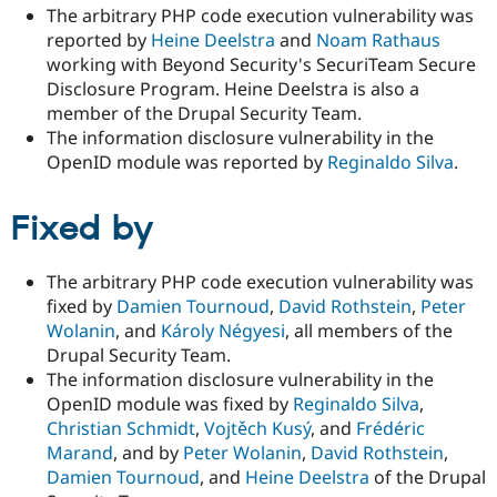
The arbitrary PHP code execution vulnerability was
reported by
Heine Deelstra
and
Noam Rathaus
working with Beyond Security's SecuriTeam Secure
Disclosure Program. Heine Deelstra is also a
member of the Drupal Security Team.
The information disclosure vulnerability in the
OpenID module was reported by
Reginaldo Silva
.
Fixed by
The arbitrary PHP code execution vulnerability was
fixed by
Damien Tournoud
,
David Rothstein
,
Peter
Wolanin
, and
Károly Négyesi
, all members of the
Drupal Security Team.
The information disclosure vulnerability in the
OpenID module was fixed by
Reginaldo Silva
,
Christian Schmidt
,
Vojtěch Kusý
, and
Frédéric
Marand
, and by
Peter Wolanin
,
David Rothstein
,
Damien Tournoud
, and
Heine Deelstra
of the Drupal