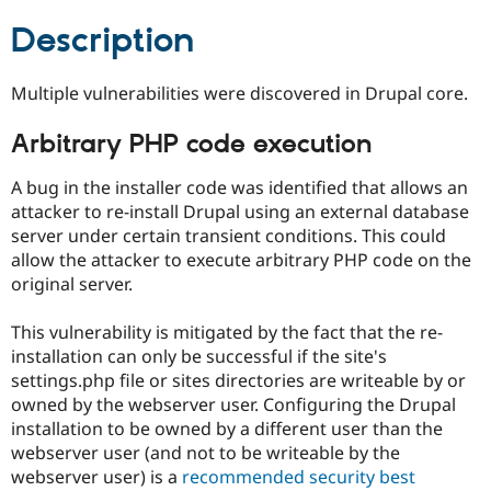
Drupal Stew
News & Blo
Description
API
Become a D
Drupal for F
Sustaining
Multiple vulnerabilities were discovered in Drupal core.
Forum
Modules
Drupal for
Drupal Swa
Arbitrary PHP code execution
Healthcare
Slack
A bug in the installer code was identified that allows an
Themes
attacker to re-install Drupal using an external database
Drupal for E
server under certain transient conditions. This could
Newsletters
allow the attacker to execute arbitrary PHP code on the
Recipes
original server.
Drupal for R
Drupal Swa
This vulnerability is mitigated by the fact that the re-
Site Templa
installation can only be successful if the site's
Drupal for T
settings.php file or sites directories are writeable by or
Tourism
owned by the webserver user. Configuring the Drupal
Issue queue
installation to be owned by a different user than the
webserver user (and not to be writeable by the
webserver user) is a
recommended security best
Security Adv