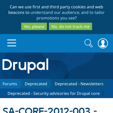
Skip
Skip
Can we use first and third party cookies and web
to
to
beacons to
understand our audience, and to tailor
main
search
promotions you see
?
content
Yes, please
No, do not track me
Search
Search
form
Drupal.org home
Discover Drupal
Forums
Deprecated
Deprecated - Newsletters
Deprecated - Security advisories for Drupal core
Build with Drupal
Drupal Core
SA-CORE-2012-003 -
Partners & Services
Drupal CMS
Download D