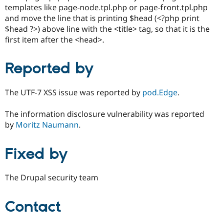
templates like page-node.tpl.php or page-front.tpl.php
and move the line that is printing $head (<?php print
$head ?>) above line with the <title> tag, so that it is the
first item after the <head>.
Reported by
The UTF-7 XSS issue was reported by
pod.Edge
.
The information disclosure vulnerability was reported
by
Moritz Naumann
.
Fixed by
The Drupal security team
Contact