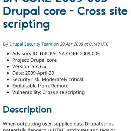
Drupal core - Cross site
Community
Drupal AI
Documentat
Find a Drupa
scripting
Certified Pa
Support Drupal
Case Studie
Getting star
About the
Become a D
Community
By
Drupal Security Team
on
30 Apr 2009 at 01:48 UTC
Certified Pa
Advisory ID: DRUPAL-SA-CORE-2009-005
Get Started
Drupal for
Local Devel
The Drupal
Project: Drupal core
Governmen
Guide
How to Cont
Association
Find a Hosti
Version: 5.x, 6.x
Provider
Date: 2009-April-29
Try Drupal CMS
Security risk: Moderately critical
Drupal for 
Developer R
DrupalCon
Donate
Education
Exploitable from: Remote
Find a Migra
Vulnerability: Cross site scripting
Try Hosting
Partner
Drupal CMS
Events
Become a Pa
Drupal for N
Guide
Description
Find Trainin
Jobs / Caree
Become a Ri
When outputting user-supplied data Drupal strips
Drupal for
Drupal User
Maker
eCommerce
potentially dangerous HTML attributes and tags or