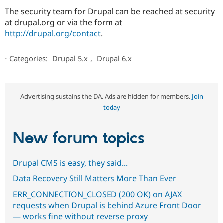
The security team for Drupal can be reached at security
at drupal.org or via the form at
http://drupal.org/contact
.
⋅
Categories:
Drupal 5.x
,
Drupal 6.x
Advertising sustains the DA. Ads are hidden for members.
Join
today
New forum topics
Drupal CMS is easy, they said...
Data Recovery Still Matters More Than Ever
ERR_CONNECTION_CLOSED (200 OK) on AJAX
requests when Drupal is behind Azure Front Door
— works fine without reverse proxy