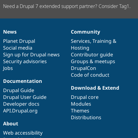
Need a Drupal 7 extended support partner? Consider Tag1.
News
Community
News
Our
Documentation
Drupal
Governance
items
Planet Drupal
community
code
of
Services
,
Training
&
Social media
base
community
Hosting
Sign up for Drupal news
Contributor guide
Security advisories
Groups & meetups
Jobs
DrupalCon
Code of conduct
Documentation
Download & Extend
Drupal Guide
Drupal User Guide
Drupal core
Developer docs
Modules
API.Drupal.org
Themes
Distributions
About
Web accessibility