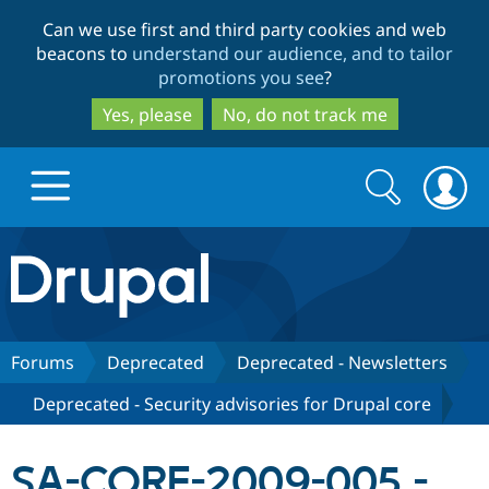
Skip
Skip
Can we use first and third party cookies and web
to
to
beacons to
understand our audience, and to tailor
main
search
promotions you see
?
content
Yes, please
No, do not track me
Search
Search
form
Drupal.org home
Discover Drupal
Forums
Deprecated
Deprecated - Newsletters
Deprecated - Security advisories for Drupal core
Build with Drupal
Drupal Core
SA-CORE-2009-005 -
Partners & Services
Drupal CMS
Download D