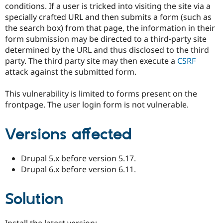
conditions. If a user is tricked into visiting the site via a
specially crafted URL and then submits a form (such as
the search box) from that page, the information in their
form submission may be directed to a third-party site
determined by the URL and thus disclosed to the third
party. The third party site may then execute a
CSRF
attack against the submitted form.
This vulnerability is limited to forms present on the
frontpage. The user login form is not vulnerable.
Versions affected
Drupal 5.x before version 5.17.
Drupal 6.x before version 6.11.
Solution