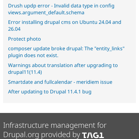
Drush updp error - Invalid data type in config
views.argument_default.schema
Error installing drupal cms on Ubuntu 24.04 and
26.04
Protect photo
composer update broke drupal: The "entity_links"
plugin does not exist.
Warnings about translation after upgrading to
drupal11(11.4)
Smartdate and fullcalendar - meridiem issue
After updating to Drupal 11.4.1 bug
Infrastructure management for
Drupal.org provided by