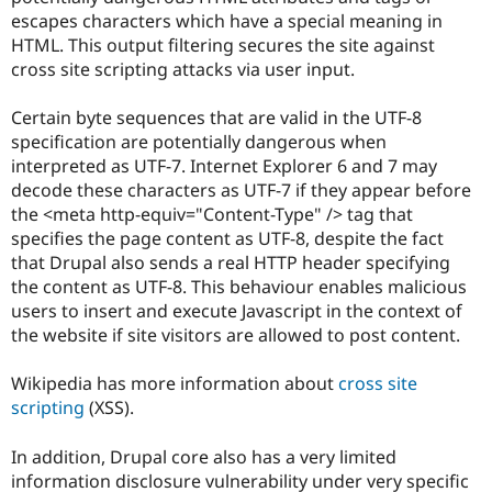
Drupal Stew
escapes characters which have a special meaning in
News & Blo
HTML. This output filtering secures the site against
API
Become a D
Drupal for F
Sustaining
cross site scripting attacks via user input.
Forum
Certain byte sequences that are valid in the UTF-8
Modules
Drupal for
Drupal Swa
specification are potentially dangerous when
Healthcare
interpreted as UTF-7. Internet Explorer 6 and 7 may
Slack
decode these characters as UTF-7 if they appear before
Themes
the <meta http-equiv="Content-Type" /> tag that
Drupal for E
specifies the page content as UTF-8, despite the fact
Newsletters
that Drupal also sends a real HTTP header specifying
Recipes
the content as UTF-8. This behaviour enables malicious
Drupal for R
users to insert and execute Javascript in the context of
Drupal Swa
the website if site visitors are allowed to post content.
Site Templa
Drupal for T
Wikipedia has more information about
cross site
Tourism
scripting
(XSS).
Issue queue
In addition, Drupal core also has a very limited
information disclosure vulnerability under very specific
Security Adv