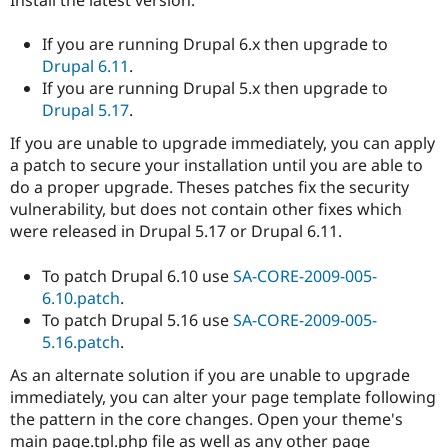
Install the latest version:
If you are running Drupal 6.x then upgrade to
Drupal 6.11
.
If you are running Drupal 5.x then upgrade to
Drupal 5.17
.
If you are unable to upgrade immediately, you can apply
a patch to secure your installation until you are able to
do a proper upgrade. Theses patches fix the security
vulnerability, but does not contain other fixes which
were released in Drupal 5.17 or Drupal 6.11.
To patch Drupal 6.10 use
SA-CORE-2009-005-
6.10.patch
.
To patch Drupal 5.16 use
SA-CORE-2009-005-
5.16.patch
.
As an alternate solution if you are unable to upgrade
immediately, you can alter your page template following
the pattern in the core changes. Open your theme's
main page.tpl.php file as well as any other page