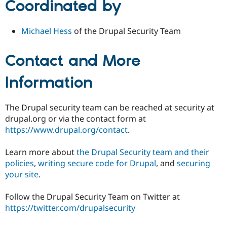
Coordinated by
Michael Hess
of the Drupal Security Team
Contact and More
Information
The Drupal security team can be reached at security at
drupal.org or via the contact form at
https://www.drupal.org/contact
.
Learn more about
the Drupal Security team and their
policies
,
writing secure code for Drupal
, and
securing
your site
.
Follow the Drupal Security Team on Twitter at
https://twitter.com/drupalsecurity