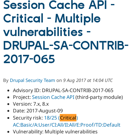
Session Cache API -
Critical - Multiple
Community
Drupal AI
Documentat
Find a Drupa
Certified Pa
vulnerabilities -
Support Drupal
Case Studie
Getting star
About the
DRUPAL-SA-CONTRIB-
Become a D
Community
Certified Pa
2017-065
Get Started
Drupal for
Local Devel
The Drupal
Governmen
Guide
How to Cont
Association
Find a Hosti
Provider
Try Drupal CMS
By
Drupal Security Team
on
9 Aug 2017 at 14:04 UTC
Drupal for 
Developer R
DrupalCon
Donate
Education
Advisory ID: DRUPAL-SA-CONTRIB-2017-065
Find a Migra
Project:
Session Cache API
(third-party module)
Try Hosting
Partner
Version: 7.x, 8.x
Drupal CMS
Events
Become a Pa
Drupal for N
Guide
Date: 2017-August-09
Security risk:
18/25 (
Critical
)
Find Trainin
AC:Basic/A:User/CI:All/II:All/E:Proof/TD:Default
Jobs / Caree
Become a Ri
Drupal for
Drupal User
Maker
Vulnerability: Multiple vulnerabilities
eCommerce