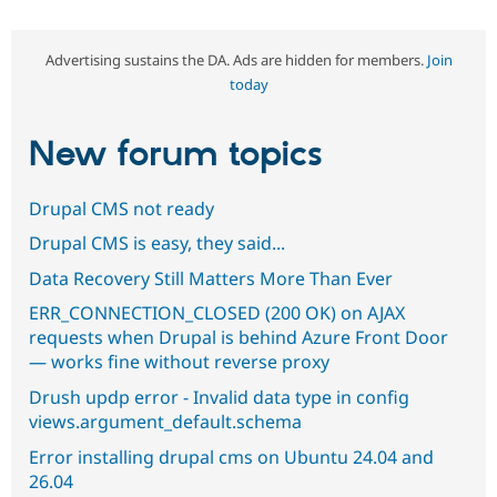
Advertising sustains the DA. Ads are hidden for members.
Join
today
New forum topics
Drupal CMS not ready
Drupal CMS is easy, they said...
Data Recovery Still Matters More Than Ever
ERR_CONNECTION_CLOSED (200 OK) on AJAX
requests when Drupal is behind Azure Front Door
— works fine without reverse proxy
Drush updp error - Invalid data type in config
views.argument_default.schema
Error installing drupal cms on Ubuntu 24.04 and
26.04