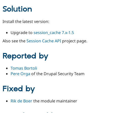
Solution
Install the latest version:
Upgrade to
session_cache 7.x-1.5
Also see the
Session Cache API
project page.
Reported by
Tomas Bortoli
Pere Orga
of the Drupal Security Team
Fixed by
Rik de Boer
the module maintainer