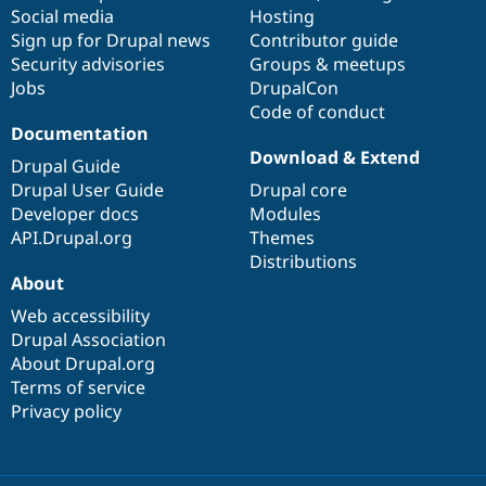
Social media
base
community
Hosting
Sign up for Drupal news
Contributor guide
Security advisories
Groups & meetups
Jobs
DrupalCon
Code of conduct
Documentation
Download & Extend
Drupal Guide
Drupal User Guide
Drupal core
Developer docs
Modules
API.Drupal.org
Themes
Distributions
About
Web accessibility
Drupal Association
About Drupal.org
Terms of service
Privacy policy