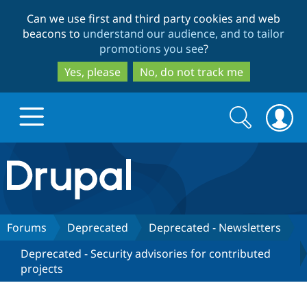
Skip
Skip
Can we use first and third party cookies and web
to
to
beacons to
understand our audience, and to tailor
main
search
promotions you see
?
content
Yes, please
No, do not track me
Search
Search
form
Drupal.org home
Discover Drupal
Forums
Deprecated
Deprecated - Newsletters
Deprecated - Security advisories for contributed
Build with Drupal
Drupal Core
projects
Partners & Services
Drupal CMS
Download D