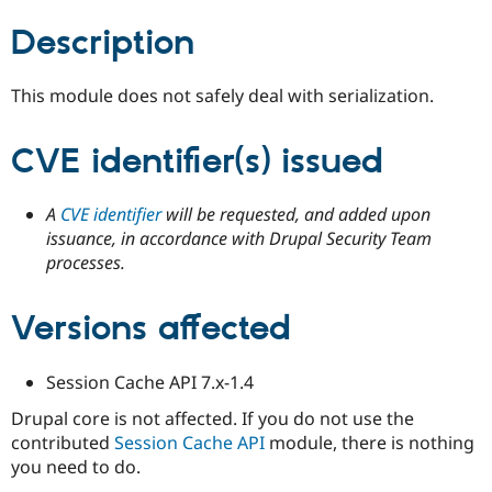
Drupal Stew
News & Blo
Description
API
Become a D
Drupal for F
Sustaining
This module does not safely deal with serialization.
Forum
Modules
Drupal for
Drupal Swa
CVE identifier(s) issued
Healthcare
Slack
Themes
A
CVE identifier
will be requested, and added upon
Drupal for E
issuance, in accordance with Drupal Security Team
Newsletters
processes.
Recipes
Drupal for R
Drupal Swa
Versions affected
Site Templa
Drupal for T
Session Cache API 7.x-1.4
Tourism
Issue queue
Drupal core is not affected. If you do not use the
contributed
Session Cache API
module, there is nothing
you need to do.
Security Adv