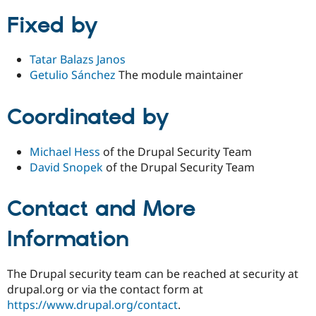
Fixed by
Tatar Balazs Janos
Getulio Sánchez
The module maintainer
Coordinated by
Michael Hess
of the Drupal Security Team
David Snopek
of the Drupal Security Team
Contact and More
Information
The Drupal security team can be reached at security at
drupal.org or via the contact form at
https://www.drupal.org/contact
.