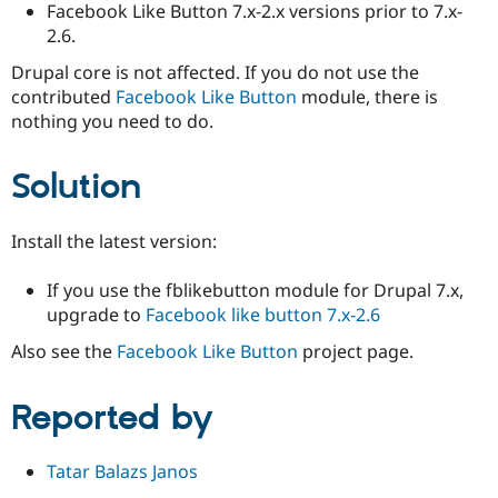
Facebook Like Button 7.x-2.x versions prior to 7.x-
2.6.
Drupal core is not affected. If you do not use the
contributed
Facebook Like Button
module, there is
nothing you need to do.
Solution
Install the latest version:
If you use the fblikebutton module for Drupal 7.x,
upgrade to
Facebook like button 7.x-2.6
Also see the
Facebook Like Button
project page.
Reported by
Tatar Balazs Janos