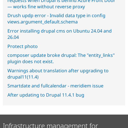
requests when Drupal is behind Azure Front Door
— works fine without reverse proxy
Drush updp error - Invalid data type in config
views.argument_default.schema
Error installing drupal cms on Ubuntu 24.04 and
26.04
Protect photo
composer update broke drupal: The "entity_links"
plugin does not exist.
Warnings about translation after upgrading to
drupal11(11.4)
Smartdate and fullcalendar - meridiem issue
After updating to Drupal 11.4.1 bug
Infrastructure management for