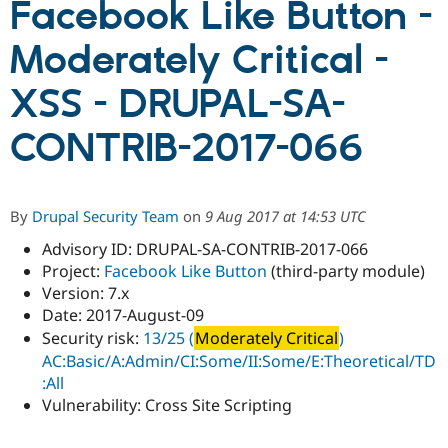
Facebook Like Button -
Moderately Critical -
Community
Drupal AI
Documentat
Find a Drupa
Certified Pa
XSS - DRUPAL-SA-
Support Drupal
Case Studie
Getting star
About the
CONTRIB-2017-066
Become a D
Community
Certified Pa
Get Started
Drupal for
Local Devel
The Drupal
Governmen
Guide
How to Cont
Association
By
Drupal Security Team
on
9 Aug 2017 at 14:53 UTC
Find a Hosti
Provider
Advisory ID: DRUPAL-SA-CONTRIB-2017-066
Try Drupal CMS
Project:
Facebook Like Button
(third-party module)
Drupal for 
Developer R
DrupalCon
Donate
Education
Version: 7.x
Find a Migra
Date: 2017-August-09
Try Hosting
Partner
Security risk:
13/25 (
Moderately Critical
)
Drupal CMS
Events
Become a Pa
Drupal for N
Guide
AC:Basic/A:Admin/CI:Some/II:Some/E:Theoretical/TD
:All
Find Trainin
Vulnerability: Cross Site Scripting
Jobs / Caree
Become a Ri
Drupal for
Drupal User
Maker
eCommerce