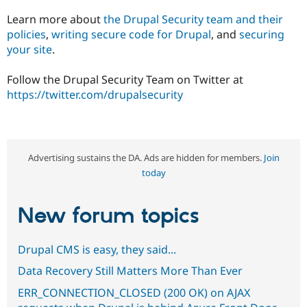
Learn more about
the Drupal Security team and their
policies
,
writing secure code for Drupal
, and
securing
your site
.
Follow the Drupal Security Team on Twitter at
https://twitter.com/drupalsecurity
Advertising sustains the DA. Ads are hidden for members.
Join
today
New forum topics
Drupal CMS is easy, they said...
Data Recovery Still Matters More Than Ever
ERR_CONNECTION_CLOSED (200 OK) on AJAX