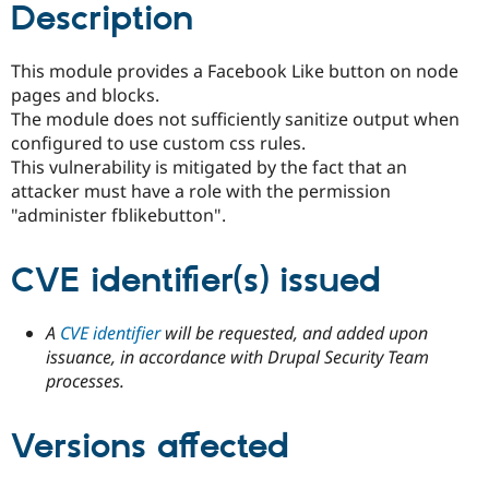
Description
Drupal Stew
News & Blo
API
Become a D
Drupal for F
Sustaining
This module provides a Facebook Like button on node
pages and blocks.
Forum
Modules
The module does not sufficiently sanitize output when
Drupal for
Drupal Swa
configured to use custom css rules.
Healthcare
This vulnerability is mitigated by the fact that an
Slack
Themes
attacker must have a role with the permission
"administer fblikebutton".
Drupal for E
Newsletters
Recipes
CVE identifier(s) issued
Drupal for R
Drupal Swa
A
CVE identifier
will be requested, and added upon
Site Templa
issuance, in accordance with Drupal Security Team
Drupal for T
processes.
Tourism
Issue queue
Versions affected
Security Adv