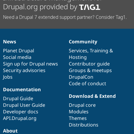
Drupal.org provided by
Need a Drupal 7 extended support partner? Consider Tag1.
News
Community
News
Our
Documentation
Drupal
Governance
items
Planet Drupal
community
code
of
Services
,
Training
&
Social media
base
community
Hosting
Sign up for Drupal news
Contributor guide
Security advisories
Groups & meetups
Jobs
DrupalCon
Code of conduct
Documentation
Download & Extend
Drupal Guide
Drupal User Guide
Drupal core
Developer docs
Modules
API.Drupal.org
Themes
Distributions
About