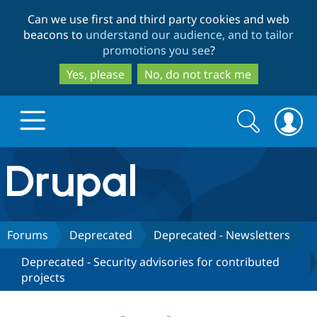
Skip
Skip
Can we use first and third party cookies and web
to
to
beacons to
understand our audience, and to tailor
main
search
promotions you see
?
content
Yes, please
No, do not track me
Search
Search
form
Drupal.org home
Discover Drupal
Forums
Deprecated
Deprecated - Newsletters
Deprecated - Security advisories for contributed
Build with Drupal
Drupal Core
projects
Partners & Services
Drupal CMS
Download D