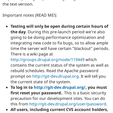
the text version.
Important notes (READ ME!):
Testing will only be open during certain hours of
the day
. During this pre-launch period we're also
going to be doing performance optimization and
integrating new code to fix bugs, so to allow ample
time the server will have certain "blackout" periods.
There is a wiki page at
http://groups.drupal.org/node/119449
which
contains the current status of the system as well as
rebuild schedules. Read the Apache password
prompt on
http://git-dev.drupal.org
. It will tell you
the current state of the system.
To log in to
http://git-dev.drupal.org/
, you must
first reset your password.
. This is a basic security
precaution for our development sites. You can do
this from
http://git-dev.drupal.org/user/password
.
All
users, including current CVS account holders,