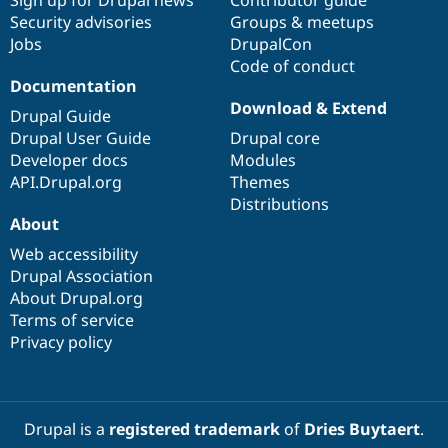
Sign up for Drupal news
Contributor guide
Security advisories
Groups & meetups
Jobs
DrupalCon
Code of conduct
Documentation
Download & Extend
Drupal Guide
Drupal User Guide
Drupal core
Developer docs
Modules
API.Drupal.org
Themes
Distributions
About
Web accessibility
Drupal Association
About Drupal.org
Terms of service
Privacy policy
Drupal is a
registered trademark
of
Dries Buytaert
.