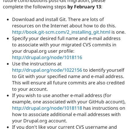
future contributions post-Git migration, please
complete the following steps
by February 13
:
Download and install Git. There are lots of
resources on the Internet about how to do this.
http://book.git-scm.com/2_installing_git.html
is one.
Specify your desired full name and e-mail address
to associate with your migrated CVS commits in
your drupal.org user profile:
http://drupal.org/node/1018116
Use the instructions at
http://drupal.org/node/1022156
to identify yourself
to Git with your specified name and e-mail address.
This will ensure all future commits are also credited
to your account.
If you wish to use another e-mail address (for
example, one associated with your GitHub account),
http://drupal.org/node/1018118
has instructions on
how to associate additional e-mail addresses with
your Drupal.org account.
If you don't like your current CVS username and