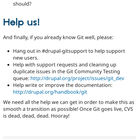
should?
Help us!
And finally, if you already know Git well, please:
Hang out in #drupal-gitsupport to help support
new users.
Help with support requests and cleaning up
duplicate issues in the Git Community Testing
queue:
http://drupal.org/project/issues/git_dev
Help write or improve the documentation:
http://drupal.org/handbook/git
We need all the help we can get in order to make this as
smooth a transition as possible! Once Git goes live, CVS
is dead, dead, dead. Hooray!