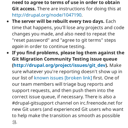
need to agree to terms of use in order to obtain
Git access.
There are instructions for doing this at
http://drupal.org/node/1047190
.
The server will be rebuilt every two days.
Each
time that happens, you'll lose any projects and code
changes you made, and also need to repeat the
"reset password" and "agree to git terms" steps
again
in order to continue testing.
If you find problems, please log them against the
Git Migration Community Testing issue queue
(
http://drupal.org/project/issues/git_dev
).
Make
sure whatever you're reporting doesn't show up in
our list of
known issues
[broken link]
first. One of
our team members will triage bug reports and
support requests, and then push them into the
correct issue queue, if necessary. There is also a
#drupal-gitsupport channel on irc.freenode.net for
new Git users (and experienced Git users who want
to help make the transition as smooth as possible
:)).