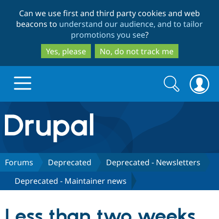
Skip
Skip
Can we use first and third party cookies and web
to
to
beacons to
understand our audience, and to tailor
main
search
promotions you see
?
content
Yes, please
No, do not track me
Search
Search
form
Drupal.org home
Discover Drupal
Forums
Deprecated
Deprecated - Newsletters
Deprecated - Maintainer news
Build with Drupal
Drupal Core
Less than two weeks
Partners & Services
Drupal CMS
Download D