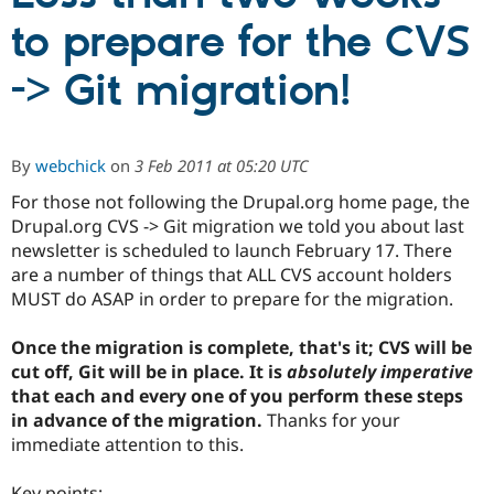
to prepare for the CVS
Community
Drupal AI
Documentat
Find a Drupa
-> Git migration!
Certified Pa
Support Drupal
Case Studie
Getting star
About the
Become a D
Community
By
webchick
on
3 Feb 2011 at 05:20 UTC
Certified Pa
For those not following the Drupal.org home page, the
Get Started
Drupal for
Local Devel
The Drupal
Drupal.org CVS -> Git migration we told you about last
Governmen
Guide
How to Cont
Association
Find a Hosti
newsletter is scheduled to launch February 17. There
Provider
are a number of things that ALL CVS account holders
Try Drupal CMS
MUST do ASAP in order to prepare for the migration.
Drupal for 
Developer R
DrupalCon
Donate
Education
Find a Migra
Once the migration is complete, that's it; CVS will be
Try Hosting
Partner
cut off, Git will be in place. It is
absolutely imperative
Drupal CMS
Events
Become a Pa
Drupal for N
Guide
that each and every one of you perform these steps
in advance of the migration.
Thanks for your
Find Trainin
immediate attention to this.
Jobs / Caree
Become a Ri
Drupal for
Drupal User
Maker
eCommerce
Key points: