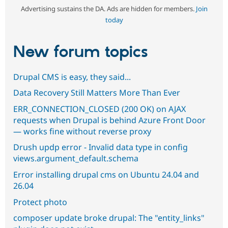
Advertising sustains the DA. Ads are hidden for members.
Join
today
New forum topics
Drupal CMS is easy, they said...
Data Recovery Still Matters More Than Ever
ERR_CONNECTION_CLOSED (200 OK) on AJAX
requests when Drupal is behind Azure Front Door
— works fine without reverse proxy
Drush updp error - Invalid data type in config
views.argument_default.schema
Error installing drupal cms on Ubuntu 24.04 and
26.04
Protect photo
composer update broke drupal: The "entity_links"