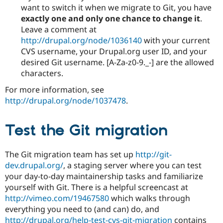
want to switch it when we migrate to Git, you have
exactly one and only one chance to change it
.
Leave a comment at
http://drupal.org/node/1036140
with your current
CVS username, your Drupal.org user ID, and your
desired Git username. [A-Za-z0-9._-] are the allowed
characters.
For more information, see
http://drupal.org/node/1037478
.
Test the Git migration
The Git migration team has set up
http://git-
dev.drupal.org/
, a staging server where you can test
your day-to-day maintainership tasks and familiarize
yourself with Git. There is a helpful screencast at
http://vimeo.com/19467580
which walks through
everything you need to (and can) do, and
http://drupal.org/help-test-cvs-git-migration
contains