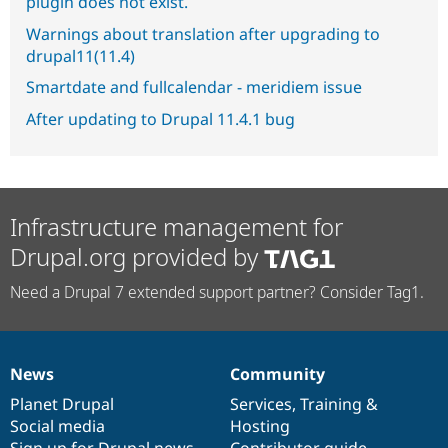
plugin does not exist.
Warnings about translation after upgrading to
drupal11(11.4)
Smartdate and fullcalendar - meridiem issue
After updating to Drupal 11.4.1 bug
Infrastructure management for
Drupal.org provided by
Need a Drupal 7 extended support partner? Consider Tag1.
News
Community
News
Our
Documentation
Drupal
Governance
items
Planet Drupal
community
code
of
Services
,
Training
&
Social media
base
community
Hosting