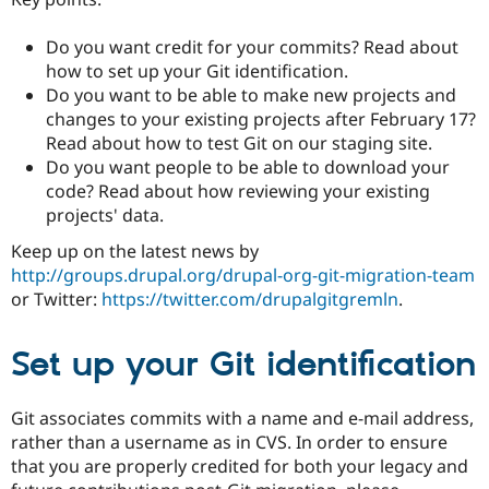
Drupal Stew
News & Blo
API
Become a D
Do you want credit for your commits? Read about
Drupal for F
Sustaining
how to set up your Git identification.
Do you want to be able to make new projects and
Forum
Modules
changes to your existing projects after February 17?
Drupal for
Drupal Swa
Read about how to test Git on our staging site.
Healthcare
Do you want people to be able to download your
Slack
Themes
code? Read about how reviewing your existing
projects' data.
Drupal for E
Newsletters
Keep up on the latest news by
Recipes
http://groups.drupal.org/drupal-org-git-migration-team
or Twitter:
https://twitter.com/drupalgitgremln
.
Drupal for R
Drupal Swa
Site Templa
Set up your Git identification
Drupal for T
Tourism
Issue queue
Git associates commits with a name and e-mail address,
rather than a username as in CVS. In order to ensure
that you are properly credited for both your legacy and
Security Adv