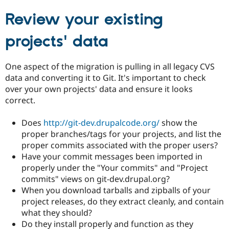
Review your existing
projects' data
One aspect of the migration is pulling in all legacy CVS
data and converting it to Git. It's important to check
over your own projects' data and ensure it looks
correct.
Does
http://git-dev.drupalcode.org/
show the
proper branches/tags for your projects, and list the
proper commits associated with the proper users?
Have your commit messages been imported in
properly under the "Your commits" and "Project
commits" views on git-dev.drupal.org?
When you download tarballs and zipballs of your
project releases, do they extract cleanly, and contain
what they should?
Do they install properly and function as they