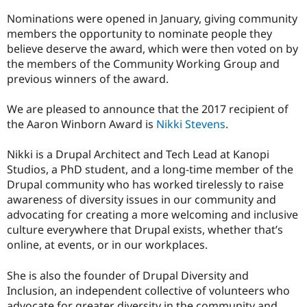
Drupal Stew
News & Blo
Nominations were opened in January, giving community
API
Become a D
members the opportunity to nominate people they
Drupal for F
Sustaining
believe deserve the award, which were then voted on by
Forum
the members of the Community Working Group and
Modules
previous winners of the award.
Drupal for
Drupal Swa
Healthcare
Slack
We are pleased to announce that the 2017 recipient of
Themes
the Aaron Winborn Award is
Nikki Stevens
.
Drupal for E
Newsletters
Nikki is a Drupal Architect and Tech Lead at Kanopi
Recipes
Studios, a PhD student, and a long-time member of the
Drupal community who has worked tirelessly to raise
Drupal for R
Drupal Swa
awareness of diversity issues in our community and
Site Templa
advocating for creating a more welcoming and inclusive
culture everywhere that Drupal exists, whether that’s
Drupal for T
online, at events, or in our workplaces.
Tourism
Issue queue
She is also the founder of Drupal Diversity and
Inclusion, an independent collective of volunteers who
Security Adv
advocate for greater diversity in the community and