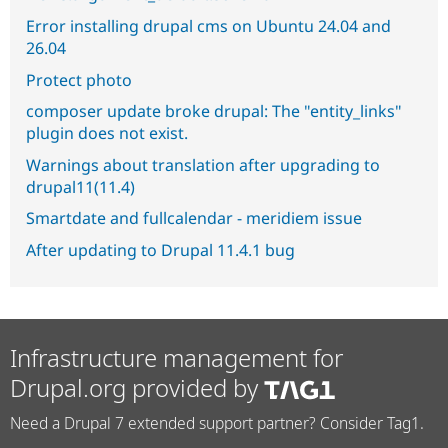
Error installing drupal cms on Ubuntu 24.04 and
26.04
Protect photo
composer update broke drupal: The "entity_links"
plugin does not exist.
Warnings about translation after upgrading to
drupal11(11.4)
Smartdate and fullcalendar - meridiem issue
After updating to Drupal 11.4.1 bug
Infrastructure management for
Drupal.org provided by
Need a Drupal 7 extended support partner? Consider Tag1.