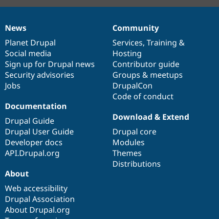
News
Community
News
Our
Documentation
Drupal
Governance
items
Planet Drupal
community
code
of
Services
,
Training
&
Social media
base
community
Hosting
Sign up for Drupal news
Contributor guide
Security advisories
Groups & meetups
Jobs
DrupalCon
Code of conduct
Documentation
Download & Extend
Drupal Guide
Drupal User Guide
Drupal core
Developer docs
Modules
API.Drupal.org
Themes
Distributions
About
Web accessibility
Drupal Association
About Drupal.org