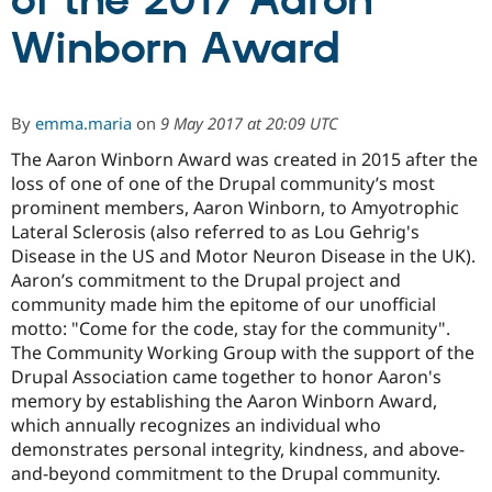
of the 2017 Aaron
Winborn Award
Community
Drupal AI
Documentat
Find a Drupa
Certified Pa
By
emma.maria
on
9 May 2017 at 20:09 UTC
Support Drupal
Case Studie
Getting star
About the
Become a D
Community
The Aaron Winborn Award was created in 2015 after the
Certified Pa
loss of one of one of the Drupal community’s most
prominent members, Aaron Winborn, to Amyotrophic
Get Started
Drupal for
Local Devel
The Drupal
Governmen
Guide
How to Cont
Association
Lateral Sclerosis (also referred to as Lou Gehrig's
Find a Hosti
Disease in the US and Motor Neuron Disease in the UK).
Provider
Aaron’s commitment to the Drupal project and
Try Drupal CMS
Drupal for 
Developer R
DrupalCon
Donate
community made him the epitome of our unofficial
Education
motto: "Come for the code, stay for the community".
Find a Migra
The Community Working Group with the support of the
Try Hosting
Partner
Drupal CMS
Events
Become a Pa
Drupal Association came together to honor Aaron's
Drupal for N
Guide
memory by establishing the Aaron Winborn Award,
which annually recognizes an individual who
Find Trainin
Jobs / Caree
Become a Ri
demonstrates personal integrity, kindness, and above-
Drupal for
Drupal User
Maker
and-beyond commitment to the Drupal community.
eCommerce