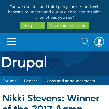
Skip
Skip
Can we use first and third party cookies and web
to
to
beacons to
understand our audience, and to tailor
main
search
promotions you see
?
content
Yes, please
No, do not track me
Search
Search
form
Drupal.org home
Discover Drupal
Forums
General
News and announcements
Build with Drupal
Drupal Core
Nikki Stevens: Winner
Partners & Services
Drupal CMS
Download D