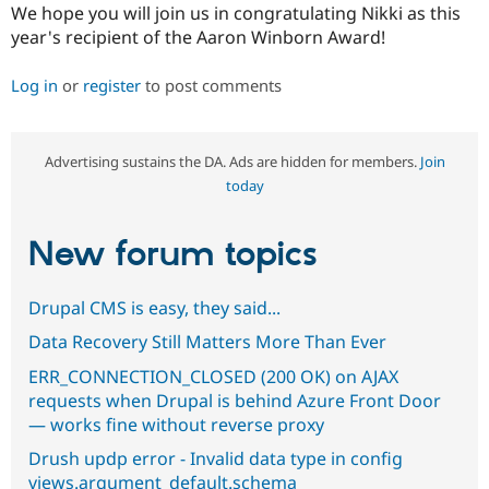
We hope you will join us in congratulating Nikki as this
year's recipient of the Aaron Winborn Award!
Log in
or
register
to post comments
Advertising sustains the DA. Ads are hidden for members.
Join
today
New forum topics
Drupal CMS is easy, they said...
Data Recovery Still Matters More Than Ever
ERR_CONNECTION_CLOSED (200 OK) on AJAX
requests when Drupal is behind Azure Front Door
— works fine without reverse proxy
Drush updp error - Invalid data type in config
views.argument_default.schema