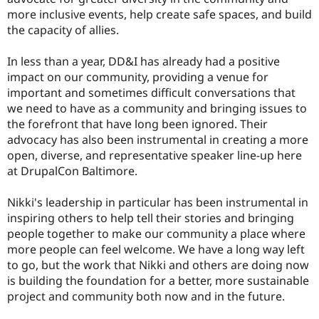
more inclusive events, help create safe spaces, and build
the capacity of allies.
In less than a year, DD&I has already had a positive
impact on our community, providing a venue for
important and sometimes difficult conversations that
we need to have as a community and bringing issues to
the forefront that have long been ignored. Their
advocacy has also been instrumental in creating a more
open, diverse, and representative speaker line-up here
at DrupalCon Baltimore.
Nikki's leadership in particular has been instrumental in
inspiring others to help tell their stories and bringing
people together to make our community a place where
more people can feel welcome. We have a long way left
to go, but the work that Nikki and others are doing now
is building the foundation for a better, more sustainable
project and community both now and in the future.