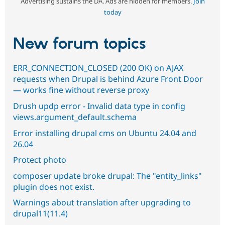
Advertising sustains the DA. Ads are hidden for members.
Join
today
New forum topics
ERR_CONNECTION_CLOSED (200 OK) on AJAX
requests when Drupal is behind Azure Front Door
— works fine without reverse proxy
Drush updp error - Invalid data type in config
views.argument_default.schema
Error installing drupal cms on Ubuntu 24.04 and
26.04
Protect photo
composer update broke drupal: The "entity_links"
plugin does not exist.
Warnings about translation after upgrading to
drupal11(11.4)