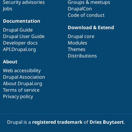
Security advisories
Groups & meetups
Jobs
DrupalCon
Code of conduct
Documentation
Download & Extend
Drupal Guide
Drupal User Guide
Drupal core
Developer docs
Modules
API.Drupal.org
Themes
Distributions
About
Web accessibility
Drupal Association
About Drupal.org
Terms of service
Privacy policy
Drupal is a
registered trademark
of
Dries Buytaert
.