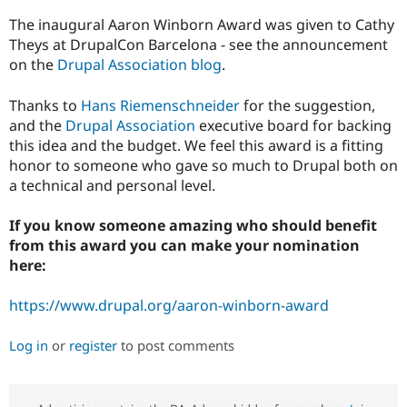
Drupal Stew
News & Blo
The inaugural Aaron Winborn Award was given to Cathy
API
Become a D
Theys at DrupalCon Barcelona - see the announcement
Drupal for F
Sustaining
on the
Drupal Association blog
.
Forum
Modules
Thanks to
Hans Riemenschneider
for the suggestion,
Drupal for
Drupal Swa
and the
Drupal Association
executive board for backing
Healthcare
Slack
this idea and the budget. We feel this award is a fitting
Themes
honor to someone who gave so much to Drupal both on
a technical and personal level.
Drupal for E
Newsletters
Recipes
If you know someone amazing who should benefit
from this award you can make your nomination
Drupal for R
Drupal Swa
here:
Site Templa
https://www.drupal.org/aaron-winborn-award
Drupal for T
Tourism
Issue queue
Log in
or
register
to post comments
Security Adv