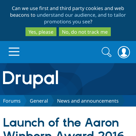
Skip
Skip
Can we use first and third party cookies and web
to
to
beacons to
understand our audience, and to tailor
main
search
promotions you see
?
content
Yes, please
No, do not track me
Search
Search
form
Drupal.org home
Discover Drupal
Forums
General
News and announcements
Build with Drupal
Drupal Core
Launch of the Aaron
Partners & Services
Drupal CMS
Download D