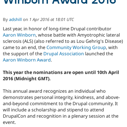
Winborn Award 2016
Community
Drupal AI
Documentat
Find a Drupa
By
adshill
on
1 Apr 2016 at 18:01 UTC
Certified Pa
Last year, in honor of long-time Drupal contributor
Aaron Winborn
, whose battle with Amyotrophic lateral
Support Drupal
Case Studie
Getting star
About the
Become a D
Community
sclerosis (ALS) (also referred to as Lou Gehrig's Disease)
Certified Pa
came to an end, the
Community Working Group
, with
the support of the
Drupal Association
launched the
Get Started
Drupal for
Local Devel
The Drupal
Governmen
Guide
How to Cont
Association
Aaron Winborn Award
.
Find a Hosti
Provider
This year the nominations are open until 10th April
Try Drupal CMS
Drupal for 
Developer R
DrupalCon
Donate
2016 (Midnight GMT).
Education
Find a Migra
This annual award recognizes an individual who
Try Hosting
Partner
Drupal CMS
Events
Become a Pa
demonstrates personal integrity, kindness, and above-
Drupal for N
Guide
and-beyond commitment to the Drupal community. It
will include a scholarship and stipend to attend
Find Trainin
Jobs / Caree
Become a Ri
DrupalCon and recognition in a plenary session at the
Drupal for
Drupal User
Maker
event.
eCommerce