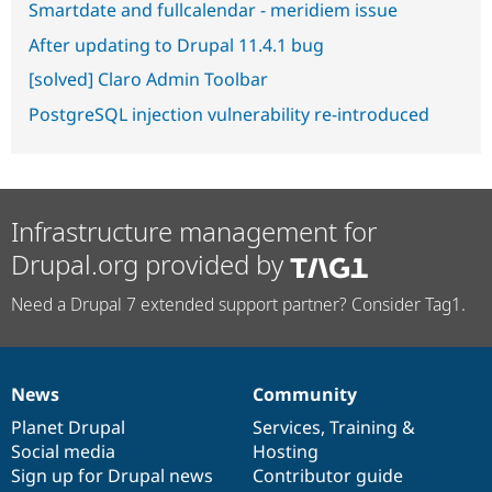
Smartdate and fullcalendar - meridiem issue
After updating to Drupal 11.4.1 bug
[solved] Claro Admin Toolbar
PostgreSQL injection vulnerability re-introduced
Infrastructure management for
Drupal.org provided by
Need a Drupal 7 extended support partner? Consider Tag1.
News
Community
News
Our
Documentation
Drupal
Governance
items
Planet Drupal
community
code
of
Services
,
Training
&
Social media
base
community
Hosting
Sign up for Drupal news
Contributor guide