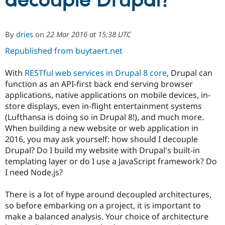
decouple Drupal?
Community
Drupal AI
Documentat
Find a Drupa
By
dries
on
22 Mar 2016 at 15:38 UTC
Certified Pa
Republished from buytaert.net
Support Drupal
Case Studie
Getting star
About the
Become a D
Community
With
RESTful web services in Drupal 8 core
, Drupal can
Certified Pa
function as an API-first back end serving browser
applications, native applications on mobile devices, in-
Get Started
Drupal for
Local Devel
The Drupal
Governmen
Guide
How to Cont
Association
store displays, even in-flight entertainment systems
Find a Hosti
(Lufthansa is doing so in Drupal 8!), and much more.
Provider
When building a new website or web application in
Try Drupal CMS
Drupal for 
Developer R
DrupalCon
Donate
2016, you may ask yourself: how should I decouple
Education
Drupal? Do I build my website with Drupal's built-in
Find a Migra
templating layer or do I use a JavaScript framework? Do
Try Hosting
Partner
Drupal CMS
Events
Become a Pa
I need Node.js?
Drupal for N
Guide
There is a lot of hype around decoupled architectures,
Find Trainin
Jobs / Caree
Become a Ri
so before embarking on a project, it is important to
Drupal for
Drupal User
Maker
make a balanced analysis. Your choice of architecture
eCommerce