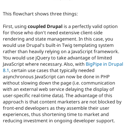
This flowchart shows three things:
First, using
coupled Drupal
is a perfectly valid option
for those who don't need extensive client-side
rendering and state management. In this case, you
would use Drupal's built-in Twig templating system
rather than heavily relying on a JavaScript framework.
You would use jQuery to take advantage of limited
JavaScript where necessary. Also, with
BigPipe in Drupal
8.1
, certain use cases that typically needed
asynchronous JavaScript can now be done in PHP
without slowing down the page (i.e. communication
with an external web service delaying the display of
user-specific real-time data). The advantage of this
approach is that content marketers are not blocked by
front-end developers as they assemble their user
experiences, thus shortening time to market and
reducing investment in ongoing developer support.