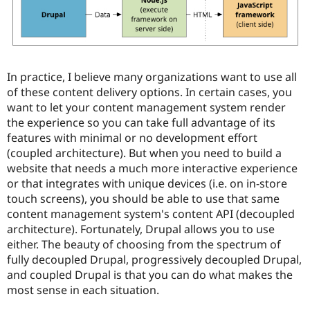
In practice, I believe many organizations want to use all
of these content delivery options. In certain cases, you
want to let your content management system render
the experience so you can take full advantage of its
features with minimal or no development effort
(coupled architecture). But when you need to build a
website that needs a much more interactive experience
or that integrates with unique devices (i.e. on in-store
touch screens), you should be able to use that same
content management system's content API (decoupled
architecture). Fortunately, Drupal allows you to use
either. The beauty of choosing from the spectrum of
fully decoupled Drupal, progressively decoupled Drupal,
and coupled Drupal is that you can do what makes the
most sense in each situation.