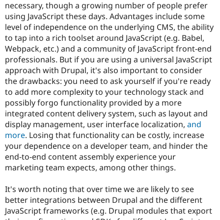
necessary, though a growing number of people prefer
using JavaScript these days. Advantages include some
level of independence on the underlying CMS, the ability
to tap into a rich toolset around JavaScript (e.g. Babel,
Webpack, etc.) and a community of JavaScript front-end
professionals. But if you are using a universal JavaScript
approach with Drupal, it's also important to consider
the drawbacks: you need to ask yourself if you're ready
to add more complexity to your technology stack and
possibly forgo functionality provided by a more
integrated content delivery system, such as layout and
display management, user interface localization,
and
more
. Losing that functionality can be costly, increase
your dependence on a developer team, and hinder the
end-to-end content assembly experience your
marketing team expects, among other things.
It's worth noting that over time we are likely to see
better integrations between Drupal and the different
JavaScript frameworks (e.g. Drupal modules that export