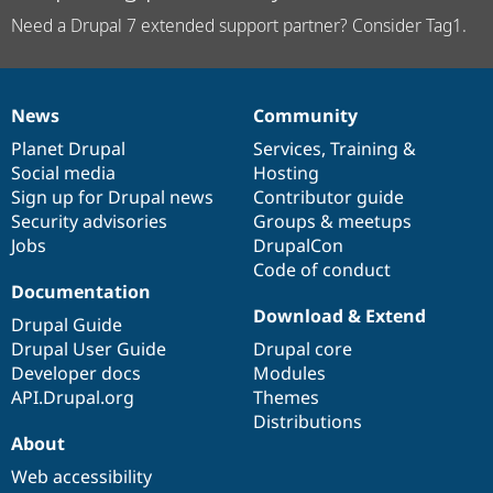
Need a Drupal 7 extended support partner? Consider Tag1.
News
Community
News
Our
Documentation
Drupal
Governance
items
Planet Drupal
community
code
of
Services
,
Training
&
Social media
base
community
Hosting
Sign up for Drupal news
Contributor guide
Security advisories
Groups & meetups
Jobs
DrupalCon
Code of conduct
Documentation
Download & Extend
Drupal Guide
Drupal User Guide
Drupal core
Developer docs
Modules
API.Drupal.org
Themes
Distributions
About
Web accessibility