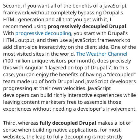
Second, if you want all of the benefits of a JavaScript
framework without completely bypassing Drupal's
HTML generation and all that you get with it, I
recommend using
progressively decoupled Drupal
.
With
progressive decoupling
, you start with Drupal's
HTML output, and then use a JavaScript framework to
add client-side interactivity on the client side. One of the
most visited sites in the world,
The Weather Channel
(100 million unique visitors per month), does precisely
this with Angular 1 layered on top of Drupal 7. In this
case, you can enjoy the benefits of having a “decoupled"
team made up of both Drupal and JavaScript developers
progressing at their own velocities. JavaScript
developers can build richly interactive experiences while
leaving content marketers free to assemble those
experiences without needing a developer's involvement.
Third, whereas
fully decoupled Drupal
makes a lot of
sense when building native applications, for most
websites, the leap to fully decoupling is not strictly