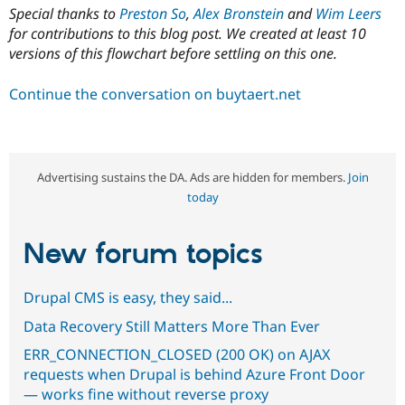
Special thanks to
Preston So
,
Alex Bronstein
and
Wim Leers
for contributions to this blog post. We created at least 10
versions of this flowchart before settling on this one.
Continue the conversation on buytaert.net
Advertising sustains the DA. Ads are hidden for members.
Join
today
New forum topics
Drupal CMS is easy, they said...
Data Recovery Still Matters More Than Ever
ERR_CONNECTION_CLOSED (200 OK) on AJAX
requests when Drupal is behind Azure Front Door
— works fine without reverse proxy