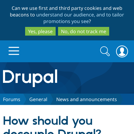
Skip
Skip
Can we use first and third party cookies and web
to
to
beacons to
understand our audience, and to tailor
main
search
promotions you see
?
content
Yes, please
No, do not track me
Search
Search
form
Drupal.org home
Discover Drupal
Forums
General
News and announcements
Build with Drupal
Drupal Core
How should you
Partners & Services
Drupal CMS
Download D