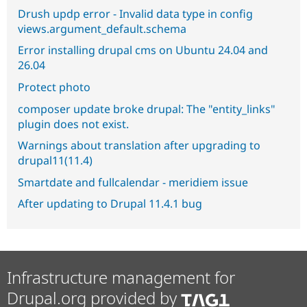
Drush updp error - Invalid data type in config
views.argument_default.schema
Error installing drupal cms on Ubuntu 24.04 and
26.04
Protect photo
composer update broke drupal: The "entity_links"
plugin does not exist.
Warnings about translation after upgrading to
drupal11(11.4)
Smartdate and fullcalendar - meridiem issue
After updating to Drupal 11.4.1 bug
Infrastructure management for
Drupal.org provided by