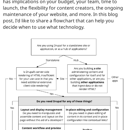
has implications on your budget, your team, time to
Drupal Stew
News & Blo
launch, the flexibility for content creators, the ongoing
API
Become a D
maintenance of your website, and more. In this blog
Drupal for F
Sustaining
post, I'd like to share a flowchart that can help you
Forum
decide when to use what technology.
Modules
Drupal for
Drupal Swa
Healthcare
Slack
Themes
Drupal for E
Newsletters
Recipes
Drupal for R
Drupal Swa
Site Templa
Drupal for T
Tourism
Issue queue
Security Adv