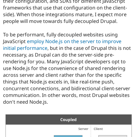
their configuration, and SDKs for different JavaScript
frameworks that use that configuration on the client-
side). When those integrations mature, I expect more
people will move towards fully decoupled Drupal.
To be performant, fully decoupled websites using
JavaScript
employ Node.js on the server to improve
initial performance
, but in the case of Drupal this is not
necessary, as Drupal can do the server-side pre-
rendering for you. Many JavaScript developers opt to
use Node.js for the convenience of shared rendering
across server and client rather than for the specific
things that Node.js excels in, like real-time push,
concurrent connections, and bidirectional client-server
communication. In other words, most Drupal websites
don't need Node.js.