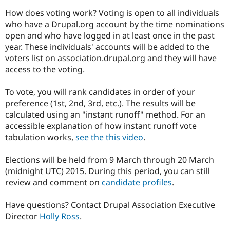
Drupal Stew
News & Blo
How does voting work? Voting is open to all individuals
API
Become a D
who have a Drupal.org account by the time nominations
Drupal for F
Sustaining
open and who have logged in at least once in the past
Forum
year. These individuals' accounts will be added to the
Modules
voters list on association.drupal.org and they will have
Drupal for
Drupal Swa
access to the voting.
Healthcare
Slack
Themes
To vote, you will rank candidates in order of your
preference (1st, 2nd, 3rd, etc.). The results will be
Drupal for E
Newsletters
calculated using an "instant runoff" method. For an
Recipes
accessible explanation of how instant runoff vote
tabulation works,
see the this video
.
Drupal for R
Drupal Swa
Site Templa
Elections will be held from 9 March through 20 March
(midnight UTC) 2015. During this period, you can still
Drupal for T
review and comment on
candidate profiles
.
Tourism
Issue queue
Have questions? Contact Drupal Association Executive
Director
Holly Ross
.
Security Adv