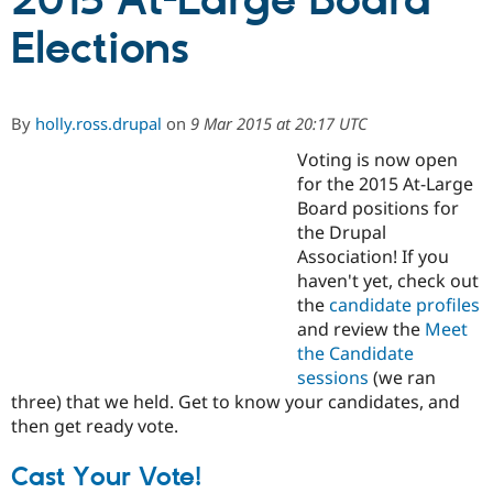
2015 At-Large Board
Elections
Community
Drupal AI
Documentat
Find a Drupa
Certified Pa
By
holly.ross.drupal
on
9 Mar 2015 at 20:17 UTC
Support Drupal
Case Studie
Getting star
About the
Become a D
Community
Voting is now open
Certified Pa
for the 2015 At-Large
Board positions for
Get Started
Drupal for
Local Devel
The Drupal
Governmen
Guide
How to Cont
Association
the Drupal
Find a Hosti
Association! If you
Provider
haven't yet, check out
Try Drupal CMS
Drupal for 
Developer R
DrupalCon
Donate
the
candidate profiles
Education
and review the
Meet
Find a Migra
the Candidate
Try Hosting
Partner
Drupal CMS
Events
Become a Pa
sessions
(we ran
Drupal for N
Guide
three) that we held. Get to know your candidates, and
then get ready vote.
Find Trainin
Jobs / Caree
Become a Ri
Drupal for
Drupal User
Maker
Cast Your Vote!
eCommerce