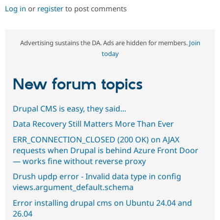
Log in
or
register
to post comments
Advertising sustains the DA. Ads are hidden for members.
Join
today
New forum topics
Drupal CMS is easy, they said...
Data Recovery Still Matters More Than Ever
ERR_CONNECTION_CLOSED (200 OK) on AJAX
requests when Drupal is behind Azure Front Door
— works fine without reverse proxy
Drush updp error - Invalid data type in config
views.argument_default.schema
Error installing drupal cms on Ubuntu 24.04 and
26.04