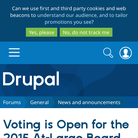
Skip
Skip
Can we use first and third party cookies and web
to
to
beacons to
understand our audience, and to tailor
main
search
promotions you see
?
content
Yes, please
No, do not track me
Search
Search
form
Drupal.org home
Discover Drupal
Forums
General
News and announcements
Build with Drupal
Drupal Core
Voting is Open for the
Partners & Services
Drupal CMS
Download D