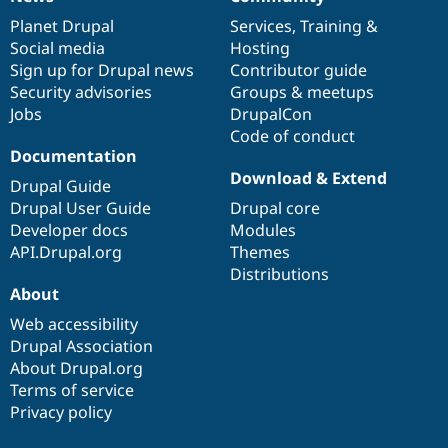
News
Our
Documentation
Drupal
Governance
items
Planet Drupal
community
code
of
Services
,
Training
&
Social media
base
community
Hosting
Sign up for Drupal news
Contributor guide
Security advisories
Groups & meetups
Jobs
DrupalCon
Code of conduct
Documentation
Download & Extend
Drupal Guide
Drupal User Guide
Drupal core
Developer docs
Modules
API.Drupal.org
Themes
Distributions
About
Web accessibility
Drupal Association
About Drupal.org
Terms of service
Privacy policy