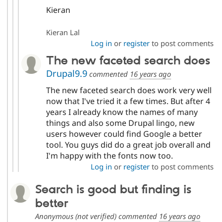
Kieran
Kieran Lal
Log in
or
register
to post comments
The new faceted search does
Drupal9.9
commented
16 years ago
The new faceted search does work very well
now that I've tried it a few times. But after 4
years I already know the names of many
things and also some Drupal lingo, new
users however could find Google a better
tool. You guys did do a great job overall and
I'm happy with the fonts now too.
Log in
or
register
to post comments
Search is good but finding is
better
Anonymous (not verified)
commented
16 years ago