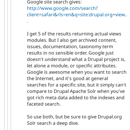
Google site search gives:
http://www.google.com/search?
client=safari&rls=en&q=site:drupal.org+view..
.
I get 5 of the results returning actual views
modules. But I also get archived content,
issues, documentation, taxonomy term
results in no sensible order. Google just
doesn't understand what a Drupal project is,
let alone a module, or specific attributes.
Google is awesome when you want to search
the Internet, and it's good at general
searches for a specific site, but it simply can't
compare to Drupal Apache Solr when you've
got rich meta data added to the indexes and
faceted search.
So use both, but be sure to give Drupal.org
Solr search a deep dive.