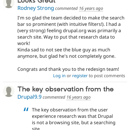
Looks Great
Rodney Strong
commented
16 years ago
I'm so glad the team decided to make the search
bar so prominent (with intuitive filters!). I had a
(very strong) feeling drupal.org was primarily a
search site. Way to put that research data to
work!
Kinda sad to not see the blue guy as much
anymore, but glad he's not completely gone.
Congrats and thank you to the redesign team!
Log in
or
register
to post comments
The key observation from the
Drupal9.9
commented
16 years ago
The key observation from the user
experience research was that Drupal
is not a browsing site, but a searching
site.