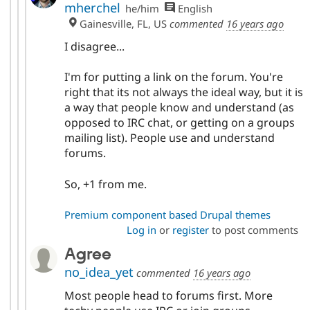
mherchel
he/him
English
Gainesville, FL, US
commented
16 years ago
I disagree...
I'm for putting a link on the forum. You're
right that its not always the ideal way, but it is
a way that people know and understand (as
opposed to IRC chat, or getting on a groups
mailing list). People use and understand
forums.
So, +1 from me.
Premium component based Drupal themes
Log in
or
register
to post comments
Agree
no_idea_yet
commented
16 years ago
Most people head to forums first. More