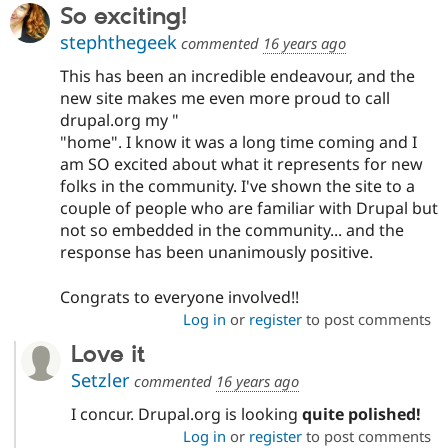
So exciting!
stephthegeek
commented
16 years ago
This has been an incredible endeavour, and the
new site makes me even more proud to call
drupal.org my "
"home". I know it was a long time coming and I
am SO excited about what it represents for new
folks in the community. I've shown the site to a
couple of people who are familiar with Drupal but
not so embedded in the community... and the
response has been unanimously positive.
Congrats to everyone involved!!
Log in
or
register
to post comments
Love it
Setzler
commented
16 years ago
I concur. Drupal.org is looking
quite polished!
Log in
or
register
to post comments