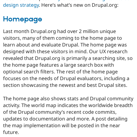
Drupal Stew
design strategy
. Here’s what’s new on Drupal.org:
News & Blo
API
Become a D
Homepage
Drupal for F
Sustaining
Forum
Last month Drupal.org had over 2 million unique
Modules
visitors, many of them coming to the home page to
Drupal for
Drupal Swa
Healthcare
learn about and evaluate Drupal. The home page was
Slack
designed with these visitors in mind. Our UX research
Themes
revealed that Drupal.org is primarily a searching site, so
Drupal for E
the home page features a large search box with
Newsletters
optional search filters. The rest of the home page
Recipes
focuses on the needs of Drupal evaluators, including a
Drupal for R
section showcasing the newest and best Drupal sites.
Drupal Swa
Site Templa
The home page also shows stats and Drupal community
Drupal for T
activity. The world map indicates the worldwide breadth
Tourism
of the Drupal community’s recent code commits,
Issue queue
updates to documentation and more. A post detailing
the map implementation will be posted in the near
future.
Security Adv