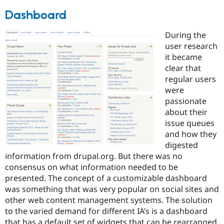
Dashboard
During the
user research
it became
clear that
regular users
were
passionate
about their
issue queues
and how they
digested
information from drupal.org. But there was no
consensus on what information needed to be
presented. The concept of a customizable dashboard
was something that was very popular on social sites and
other web content management systems. The solution
to the varied demand for different IA’s is a dashboard
that has a default set of widgets that can be rearranged