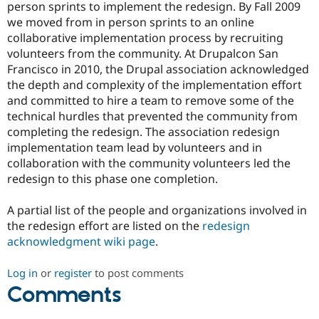
person sprints to implement the redesign. By Fall 2009
we moved from in person sprints to an online
collaborative implementation process by recruiting
volunteers from the community. At Drupalcon San
Francisco in 2010, the Drupal association acknowledged
the depth and complexity of the implementation effort
and committed to hire a team to remove some of the
technical hurdles that prevented the community from
completing the redesign. The association redesign
implementation team lead by volunteers and in
collaboration with the community volunteers led the
redesign to this phase one completion.
A partial list of the people and organizations involved in
the redesign effort are listed on the
redesign
acknowledgment wiki page
.
Log in
or
register
to post comments
Comments