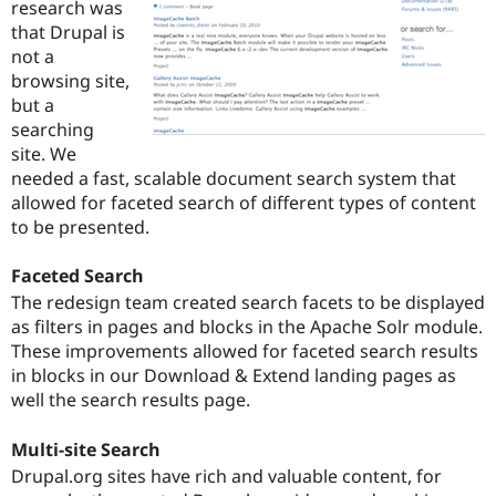
research was
that Drupal is
not a
browsing site,
but a
searching
site. We
needed a fast, scalable document search system that
allowed for faceted search of different types of content
to be presented.
Faceted Search
The redesign team created search facets to be displayed
as filters in pages and blocks in the Apache Solr module.
These improvements allowed for faceted search results
in blocks in our Download & Extend landing pages as
well the search results page.
Multi-site Search
Drupal.org sites have rich and valuable content, for