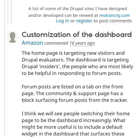
A list of some of the Drupal sites I have designed
and/or developed can be viewed at
motioncity.com
Log in
or
register
to post comments
Customization of the dashboard
Amazon
commented
16 years ago
The home page is targeting new visitors and
Drupal evaluators. The dashboard is targeting
Drupal 'insiders', the people who are most likely
to be helpful in responding to forum posts.
Forum posts are listed on a tab on the front
page. The community & support page has a
block surfacing forum posts from the tracker.
I think we will see people switching their home
page to be the dashboard increasingly. What
might be more useful is to include a default
widget in the dashboard that surfaces these