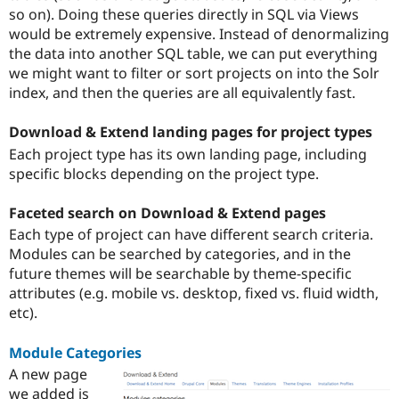
so on). Doing these queries directly in SQL via Views
would be extremely expensive. Instead of denormalizing
the data into another SQL table, we can put everything
we might want to filter or sort projects on into the Solr
index, and then the queries are all equivalently fast.
Download & Extend landing pages for project types
Each project type has its own landing page, including
specific blocks depending on the project type.
Faceted search on Download & Extend pages
Each type of project can have different search criteria.
Modules can be searched by categories, and in the
future themes will be searchable by theme-specific
attributes (e.g. mobile vs. desktop, fixed vs. fluid width,
etc).
Module Categories
A new page
we added is