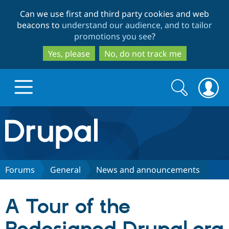
Skip
Skip
Can we use first and third party cookies and web
to
to
beacons to
understand our audience, and to tailor
main
search
promotions you see
?
content
Yes, please
No, do not track me
Search
Search
form
Drupal.org home
Discover Drupal
Forums
General
News and announcements
Build with Drupal
Drupal Core
A Tour of the
Partners & Services
Drupal CMS
Download D