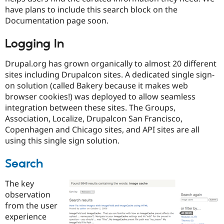
have plans to include this search block on the
Documentation page soon.
Logging In
Drupal.org has grown organically to almost 20 different
sites including Drupalcon sites. A dedicated single sign-
on solution (called Bakery because it makes web
browser cookies!) was deployed to allow seamless
integration between these sites. The Groups,
Association, Localize, Drupalcon San Francisco,
Copenhagen and Chicago sites, and API sites are all
using this single sign solution.
Search
The key
observation
from the user
experience