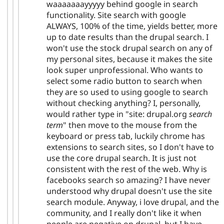
waaaaaaayyyyy behind google in search
functionality. Site search with google
ALWAYS, 100% of the time, yields better, more
up to date results than the drupal search. I
won't use the stock drupal search on any of
my personal sites, because it makes the site
look super unprofessional. Who wants to
select some radio button to search when
they are so used to using google to search
without checking anything? I, personally,
would rather type in "site: drupal.org
search
term
" then move to the mouse from the
keyboard or press tab, luckily chrome has
extensions to search sites, so I don't have to
use the core drupal search. It is just not
consistent with the rest of the web. Why is
facebooks search so amazing? I have never
understood why drupal doesn't use the site
search module. Anyway, i love drupal, and the
community, and I really don't like it when