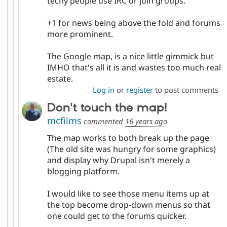
techy people use IRC or join groups.
+1 for news being above the fold and forums
more prominent.
The Google map, is a nice little gimmick but
IMHO that's all it is and wastes too much real
estate.
Log in
or
register
to post comments
Don't touch the map!
mcfilms
commented
16 years ago
The map works to both break up the page
(The old site was hungry for some graphics)
and display why Drupal isn't merely a
blogging platform.
I would like to see those menu items up at
the top become drop-down menus so that
one could get to the forums quicker.