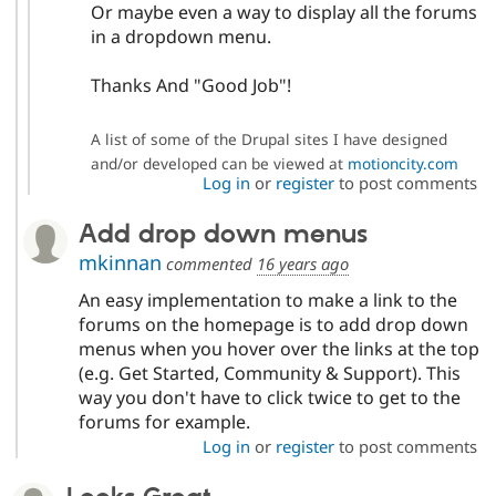
Or maybe even a way to display all the forums
in a dropdown menu.
Thanks And "Good Job"!
A list of some of the Drupal sites I have designed
and/or developed can be viewed at
motioncity.com
Log in
or
register
to post comments
Add drop down menus
mkinnan
commented
16 years ago
An easy implementation to make a link to the
forums on the homepage is to add drop down
menus when you hover over the links at the top
(e.g. Get Started, Community & Support). This
way you don't have to click twice to get to the
forums for example.
Log in
or
register
to post comments