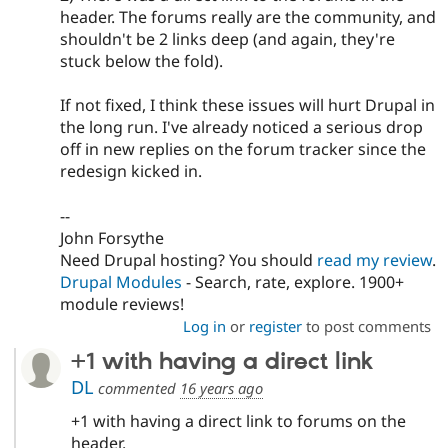
header. The forums really are the community, and
shouldn't be 2 links deep (and again, they're
stuck below the fold).
If not fixed, I think these issues will hurt Drupal in
the long run. I've already noticed a serious drop
off in new replies on the forum tracker since the
redesign kicked in.
--
John Forsythe
Need Drupal hosting? You should
read my review
.
Drupal Modules
- Search, rate, explore. 1900+
module reviews!
Log in
or
register
to post comments
+1 with having a direct link
DL
commented
16 years ago
+1 with having a direct link to forums on the
header.