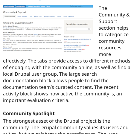
The
Community &
Support
section helps
to categorize
community
resources
more
effectively. The tabs provide access to different methods
of engaging with the community online, as well as find a
local Drupal user group. The large search
documentation block allows people to find the
documentation team’s curated content. The recent
activity block shows how active the community is, an
important evaluation criteria.
Community Spotlight
The strongest asset of the Drupal project is the
community. The Drupal community values its users and
critics, but we celebrate the contributors. The user