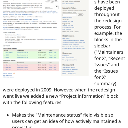
s have been
deployed
throughout
the redesign
process. For
example, the
blocks in the
sidebar
(“Maintainers
for X”, “Recent
Issues” and
the “Issues
for X”
summary)
were deployed in 2009. However, when the redesign
went live we added a new “Project information” block
with the following features:
Makes the “Maintenance status” field visible so
users can get an idea of how actively maintained a
project is.