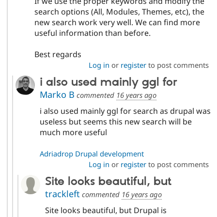
If we use the proper keywords and modify the
search options (All, Modules, Themes, etc), the
new search work very well. We can find more
useful information than before.
Best regards
Log in
or
register
to post comments
i also used mainly ggl for
Marko B
commented
16 years ago
i also used mainly ggl for search as drupal was
useless but seems this new search will be
much more useful
Adriadrop Drupal development
Log in
or
register
to post comments
Site looks beautiful, but
trackleft
commented
16 years ago
Site looks beautiful, but Drupal is