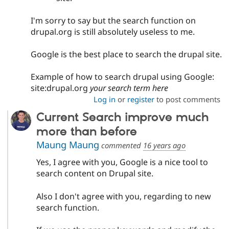
I'm sorry to say but the search function on
drupal.org is still absolutely useless to me.
Google is the best place to search the drupal site.
Example of how to search drupal using Google:
site:drupal.org
your search term here
Log in
or
register
to post comments
Current Search improve much
more than before
Maung Maung
commented
16 years ago
Yes, I agree with you, Google is a nice tool to
search content on Drupal site.
Also I don't agree with you, regarding to new
search function.