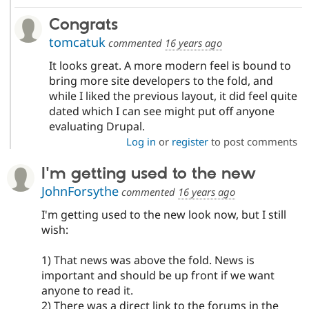
Congrats
tomcatuk
commented
16 years ago
It looks great. A more modern feel is bound to
bring more site developers to the fold, and
while I liked the previous layout, it did feel quite
dated which I can see might put off anyone
evaluating Drupal.
Log in
or
register
to post comments
I'm getting used to the new
JohnForsythe
commented
16 years ago
I'm getting used to the new look now, but I still
wish:
1) That news was above the fold. News is
important and should be up front if we want
anyone to read it.
2) There was a direct link to the forums in the