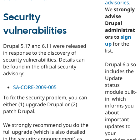
advisories
.
We
strongly
Security
advise
Drupal
vulnerabilities
administrat
ors to
sign
up
for the
Drupal 5.17 and 6.11 were released
list.
in response to the discovery of
security vulnerabilities. Details can
Drupal 6 also
be found in the official security
includes the
advisory:
Update
status
SA-CORE-2009-005
module built-
To fix the security problem, you can
in, which
either (1) upgrade Drupal or (2)
informs you
patch Drupal.
about
important
We strongly recommend you do the
updates to
full upgrade (which is also detailed
your
in the security announcement) as
modules and