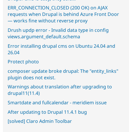
ERR_CONNECTION_CLOSED (200 OK) on AJAX
requests when Drupal is behind Azure Front Door
— works fine without reverse proxy
Drush updp error - Invalid data type in config
views.argument_default.schema
Error installing drupal cms on Ubuntu 24.04 and
26.04
Protect photo
composer update broke drupal: The "entity_links"
plugin does not exist.
Warnings about translation after upgrading to
drupal11(11.4)
Smartdate and fullcalendar - meridiem issue
After updating to Drupal 11.4.1 bug
[solved] Claro Admin Toolbar