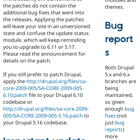
the patches do not contain the
themes.
additional bug fixes that went into
the releases. Applying the patches
Bug
will leave your site in an unversioned
state and confuse the update status
report
module, which will keep reminding
you to upgrade to 6.11 or 5.17.
s
Please read the announcement for
details on the patch.
Both Drupal
5.x and 6.x
If you still prefer to patch Drupal,
branches are
apply the
http://drupal.org/files/sa-
being
core-2009-005/SA-CORE-2009-005-
maintained,
6.10.patch
file to your Drupal 6.10
so given
codebase or
enough
bug
http://drupal.org/files/sa-core-2009-
fixes
(not
005/SA-CORE-2009-005-5.16.patch
to
just
bug
your Drupal 5.16 codebase.
reports
)
more