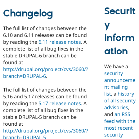
Drupal Stew
News & Blo
Securit
Changelog
API
Become a D
Drupal for F
Sustaining
y
Forum
The full list of changes between the
Modules
6.10 and 6.11 releases can be found
inform
Drupal for
Drupal Swa
by reading the
6.11 release notes
. A
Healthcare
Slack
ation
complete list of all bug fixes in the
Themes
stable DRUPAL-6 branch can be
found at
Drupal for E
We have a
Newsletters
http://drupal.org/project/cvs/3060/?
security
Recipes
branch=DRUPAL-6
.
announceme
Drupal for R
nt mailing
Drupal Swa
The full list of changes between the
list
, a
history
Site Templa
5.16 and 5.17 releases can be found
of all security
by reading the
5.17 release notes
. A
Drupal for T
advisories
,
complete list of all bug fixes in the
Tourism
and
an RSS
Issue queue
stable DRUPAL-5 branch can be
feed with the
found at
most recent
http://drupal.org/project/cvs/3060/?
security
Security Adv
branch=DRUPAL-5
.