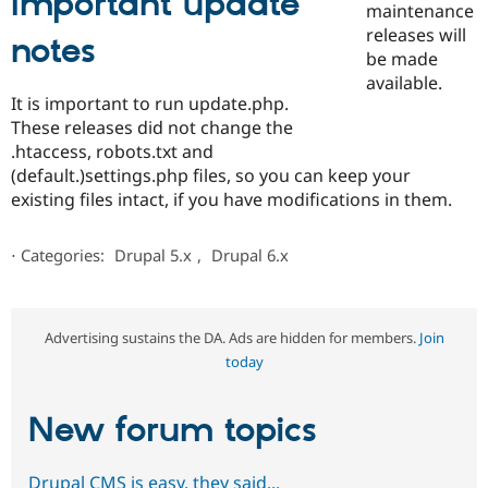
Important update
maintenance
releases will
notes
be made
available.
It is important to run update.php.
These releases did not change the
.htaccess, robots.txt and
(default.)settings.php files, so you can keep your
existing files intact, if you have modifications in them.
⋅
Categories:
Drupal 5.x
,
Drupal 6.x
Advertising sustains the DA. Ads are hidden for members.
Join
today
New forum topics
Drupal CMS is easy, they said...