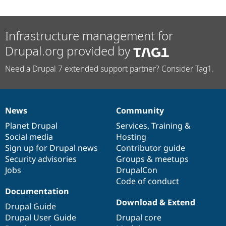
Infrastructure management for
Drupal.org provided by
Need a Drupal 7 extended support partner? Consider Tag1.
News
Community
News
Our
Documentation
Drupal
Governance
items
Planet Drupal
community
code
of
Services
,
Training
&
Social media
base
community
Hosting
Sign up for Drupal news
Contributor guide
Security advisories
Groups & meetups
Jobs
DrupalCon
Code of conduct
Documentation
Download & Extend
Drupal Guide
Drupal User Guide
Drupal core