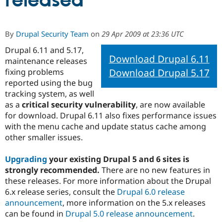
released
Community
Drupal AI
Documentat
Find a Drupa
By
Drupal Security Team
on
29 Apr 2009 at 23:36 UTC
Certified Pa
Drupal 6.11 and 5.17,
Download Drupal 6.11
maintenance releases
Support Drupal
Case Studie
Getting star
About the
Become a D
Community
Download Drupal 5.17
fixing problems
Certified Pa
reported using the bug
tracking system, as well
Get Started
Drupal for
Local Devel
The Drupal
Governmen
Guide
How to Cont
Association
as a
critical security vulnerability
, are now available
Find a Hosti
for download. Drupal 6.11 also fixes performance issues
Provider
with the menu cache and update status cache among
Try Drupal CMS
Drupal for 
Developer R
DrupalCon
Donate
other smaller issues.
Education
Find a Migra
Upgrading
your existing Drupal 5 and 6 sites is
Try Hosting
Partner
Drupal CMS
Events
Become a Pa
strongly recommended.
There are no new features in
Drupal for N
Guide
these releases. For more information about the Drupal
6.x release series, consult the
Drupal 6.0 release
Find Trainin
Jobs / Caree
Become a Ri
announcement
, more information on the 5.x releases
Drupal for
Drupal User
Maker
can be found in
Drupal 5.0 release announcement
.
eCommerce