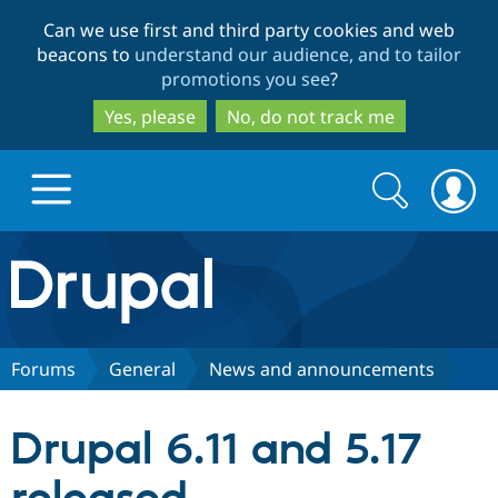
Skip
Skip
Can we use first and third party cookies and web
to
to
beacons to
understand our audience, and to tailor
main
search
promotions you see
?
content
Yes, please
No, do not track me
Search
Search
form
Drupal.org home
Discover Drupal
Forums
General
News and announcements
Build with Drupal
Drupal Core
Drupal 6.11 and 5.17
Partners & Services
Drupal CMS
Download D