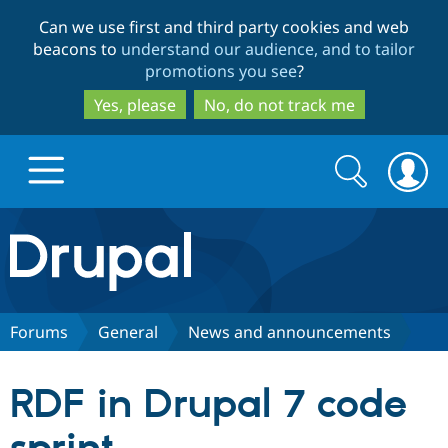
Skip
Skip
Can we use first and third party cookies and web
to
to
beacons to
understand our audience, and to tailor
main
search
promotions you see
?
content
Yes, please
No, do not track me
Search
Search
form
Drupal.org home
Discover Drupal
Forums
General
News and announcements
Build with Drupal
Drupal Core
RDF in Drupal 7 code
Partners & Services
Drupal CMS
Download D