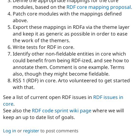
Define the appropriate mappings for the core
modules, based on the
RDF core mapping proposal.
Patch core modules with the mappings defined
above.
Export these mappings in RDFa via the theme layer
and keep it as generic as possible in order to ease
the work of the themers.
Write tests for RDF in core.
Identify other non-fieldable entities in core which
could benefit from being RDF-ized, and see how to
annotate them. Comment is one example. Terms
also, though they might become fieldable.
RSS 1 (RDF) in core. Arto volunteered to get started
with that.
See a list of current open RDF issues in
RDF issues in
core
.
See also the
RDF code sprint wiki page
where we will
keep an up to date list of goals.
Log in
or
register
to post comments