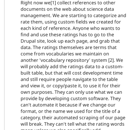
Right now we[1] collect references to other
documents on the web about science data
management. We are starting to categorize and
rate them, using custom fields we created for
each kind of reference. Anyone who wants to
find and use these ratings has to go to the
Drupal site, look up each page, and grab that
data. The ratings themselves are terms that
come from vocabularies we maintain on
another 'vocabulary repository' system [2]. We
will probably add the ratings data to a custom-
built table, but that will cost development time
and still require people navigate to the table
and view it, or copy/paste it, to use it for their
own purposes. They can only use what we can
provide by developing custom software. They
can't automate it because if we change our
format, or the name we used for the title of a
category, their automated scraping of our page
will break. They can't tell what the rating words