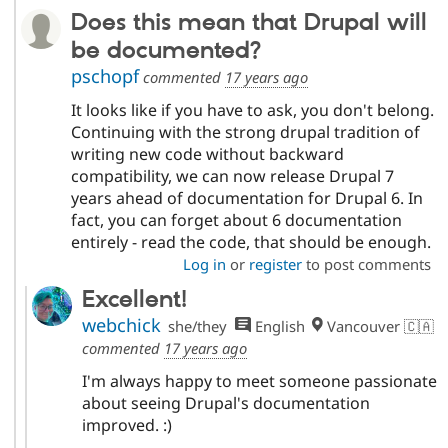
Does this mean that Drupal will
be documented?
pschopf
commented
17 years ago
It looks like if you have to ask, you don't belong.
Continuing with the strong drupal tradition of
writing new code without backward
compatibility, we can now release Drupal 7
years ahead of documentation for Drupal 6. In
fact, you can forget about 6 documentation
entirely - read the code, that should be enough.
Log in
or
register
to post comments
Excellent!
webchick
she/they
English
Vancouver 🇨🇦
commented
17 years ago
I'm always happy to meet someone passionate
about seeing Drupal's documentation
improved. :)