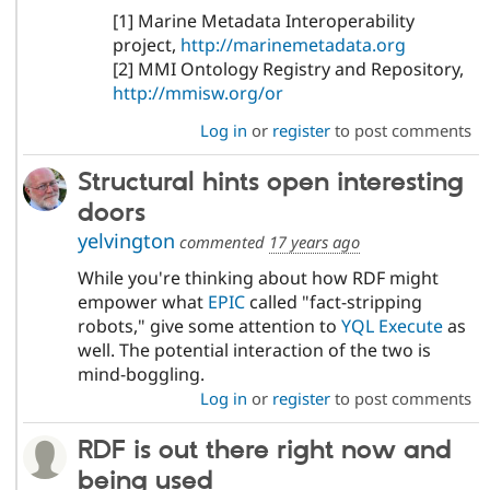
[1] Marine Metadata Interoperability
project,
http://marinemetadata.org
[2] MMI Ontology Registry and Repository,
http://mmisw.org/or
Log in
or
register
to post comments
Structural hints open interesting
doors
yelvington
commented
17 years ago
While you're thinking about how RDF might
empower what
EPIC
called "fact-stripping
robots," give some attention to
YQL Execute
as
well. The potential interaction of the two is
mind-boggling.
Log in
or
register
to post comments
RDF is out there right now and
being used