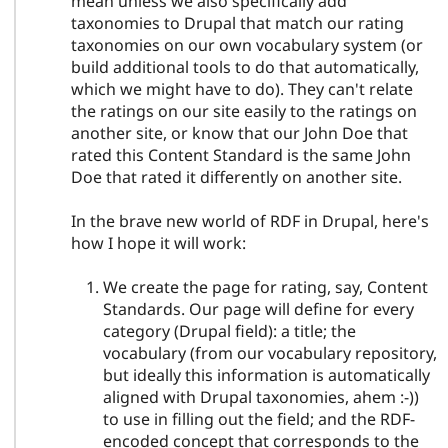
mean unless we also specifically add
taxonomies to Drupal that match our rating
taxonomies on our own vocabulary system (or
build additional tools to do that automatically,
which we might have to do). They can't relate
the ratings on our site easily to the ratings on
another site, or know that our John Doe that
rated this Content Standard is the same John
Doe that rated it differently on another site.
In the brave new world of RDF in Drupal, here's
how I hope it will work:
We create the page for rating, say, Content
Standards. Our page will define for every
category (Drupal field): a title; the
vocabulary (from our vocabulary repository,
but ideally this information is automatically
aligned with Drupal taxonomies, ahem :-))
to use in filling out the field; and the RDF-
encoded concept that corresponds to the