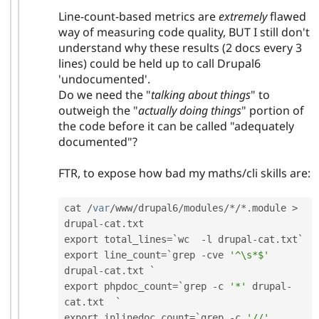
Line-count-based metrics are
extremely
flawed
way of measuring code quality, BUT I still don't
understand why these results (2 docs every 3
lines) could be held up to call Drupal6
'undocumented'.
Do we need the "
talking about things
" to
outweigh the "
actually doing things
" portion of
the code before it can be called "adequately
documented"?
FTR, to expose how bad my maths/cli skills are:
cat 
/
var
/
www
/
drupal6
/
modules
/
*
/
*
.
module 
>
drupal
-
cat
.
txt

export total_lines
=
`wc  
-
l drupal
-
cat
.
txt`

export line_count
=
`grep 
-
cve 
'^\s*$'
drupal
-
cat
.
txt ` 

export phpdoc_count
=
`grep 
-
c 
'*'
 drupal
-
cat
.
txt  `

export inlinedoc_count
=
`grep 
-
c 
'//'