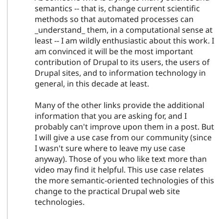
semantics -- that is, change current scientific
methods so that automated processes can
_understand_ them, in a computational sense at
least -- I am wildly enthusiastic about this work. I
am convinced it will be the most important
contribution of Drupal to its users, the users of
Drupal sites, and to information technology in
general, in this decade at least.
Many of the other links provide the additional
information that you are asking for, and I
probably can't improve upon them in a post. But
I will give a use case from our community (since
I wasn't sure where to leave my use case
anyway). Those of you who like text more than
video may find it helpful. This use case relates
the more semantic-oriented technologies of this
change to the practical Drupal web site
technologies.