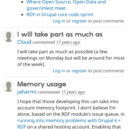
Where Open Source, Open Data and
government meet
RDF in Drupal core code sprint
Log in
or
register
to post comments
I will take part as much as
Cloud
commented
17 years ago
I will take part as much as possible (a few
meetings on Monday but will be around for most
of the week).
Log in
or
register
to post comments
Memory usage
jaharmi
commented
17 years ago
I hope that those developing this can take into
account memory footprint. I don’t believe I’m
alone, based on the RDF module’s issue queue, in
running into memory problems with Drupal 6 +
RDF
on a shared hosting account. Enabling that