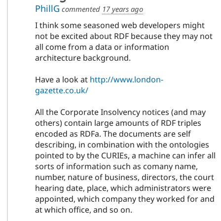
PhillG
commented
17 years ago
I think some seasoned web developers might
not be excited about RDF because they may not
all come from a data or information
architecture background.
Have a look at
http://www.london-
gazette.co.uk/
All the Corporate Insolvency notices (and may
others) contain large amounts of RDF triples
encoded as RDFa. The documents are self
describing, in combination with the ontologies
pointed to by the CURIEs, a machine can infer all
sorts of information such as comany name,
number, nature of business, directors, the court
hearing date, place, which administrators were
appointed, which company they worked for and
at which office, and so on.