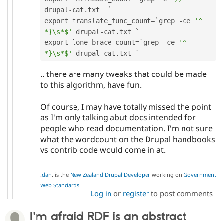
drupal
-
cat
.
txt  `

export translate_func_count
=
`grep 
-
ce 
'^ 
*}\s*$'
 drupal
-
cat
.
txt `

export lone_brace_count
=
`grep 
-
ce 
'^ 
*}\s*$'
 drupal
-
cat
.
.. there are many tweaks that could be made
to this algorithm, have fun.
Of course, I may have totally missed the point
as I'm only talking abut docs intended for
people who read documentation. I'm not sure
what the wordcount on the Drupal handbooks
vs contrib code would come in at.
.
dan
. is the
New Zealand Drupal Developer
working on
Government
Web Standards
Log in
or
register
to post comments
I'm afraid RDF is an abstract