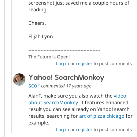
screenshot just saved me a couple hours of
reading.
Cheers,
Elijah Lynn
-----------------------------------------------
The Future is Open!
Log in
or
register
to post comments
Yahoo! SearchMonkey
scor
commented
17 years ago
AlanT, make sure you also watch the
video
about SearchMonkey
. It features enhanced
result you can see already on Yahoo! search
results, searching for
art of pizza chicago
for
example.
Log in
or
register
to post comments