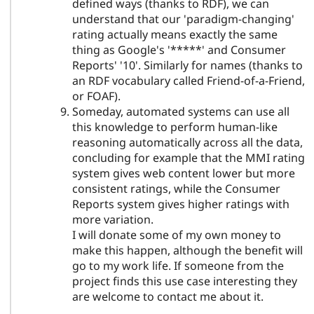
defined ways (thanks to RDF), we can
understand that our 'paradigm-changing'
rating actually means exactly the same
thing as Google's '*****' and Consumer
Reports' '10'. Similarly for names (thanks to
an RDF vocabulary called Friend-of-a-Friend,
or FOAF).
Someday, automated systems can use all
this knowledge to perform human-like
reasoning automatically across all the data,
concluding for example that the MMI rating
system gives web content lower but more
consistent ratings, while the Consumer
Reports system gives higher ratings with
more variation.
I will donate some of my own money to
make this happen, although the benefit will
go to my work life. If someone from the
project finds this use case interesting they
are welcome to contact me about it.