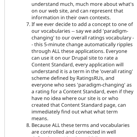
understand much, much more about what's
on our web site, and can represent that
information in their own contexts.
If we ever decide to add a concept to one of
our vocabularies -- say we add 'paradigm-
changing' to our overall ratings vocabulary -
- this 5-minute change automatically ripples
through ALL these applications. Everyone
can use it on our Drupal site to rate a
Content Standard, every application will
understand it is a term in the 'overall rating'
scheme defined by RatingsRUs, and
everyone who sees 'paradigm-changing' as
a rating for a Content Standard, even if they
have no idea where our site is or who
created that Content Standard page, can
immediately find out what what term
means.
Because ALL these terms and vocabularies
are controlled and connected in well