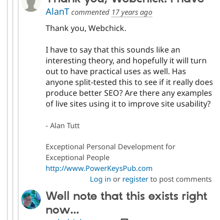
AlanT
commented
17 years ago
Thank you, Webchick.
I have to say that this sounds like an
interesting theory, and hopefully it will turn
out to have practical uses as well. Has
anyone split-tested this to see if it really does
produce better SEO? Are there any examples
of live sites using it to improve site usability?
- Alan Tutt
Exceptional Personal Development for
Exceptional People
http://www.PowerKeysPub.com
Log in
or
register
to post comments
Well note that this exists right
now...