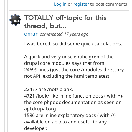
Log in
or
register
to post comments
TOTALLY off-topic for this
thread, but...
dman
commented
17 years ago
I was bored, so did some quick calculations.
A quick and very unscientific grep of the
drupal core modules says that from:
24699 lines (just the core /modules directory,
not API, excluding the html templates)
22477 are /not/ blank.
4721 /look/ like inline function docs ( with *)-
the core phpdoc documentation as seen on
api.drupal.org
1586 are inline explanatory docs ( with //) -
available on api.d.o and useful to any
developer.