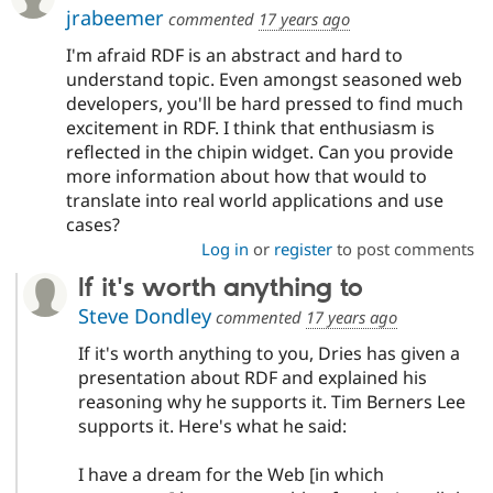
jrabeemer
commented
17 years ago
I'm afraid RDF is an abstract and hard to
understand topic. Even amongst seasoned web
developers, you'll be hard pressed to find much
excitement in RDF. I think that enthusiasm is
reflected in the chipin widget. Can you provide
more information about how that would to
translate into real world applications and use
cases?
Log in
or
register
to post comments
If it's worth anything to
Steve Dondley
commented
17 years ago
If it's worth anything to you, Dries has given a
presentation about RDF and explained his
reasoning why he supports it. Tim Berners Lee
supports it. Here's what he said:
I have a dream for the Web [in which