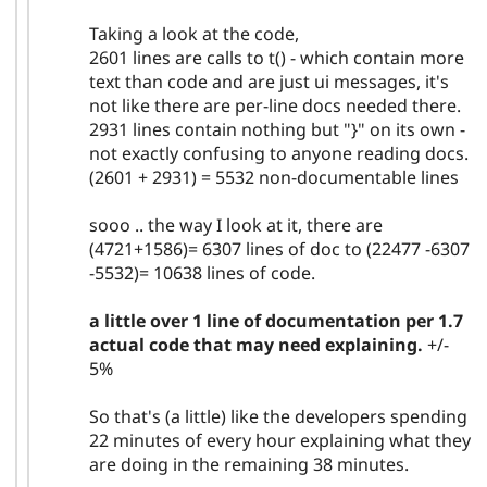
Taking a look at the code,
2601 lines are calls to t() - which contain more
text than code and are just ui messages, it's
not like there are per-line docs needed there.
2931 lines contain nothing but "}" on its own -
not exactly confusing to anyone reading docs.
(2601 + 2931) = 5532 non-documentable lines
sooo .. the way I look at it, there are
(4721+1586)= 6307 lines of doc to (22477 -6307
-5532)= 10638 lines of code.
a little over 1 line of documentation per 1.7
actual code that may need explaining.
+/-
5%
So that's (a little) like the developers spending
22 minutes of every hour explaining what they
are doing in the remaining 38 minutes.