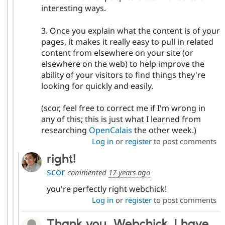
interesting ways.
3. Once you explain what the content is of your
pages, it makes it really easy to pull in related
content from elsewhere on your site (or
elsewhere on the web) to help improve the
ability of your visitors to find things they're
looking for quickly and easily.
(scor, feel free to correct me if I'm wrong in
any of this; this is just what I learned from
researching
OpenCalais
the other week.)
Log in
or
register
to post comments
right!
scor
commented
17 years ago
you're perfectly right webchick!
Log in
or
register
to post comments
Thank you, Webchick. I have