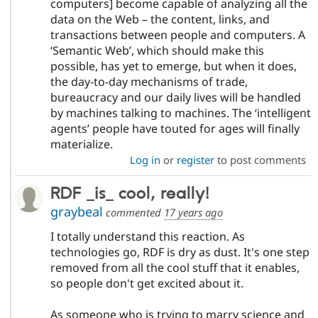
computers] become capable of analyzing all the
data on the Web – the content, links, and
transactions between people and computers. A
‘Semantic Web’, which should make this
possible, has yet to emerge, but when it does,
the day-to-day mechanisms of trade,
bureaucracy and our daily lives will be handled
by machines talking to machines. The ‘intelligent
agents’ people have touted for ages will finally
materialize.
Log in
or
register
to post comments
RDF _is_ cool, really!
graybeal
commented
17 years ago
I totally understand this reaction. As
technologies go, RDF is dry as dust. It's one step
removed from all the cool stuff that it enables,
so people don't get excited about it.
As someone who is trying to marry science and