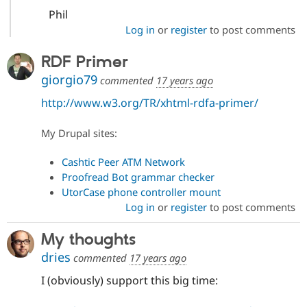
Phil
Log in
or
register
to post comments
RDF Primer
giorgio79
commented
17 years ago
http://www.w3.org/TR/xhtml-rdfa-primer/
My Drupal sites:
Cashtic Peer ATM Network
Proofread Bot grammar checker
UtorCase phone controller mount
Log in
or
register
to post comments
My thoughts
dries
commented
17 years ago
I (obviously) support this big time: