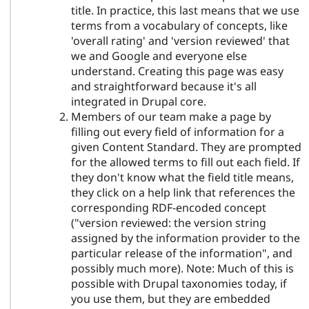
title. In practice, this last means that we use
terms from a vocabulary of concepts, like
'overall rating' and 'version reviewed' that
we and Google and everyone else
understand. Creating this page was easy
and straightforward because it's all
integrated in Drupal core.
Members of our team make a page by
filling out every field of information for a
given Content Standard. They are prompted
for the allowed terms to fill out each field. If
they don't know what the field title means,
they click on a help link that references the
corresponding RDF-encoded concept
("version reviewed: the version string
assigned by the information provider to the
particular release of the information", and
possibly much more). Note: Much of this is
possible with Drupal taxonomies today, if
you use them, but they are embedded