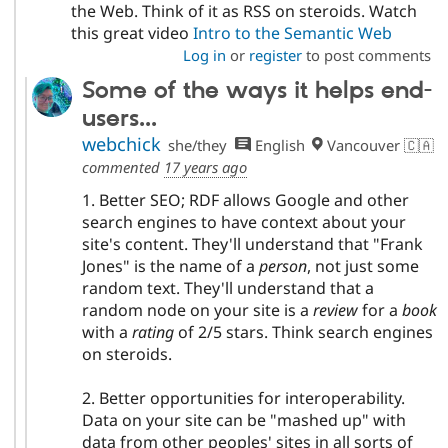
the Web. Think of it as RSS on steroids. Watch
this great video
Intro to the Semantic Web
Log in
or
register
to post comments
Some of the ways it helps end-
users...
webchick
she/they
English
Vancouver 🇨🇦
commented
17 years ago
1. Better SEO; RDF allows Google and other
search engines to have context about your
site's content. They'll understand that "Frank
Jones" is the name of a
person
, not just some
random text. They'll understand that a
random node on your site is a
review
for a
book
with a
rating
of 2/5 stars. Think search engines
on steroids.
2. Better opportunities for interoperability.
Data on your site can be "mashed up" with
data from other peoples' sites in all sorts of