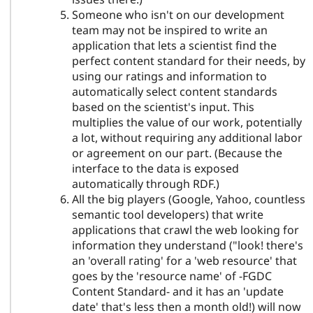
Someone who isn't on our development
team may not be inspired to write an
application that lets a scientist find the
perfect content standard for their needs, by
using our ratings and information to
automatically select content standards
based on the scientist's input. This
multiplies the value of our work, potentially
a lot, without requiring any additional labor
or agreement on our part. (Because the
interface to the data is exposed
automatically through RDF.)
All the big players (Google, Yahoo, countless
semantic tool developers) that write
applications that crawl the web looking for
information they understand ("look! there's
an 'overall rating' for a 'web resource' that
goes by the 'resource name' of -FGDC
Content Standard- and it has an 'update
date' that's less then a month old!) will now