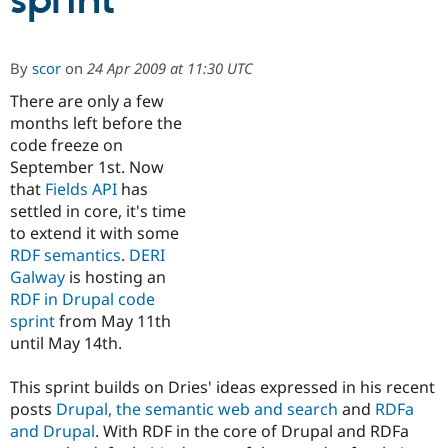
sprint
Community
Drupal AI
Documentat
Find a Drupa
By
scor
on
24 Apr 2009 at 11:30 UTC
Certified Pa
There are only a few
months left before the
Support Drupal
Case Studie
Getting star
About the
Become a D
Community
code freeze on
Certified Pa
September 1st. Now
that
Fields API
has
Get Started
Drupal for
Local Devel
The Drupal
Governmen
Guide
How to Cont
Association
settled in core, it's time
Find a Hosti
to extend it with some
Provider
RDF semantics
.
DERI
Try Drupal CMS
Drupal for 
Developer R
DrupalCon
Donate
Galway
is hosting an
Education
RDF in Drupal code
Find a Migra
sprint
from May 11th
Try Hosting
Partner
Drupal CMS
Events
Become a Pa
until May 14th.
Drupal for N
Guide
This sprint builds on Dries' ideas expressed in his recent
Find Trainin
Jobs / Caree
Become a Ri
posts
Drupal, the semantic web and search
and
RDFa
Drupal for
Drupal User
Maker
and Drupal
. With RDF in the core of Drupal and RDFa
eCommerce