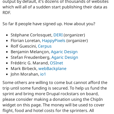
output by default, it's dozens of thousands of websites
Drupal Stew
News & Blo
which will all of a sudden start publishing their data as
API
Become a D
RDF.
Drupal for F
Sustaining
Forum
So far 8 people have signed up. How about you?
Modules
Drupal for
Drupal Swa
Stéphane Corlosquet,
DERI
(organizer)
Healthcare
Slack
Florian Loretan,
HappyPixels
(organizer)
Themes
Rolf Guescini,
Cerpus
Benjamin Melançon,
Agaric Design
Drupal for E
Newsletters
Stefan Freudenberg,
Agaric Design
Recipes
Frédéric G. Marand,
OSInet
Mark Birbeck,
webBackplane
Drupal for R
Drupal Swa
John Morahan,
io1
Site Templa
Some others are willing to come but cannot afford the
Drupal for T
trip until some funding is secured. To help us fund the
Tourism
sprint and bring more Drupal rockstars on board,
Issue queue
please consider making a donation using the ChipIn
widget on this page. The money will be used to cover
flight, food and hotel costs for the sprinters. All
Security Adv