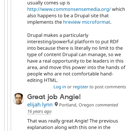
usually comes up is
http://www.commonsensemedia.org/
which
also happens to be a Drupal site that
implements the
hreview microformat
.
Drupal makes a particularly
interesting/powerful platform to put RDF
into because there is literally no limit to the
type of content Drupal can manage, so we
have a real opportunity to be leaders in this
area, and move this power into the hands of
people who are not comfortable hand-
editing HTML.
Log in
or
register
to post comments
Great job Angie!
elijah lynn
Portland, Oregon
commented
16 years ago
That was really great Angie! The previous
explanation along with this one in the