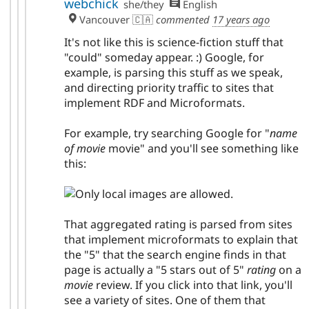
webchick
she/they
English
Vancouver 🇨🇦
commented
17 years ago
It's not like this is science-fiction stuff that
"could" someday appear. :) Google, for
example, is parsing this stuff as we speak,
and directing priority traffic to sites that
implement RDF and Microformats.
For example, try searching Google for "
name
of movie
movie" and you'll see something like
this:
That aggregated rating is parsed from sites
that implement microformats to explain that
the "5" that the search engine finds in that
page is actually a "5 stars out of 5"
rating
on a
movie
review. If you click into that link, you'll
see a variety of sites. One of them that