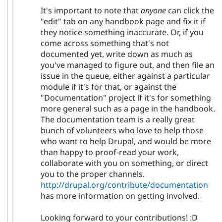
It's important to note that
anyone
can click the
"edit" tab on any handbook page and fix it if
they notice something inaccurate. Or, if you
come across something that's not
documented yet, write down as much as
you've managed to figure out, and then file an
issue in the queue, either against a particular
module if it's for that, or against the
"Documentation" project if it's for something
more general such as a page in the handbook.
The documentation team is a really great
bunch of volunteers who love to help those
who want to help Drupal, and would be more
than happy to proof-read your work,
collaborate with you on something, or direct
you to the proper channels.
http://drupal.org/contribute/documentation
has more information on getting involved.
Looking forward to your contributions! :D