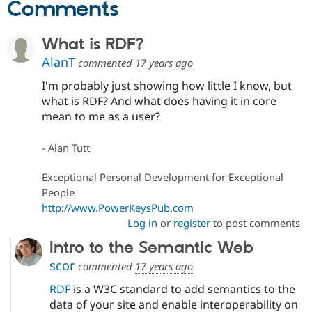
Comments
What is RDF?
AlanT
commented
17 years ago
I'm probably just showing how little I know, but
what is RDF? And what does having it in core
mean to me as a user?
- Alan Tutt
Exceptional Personal Development for Exceptional
People
http://www.PowerKeysPub.com
Log in
or
register
to post comments
Intro to the Semantic Web
scor
commented
17 years ago
RDF
is a W3C standard to add semantics to the
data of your site and enable interoperability on