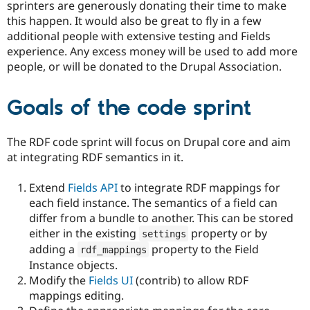
sprinters are generously donating their time to make
this happen. It would also be great to fly in a few
additional people with extensive testing and Fields
experience. Any excess money will be used to add more
people, or will be donated to the Drupal Association.
Goals of the code sprint
The RDF code sprint will focus on Drupal core and aim
at integrating RDF semantics in it.
Extend
Fields API
to integrate RDF mappings for
each field instance. The semantics of a field can
differ from a bundle to another. This can be stored
either in the existing
property or by
settings
adding a
property to the Field
rdf_mappings
Instance objects.
Modify the
Fields UI
(contrib) to allow RDF
mappings editing.