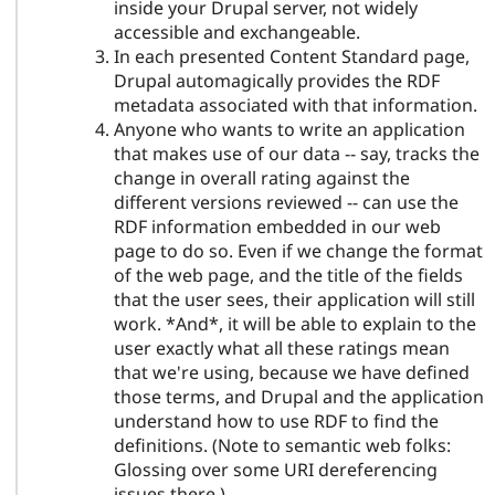
inside your Drupal server, not widely
accessible and exchangeable.
In each presented Content Standard page,
Drupal automagically provides the RDF
metadata associated with that information.
Anyone who wants to write an application
that makes use of our data -- say, tracks the
change in overall rating against the
different versions reviewed -- can use the
RDF information embedded in our web
page to do so. Even if we change the format
of the web page, and the title of the fields
that the user sees, their application will still
work. *And*, it will be able to explain to the
user exactly what all these ratings mean
that we're using, because we have defined
those terms, and Drupal and the application
understand how to use RDF to find the
definitions. (Note to semantic web folks:
Glossing over some URI dereferencing
issues there.)