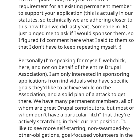
requirement for an existing permanent member
to support your application (this is actually in our
statutes, so technically we are adhering closer to
this now than we did last year). Someone in IRC
just pinged me to ask if I would sponsor them, so
I figured I'd comment here what I said to them so
that I don't have to keep repeating myself. ;)
Personally (I'm speaking for myself, webchick,
here, and not on behalf of the entire Drupal
Association), I am only interested in sponsoring
applications from individuals who have specific
goals they'd like to achieve while on the
Association, and a solid plan of a attack to get
there. We have many permanent members, all of
whom are great Drupal contributors, but most of
whom don't have a particular "itch" that they're
actively scratching in their current position. I'd
like to see more self-starting, non-swamped-by-
other-obligations, goal-focused volunteers in the