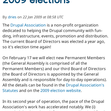
2009 elections
Community
Drupal AI
Documentat
Find a Drupa
By
dries
on
22 Jan 2009 at 08:58 UTC
Certified Pa
The
Drupal Association
is a non-profit organization
dedicated to helping the Drupal community with fun­
Support Drupal
Case Studie
Getting star
About the
Become a D
Community
ding, infra­structure, events, promotion and distribution.
Certified Pa
The current Board of Directors was elected a year ago,
so it's election time again!
Get Started
Drupal for
Local Devel
The Drupal
Governmen
Guide
How to Cont
Association
Find a Hosti
On February 17 we will elect new Permanent Members
Provider
(the General Assembly is comprised of all the
Try Drupal CMS
Drupal for 
Developer R
DrupalCon
Donate
Permanent Members) and our third Board of Directors
Education
(the Board of Directors is appointed by the General
Find a Migra
Assembly and is responsible for day-to-day operations).
Try Hosting
Partner
Drupal CMS
Events
Become a Pa
All the details can be found in the
Drupal Association's
Drupal for N
Guide
Statutes
and on the
2009 election website
.
Find Trainin
Jobs / Caree
Become a Ri
In its second year of operation, the pace of the Drupal
Drupal for
Drupal User
Maker
Association's work has accelerated notably. We (i)
eCommerce