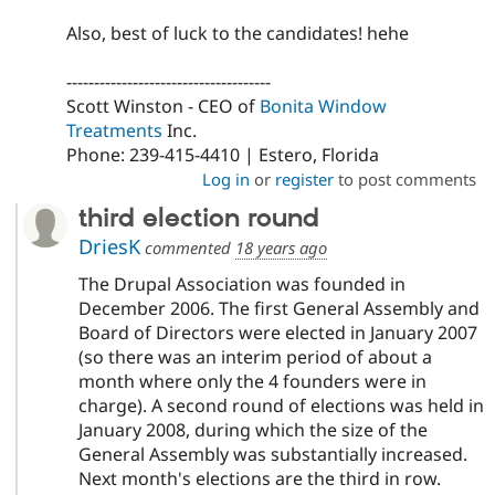
Also, best of luck to the candidates! hehe
-------------------------------------
Scott Winston - CEO of
Bonita Window
Treatments
Inc.
Phone: 239-415-4410 | Estero, Florida
Log in
or
register
to post comments
third election round
DriesK
commented
18 years ago
The Drupal Association was founded in
December 2006. The first General Assembly and
Board of Directors were elected in January 2007
(so there was an interim period of about a
month where only the 4 founders were in
charge). A second round of elections was held in
January 2008, during which the size of the
General Assembly was substantially increased.
Next month's elections are the third in row.