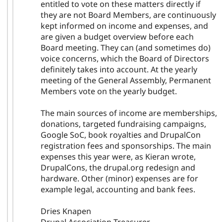
entitled to vote on these matters directly if
they are not Board Members, are continuously
kept informed on income and expenses, and
are given a budget overview before each
Board meeting. They can (and sometimes do)
voice concerns, which the Board of Directors
definitely takes into account. At the yearly
meeting of the General Assembly, Permanent
Members vote on the yearly budget.
The main sources of income are memberships,
donations, targeted fundraising campaigns,
Google SoC, book royalties and DrupalCon
registration fees and sponsorships. The main
expenses this year were, as Kieran wrote,
DrupalCons, the drupal.org redesign and
hardware. Other (minor) expenses are for
example legal, accounting and bank fees.
Dries Knapen
Drupal Association Treasurer