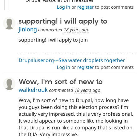
Log in
or
register
to post comments
supporting! i will apply to
jinlong
commented
18 years ago
supporting! i will apply to join
---------------------------------------------------------------------------
Drupaluser.org---Sea water droplets together
Log in
or
register
to post comments
Wow, I'm sort of new to
walkelrouk
commented
18 years ago
Wow, I'm sort of new to Drupal, how long have
you guys been doing this election process? I'm
actually very impressed, this is very professional.
It would appear to someone like me looking in
that Drupal is run like a company that's listed on
the DJIA. Very impressive.