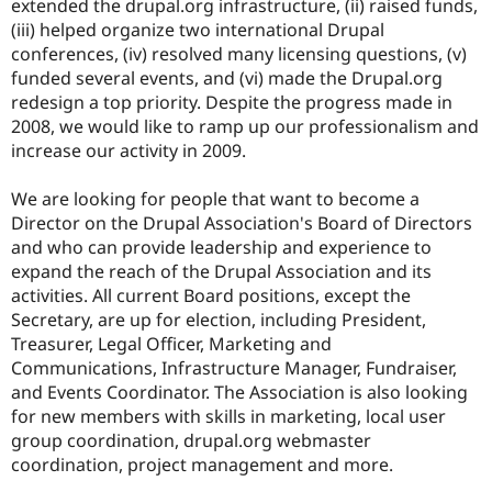
extended the drupal.org infrastructure, (ii) raised funds,
Drupal Stew
News & Blo
(iii) helped organize two international Drupal
API
Become a D
conferences, (iv) resolved many licensing questions, (v)
Drupal for F
Sustaining
funded several events, and (vi) made the Drupal.org
Forum
redesign a top priority. Despite the progress made in
Modules
2008, we would like to ramp up our professionalism and
Drupal for
Drupal Swa
increase our activity in 2009.
Healthcare
Slack
Themes
We are looking for people that want to become a
Director on the Drupal Association's Board of Directors
Drupal for E
Newsletters
and who can provide leadership and experience to
Recipes
expand the reach of the Drupal Association and its
activities. All current Board positions, except the
Drupal for R
Drupal Swa
Secretary, are up for election, including President,
Site Templa
Treasurer, Legal Officer, Marketing and
Communications, Infrastructure Manager, Fundraiser,
Drupal for T
and Events Coordinator. The Association is also looking
Tourism
Issue queue
for new members with skills in marketing, local user
group coordination, drupal.org webmaster
coordination, project management and more.
Security Adv