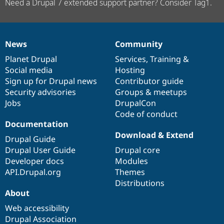
Need a Drupal 7 extended support partner? Consider Tag1.
News
Community
News
Our
Documentation
Drupal
Governance
items
Planet Drupal
community
code
of
Services
,
Training
&
Social media
base
community
Hosting
Sign up for Drupal news
Contributor guide
Security advisories
Groups & meetups
Jobs
DrupalCon
Code of conduct
Documentation
Download & Extend
Drupal Guide
Drupal User Guide
Drupal core
Developer docs
Modules
API.Drupal.org
Themes
Distributions
About
Web accessibility
Drupal Association