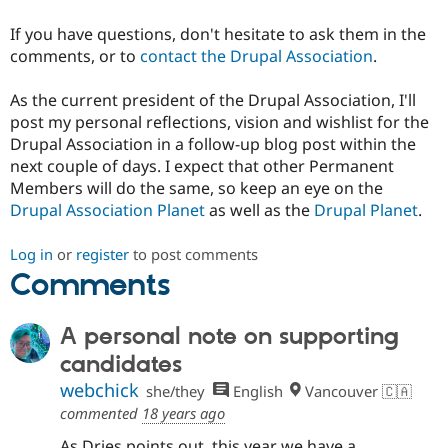
If you have questions, don't hesitate to ask them in the
comments, or to
contact the Drupal Association
.
As the current president of the Drupal Association, I'll
post my personal reflections, vision and wishlist for the
Drupal Association in a follow-up blog post within the
next couple of days. I expect that other Permanent
Members will do the same, so keep an eye on the
Drupal Association Planet
as well as the
Drupal Planet
.
Log in
or
register
to post comments
Comments
A personal note on supporting
candidates
webchick
she/they
English
Vancouver 🇨🇦
commented
18 years ago
As Dries points out, this year we have a