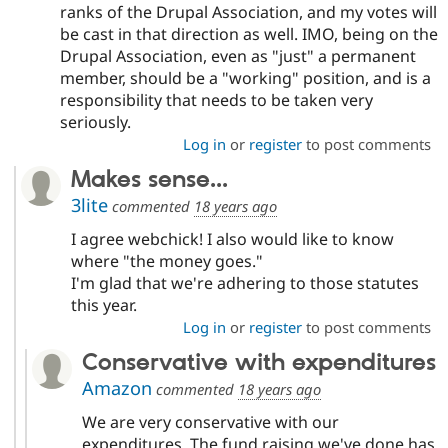
ranks of the Drupal Association, and my votes will
be cast in that direction as well. IMO, being on the
Drupal Association, even as "just" a permanent
member, should be a "working" position, and is a
responsibility that needs to be taken very
seriously.
Log in
or
register
to post comments
Makes sense...
3lite
commented
18 years ago
I agree webchick! I also would like to know
where "the money goes."
I'm glad that we're adhering to those statutes
this year.
Log in
or
register
to post comments
Conservative with expenditures
Amazon
commented
18 years ago
We are very conservative with our
expenditures. The fund raising we've done has