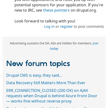
potential sponsors for your application. If you're
new to IRC, see
these pointers
on drupal.org.
Look forward to talking with you!
Log in
or
register
to post comments
Advertising sustains the DA. Ads are hidden for members.
Join
today
New forum topics
Drupal CMS is easy, they said...
Data Recovery Still Matters More Than Ever
ERR_CONNECTION_CLOSED (200 OK) on AJAX
requests when Drupal is behind Azure Front Door
— works fine without reverse proxy