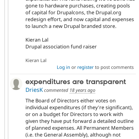
gone to hardware purchases, creating pools
of capital for Drupalcons, the Drupal.org
redesign effort, and now capital and expenses
to launch a new Drupal branded store.
Kieran Lal
Drupal association fund raiser
Kieran Lal
Log in
or
register
to post comments
expenditures are transparent
DriesK
commented
18 years ago
The Board of Directors either votes on
individual expenditures (if they're significant),
or on a budget for Directors to work with
given they have put forward a detailed outline
of planned expenses. All Permanent Members
(i.e. the General Assembly), although not