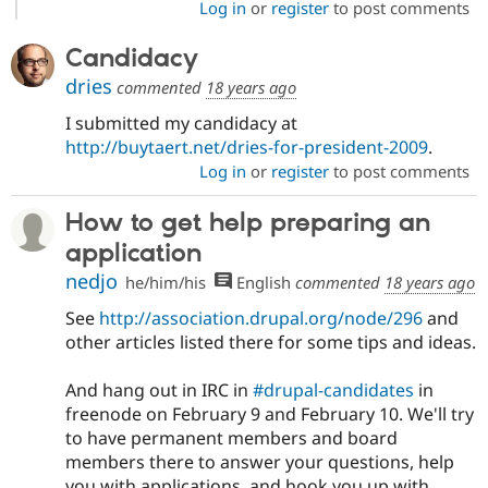
Log in
or
register
to post comments
Candidacy
dries
commented
18 years ago
I submitted my candidacy at
http://buytaert.net/dries-for-president-2009
.
Log in
or
register
to post comments
How to get help preparing an
application
nedjo
he/him/his
English
commented
18 years ago
See
http://association.drupal.org/node/296
and
other articles listed there for some tips and ideas.
And hang out in IRC in
#drupal-candidates
in
freenode on February 9 and February 10. We'll try
to have permanent members and board
members there to answer your questions, help
you with applications, and hook you up with