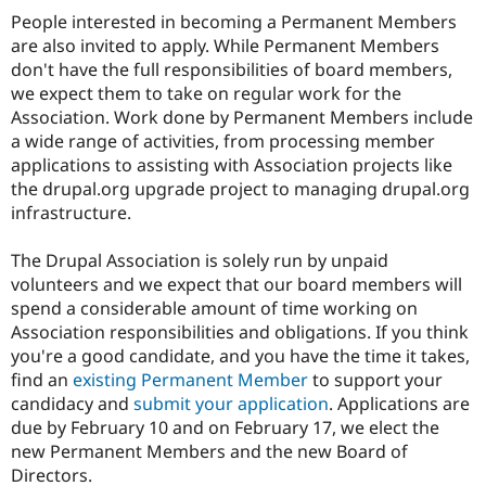
People interested in becoming a Permanent Members
are also invited to apply. While Permanent Members
don't have the full responsibilities of board members,
we expect them to take on regular work for the
Association. Work done by Permanent Members include
a wide range of activities, from processing member
applications to assisting with Association projects like
the drupal.org upgrade project to managing drupal.org
infrastructure.
The Drupal Association is solely run by unpaid
volunteers and we expect that our board members will
spend a considerable amount of time working on
Association responsibilities and obligations. If you think
you're a good candidate, and you have the time it takes,
find an
existing Permanent Member
to support your
candidacy and
submit your application
. Applications are
due by February 10 and on February 17, we elect the
new Permanent Members and the new Board of
Directors.