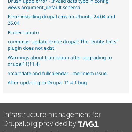
Drush updp error - Invalid data type in config
views.argument_default.schema
Error installing drupal cms on Ubuntu 24.04 and
26.04
Protect photo
composer update broke drupal: The "entity_links"
plugin does not exist.
Warnings about translation after upgrading to
drupal11(11.4)
Smartdate and fullcalendar - meridiem issue
After updating to Drupal 11.4.1 bug
Infrastructure management for
Drupal.org provided by