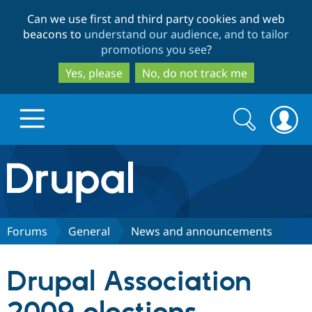
Skip
Skip
Can we use first and third party cookies and web
to
to
beacons to
understand our audience, and to tailor
main
search
promotions you see
?
content
Yes, please
No, do not track me
Search
Search
form
Drupal.org home
Discover Drupal
Forums
General
News and announcements
Build with Drupal
Drupal Core
Drupal Association
Partners & Services
Drupal CMS
Download D