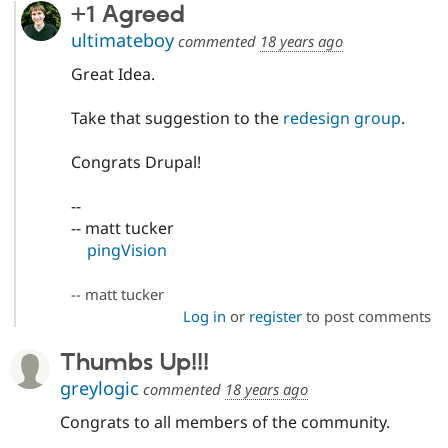
+1 Agreed
ultimateboy
commented
18 years ago
Great Idea.
Take that suggestion to the
redesign group
.
Congrats Drupal!
--
-- matt tucker
pingVision
-- matt tucker
Log in
or
register
to post comments
Thumbs Up!!!
greylogic
commented
18 years ago
Congrats to all members of the community.