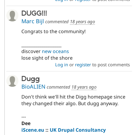
DUGG!!!
Marc Bijl
commented
18 years ago
Congrats to the community!
___________________
discover
new oceans
lose sight of the shore
Log in
or
register
to post comments
Dugg
BioALIEN
commented
18 years ago
Don't think we'll hit the Digg homepage since
they changed their algo. But dugg anyway.
---
Dee
iScene.eu
::
UK Drupal Consultancy