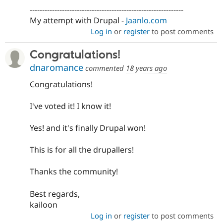
--------------------------------------------------------------
My attempt with Drupal -
Jaanlo.com
Log in
or
register
to post comments
Congratulations!
dnaromance
commented
18 years ago
Congratulations!
I've voted it! I know it!
Yes! and it's finally Drupal won!
This is for all the drupallers!
Thanks the community!
Best regards,
kailoon
Log in
or
register
to post comments