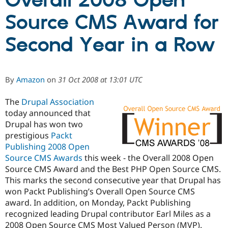
Overall 2008 Open
Source CMS Award for
Community
Drupal AI
Documentat
Find a Drupa
Certified Pa
Second Year in a Row
Support Drupal
Case Studie
Getting star
About the
Become a D
Community
By
Amazon
on
31 Oct 2008 at 13:01 UTC
Certified Pa
Get Started
Drupal for
Local Devel
The Drupal
The
Drupal Association
Governmen
Guide
How to Cont
Association
today announced that
Find a Hosti
Provider
Drupal has won two
Try Drupal CMS
prestigious
Packt
Drupal for 
Developer R
DrupalCon
Donate
Publishing 2008 Open
Education
Find a Migra
Source CMS Awards
this week - the Overall 2008 Open
Try Hosting
Partner
Source CMS Award and the Best PHP Open Source CMS.
Drupal CMS
Events
Become a Pa
This marks the second consecutive year that Drupal has
Drupal for N
Guide
won Packt Publishing’s Overall Open Source CMS
Find Trainin
award. In addition, on Monday, Packt Publishing
Jobs / Caree
Become a Ri
recognized leading Drupal contributor Earl Miles as a
Drupal for
Drupal User
Maker
eCommerce
2008 Open Source CMS Most Valued Person (MVP).