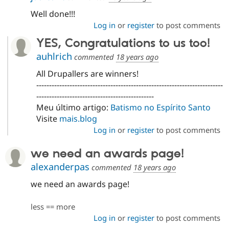
Well done!!!
Log in
or
register
to post comments
YES, Congratulations to us too!
auhlrich
commented
18 years ago
All Drupallers are winners!
-------------------------------------------------------------------------
----------------------------------------------
Meu último artigo:
Batismo no Espírito Santo
Visite
mais.blog
Log in
or
register
to post comments
we need an awards page!
alexanderpas
commented
18 years ago
we need an awards page!
less == more
Log in
or
register
to post comments