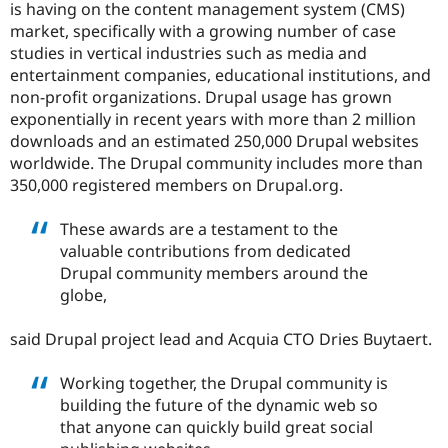
is having on the content management system (CMS)
market, specifically with a growing number of case
studies in vertical industries such as media and
entertainment companies, educational institutions, and
non-profit organizations. Drupal usage has grown
exponentially in recent years with more than 2 million
downloads and an estimated 250,000 Drupal websites
worldwide. The Drupal community includes more than
350,000 registered members on Drupal.org.
These awards are a testament to the
valuable contributions from dedicated
Drupal community members around the
globe,
said Drupal project lead and Acquia CTO Dries Buytaert.
Working together, the Drupal community is
building the future of the dynamic web so
that anyone can quickly build great social