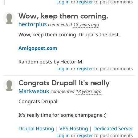
Log in
or
register
to post comments
Wow, keep them coming.
hectorplus
commented
18 years ago
Wow, keep them coming. Drupal's the best.
Amigopost.com
Random posts by Hector M.
Log in
or
register
to post comments
Congrats Drupal! It's really
Markwebuk
commented
18 years ago
Congrats Drupal!
It's really time for some champagne ;)
Drupal Hosting
|
VPS Hosting
|
Dedicated Server
Log in
or
register
to post comments