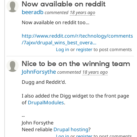
Now available on reddit
beeradb
commented
18 years ago
Now available on reddit too...
http://www.reddit.com/r/technology/comments
/7ajxv/drupal_wins_best_overa...
Log in
or
register
to post comments
Nice to be on the winning team
JohnForsythe
commented
18 years ago
Dugg and Reddit'd.
I also added the Digg widget to the front page
of
DrupalModules
.
--
John Forsythe
Need reliable
Drupal hosting
?
Log in
or
register
to post comments