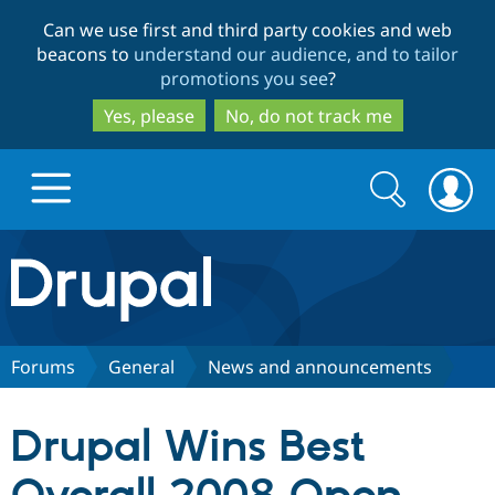
Skip
Skip
Can we use first and third party cookies and web
to
to
beacons to
understand our audience, and to tailor
main
search
promotions you see
?
content
Yes, please
No, do not track me
Search
Search
form
Drupal.org home
Discover Drupal
Forums
General
News and announcements
Build with Drupal
Drupal Core
Drupal Wins Best
Partners & Services
Drupal CMS
Download D