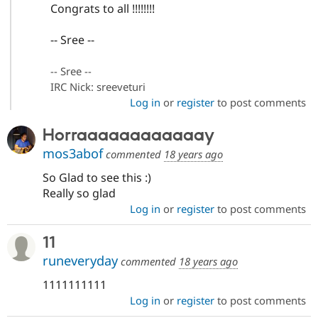
Congrats to all !!!!!!!!
-- Sree --
-- Sree --
IRC Nick: sreeveturi
Log in
or
register
to post comments
Horraaaaaaaaaaaay
mos3abof
commented
18 years ago
So Glad to see this :)
Really so glad
Log in
or
register
to post comments
11
runeveryday
commented
18 years ago
1111111111
Log in
or
register
to post comments