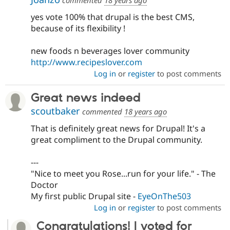
yes vote 100% that drupal is the best CMS,
because of its flexibility !
new foods n beverages lover community
http://www.recipeslover.com
Log in
or
register
to post comments
Great news indeed
scoutbaker
commented
18 years ago
That is definitely great news for Drupal! It's a
great compliment to the Drupal community.
---
"Nice to meet you Rose...run for your life." - The
Doctor
My first public Drupal site -
EyeOnThe503
Log in
or
register
to post comments
Congratulations! I voted for