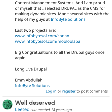
Content Management Systems. And I am proud
of myself that I selected DRUPAL as the CMS for
making dynamic sites. Made several sites with the
help of my guys at
InfoByte Solutions
Last two projects are:
www.infobytesol.com/conan
www.infobytesol.com/mooloolaba
Big Congratualtions to all the Drupal guys once
again.
Long Live Drupal
Emm Abdullah,
InfoByte Solutions
Log in
or
register
to post comments
Well deserved
Leeteq
commented
18 years ago