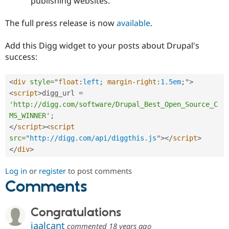
publishing websites.
The full press release is now
available
.
Add this Digg widget to your posts about Drupal's
success:
<
div
style
="
float
:
left
;
margin-right
:
1.5em
;
"
>
<
script
>
digg_url 
=
'http://digg.com/software/Drupal_Best_Open_Source_C
MS_WINNER'
;
</
script
>
<
script
src
=
"
http://digg.com/api/diggthis.js
"
>
</
script
>
</
div
>
Log in
or
register
to post comments
Comments
Congratulations
jaalcant
commented
18 years ago