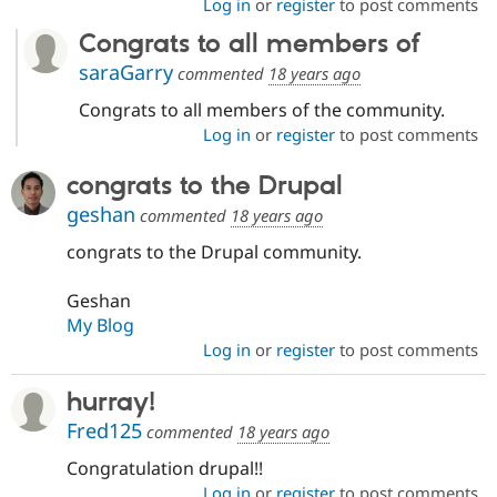
Log in
or
register
to post comments
Congrats to all members of
saraGarry
commented
18 years ago
Congrats to all members of the community.
Log in
or
register
to post comments
congrats to the Drupal
geshan
commented
18 years ago
congrats to the Drupal community.
Geshan
My Blog
Log in
or
register
to post comments
hurray!
Fred125
commented
18 years ago
Congratulation drupal!!
Log in
or
register
to post comments