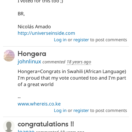
I voted for this too ;)
BR,
Nicolás Amado
http://universeinside.com
Log in
or
register
to post comments
Hongera
johnlinux
commented
18 years ago
Hongera=Congrats in Swahili (African Language)
I'm proud that my vote counted too and I'm part
of a great world
--
www.whereis.co.ke
Log in
or
register
to post comments
congratulations !!
Joanzo
commented
18 years ago