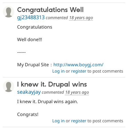
Congratulations Well
gj23488313
commented
18 years ago
Congratulations
Well done!!!
------
My Drupal Site：
http://www.boygj.com/
Log in
or
register
to post comments
I knew it. Drupal wins
seakayjay
commented
18 years ago
I knew it. Drupal wins again.
Congrats!
Log in
or
register
to post comments