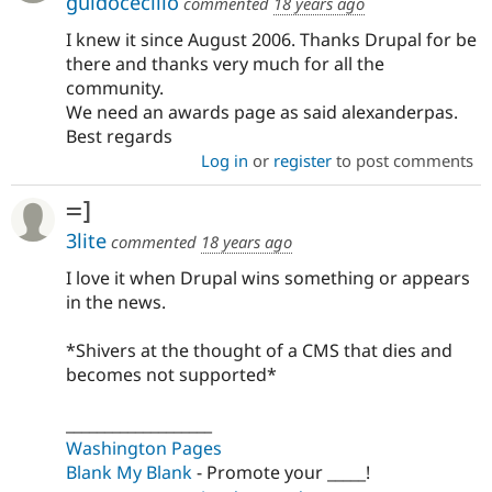
guidocecilio
commented
18 years ago
I knew it since August 2006. Thanks Drupal for be
there and thanks very much for all the
community.
We need an awards page as said alexanderpas.
Best regards
Log in
or
register
to post comments
=]
3lite
commented
18 years ago
I love it when Drupal wins something or appears
in the news.
*Shivers at the thought of a CMS that dies and
becomes not supported*
___________________
Washington Pages
Blank My Blank
- Promote your _____!