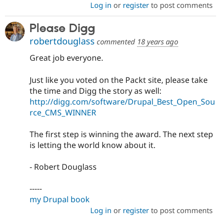
Log in
or
register
to post comments
Please Digg
robertdouglass
commented
18 years ago
Great job everyone.
Just like you voted on the Packt site, please take
the time and Digg the story as well:
http://digg.com/software/Drupal_Best_Open_Sou
rce_CMS_WINNER
The first step is winning the award. The next step
is letting the world know about it.
- Robert Douglass
-----
my Drupal book
Log in
or
register
to post comments