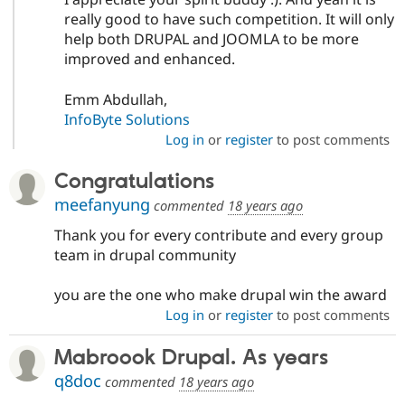
really good to have such competition. It will only
help both DRUPAL and JOOMLA to be more
improved and enhanced.
Emm Abdullah,
InfoByte Solutions
Log in
or
register
to post comments
Congratulations
meefanyung
commented
18 years ago
Thank you for every contribute and every group
team in drupal community
you are the one who make drupal win the award
Log in
or
register
to post comments
Mabroook Drupal. As years
q8doc
commented
18 years ago