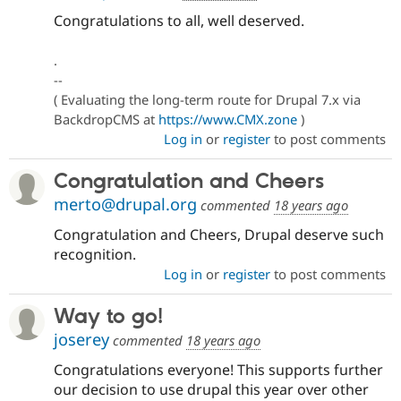
Congratulations to all, well deserved.
.
--
( Evaluating the long-term route for Drupal 7.x via
BackdropCMS at
https://www.CMX.zone
)
Log in
or
register
to post comments
Congratulation and Cheers
merto@drupal.org
commented
18 years ago
Congratulation and Cheers, Drupal deserve such
recognition.
Log in
or
register
to post comments
Way to go!
joserey
commented
18 years ago
Congratulations everyone! This supports further
our decision to use drupal this year over other