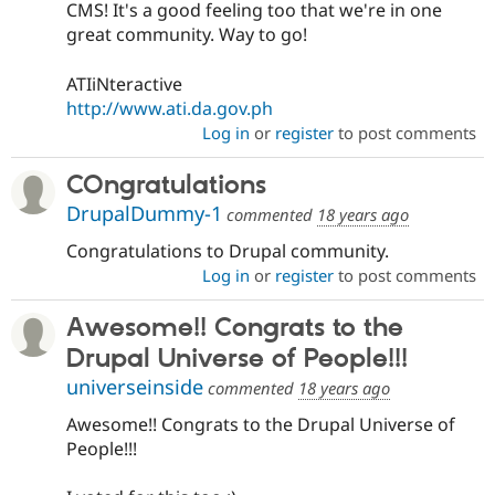
CMS! It's a good feeling too that we're in one
great community. Way to go!
ATIiNteractive
http://www.ati.da.gov.ph
Log in
or
register
to post comments
COngratulations
DrupalDummy-1
commented
18 years ago
Congratulations to Drupal community.
Log in
or
register
to post comments
Awesome!! Congrats to the
Drupal Universe of People!!!
universeinside
commented
18 years ago
Awesome!! Congrats to the Drupal Universe of
People!!!