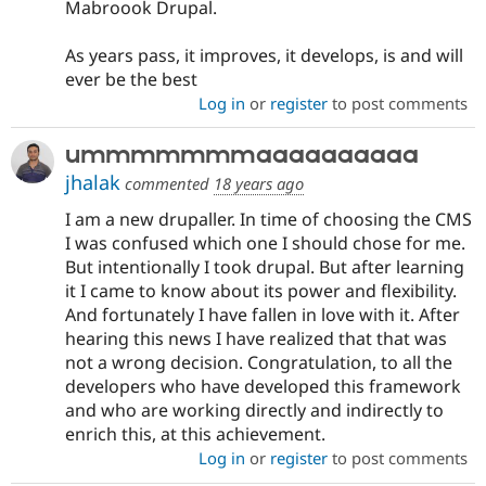
Mabroook Drupal.
As years pass, it improves, it develops, is and will
ever be the best
Log in
or
register
to post comments
ummmmmmmaaaaaaaaaa
jhalak
commented
18 years ago
I am a new drupaller. In time of choosing the CMS
I was confused which one I should chose for me.
But intentionally I took drupal. But after learning
it I came to know about its power and flexibility.
And fortunately I have fallen in love with it. After
hearing this news I have realized that that was
not a wrong decision. Congratulation, to all the
developers who have developed this framework
and who are working directly and indirectly to
enrich this, at this achievement.
Log in
or
register
to post comments