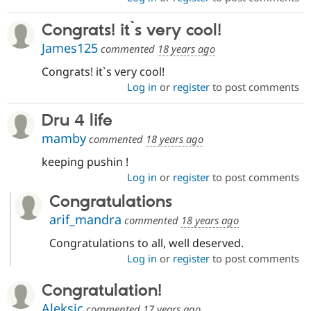
Congrats! it`s very cool!
James125
commented
18 years ago
Congrats! it`s very cool!
Log in
or
register
to post comments
Dru 4 life
mamby
commented
18 years ago
keeping pushin !
Log in
or
register
to post comments
Congratulations
arif_mandra
commented
18 years ago
Congratulations to all, well deserved.
Log in
or
register
to post comments
Congratulation!
Aleksic
commented
17 years ago