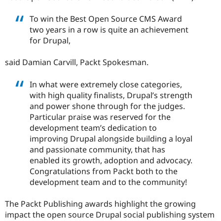
Drupal Stew
News & Blo
To win the Best Open Source CMS Award
API
Become a D
Drupal for F
Sustaining
two years in a row is quite an achievement
for Drupal,
Forum
Modules
Drupal for
Drupal Swa
said Damian Carvill, Packt Spokesman.
Healthcare
Slack
In what were extremely close categories,
Themes
with high quality finalists, Drupal’s strength
Drupal for E
and power shone through for the judges.
Newsletters
Particular praise was reserved for the
Recipes
development team’s dedication to
Drupal for R
improving Drupal alongside building a loyal
Drupal Swa
and passionate community, that has
Site Templa
enabled its growth, adoption and advocacy.
Drupal for T
Congratulations from Packt both to the
Tourism
development team and to the community!
Issue queue
The Packt Publishing awards highlight the growing
impact the open source Drupal social publishing system
Security Adv