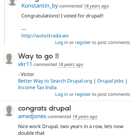
Konstantin_by
commented
18 years ago
Congratulations! I voted for drupal!!
---
http://autostrada.ws
Log in
or
register
to post comments
Way to go !!
vkr11
commented
18 years ago
- Victor
Better Way to Search Drupal.org
|
Drupal Jobs
|
Income Tax India
Log in
or
register
to post comments
congrats drupal
amedjones
commented
18 years ago
Nice work Drupal, two years in a row, lets now
double that