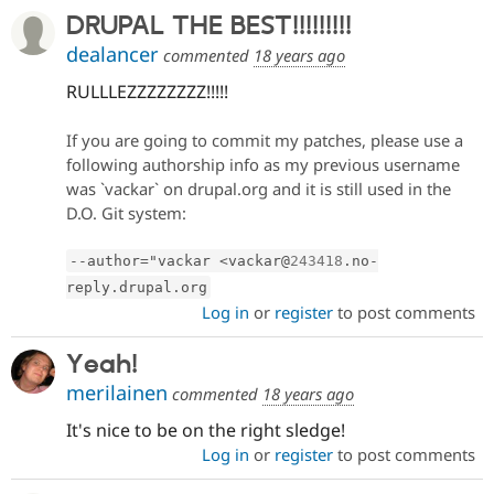
DRUPAL THE BEST!!!!!!!!!
dealancer
commented
18 years ago
RULLLEZZZZZZZZ!!!!!
If you are going to commit my patches, please use a
following authorship info as my previous username
was `vackar` on drupal.org and it is still used in the
D.O. Git system:
--
author
=
"vackar 
<
vackar@
243418
.
no
-
reply
.
drupal
.
org
Log in
or
register
to post comments
Yeah!
merilainen
commented
18 years ago
It's nice to be on the right sledge!
Log in
or
register
to post comments