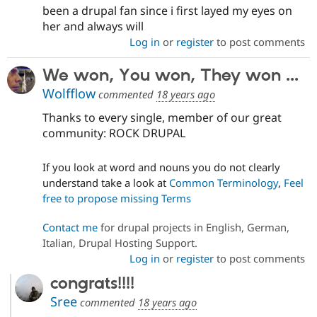
been a drupal fan since i first layed my eyes on
her and always will
Log in
or
register
to post comments
We won, You won, They won ...
Wolfflow
commented
18 years ago
Thanks to every single, member of our great
community: ROCK DRUPAL
If you look at word and nouns you do not clearly
understand take a look at
Common Terminology
,
Feel
free to propose missing Terms
Contact me
for drupal projects in English, German,
Italian, Drupal Hosting Support.
Log in
or
register
to post comments
congrats!!!!
Sree
commented
18 years ago