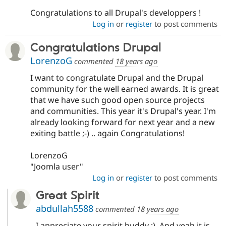
Congratulations to all Drupal's developpers !
Log in
or
register
to post comments
Congratulations Drupal
LorenzoG
commented
18 years ago
I want to congratulate Drupal and the Drupal
community for the well earned awards. It is great
that we have such good open source projects
and communities. This year it's Drupal's year. I'm
already looking forward for next year and a new
exiting battle ;-) .. again Congratulations!
LorenzoG
"Joomla user"
Log in
or
register
to post comments
Great Spirit
abdullah5588
commented
18 years ago
I appreciate your spirit buddy :). And yeah it is