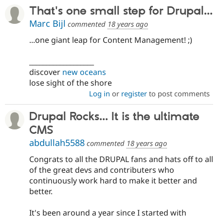
That's one small step for Drupal...
Marc Bijl
commented
18 years ago
...one giant leap for Content Management! ;)
___________________
discover
new oceans
lose sight of the shore
Log in
or
register
to post comments
Drupal Rocks... It is the ultimate
CMS
abdullah5588
commented
18 years ago
Congrats to all the DRUPAL fans and hats off to all
of the great devs and contributers who
continuously work hard to make it better and
better.
It's been around a year since I started with