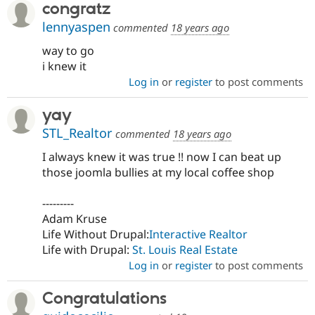
congratz
lennyaspen
commented
18 years ago
way to go
i knew it
Log in
or
register
to post comments
yay
STL_Realtor
commented
18 years ago
I always knew it was true !! now I can beat up
those joomla bullies at my local coffee shop
---------
Adam Kruse
Life Without Drupal:
Interactive Realtor
Life with Drupal:
St. Louis Real Estate
Log in
or
register
to post comments
Congratulations