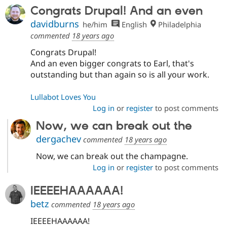
Congrats Drupal! And an even
davidburns
he/him
English
Philadelphia
commented
18 years ago
Congrats Drupal!
And an even bigger congrats to Earl, that's
outstanding but than again so is all your work.
Lullabot Loves You
Log in
or
register
to post comments
Now, we can break out the
dergachev
commented
18 years ago
Now, we can break out the champagne.
Log in
or
register
to post comments
IEEEEHAAAAAA!
betz
commented
18 years ago
IEEEEHAAAAAA!