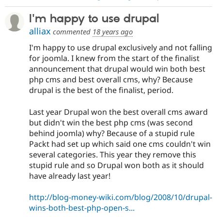
I'm happy to use drupal
alliax
commented
18 years ago
I'm happy to use drupal exclusively and not falling
for joomla. I knew from the start of the finalist
announcement that drupal would win both best
php cms and best overall cms, why? Because
drupal is the best of the finalist, period.
Last year Drupal won the best overall cms award
but didn't win the best php cms (was second
behind joomla) why? Because of a stupid rule
Packt had set up which said one cms couldn't win
several categories. This year they remove this
stupid rule and so Drupal won both as it should
have already last year!
http://blog-money-wiki.com/blog/2008/10/drupal-
wins-both-best-php-open-s...