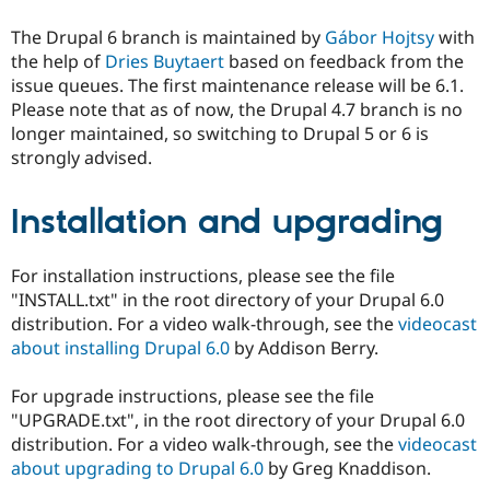
The Drupal 6 branch is maintained by
Gábor Hojtsy
with
the help of
Dries Buytaert
based on feedback from the
issue queues. The first maintenance release will be 6.1.
Please note that as of now, the Drupal 4.7 branch is no
longer maintained, so switching to Drupal 5 or 6 is
strongly advised.
Installation and upgrading
For installation instructions, please see the file
"INSTALL.txt" in the root directory of your Drupal 6.0
distribution. For a video walk-through, see the
videocast
about installing Drupal 6.0
by Addison Berry.
For upgrade instructions, please see the file
"UPGRADE.txt", in the root directory of your Drupal 6.0
distribution. For a video walk-through, see the
videocast
about upgrading to Drupal 6.0
by Greg Knaddison.