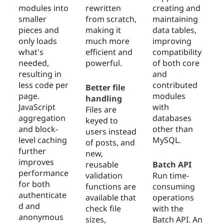
modules into
rewritten
creating and
smaller
from scratch,
maintaining
pieces and
making it
data tables,
only loads
much more
improving
what's
efficient and
compatibility
needed,
powerful.
of both core
resulting in
and
less code per
contributed
Better file
page.
modules
handling
JavaScript
with
Files are
aggregation
databases
keyed to
and block-
other than
users instead
level caching
MySQL.
of posts, and
further
new,
improves
reusable
Batch API
performance
validation
Run time-
for both
functions are
consuming
authenticate
available that
operations
d and
check file
with the
anonymous
sizes,
Batch API. An