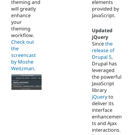
theming and
elements
will greatly
provided by
enhance
JavaScript.
your
theming
Updated
workflow.
jQuery
Check out
Since
the
the
release of
screencast
Drupal 5
,
by Moshe
Drupal has
Weitzman
.
leveraged
the powerful
JavaScript
library
jQuery
to
deliver its
interface
enhancemen
ts and Ajax
interactions.