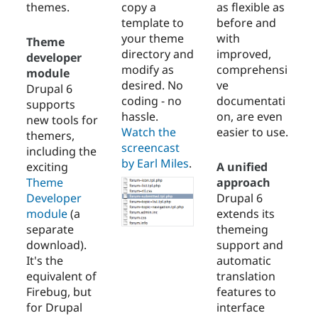
themes.
copy a
as flexible as
template to
before and
your theme
with
Theme
directory and
improved,
developer
modify as
comprehensi
module
desired. No
ve
Drupal 6
coding - no
documentati
supports
hassle.
on, are even
new tools for
Watch the
easier to use.
themers,
screencast
including the
by Earl Miles
.
exciting
A unified
Theme
approach
Developer
Drupal 6
module
(a
extends its
separate
themeing
download).
support and
It's the
automatic
equivalent of
translation
Firebug, but
features to
for Drupal
interface