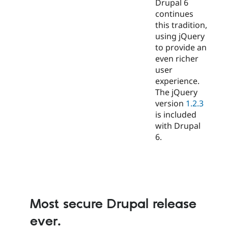
Drupal 6
continues
this tradition,
using jQuery
to provide an
even richer
user
experience.
The jQuery
version
1.2.3
is included
with Drupal
6.
Most secure Drupal release
ever.