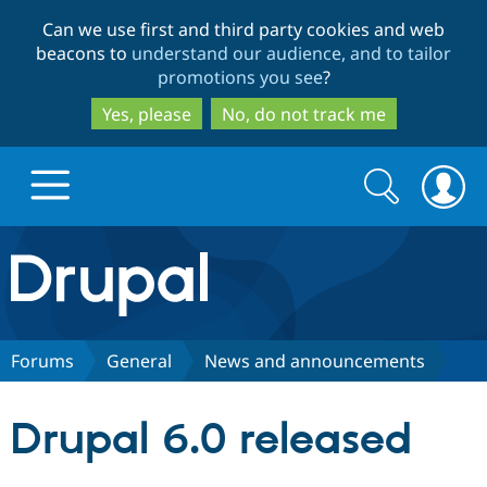
Skip
Skip
Can we use first and third party cookies and web
to
to
beacons to
understand our audience, and to tailor
main
search
promotions you see
?
content
Yes, please
No, do not track me
Search
Search
form
Drupal.org home
Discover Drupal
Forums
General
News and announcements
Build with Drupal
Drupal Core
Drupal 6.0 released
Partners & Services
Drupal CMS
Download D