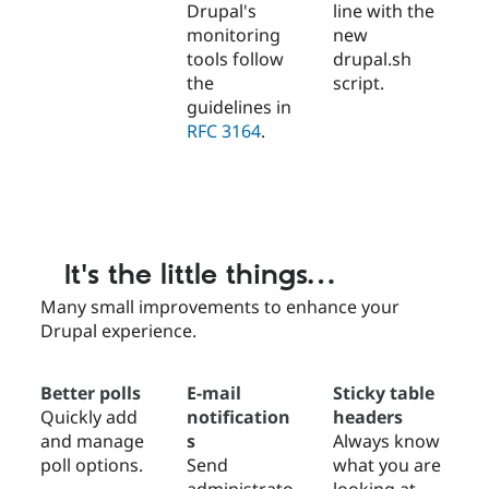
Drupal's
line with the
monitoring
new
tools follow
drupal.sh
the
script.
guidelines in
RFC 3164
.
It's the little things…
Many small improvements to enhance your
Drupal experience.
Better polls
E-mail
Sticky table
Quickly add
notification
headers
and manage
s
Always know
poll options.
Send
what you are