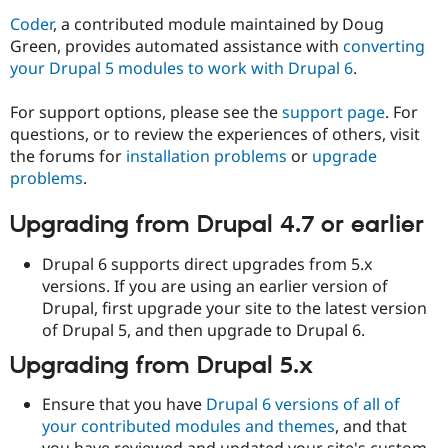
Coder
, a contributed module maintained by Doug
Green, provides automated assistance with
converting
your Drupal 5 modules to work with Drupal 6
.
For support options, please see the
support page
. For
questions, or to review the experiences of others, visit
the forums for
installation problems
or
upgrade
problems
.
Upgrading from Drupal 4.7 or earlier
Drupal 6 supports direct upgrades from 5.x
versions. If you are using an earlier version of
Drupal, first upgrade your site to the latest version
of Drupal 5, and then upgrade to Drupal 6.
Upgrading from Drupal 5.x
Ensure that you have
Drupal 6 versions of all of
your contributed modules and themes
, and that