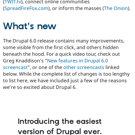
(
TWIT.tv
), connect online communities
Drupal Stew
News & Blo
(
SpreadFireFox.com
), or inform the masses (
The Onion
).
API
Become a D
Drupal for F
Sustaining
What's new
Forum
Modules
Drupal for
Drupal Swa
The Drupal 6.0 release contains many improvements,
Healthcare
Slack
some visible from the first click, and others hidden
Themes
beneath the hood. For a quick video tour, check out
Greg Knaddison's "
New features in Drupal 6.0
Drupal for E
Newsletters
screencast
", or one of the
other screencasts
linked
Recipes
below. While the complete list of changes is too lengthy
to list here, we have included just a few of the reasons
Drupal for R
Drupal Swa
we're so excited about Drupal 6.
Site Templa
Drupal for T
Tourism
Issue queue
Introducing the easiest
version of Drupal ever.
Security Adv