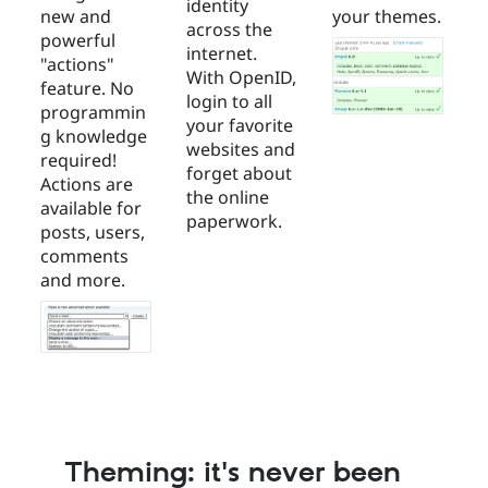
identity
new and
your themes.
across the
powerful
internet.
"actions"
With OpenID,
feature. No
login to all
programmin
your favorite
g knowledge
websites and
required!
forget about
Actions are
the online
available for
paperwork.
posts, users,
comments
and more.
Theming: it's never been