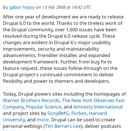
By
gábor hojtsy
on
13 Feb 2008 at 14:42 UTC
After one year of development we are ready to release
Community
Drupal AI
Documentat
Find a Drupa
Certified Pa
Drupal 6.0 to the world. Thanks to the tireless work of
the Drupal community, over 1,600 issues have been
resolved during the Drupal 6.0 release cycle. These
Support Drupal
Case Studie
Getting star
About the
Become a D
Community
changes are evident in Drupal 6's major usability
Certified Pa
improvements, security and maintainability
advancements, friendlier installer, and expanded
Get Started
Drupal for
Local Devel
The Drupal
Governmen
Guide
How to Cont
Association
development framework. Further, from bug fix to
Find a Hosti
feature request, these issues follow-through on the
Provider
Drupal project's continued commitment to deliver
Try Drupal CMS
Drupal for 
Developer R
DrupalCon
Donate
flexibility and power to themers and developers.
Education
Find a Migra
Today, Drupal powers sites including the homepages of
Try Hosting
Partner
Drupal CMS
Events
Become a Pa
Warner Brothers Records
,
The New York Observer
,
Fast
Drupal for N
Guide
Company
,
Popular Science
, and
Amnesty International
and project sites by
SonyBMG
,
Forbes
,
Harvard
Find Trainin
Jobs / Caree
Become a Ri
University
, and
more
. Drupal can be used to create
Drupal for
Drupal User
Maker
personal weblogs (
Tim Berners-Lee
), deliver podcasts
eCommerce