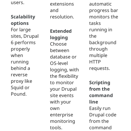
users.
extensions
automatic
and
progress bar
Scalability
resolution.
monitors the
options
tasks
For large
running in
Extended
sites, Drupal
the
logging
6 performs
background
Choose
properly
through
between
when
multiple
database or
running
HTTP
OS-level
behind a
requests.
logging, with
reverse
the flexibility
proxy like
to monitor
Scripting
Squid or
your Drupal
from the
Pound.
site events
command
with your
line
own
Easily run
enterprise
Drupal code
monitoring
from the
tools.
command