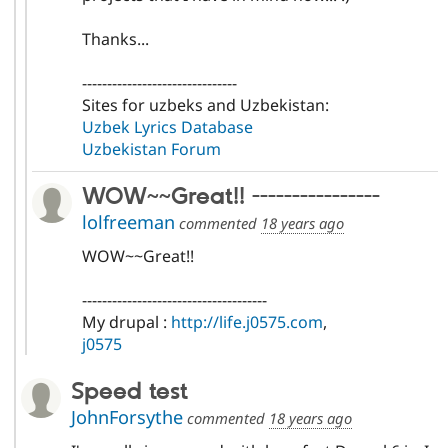
Thanks...
-------------------------------
Sites for uzbeks and Uzbekistan:
Uzbek Lyrics Database
Uzbekistan Forum
WOW~~Great!! ----------------
lolfreeman
commented
18 years ago
WOW~~Great!!
-------------------------------------
My drupal :
http://life.j0575.com
,
j0575
Speed test
JohnForsythe
commented
18 years ago