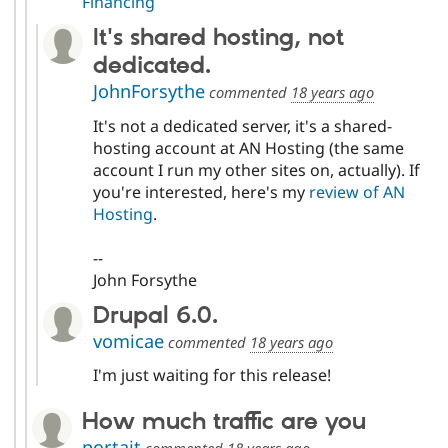
Financing
It's shared hosting, not
dedicated.
JohnForsythe
commented
18 years ago
It's not a dedicated server, it's a shared-
hosting account at AN Hosting (the same
account I run my other sites on, actually). If
you're interested, here's my
review of AN
Hosting
.
--
John Forsythe
Drupal 6.0.
vomicae
commented
18 years ago
I'm just waiting for this release!
How much traffic are you
portait
commented
18 years ago