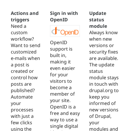
Actions and
Sign in with
Update
triggers
OpenID
status
Need a
module
custom
Always know
workflow?
when new
OpenID
Want to send
versions or
support is
customized
security fixes
built in,
e-mails when
are available.
making it
a post is
The update
even easier
created or
status
for your
control how
module stays
visitors to
posts are
in touch with
become a
published?
drupal.org to
member of
Automate
keep you
your site.
your
informed of
OpenID is a
processes
new versions
free and easy
with just a
of Drupal,
way to use a
few clicks
your
single digital
using the
modules and