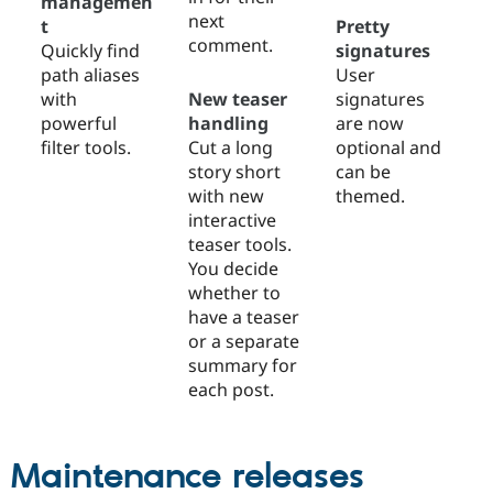
managemen
next
t
Pretty
comment.
Quickly find
signatures
path aliases
User
with
New teaser
signatures
powerful
handling
are now
filter tools.
Cut a long
optional and
story short
can be
with new
themed.
interactive
teaser tools.
You decide
whether to
have a teaser
or a separate
summary for
each post.
Maintenance releases