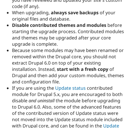
you have reviewed and updated your site's custom
code (if any).
When upgrading,
always save backups
of your
original files and database.
Disable contributed themes and modules
before
starting the upgrade process. Contributed modules
and themes may be upgraded after your core
upgrade is complete.
Because some modules may have been renamed or
removed within the Drupal core, you should not
extract Drupal 6.0 on top of your existing
installation. Instead,
start with a fresh copy
of
Drupal and then add your custom modules, themes
and configuration file.
If you are using the
Update status
contributed
module for Drupal 5.x, you are encouraged to both
disable
and uninstall
the module before upgrading
to Drupal 6.0. Also, some of the advanced features
of the contributed version of Update status were
not moved into the Update status module included
with Drupal core, and can be found in the
Update