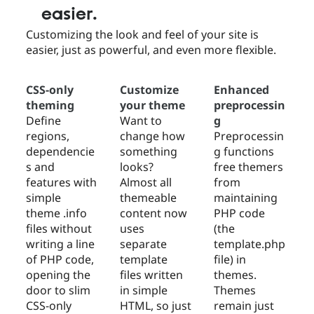
easier.
Customizing the look and feel of your site is
easier, just as powerful, and even more flexible.
CSS-only
Customize
Enhanced
theming
your theme
preprocessin
Define
Want to
g
regions,
change how
Preprocessin
dependencie
something
g functions
s and
looks?
free themers
features with
Almost all
from
simple
themeable
maintaining
theme .info
content now
PHP code
files without
uses
(the
writing a line
separate
template.php
of PHP code,
template
file) in
opening the
files written
themes.
door to slim
in simple
Themes
CSS-only
HTML, so just
remain just