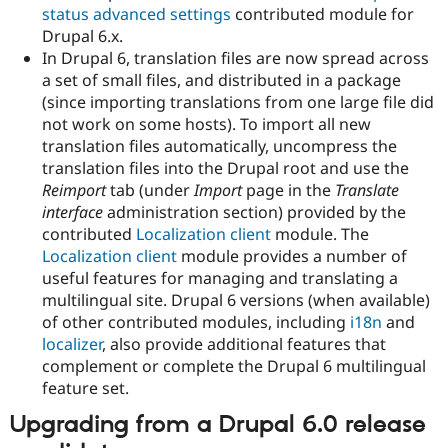
status advanced settings
contributed module for
Drupal 6.x.
In Drupal 6, translation files are now spread across
a set of small files, and distributed in a package
(since importing translations from one large file did
not work on some hosts). To import all new
translation files automatically, uncompress the
translation files into the Drupal root and use the
Reimport
tab (under
Import
page in the
Translate
interface
administration section) provided by the
contributed
Localization client
module. The
Localization client
module provides a number of
useful features for managing and translating a
multilingual site. Drupal 6 versions (when available)
of other contributed modules, including
i18n
and
localizer
, also provide additional features that
complement or complete the Drupal 6 multilingual
feature set.
Upgrading from a Drupal 6.0 release