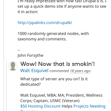
I'm really impressed with how fast Drupal 6 is. I
set up a quick demo site if anyone wants to see
it in action:
http://ppalinks.com/drupal6/
1000 randomly generated nodes, with
taxonomy and comments.
--
John Forsythe
Wow! Now that is smokin'!
Walt Esquivel
commented
18 years ago
What type of server are you on? Is it
dedicated?
Walt Esquivel, MBA; MA; President, Wellness
Corps; Captain, USMC (Veteran)
$50 Hosting Discount
Helps
Projects Needing