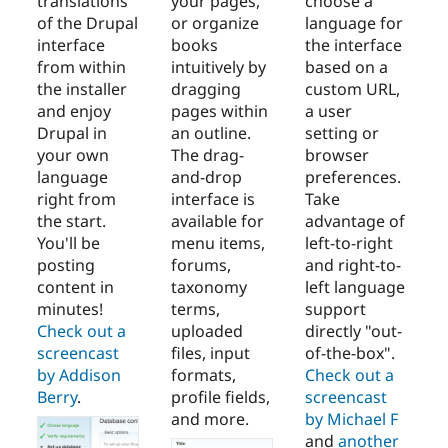
translations
your pages,
choose a
of the Drupal
or organize
language for
interface
books
the interface
from within
intuitively by
based on a
the installer
dragging
custom URL,
and enjoy
pages within
a user
Drupal in
an outline.
setting or
your own
The drag-
browser
language
and-drop
preferences.
right from
interface is
Take
the start.
available for
advantage of
You'll be
menu items,
left-to-right
posting
forums,
and right-to-
content in
taxonomy
left language
minutes!
terms,
support
Check out a
uploaded
directly "out-
screencast
files, input
of-the-box".
by Addison
formats,
Check out a
Berry
.
profile fields,
screencast
and more.
by Michael F
and
another