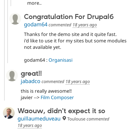
more..
Congratulation For Drupal6
godam64
commented
18 years ago
Thanks for the demo site and it quite fast.
i'd like to use it for my sites but some modules
not available yet.
godam64 :
Organisasi
great!!
jabadco
commented
18 years ago
this is really awesome!!
javier -->
Film Composer
Waouw, didn't expect it so
guillaumeduveau
Toulouse
commented
18 years ago