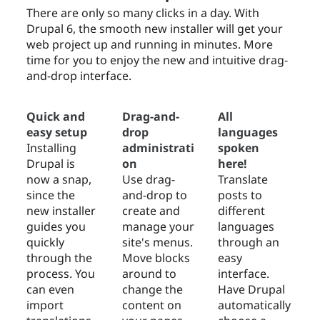
There are only so many clicks in a day. With
Drupal 6, the smooth new installer will get your
web project up and running in minutes. More
time for you to enjoy the new and intuitive drag-
and-drop interface.
Quick and
Drag-and-
All
easy setup
drop
languages
Installing
administrati
spoken
Drupal is
on
here!
now a snap,
Use drag-
Translate
since the
and-drop to
posts to
new installer
create and
different
guides you
manage your
languages
quickly
site's menus.
through an
through the
Move blocks
easy
process. You
around to
interface.
can even
change the
Have Drupal
import
content on
automatically