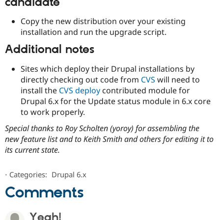
candidate
Copy the new distribution over your existing
installation and run the upgrade script.
Additional notes
Sites which deploy their Drupal installations by
directly checking out code from
CVS
will need to
install the
CVS deploy
contributed module for
Drupal 6.x for the Update status module in 6.x core
to work properly.
Special thanks to Roy Scholten (yoroy) for assembling the
new feature list and to Keith Smith and others for editing it to
its current state.
⋅
Categories:
Drupal 6.x
Comments
Yeah!