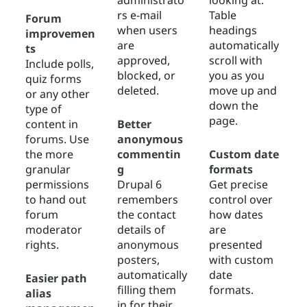
administrato
looking at.
rs e-mail
Table
Forum
when users
headings
improvemen
are
automatically
ts
approved,
scroll with
Include polls,
blocked, or
you as you
quiz forms
deleted.
move up and
or any other
down the
type of
page.
content in
Better
forums. Use
anonymous
the more
commentin
Custom date
granular
g
formats
permissions
Drupal 6
Get precise
to hand out
remembers
control over
forum
the contact
how dates
moderator
details of
are
rights.
anonymous
presented
posters,
with custom
automatically
date
Easier path
filling them
formats.
alias
in for their