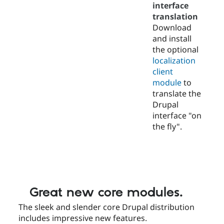
interface
translation
Download
and install
the optional
localization
client
module
to
translate the
Drupal
interface "on
the fly".
Great new core modules.
The sleek and slender core Drupal distribution
includes impressive new features.