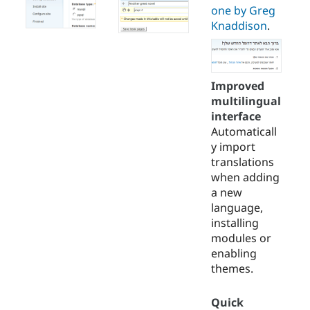
one by Greg
Knaddison
.
Improved
multilingual
interface
Automaticall
y import
translations
when adding
a new
language,
installing
modules or
enabling
themes.
Quick