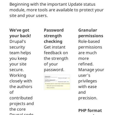
Beginning with the important Update status
module, more tools are available to protect your
site and your users.
We've got
Password
Granular
your back!
strength
permissions
Drupal's
checking
Role-based
security
Get instant
permissions
team helps
feedback on
are much
you keep
the strength
more
your site
of your
refined.
secure.
password.
Manage your
Working
user's
closely with
privileges
the authors
with ease
of
and
contributed
precision.
projects and
the core
PHP format
Drupal code