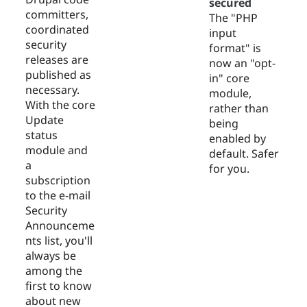
secured
committers,
The "PHP
coordinated
input
security
format" is
releases are
now an "opt-
published as
in" core
necessary.
module,
With the core
rather than
Update
being
status
enabled by
module and
default. Safer
a
for you.
subscription
to the e-mail
Security
Announceme
nts list, you'll
always be
among the
first to know
about new