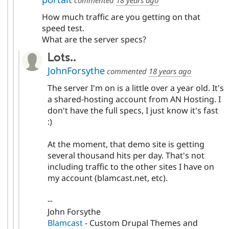
How much traffic are you getting on that
speed test.
What are the server specs?
Lots..
JohnForsythe
commented
18 years ago
The server I'm on is a little over a year old. It's
a shared-hosting account from AN Hosting. I
don't have the full specs, I just know it's fast
:)
At the moment, that demo site is getting
several thousand hits per day. That's not
including traffic to the other sites I have on
my account (blamcast.net, etc).
--
John Forsythe
Blamcast
- Custom Drupal Themes and