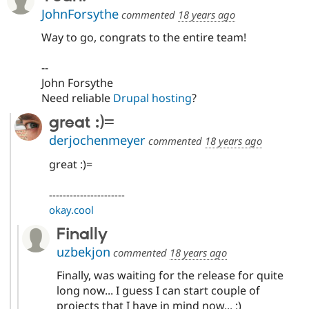
JohnForsythe
commented
18 years ago
Way to go, congrats to the entire team!
--
John Forsythe
Need reliable
Drupal hosting
?
great :)=
derjochenmeyer
commented
18 years ago
great :)=
----------------------
okay.cool
Finally
uzbekjon
commented
18 years ago
Finally, was waiting for the release for quite
long now... I guess I can start couple of
projects that I have in mind now... :)