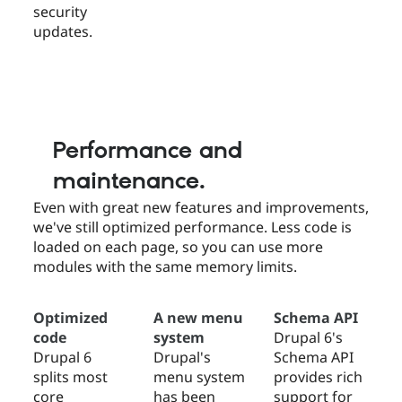
security
updates.
Performance and
maintenance.
Even with great new features and improvements,
we've still optimized performance. Less code is
loaded on each page, so you can use more
modules with the same memory limits.
Optimized
A new menu
Schema API
code
system
Drupal 6's
Drupal 6
Drupal's
Schema API
splits most
menu system
provides rich
core
has been
support for