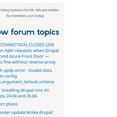
tising sustains the DA. Ads are hidden
for members.
Join today
w forum topics
CONNECTION_CLOSED (200
on AJAX requests when Drupal
ehind Azure Front Door —
s fine without reverse proxy
h updp error - Invalid data
in config
s.argument_default.schema
 installing drupal cms on
tu 24.04 and 26.04
ect photo
oser update broke drupal: