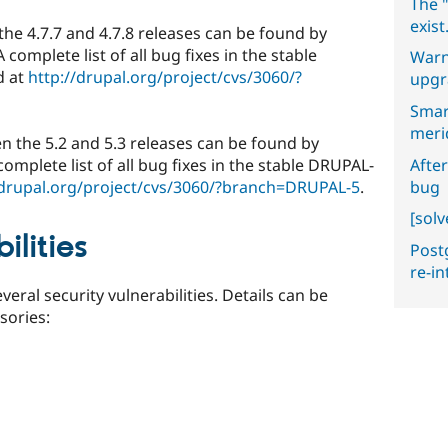
The "
exist
the 4.7.7 and 4.7.8 releases can be found by
 A complete list of all bug fixes in the stable
Warn
d at
http://drupal.org/project/cvs/3060/?
upgr
Smar
meri
en the 5.2 and 5.3 releases can be found by
After
 complete list of all bug fixes in the stable DRUPAL-
bug
/drupal.org/project/cvs/3060/?branch=DRUPAL-5
.
[sol
ilities
Postg
re-i
veral security vulnerabilities. Details can be
isories: