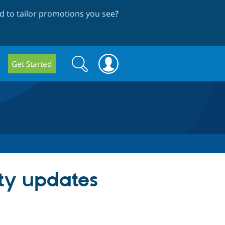
 to tailor promotions you see
?
Search
Search
Get Started
form
ity updates