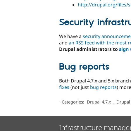
http://drupal.org/files
Security infrastr
We have a
security announcement
and
an RSS feed with the most r
Drupal administrators to
sign
Bug reports
Both Drupal 4.7.x and 5.x branc
fixes
(not just
bug reports
) more
⋅
Categories:
Drupal 4.7.x
,
Drupal 
Infrastructure manage