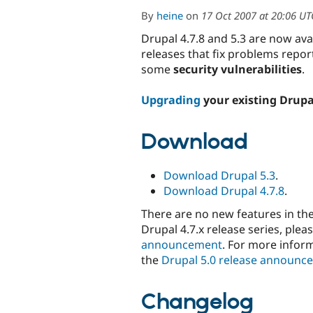
By
heine
on
17 Oct 2007 at 20:06 UT
Drupal 4.7.8 and 5.3 are now av
releases that fix problems repor
some
security vulnerabilities
.
Upgrading
your existing Drupa
Download
Download Drupal 5.3
.
Download Drupal 4.7.8
.
There are no new features in th
Drupal 4.7.x release series, plea
announcement
. For more inform
the
Drupal 5.0 release announc
Changelog