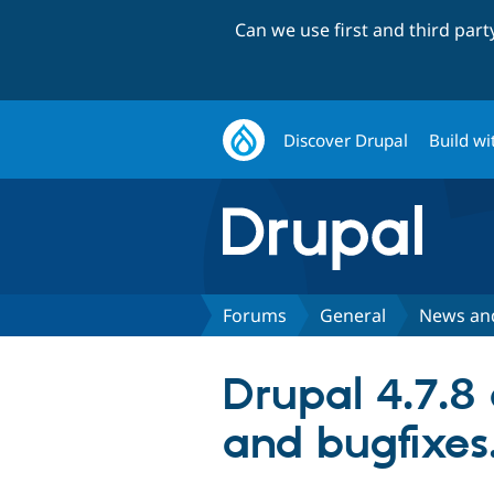
Can we use first and third par
Discover Drupal
Build wi
Forums
General
News an
Drupal 4.7.8 
and bugfixes