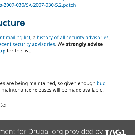
/sa-2007-030/SA-2007-030-5.2.patch
ucture
 mailing list
, a
history of all security advisories
,
ecent security advisories
. We
strongly advise
 up
for the list.
hes are being maintained, so given enough
bug
 maintenance releases will be made available.
5.x
ment for Drupal.org provided by