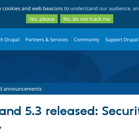
Skip
Skip
ty cookies and web beacons to
understand our audience, and
to
to
main
search
Yes, please
No, do not track me
content
th Drupal
Partners & Services
Community
Support Drupal
d announcements
and 5.3 released: Secur
.