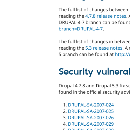
The full list of changes between 
reading the
4.7.8 release notes
.
DRUPAL-4-7 branch can be foun
branch=DRUPAL-4-7
.
The full list of changes in betwe
reading the
5.3 release notes
. A
5 branch can be found at
http:/
Security vulnerab
Drupal 4.7.8 and Drupal 5.3 fix se
found in the official security adv
DRUPAL-SA-2007-024
DRUPAL-SA-2007-025
DRUPAL-SA-2007-026
DRUPAL-SA-2007-029