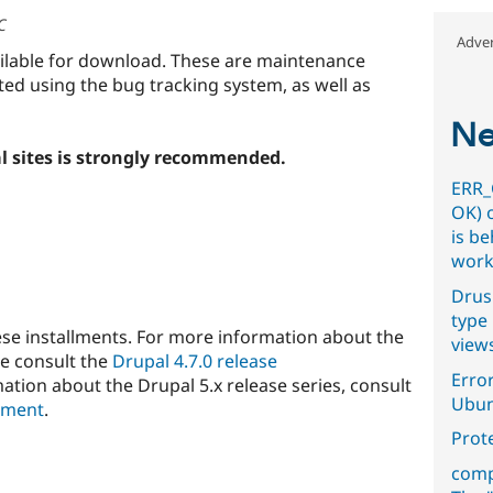
C
Adver
ailable for download. These are maintenance
ted using the bug tracking system, as well as
Ne
l sites is strongly recommended.
ERR_
OK) 
is b
work
Drus
type 
ese installments. For more information about the
view
se consult the
Drupal 4.7.0 release
Error
ation about the Drupal 5.x release series, consult
Ubun
ement
.
Prot
comp