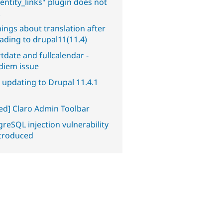
entity_links" plugin does not
.
ings about translation after
ading to drupal11(11.4)
tdate and fullcalendar -
diem issue
 updating to Drupal 11.4.1
ved] Claro Admin Toolbar
reSQL injection vulnerability
ntroduced