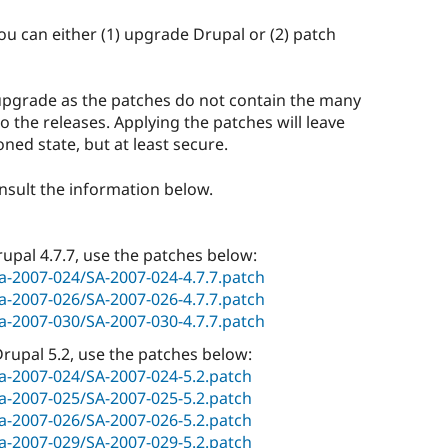
you can either (1) upgrade Drupal or (2) patch
pgrade as the patches do not contain the many
o the releases. Applying the patches will leave
ned state, but at least secure.
onsult the information below.
Drupal 4.7.7, use the patches below:
sa-2007-024/SA-2007-024-4.7.7.patch
sa-2007-026/SA-2007-026-4.7.7.patch
sa-2007-030/SA-2007-030-4.7.7.patch
 Drupal 5.2, use the patches below:
/sa-2007-024/SA-2007-024-5.2.patch
/sa-2007-025/SA-2007-025-5.2.patch
/sa-2007-026/SA-2007-026-5.2.patch
/sa-2007-029/SA-2007-029-5.2.patch