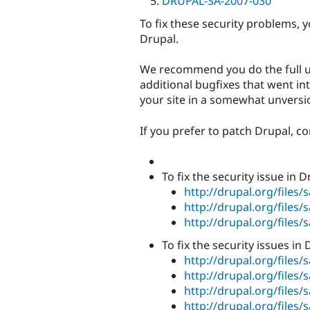
DRUPAL-SA-2007-030
To fix these security problems, 
Drupal.
We recommend you do the full u
additional bugfixes that went int
your site in a somewhat unversio
If you prefer to patch Drupal, c
To fix the security issue in 
http://drupal.org/files/
http://drupal.org/files/
http://drupal.org/files/
To fix the security issues in
http://drupal.org/files
http://drupal.org/files
http://drupal.org/files
http://drupal.org/files