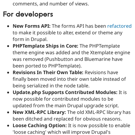
comments, and number of views.
For developers
New Forms API:
The forms API has been
refactored
to make it possible to alter, extend or theme any
form in Drupal.
PHPTemplate Ships in Core:
The PHPTemplate
theme engine was added and the Xtemplate engine
was removed (Pushbutton and Bluemarine have
been ported to PHPTemplate).
Revisions In Their Own Table:
Revisions have
finally been moved into their own table instead of
being serialized in the node table.
Update.php Supports Contributed Modules:
It is
now possible for contributed modules to be
updated from the main Drupal upgrade script.
New XML-RPC Library:
The old XML-RPC library has
been ditched and replaced for obvious reasons.
Loose Caching Option:
It is now possible to enable
'loose caching' which will improve Drupal's