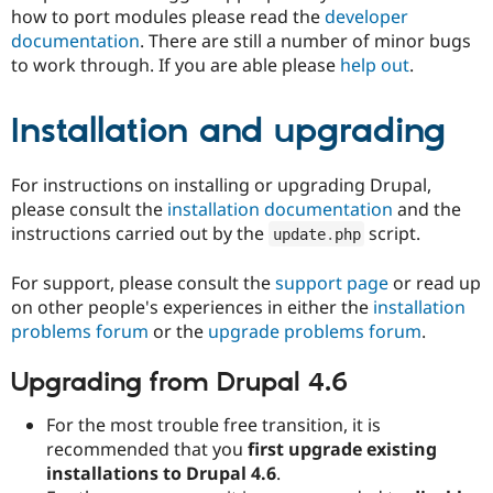
how to port modules please read the
developer
documentation
. There are still a number of minor bugs
to work through. If you are able please
help out
.
Installation and upgrading
For instructions on installing or upgrading Drupal,
please consult the
installation documentation
and the
instructions carried out by the
script.
update
.
php
For support, please consult the
support page
or read up
on other people's experiences in either the
installation
problems forum
or the
upgrade problems forum
.
Upgrading from Drupal 4.6
For the most trouble free transition, it is
recommended that you
first upgrade existing
installations to Drupal 4.6
.