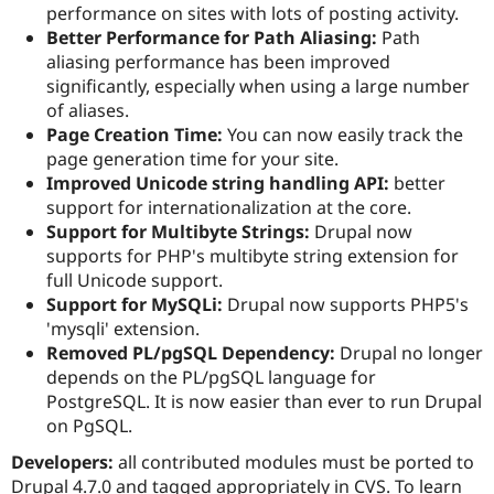
performance on sites with lots of posting activity.
Better Performance for Path Aliasing:
Path
aliasing performance has been improved
significantly, especially when using a large number
of aliases.
Page Creation Time:
You can now easily track the
page generation time for your site.
Improved Unicode string handling API:
better
support for internationalization at the core.
Support for Multibyte Strings:
Drupal now
supports for PHP's multibyte string extension for
full Unicode support.
Support for MySQLi:
Drupal now supports PHP5's
'mysqli' extension.
Removed PL/pgSQL Dependency:
Drupal no longer
depends on the PL/pgSQL language for
PostgreSQL. It is now easier than ever to run Drupal
on PgSQL.
Developers:
all contributed modules must be ported to
Drupal 4.7.0 and tagged appropriately in CVS. To learn