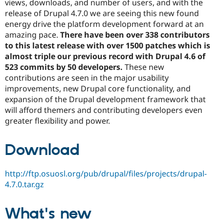
views, downloads, and number of users, and with the
Drupal Stew
News & Blo
release of Drupal 4.7.0 we are seeing this new found
API
Become a D
energy drive the platform development forward at an
Drupal for F
Sustaining
amazing pace.
There have been over 338 contributors
Forum
to this latest release with over 1500 patches which is
Modules
almost triple our previous record with Drupal 4.6 of
Drupal for
Drupal Swa
523 commits by 50 developers.
These new
Healthcare
Slack
contributions are seen in the major usability
Themes
improvements, new Drupal core functionality, and
expansion of the Drupal development framework that
Drupal for E
Newsletters
will afford themers and contributing developers even
Recipes
greater flexibility and power.
Drupal for R
Drupal Swa
Download
Site Templa
Drupal for T
http://ftp.osuosl.org/pub/drupal/files/projects/drupal-
Tourism
Issue queue
4.7.0.tar.gz
What's new
Security Adv