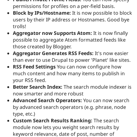
permissions for profiles on a per-field basis.
Block by IPs/Hostname:
It is now possible to block
users by their IP address or Hostnames. Good bye
trolls!
Aggregator now Supports Atom:
It is now finally
possible to aggregate Atom formatted feeds like
those created by Blogger.
Aggregator Generates RSS Feeds:
It's now easier
than ever to use Drupal to power 'Planet' like sites.
RSS Feed Settings
You can now configure how
much content and how many items to publish in
your RSS feed.
Better Search Index:
The search module indexer is
now smarter and more robust
Advanced Search Operators:
You can now search
by advanced search operators (e.g. phrase, node
type, etc.)
Custom Search Results Ranking:
The search
module now lets you weight search results by
keyword relevance, date of post, number of