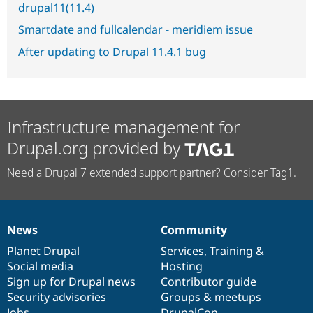
drupal11(11.4)
Smartdate and fullcalendar - meridiem issue
After updating to Drupal 11.4.1 bug
Infrastructure management for
Drupal.org provided by
Need a Drupal 7 extended support partner? Consider Tag1.
News
Community
News
Our
Documentation
Drupal
Governance
items
Planet Drupal
community
code
of
Services
,
Training
&
Social media
base
community
Hosting
Sign up for Drupal news
Contributor guide
Security advisories
Groups & meetups
Jobs
DrupalCon