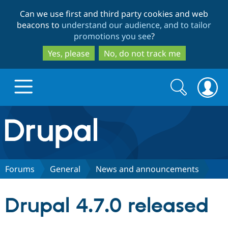
Skip
Skip
Can we use first and third party cookies and web
to
to
beacons to
understand our audience, and to tailor
main
search
promotions you see
?
content
Yes, please
No, do not track me
Search
Search
form
Drupal.org home
Discover Drupal
Forums
General
News and announcements
Build with Drupal
Drupal Core
Drupal 4.7.0 released
Partners & Services
Drupal CMS
Download D