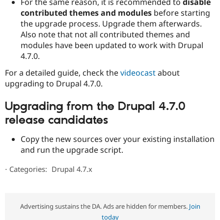
For the same reason, it is recommended to
disable
contributed themes and modules
before starting
the upgrade process. Upgrade them afterwards.
Also note that not all contributed themes and
modules have been updated to work with Drupal
4.7.0.
For a detailed guide, check the
videocast
about
upgrading to Drupal 4.7.0.
Upgrading from the Drupal 4.7.0
release candidates
Copy the new sources over your existing installation
and run the upgrade script.
⋅
Categories:
Drupal 4.7.x
Advertising sustains the DA. Ads are hidden for members.
Join
today