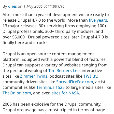
By
dries
on
1 May 2006 at 11:00 UTC
After more than a year of development we are ready to
Community
Drupal AI
Documentat
Find a Drupa
Certified Pa
release Drupal 4.7.0 to the world. More than
five years
,
13 major releases, 30+ servicing firms employing 100+
Drupal professionals, 300+ third party modules, and
Support Drupal
Case Studie
Getting star
About the
Become a D
Community
over 55,000+ Drupal powered sites later, Drupal 4.7.0 is
Certified Pa
finally here and it rocks!
Get Started
Drupal for
Local Devel
The Drupal
Governmen
Guide
How to Cont
Association
Drupal is an open source content management
Find a Hosti
platform. Equipped with a powerful blend of features,
Provider
Drupal can support a variety of websites ranging from
Try Drupal CMS
Drupal for 
Developer R
DrupalCon
Donate
the personal weblog of
Tim Berners-Lee
, interactive
Education
sites like
Zimmer Twins
, podcast sites like
TWIT.tv
,
Find a Migra
community driven sites like
SpreadFireFox.com
, artist
Try Hosting
Partner
Drupal CMS
Events
Become a Pa
communities like
Terminus 1525
to large media sites like
Drupal for N
Guide
TheOnion.com
, and even
sites for NASA
.
Find Trainin
Jobs / Caree
Become a Ri
2005 has been explosive for the Drupal community.
Drupal for
Drupal User
Maker
Drupal.org usage has almost tripled in terms of page
eCommerce