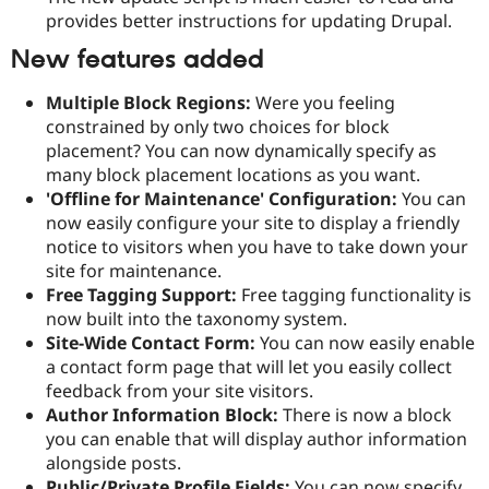
provides better instructions for updating Drupal.
New features added
Multiple Block Regions:
Were you feeling
constrained by only two choices for block
placement? You can now dynamically specify as
many block placement locations as you want.
'Offline for Maintenance' Configuration:
You can
now easily configure your site to display a friendly
notice to visitors when you have to take down your
site for maintenance.
Free Tagging Support:
Free tagging functionality is
now built into the taxonomy system.
Site-Wide Contact Form:
You can now easily enable
a contact form page that will let you easily collect
feedback from your site visitors.
Author Information Block:
There is now a block
you can enable that will display author information
alongside posts.
Public/Private Profile Fields:
You can now specify