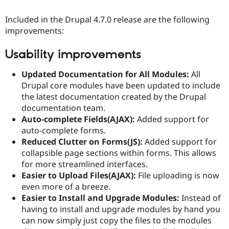
Included in the Drupal 4.7.0 release are the following
improvements:
Usability improvements
Updated Documentation for All Modules:
All
Drupal core modules have been updated to include
the latest documentation created by the Drupal
documentation team.
Auto-complete Fields(AJAX):
Added support for
auto-complete forms.
Reduced Clutter on Forms(JS):
Added support for
collapsible page sections within forms. This allows
for more streamlined interfaces.
Easier to Upload Files(AJAX):
File uploading is now
even more of a breeze.
Easier to Install and Upgrade Modules:
Instead of
having to install and upgrade modules by hand you
can now simply just copy the files to the modules