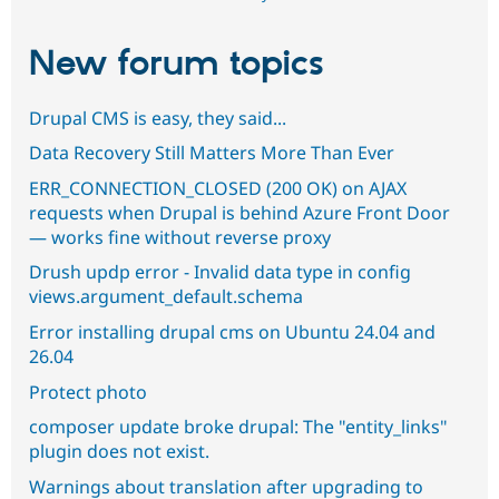
New forum topics
Drupal CMS is easy, they said...
Data Recovery Still Matters More Than Ever
ERR_CONNECTION_CLOSED (200 OK) on AJAX
requests when Drupal is behind Azure Front Door
— works fine without reverse proxy
Drush updp error - Invalid data type in config
views.argument_default.schema
Error installing drupal cms on Ubuntu 24.04 and
26.04
Protect photo
composer update broke drupal: The "entity_links"
plugin does not exist.
Warnings about translation after upgrading to