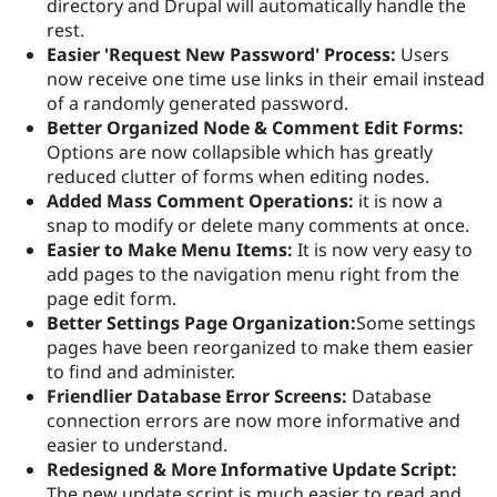
directory and Drupal will automatically handle the
rest.
Easier 'Request New Password' Process:
Users
now receive one time use links in their email instead
of a randomly generated password.
Better Organized Node & Comment Edit Forms:
Options are now collapsible which has greatly
reduced clutter of forms when editing nodes.
Added Mass Comment Operations:
it is now a
snap to modify or delete many comments at once.
Easier to Make Menu Items:
It is now very easy to
add pages to the navigation menu right from the
page edit form.
Better Settings Page Organization:
Some settings
pages have been reorganized to make them easier
to find and administer.
Friendlier Database Error Screens:
Database
connection errors are now more informative and
easier to understand.
Redesigned & More Informative Update Script:
The new update script is much easier to read and