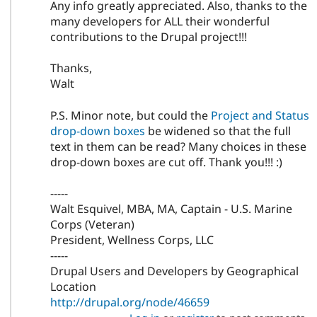
Any info greatly appreciated. Also, thanks to the
many developers for ALL their wonderful
contributions to the Drupal project!!!
Thanks,
Walt
P.S. Minor note, but could the
Project and Status
drop-down boxes
be widened so that the full
text in them can be read? Many choices in these
drop-down boxes are cut off. Thank you!!! :)
-----
Walt Esquivel, MBA, MA, Captain - U.S. Marine
Corps (Veteran)
President, Wellness Corps, LLC
-----
Drupal Users and Developers by Geographical
Location
http://drupal.org/node/46659