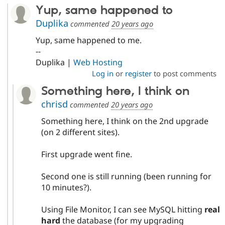
Yup, same happened to
Duplika
commented
20 years ago
Yup, same happened to me.
--
Duplika |
Web Hosting
Log in
or
register
to post comments
Something here, I think on
chrisd
commented
20 years ago
Something here, I think on the 2nd upgrade
(on 2 different sites).
First upgrade went fine.
Second one is still running (been running for
10 minutes?).
Using File Monitor, I can see MySQL hitting
real
hard
the database (for my upgrading