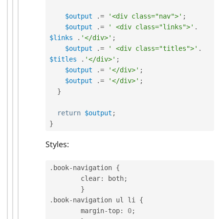
$output
.
=
'<div class="nav">'
;
$output
.
=
' <div class="links">'
.
$links
.
'</div>'
;
$output
.
=
' <div class="titles">'
.
$titles
.
'</div>'
;
$output
.
=
'</div>'
;
$output
.
=
'</div>'
;
}
return
$output
;
}
Styles:
.
book
-
navigation 
{
	clear
:
 both
;
}
.
book
-
navigation ul li 
{
	margin
-
top
:
0
;