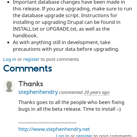
Important database changes have been made in
this release. If you are upgrading, make sure to run
the database upgrade script. Instructions for
installing or upgrading Drupal can be found in
INSTALL.txt or UPGRADE.txt, as well as the
handbook.
As with anything still in development, take
precautions with your data before upgrading.
Log in
or
register
to post comments
Comments
Thanks
stephenhendry
commented
20 years ago
Thanks goes to all the people who been fixing
bugs in all the beta release. Time to install :-)
--------------------------------------
http://www.stephenhendry.net
Log in
or
register
to post comments