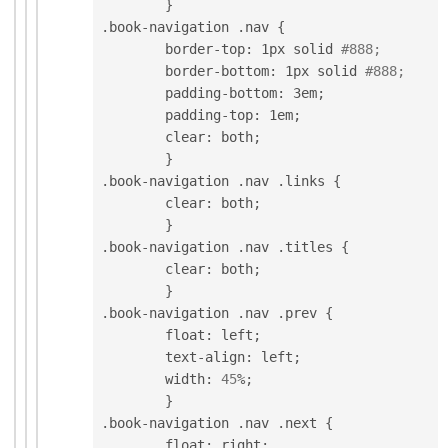
}
.
book
-
navigation 
.
nav 
{
	border
-
top
:
 1px solid 
#888;
	border
-
bottom
:
 1px solid 
#888;
	padding
-
bottom
:
 3em
;
	padding
-
top
:
 1em
;
	clear
:
 both
;
}
.
book
-
navigation 
.
nav 
.
links 
{
	clear
:
 both
;
}
.
book
-
navigation 
.
nav 
.
titles 
{
	clear
:
 both
;
}
.
book
-
navigation 
.
nav 
.
prev 
{
	float
:
 left
;
	text
-
align
:
 left
;
	width
:
45
%
;
}
.
book
-
navigation 
.
nav 
.
next 
{
	float
:
 right
;