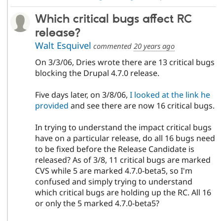
Which critical bugs affect RC
release?
Walt Esquivel
commented
20 years ago
On 3/3/06, Dries wrote there are 13 critical bugs
blocking the Drupal 4.7.0 release.
Five days later, on 3/8/06,
I looked at the link he
provided
and see there are now 16 critical bugs.
In trying to understand the impact critical bugs
have on a particular release, do all 16 bugs need
to be fixed before the Release Candidate is
released? As of 3/8, 11 critical bugs are marked
CVS while 5 are marked 4.7.0-beta5, so I'm
confused and simply trying to understand
which critical bugs are holding up the RC. All 16
or only the 5 marked 4.7.0-beta5?