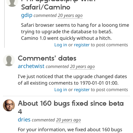
Safari/Camino
gdip
commented
20 years ago
Safari browser seems to hang for a looong time
trying to upgrade the database to beta5.
Camino 1.0 went quickly without a hitch.
Log in
or
register
to post comments
Comments' dates
archetwist
commented
20 years ago
I've just noticed that the upgrade changed dates
of all existing comments to 1970-01-01 01:00.
Log in
or
register
to post comments
About 160 bugs fixed since beta
4
dries
commented
20 years ago
For your information, we fixed about 160 bugs