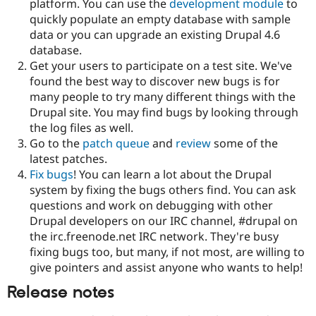
platform. You can use the
development module
to
Drupal Stew
News & Blo
quickly populate an empty database with sample
API
Become a D
data or you can upgrade an existing Drupal 4.6
Drupal for F
Sustaining
database.
Forum
Get your users to participate on a test site. We've
Modules
found the best way to discover new bugs is for
Drupal for
Drupal Swa
many people to try many different things with the
Healthcare
Slack
Drupal site. You may find bugs by looking through
Themes
the log files as well.
Go to the
patch queue
and
review
some of the
Drupal for E
Newsletters
latest patches.
Recipes
Fix bugs
! You can learn a lot about the Drupal
system by fixing the bugs others find. You can ask
Drupal for R
Drupal Swa
questions and work on debugging with other
Site Templa
Drupal developers on our IRC channel, #drupal on
the irc.freenode.net IRC network. They're busy
Drupal for T
fixing bugs too, but many, if not most, are willing to
Tourism
Issue queue
give pointers and assist anyone who wants to help!
Release notes
Security Adv