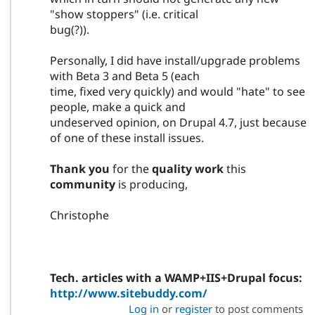
"show stoppers" (i.e. critical
bug(?)).
Personally, I did have install/upgrade problems
with Beta 3 and Beta 5 (each
time, fixed very quickly) and would "hate" to see
people, make a quick and
undeserved opinion, on Drupal 4.7, just because
of one of these install issues.
Thank you
for the
quality work
this
community
is producing,
Christophe
Tech. articles with a WAMP+IIS+Drupal focus:
http://www.sitebuddy.com/
Log in
or
register
to post comments