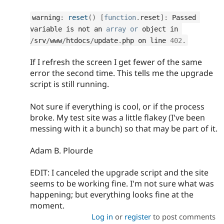
warning
:
reset
(
)
[
function
.
reset
]
:
 Passed 
variable is not an 
array
or
 object in 
/
srv
/
www
/
htdocs
/
update
.
php on line 
402
.
If I refresh the screen I get fewer of the same
error the second time. This tells me the upgrade
script is still running.
Not sure if everything is cool, or if the process
broke. My test site was a little flakey (I've been
messing with it a bunch) so that may be part of it.
Adam B. Plourde
EDIT: I canceled the upgrade script and the site
seems to be working fine. I'm not sure what was
happening; but everything looks fine at the
moment.
Log in
or
register
to post comments