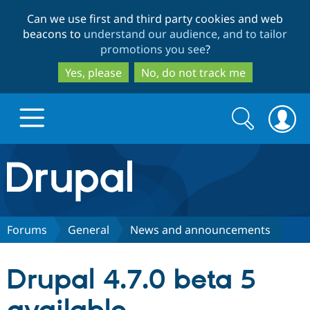
Skip
Skip
Can we use first and third party cookies and web
to
to
beacons to
understand our audience, and to tailor
main
search
promotions you see
?
content
Yes, please
No, do not track me
Search
Search
form
Drupal.org home
Discover Drupal
Forums
General
News and announcements
Build with Drupal
Drupal Core
Drupal 4.7.0 beta 5
Partners & Services
Drupal CMS
Download D