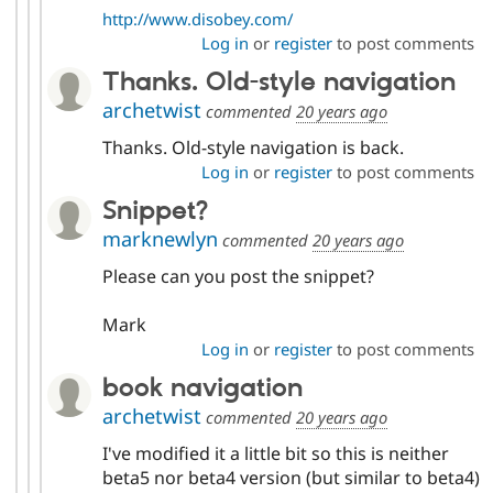
http://www.disobey.com/
Log in
or
register
to post comments
Thanks. Old-style navigation
archetwist
commented
20 years ago
Thanks. Old-style navigation is back.
Log in
or
register
to post comments
Snippet?
marknewlyn
commented
20 years ago
Please can you post the snippet?
Mark
Log in
or
register
to post comments
book navigation
archetwist
commented
20 years ago
I've modified it a little bit so this is neither
beta5 nor beta4 version (but similar to beta4)