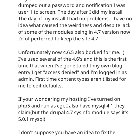
dumped out a password and notification I was
user 1 to screen. The day after I did my install.
The day of my install I had no problems. I have no
idea what caused the weirdness and despite lack
of some of the modules being in 4.7 version now
I'd of perferred to keep the site 4.7
Unfortunately now 4.6.5 also borked for me. :(
I've used several of the 4.6's and this is the first
time that when I've gone to edit my own blog
entry I get "access denied" and I'm logged in as
admin. First time content types aren't listed for
me to edit defaults.
If your wondering my hosting I've turned on
php5 and run as cgi, I also have mysql 4.1 they
claim(but the drupal 4.7 sysinfo module says it's
5.0.1 mysql)
I don't suppose you have an idea to fix the