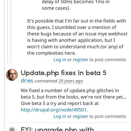
delay of 50ms becomes 1ms in
some cases).
It's possible that I'm far out in the fields with
this guess. I stumbled over a mention of
these bugs because of an issue mye webhost
is having with another application, but I
won't claim to understand much (or any) of
the complexities here.
Log in
or
register
to post comments
Update.php fixes in beta 5
dries
commented
20 years ago
We fixed a number of update.php glitches in
beta 5, but from the looks, we're not there yet...
Give beta 5 a try and report back at
http://drupal.org/node/49501
.
Log in
or
register
to post comments
FYI: upgrade.php with