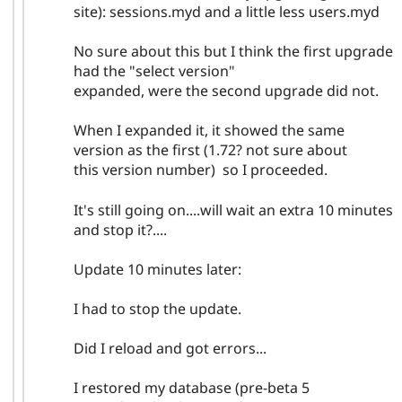
site): sessions.myd and a little less users.myd
No sure about this but I think the first upgrade
had the "select version"
expanded, were the second upgrade did not.
When I expanded it, it showed the same
version as the first (1.72? not sure about
this version number) so I proceeded.
It's still going on....will wait an extra 10 minutes
and stop it?....
Update 10 minutes later:
I had to stop the update.
Did I reload and got errors...
I restored my database (pre-beta 5