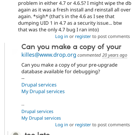
problem in either 4.7 or 4.6.5? I might wipe the db
again as it was a fresh install and reinstall all over
again. *sigh* (that's in the 4.6 as I see that
dumping UID 1 in 4.7 as a security issue... btw
that was the only 4.7 bug I ran into)
Log in
or
register
to post comments
Can you make a copy of your
killes@www.drop.org
commented
20 years ago
Can you make a copy of your pre-upgrade
database available for debugging?
--
Drupal services
My Drupal services
--
Drupal services
My Drupal services
Log in
or
register
to post comments