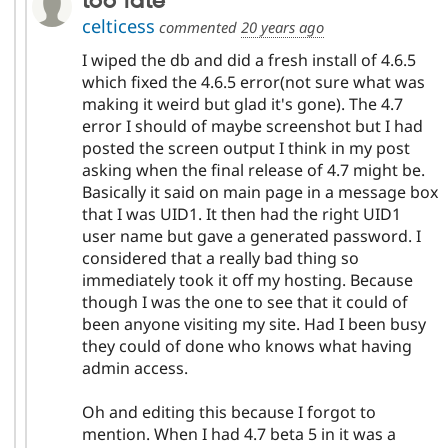
too late
celticess
commented
20 years ago
I wiped the db and did a fresh install of 4.6.5
which fixed the 4.6.5 error(not sure what was
making it weird but glad it's gone). The 4.7
error I should of maybe screenshot but I had
posted the screen output I think in my post
asking when the final release of 4.7 might be.
Basically it said on main page in a message box
that I was UID1. It then had the right UID1
user name but gave a generated password. I
considered that a really bad thing so
immediately took it off my hosting. Because
though I was the one to see that it could of
been anyone visiting my site. Had I been busy
they could of done who knows what having
admin access.
Oh and editing this because I forgot to
mention. When I had 4.7 beta 5 in it was a