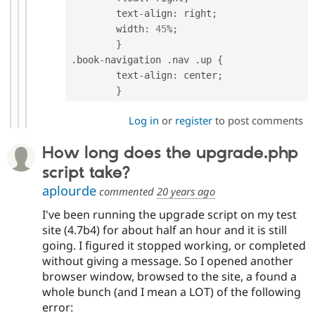
	text
-
align
:
 right
;
	width
:
45
%
;
}
.
book
-
navigation 
.
nav 
.
up 
{
	text
-
align
:
 center
;
}
Log in
or
register
to post comments
How long does the upgrade.php
script take?
aplourde
commented
20 years ago
I've been running the upgrade script on my test
site (4.7b4) for about half an hour and it is still
going. I figured it stopped working, or completed
without giving a message. So I opened another
browser window, browsed to the site, a found a
whole bunch (and I mean a LOT) of the following
error: