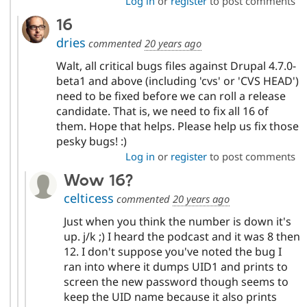
Log in
or
register
to post comments
16
dries
commented
20 years ago
Walt, all critical bugs files against Drupal 4.7.0-
beta1 and above (including 'cvs' or 'CVS HEAD')
need to be fixed before we can roll a release
candidate. That is, we need to fix all 16 of
them. Hope that helps. Please help us fix those
pesky bugs! :)
Log in
or
register
to post comments
Wow 16?
celticess
commented
20 years ago
Just when you think the number is down it's
up. j/k ;) I heard the podcast and it was 8 then
12. I don't suppose you've noted the bug I
ran into where it dumps UID1 and prints to
screen the new password though seems to
keep the UID name because it also prints