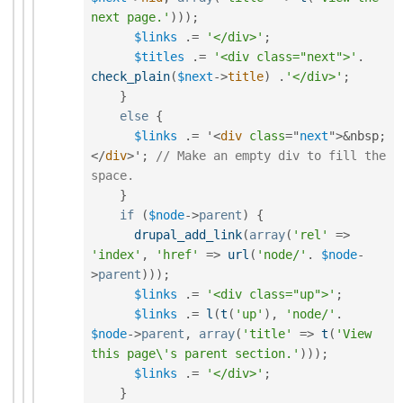
next page.'
)
)
)
;
$links
.
=
'</div>'
;
$titles
.
=
'<div class="next">'
.
check_plain
(
$next
-
>
title
)
.
'</div>'
;
}
else
{
$links
.
=
 '
<
div
class
=
"
next
"
>
&
nbsp
;
</
div
>
'
;
// Make an empty div to fill the 
space.
}
if
(
$node
-
>
parent
)
{
drupal_add_link
(
array
(
'rel'
=
>
'index'
,
'href'
=
>
url
(
'node/'
.
$node
-
>
parent
)
)
)
;
$links
.
=
'<div class="up">'
;
$links
.
=
l
(
t
(
'up'
)
,
'node/'
.
$node
-
>
parent
,
array
(
'title'
=
>
t
(
'View 
this page\'s parent section.'
)
)
)
;
$links
.
=
'</div>'
;
}