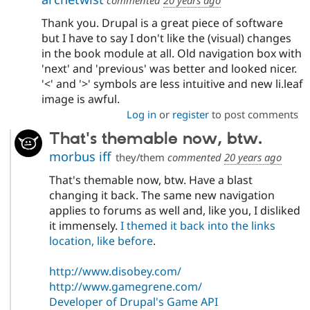
Thank you. Drupal is a great piece of software
but I have to say I don't like the (visual) changes
in the book module at all. Old navigation box with
'next' and 'previous' was better and looked nicer.
'<' and '>' symbols are less intuitive and new li.leaf
image is awful.
Log in
or
register
to post comments
That's themable now, btw.
morbus iff
they/them
commented
20 years ago
That's themable now, btw. Have a blast
changing it back. The same new navigation
applies to forums as well and, like you, I disliked
it immensely.
I themed it back into the links
location, like before
.
http://www.disobey.com/
http://www.gamegrene.com/
Developer of Drupal's Game API