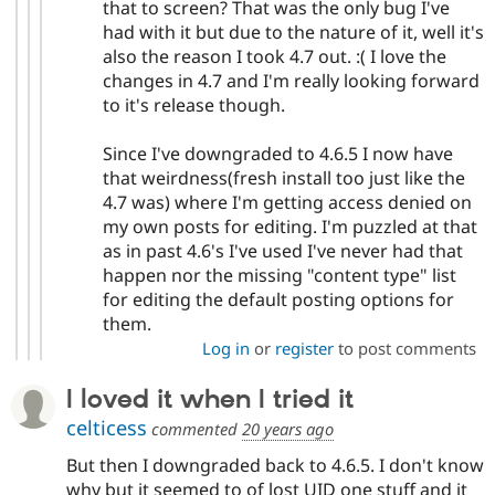
that to screen? That was the only bug I've
had with it but due to the nature of it, well it's
also the reason I took 4.7 out. :( I love the
changes in 4.7 and I'm really looking forward
to it's release though.
Since I've downgraded to 4.6.5 I now have
that weirdness(fresh install too just like the
4.7 was) where I'm getting access denied on
my own posts for editing. I'm puzzled at that
as in past 4.6's I've used I've never had that
happen nor the missing "content type" list
for editing the default posting options for
them.
Log in
or
register
to post comments
I loved it when I tried it
celticess
commented
20 years ago
But then I downgraded back to 4.6.5. I don't know
why but it seemed to of lost UID one stuff and it