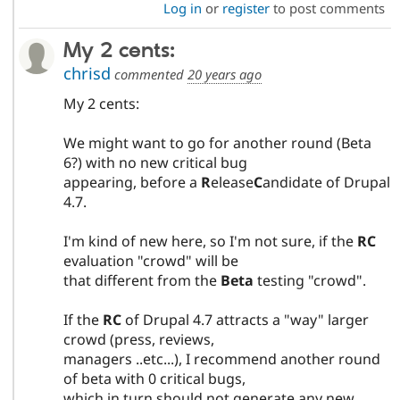
Log in
or
register
to post comments
My 2 cents:
chrisd
commented
20 years ago
My 2 cents:
We might want to go for another round (Beta
6?) with no new critical bug
appearing, before a
R
elease
C
andidate of Drupal
4.7.
I'm kind of new here, so I'm not sure, if the
RC
evaluation "crowd" will be
that different from the
Beta
testing "crowd".
If the
RC
of Drupal 4.7 attracts a "way" larger
crowd (press, reviews,
managers ..etc...), I recommend another round
of beta with 0 critical bugs,
which in turn should not generate any new