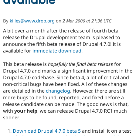
available
Community
Drupal AI
Documentat
Find a Drupa
By
killes@www.drop.org
on
2 Mar 2006 at 21:36 UTC
Certified Pa
A bit over a month after the release of fourth beta
release the Drupal development team is pleased to
Support Drupal
Case Studie
Getting star
About the
Become a D
Community
announce the fifth beta release of Drupal 4.7.0! It is
Certified Pa
available for
immediate download
.
Get Started
Drupal for
Local Devel
The Drupal
Governmen
Guide
How to Cont
Association
This beta release is
hopefully the final beta release
for
Find a Hosti
Drupal 4.7.0 and marks a significant improvement in the
Provider
Drupal 4.7.0 codebase. Since beta 4, a lot of critical and
Try Drupal CMS
Drupal for 
Developer R
DrupalCon
Donate
non-critical bugs have been fixed. All of these changes
Education
are detailed in the
changelog
. However, there are still
Find a Migra
more bugs to be found, reported, and fixed before a
Try Hosting
Partner
Drupal CMS
Events
Become a Pa
release candidate can be made. The good news is that,
Drupal for N
Guide
with
your help
, we can release Drupal 4.7.0 RC1 much
sooner.
Find Trainin
Jobs / Caree
Become a Ri
Drupal for
Drupal User
Maker
Download Drupal 4.7.0 beta 5
and install it on a test
eCommerce