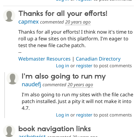
Thanks for all your efforts!
capmex
commented
20 years ago
Thanks for all your efforts! I think now it's time to
roll up a few sites on this platform. I'm eager to
test the new file cache patch.
--
Webmaster Resources
|
Canadian Directory
Log in
or
register
to post comments
I'm also going to run my
naudefj
commented
20 years ago
I'm also going to run my sites with the file cache
patch installed. Just a pity it will not make it into
4.7.
Log in
or
register
to post comments
book navigation links
archetwist
commented
20 years ago