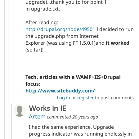
upgrade)...thank you to for point 1
in upgrade.txt.
After reading:
http://drupal.org/node/49501
I decided to run
the upgrade.php from Internet
Explorer (was using FF 1.5.0.1)and
it worked
(so far)!
Tech. articles with a WAMP+IIS+Drupal
focus:
http://www.sitebuddy.com/
Log in
or
register
to post comments
Works in IE
Artem
commented
20 years ago
I had the same experience. Upgrade
progress indicator was running endlessly in