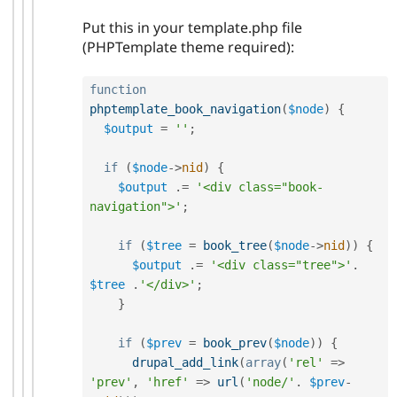
Put this in your template.php file
(PHPTemplate theme required):
function
phptemplate_book_navigation
(
$node
)
{
$output
=
''
;
if
(
$node
-
>
nid
)
{
$output
.
=
'<div class="book-
navigation">'
;
if
(
$tree
=
book_tree
(
$node
-
>
nid
)
)
{
$output
.
=
'<div class="tree">'
.
$tree
.
'</div>'
;
}
if
(
$prev
=
book_prev
(
$node
)
)
{
drupal_add_link
(
array
(
'rel'
=
>
'prev'
,
'href'
=
>
url
(
'node/'
.
$prev
-