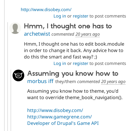
http://www.disobey.com/
Log in
or
register
to post comments
Hmm, I thought one has to
archetwist
commented
20 years ago
Hmm, I thought one has to edit book.module
in order to change it back. Any advice how to
do this the smart and fast way? ;)
Log in
or
register
to post comments
Assuming you know how to
morbus iff
they/them
commented
20 years ago
Assuming you know how to theme, you'd
want to override theme_book_navigation().
http://www.disobey.com/
http://www.gamegrene.com/
Developer of Drupal's Game API