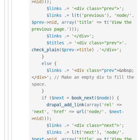
>
nid
)
)
)
;
$links
.
=
'<div class="prev">'
;
$links
.
=
l
(
t
(
'previous'
)
,
'node/'
.
$prev
-
>
nid
,
array
(
'title'
=
>
t
(
'View the 
previous page.'
)
)
)
;
$links
.
=
'</div>'
;
$titles
.
=
'<div class="prev">'
.
check_plain
(
$prev
-
>
title
)
.
'</div>'
;
}
else
{
$links
.
=
 '
<
div
class
=
"
prev
"
>
&
nbsp
;
</
div
>
'
;
// Make an empty div to fill the 
space.
}
if
(
$next
=
book_next
(
$node
)
)
{
drupal_add_link
(
array
(
'rel'
=
>
'next'
,
'href'
=
>
url
(
'node/'
.
$next
-
>
nid
)
)
)
;
$links
.
=
'<div class="next">'
;
$links
.
=
l
(
t
(
'next'
)
,
'node/'
.
$next
-
>
nid
,
array
(
'title'
=
>
t
(
'View the 