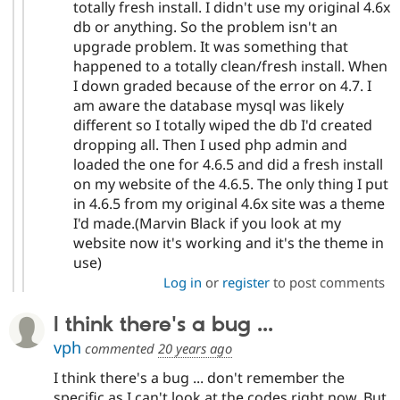
totally fresh install. I didn't use my original 4.6x
db or anything. So the problem isn't an
upgrade problem. It was something that
happened to a totally clean/fresh install. When
I down graded because of the error on 4.7. I
am aware the database mysql was likely
different so I totally wiped the db I'd created
dropping all. Then I used php admin and
loaded the one for 4.6.5 and did a fresh install
on my website of the 4.6.5. The only thing I put
in 4.6.5 from my original 4.6x site was a theme
I'd made.(Marvin Black if you look at my
website now it's working and it's the theme in
use)
Log in
or
register
to post comments
I think there's a bug ...
vph
commented
20 years ago
I think there's a bug ... don't remember the
specific as I can't look at the codes right now. But