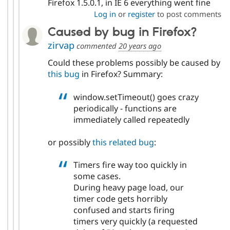
Firefox 1.5.0.1, in IE 6 everything went fine
Log in
or
register
to post comments
Caused by bug in Firefox?
zirvap
commented
20 years ago
Could these problems possibly be caused by
this bug
in Firefox? Summary:
window.setTimeout() goes crazy
periodically - functions are
immediately called repeatedly
or possibly
this related bug
:
Timers fire way too quickly in
some cases.
During heavy page load, our
timer code gets horribly
confused and starts firing
timers very quickly (a requested