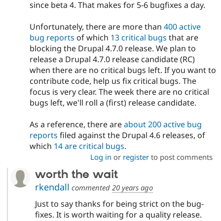
since beta 4. That makes for 5-6 bugfixes a day.
Unfortunately, there are more than
400 active
bug reports
of which
13 critical bugs
that are
blocking the Drupal 4.7.0 release. We plan to
release a Drupal 4.7.0 release candidate (RC)
when there are no critical bugs left. If you want to
contribute code, help us fix critical bugs. The
focus is very clear. The week there are no critical
bugs left, we'll roll a (first) release candidate.
As a reference, there are
about 200 active bug
reports
filed against the Drupal 4.6 releases, of
which
14 are critical bugs
.
Log in
or
register
to post comments
worth the wait
rkendall
commented
20 years ago
Just to say thanks for being strict on the bug-
fixes. It is worth waiting for a quality release.