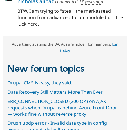
nicholas.alipaz
commented
17 years ago
BTW, I am trying to "steal" the markasread
function from advanced forum module but little
luck here.
Advertising sustains the DA. Ads are hidden for members.
Join
today
New forum topics
Drupal CMS is easy, they said...
Data Recovery Still Matters More Than Ever
ERR_CONNECTION_CLOSED (200 OK) on AJAX
requests when Drupal is behind Azure Front Door
— works fine without reverse proxy
Drush updp error - Invalid data type in config
views.argument_default.schema