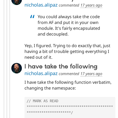
nicholas.alipaz
commented
17 years ago
You could always take the code
from AF and put it in your own
module. It's fairly encapsulated
and decoupled.
Yep, I figured. Trying to do exactly that, just
having a bit of trouble getting everything I
need out of it.
I have take the following
nicholas.alipaz
commented
17 years ago
I have take the following function verbatim,
changing the namespace:
// MARK AS READ 
*****************************************
*********************/