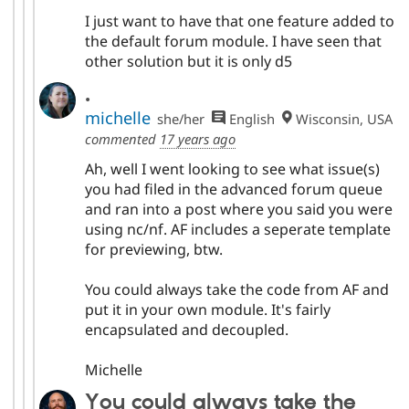
I just want to have that one feature added to
the default forum module. I have seen that
other solution but it is only d5
.
michelle
she/her
English
Wisconsin, USA
commented
17 years ago
Ah, well I went looking to see what issue(s)
you had filed in the advanced forum queue
and ran into a post where you said you were
using nc/nf. AF includes a seperate template
for previewing, btw.
You could always take the code from AF and
put it in your own module. It's fairly
encapsulated and decoupled.
Michelle
You could always take the