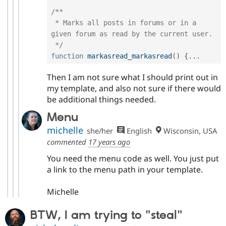
/**

 * Marks all posts in forums or in a 
given forum as read by the current user.

 */
function
markasread_markasread
(
)
{
.
.
.
Then I am not sure what I should print out in
my template, and also not sure if there would
be additional things needed.
Menu
michelle
she/her
English
Wisconsin, USA
commented
17 years ago
You need the menu code as well. You just put
a link to the menu path in your template.
Michelle
BTW, I am trying to "steal"