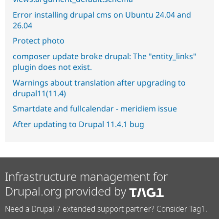
Error installing drupal cms on Ubuntu 24.04 and
26.04
Protect photo
composer update broke drupal: The "entity_links"
plugin does not exist.
Warnings about translation after upgrading to
drupal11(11.4)
Smartdate and fullcalendar - meridiem issue
After updating to Drupal 11.4.1 bug
Infrastructure management for
Drupal.org provided by
Need a Drupal 7 extended support partner? Consider Tag1.