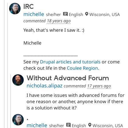
IRC
michelle
she/her
English
Wisconsin, USA
commented
18 years ago
Yeah, that's where I saw it. :)
Michelle
--------------------------------------
See my
Drupal articles and tutorials
or come
check out life in the
Coulee Region
.
Without Advanced Forum
nicholas.alipaz
commented
17 years ago
I have some issues with advanced forums for
one reason or another, anyone know if there
is a solution without it?
.
michelle
she/her
English
Wisconsin, USA