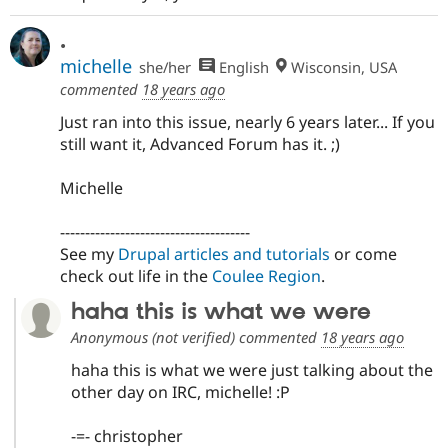
Drupal Stew
News & Blo
.
API
Become a D
Drupal for F
Sustaining
michelle
she/her
English
Wisconsin, USA
commented
18 years ago
Forum
Modules
Just ran into this issue, nearly 6 years later... If you
Drupal for
Drupal Swa
still want it, Advanced Forum has it. ;)
Healthcare
Slack
Themes
Michelle
Drupal for E
Newsletters
--------------------------------------
Recipes
See my
Drupal articles and tutorials
or come
check out life in the
Coulee Region
.
Drupal for R
Drupal Swa
Site Templa
haha this is what we were
Anonymous (not verified)
commented
18 years ago
Drupal for T
Tourism
haha this is what we were just talking about the
Issue queue
other day on IRC, michelle! :P
-=- christopher
Security Adv