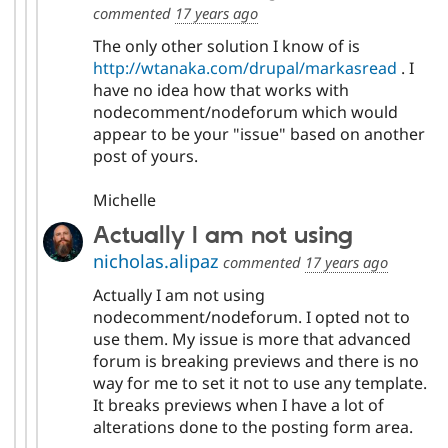
commented
17 years ago
The only other solution I know of is
http://wtanaka.com/drupal/markasread
. I
have no idea how that works with
nodecomment/nodeforum which would
appear to be your "issue" based on another
post of yours.
Michelle
Actually I am not using
nicholas.alipaz
commented
17 years ago
Actually I am not using
nodecomment/nodeforum. I opted not to
use them. My issue is more that advanced
forum is breaking previews and there is no
way for me to set it not to use any template.
It breaks previews when I have a lot of
alterations done to the posting form area.