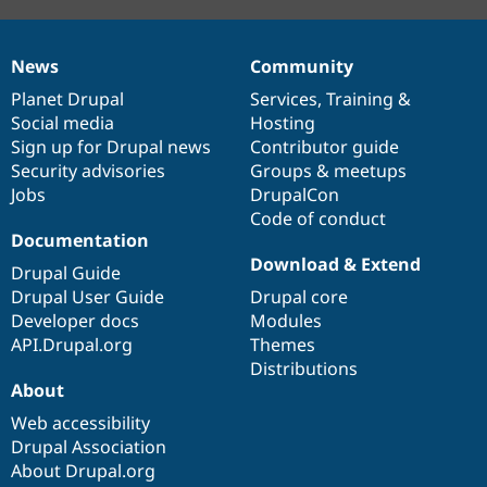
News
Community
News
Our
Documentation
Drupal
Governance
items
Planet Drupal
community
code
of
Services
,
Training
&
Social media
base
community
Hosting
Sign up for Drupal news
Contributor guide
Security advisories
Groups & meetups
Jobs
DrupalCon
Code of conduct
Documentation
Download & Extend
Drupal Guide
Drupal User Guide
Drupal core
Developer docs
Modules
API.Drupal.org
Themes
Distributions
About
Web accessibility
Drupal Association
About Drupal.org