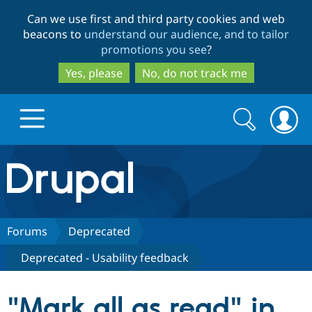
Skip
Skip
Can we use first and third party cookies and web
to
to
beacons to
understand our audience, and to tailor
main
search
promotions you see
?
content
Yes, please
No, do not track me
Search
Search
form
Drupal.org home
Discover Drupal
Forums
Deprecated
Deprecated - Usability feedback
Build with Drupal
Drupal Core
"Mark all as read" in
Partners & Services
Drupal CMS
Download D