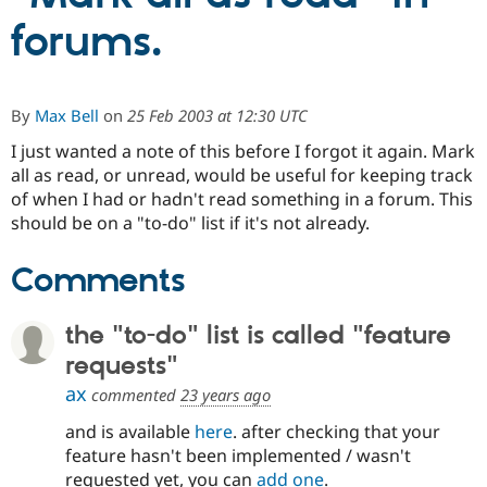
forums.
Community
Drupal AI
Documentat
Find a Drupa
Certified Pa
By
Max Bell
on
25 Feb 2003 at 12:30 UTC
Support Drupal
Case Studie
Getting star
About the
I just wanted a note of this before I forgot it again. Mark
Become a D
Community
Certified Pa
all as read, or unread, would be useful for keeping track
of when I had or hadn't read something in a forum. This
Get Started
Drupal for
Local Devel
The Drupal
should be on a "to-do" list if it's not already.
Governmen
Guide
How to Cont
Association
Find a Hosti
Provider
Comments
Try Drupal CMS
Drupal for 
Developer R
DrupalCon
Donate
Education
the "to-do" list is called "feature
Find a Migra
Try Hosting
Partner
requests"
Drupal CMS
Events
Become a Pa
Drupal for N
Guide
ax
commented
23 years ago
Find Trainin
and is available
here
. after checking that your
Jobs / Caree
Become a Ri
feature hasn't been implemented / wasn't
Drupal for
Drupal User
Maker
requested yet, you can
add one
.
eCommerce