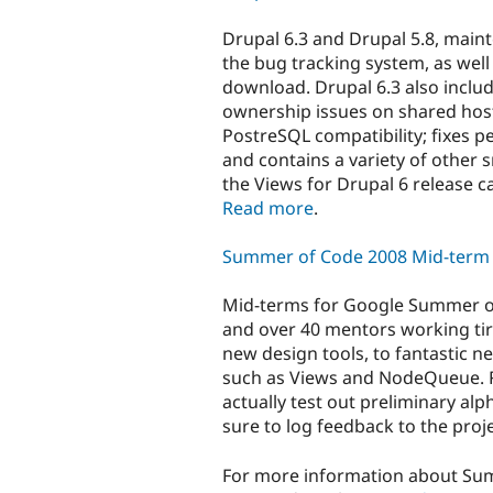
Drupal 6.3 and Drupal 5.8, main
the bug tracking system, as well 
download. Drupal 6.3 also includ
ownership issues on shared host
PostreSQL compatibility; fixes 
and contains a variety of other 
the Views for Drupal 6 release c
Read more
.
Summer of Code 2008 Mid-term 
Mid-terms for Google Summer of
and over 40 mentors working tir
new design tools, to fantastic 
such as Views and NodeQueue. R
actually test out preliminary alp
sure to log feedback to the proje
For more information about Su