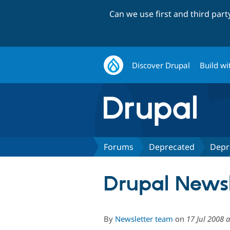
Can we use first and third par
Discover Drupal
Build wi
Forums
Deprecated
Depr
Drupal News
By
Newsletter team
on
17 Jul 2008 