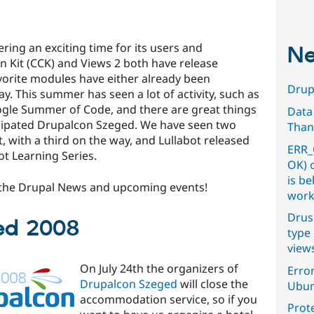
ring an exciting time for its users and
Ne
n Kit (CCK) and Views 2 both have release
vorite modules have either already been
Drupa
y. This summer has seen a lot of activity, such as
oogle Summer of Code, and there are great things
Data
icipated Drupalcon Szeged. We have seen two
Than
 with a third on the way, and Lullabot released
ERR_
ot Learning Series.
OK) 
is b
f the Drupal News and upcoming events!
work
Drus
ed 2008
type 
view
On July 24th the organizers of
Error
Drupalcon Szeged
will close the
Ubun
accommodation service, so if you
Prot