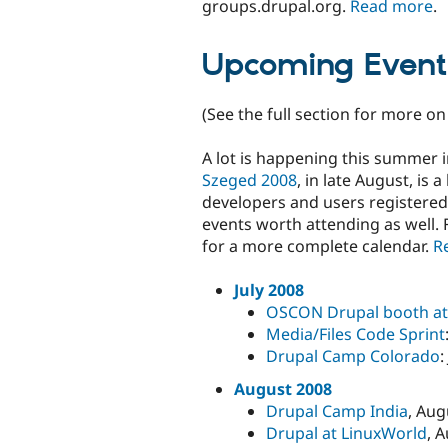
groups.drupal.org.
Read more
.
Upcoming Event
(See the full section for more o
A lot is happening this summer i
Szeged 2008
, in late August, is
developers and users registere
events worth attending as well. 
for a more complete calendar.
R
July 2008
OSCON Drupal booth at 
Media/Files Code Sprint
Drupal Camp Colorado
:
August 2008
Drupal Camp India
, Aug
Drupal at LinuxWorld
, 