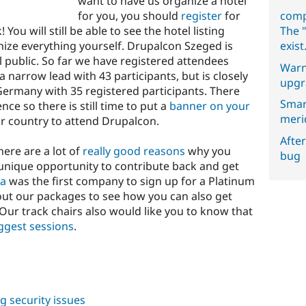
want to have us organize a hotel
for you, you should
register
for
comp
ou will still be able to see the hotel listing
The "
anize everything yourself. Drupalcon Szeged is
exist
l public. So far we have registered attendees
Warn
a narrow lead with 43 participants, but is closely
upgr
Germany with 35 registered participants. There
Smar
nce so there is still time to put a
banner on your
meri
r country to attend Drupalcon.
After
here are a lot of
really good reasons
why you
bug
 unique opportunity to contribute back and get
ia
was the first company to sign up for a Platinum
out our packages to see how you can also get
Our track chairs also would like you to know that
ggest sessions
.
ng security issues