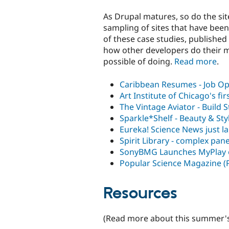
As Drupal matures, so do the sit
sampling of sites that have been
of these case studies, published 
how other developers do their ma
possible of doing.
Read more
.
Caribbean Resumes - Job Op
Art Institute of Chicago's fi
The Vintage Aviator - Build S
Sparkle*Shelf - Beauty & St
Eureka! Science News just l
Spirit Library - complex pan
SonyBMG Launches MyPlay 
Popular Science Magazine (
Resources
(Read more about this summer'