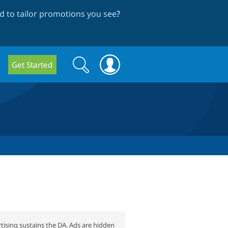
 to tailor promotions you see
?
Search
Search
Get Started
form
tising sustains the DA. Ads are hidden