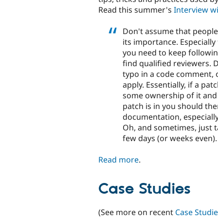
Read this summer's
Interview w
Don't assume that people
its importance. Especially
you need to keep following
find qualified reviewers.
typo in a code comment, 
apply. Essentially, if a pa
some ownership of it and a
patch is in you should th
documentation, especially
Oh, and sometimes, just ta
few days (or weeks even).
Read more
.
Case Studies
(See more on recent
Case Studie