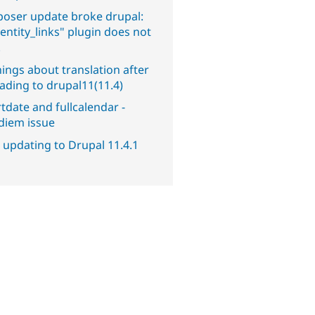
oser update broke drupal:
entity_links" plugin does not
.
ings about translation after
ading to drupal11(11.4)
tdate and fullcalendar -
diem issue
 updating to Drupal 11.4.1