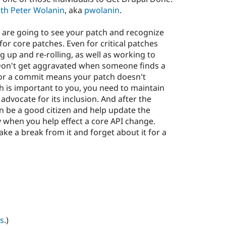
ith Peter Wolanin
, aka
pwolanin
.
 are going to see your patch and recognize
 for core patches. Even for critical patches
 up and re-rolling, as well as working to
 Don't get aggravated when someone finds a
or a commit means your patch doesn't
tch is important to you, you need to maintain
dvocate for its inclusion. And after the
en be a good citizen and help update the
 when you help effect a core API change.
ke a break from it and forget about it for a
s
.)