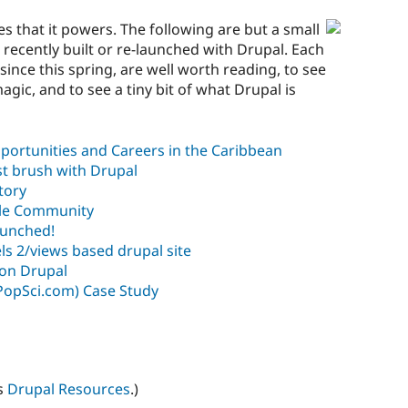
es that it powers. The following are but a small
 recently built or re-launched with Drupal. Each
since this spring, are well worth reading, to see
gic, and to see a tiny bit of what Drupal is
portunities and Careers in the Caribbean
rst brush with Drupal
tory
yle Community
aunched!
els 2/views based drupal site
on Drupal
PopSci.com) Case Study
s
Drupal Resources
.)