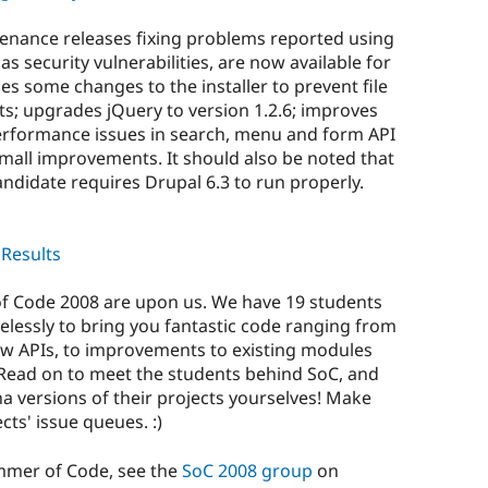
tenance releases fixing problems reported using
as security vulnerabilities, are now available for
es some changes to the installer to prevent file
s; upgrades jQuery to version 1.2.6; improves
performance issues in search, menu and form API
small improvements. It should also be noted that
andidate requires Drupal 6.3 to run properly.
Results
 Code 2008 are upon us. We have 19 students
elessly to bring you fantastic code ranging from
new APIs, to improvements to existing modules
ead on to meet the students behind SoC, and
ha versions of their projects yourselves! Make
cts' issue queues. :)
mmer of Code, see the
SoC 2008 group
on