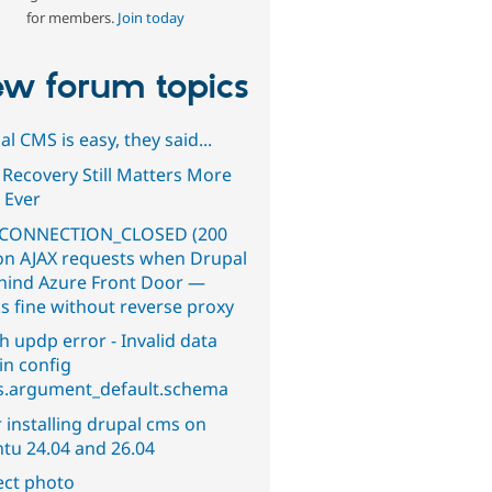
for members.
Join today
w forum topics
l CMS is easy, they said...
 Recovery Still Matters More
 Ever
CONNECTION_CLOSED (200
on AJAX requests when Drupal
ehind Azure Front Door —
s fine without reverse proxy
h updp error - Invalid data
in config
s.argument_default.schema
 installing drupal cms on
tu 24.04 and 26.04
ect photo