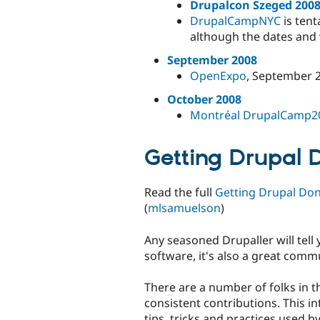
Drupalcon Szeged 200
DrupalCampNYC
is tent
although the dates and v
September 2008
OpenExpo
, September 2
October 2008
Montréal DrupalCamp2
Getting Drupal 
Read the full
Getting Drupal Don
(
mlsamuelson
)
Any seasoned Drupaller will tell 
software, it's also a great comm
There are a number of folks in 
consistent contributions. This i
tips, tricks and practices used b