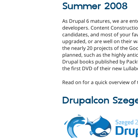
Summer 2008
As Drupal 6 matures, we are ente
developers. Content Constructio
candidates, and most of your fa
upgraded, or are well on their wa
the nearly 20 projects of the G
planned, such as the highly ant
Drupal books published by Packt,
the first DVD of their new Lullab
Read on for a quick overview o
Drupalcon Szeg