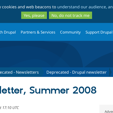
Skip
Skip
ty cookies and web beacons to
understand our audience, and
to
to
main
search
Yes, please
No, do not track me
content
th Drupal
Partners & Services
Community
Support Drupal
ecated - Newsletters
Deprecated - Drupal newsletter
letter, Summer 2008
at 17:10 UTC
Adver