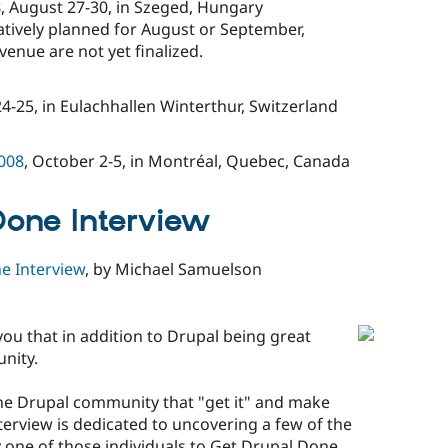
8
, August 27-30, in Szeged, Hungary
atively planned for August or September,
enue are not yet finalized.
4-25, in Eulachhallen Winterthur, Switzerland
008
, October 2-5, in Montréal, Quebec, Canada
Done Interview
e Interview
, by Michael Samuelson
you that in addition to Drupal being great
unity.
the Drupal community that "get it" and make
nterview is dedicated to uncovering a few of the
y one of those individuals to Get Drupal Done.