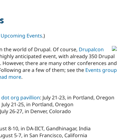
s
n
Upcoming Events
.)
n the world of Drupal. Of course,
Drupalcon
 a highly anticipated event, with already 350 Drupal
d. However, there are many other conferences and
Following are a few of them; see the
Events group
ead more
.
dot org pavillion
: July 21-23, in Portland, Oregon
: July 21-25, in Portland, Oregon
 July 26-27, in Denver, Colorado
ust 8-10, in DA-IICT, Gandhinagar, India
August 5-7, in San Francisco, California