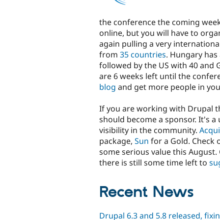
the conference the coming week! Y
online, but you will have to org
again pulling a very internationa
from
35 countries
. Hungary has 
followed by the US with 40 and 
are 6 weeks left until the confere
blog
and get more people in you
If you are working with Drupal t
should become a sponsor. It's a
visibility in the community.
Acqu
package,
Sun
for a Gold. Check 
some serious value this August. 
there is still some time left to
su
Recent News
Drupal 6.3 and 5.8 released, fixi