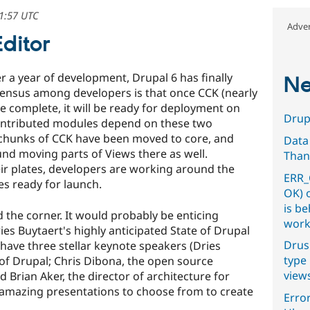
21:57 UTC
Adver
Editor
ter a year of development, Drupal 6 has finally
Ne
ensus among developers is that once CCK (nearly
e complete, it will be ready for deployment on
Drupa
contributed modules depend on these two
 chunks of CCK have been moved to core, and
Data
und moving parts of Views there as well.
Than
eir plates, developers are working around the
ERR_
es ready for launch.
OK) 
is b
 the corner. It would probably be enticing
work
ies Buytaert's highly anticipated State of Drupal
Drus
 have three stellar keynote speakers (Dries
type 
 of Drupal; Chris Dibona, the open source
view
Brian Aker, the director of architecture for
 amazing presentations to choose from to create
Error