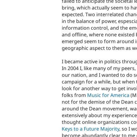
failed to anticipate the societal
bring, which actually seem to h
expected. Two interrelated chang
in the balance of power, espesci
information control, and the e
and offline, where none existed
emerged seem to form around int
geographic aspect to them as we
I became active in politics throu
In 2004 I, like many of my peers,
our nation, and I wanted to do s
campaign for a while, but when t
look for another way to get invo
folks from
Music for America
(MF
not for the demise of the Dean c
around the Dean movement, was 
extensively about my experience
thought online organizations cou
Keys to a Future Majority
, so I w
become abundantly clear to me o