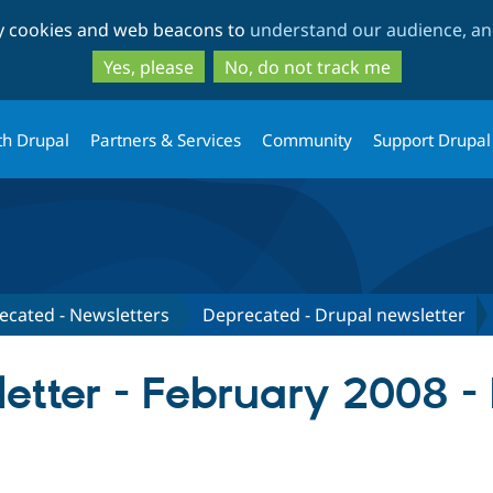
Skip
Skip
ty cookies and web beacons to
understand our audience, and
to
to
main
search
Yes, please
No, do not track me
content
th Drupal
Partners & Services
Community
Support Drupal
ecated - Newsletters
Deprecated - Drupal newsletter
etter - February 2008 -