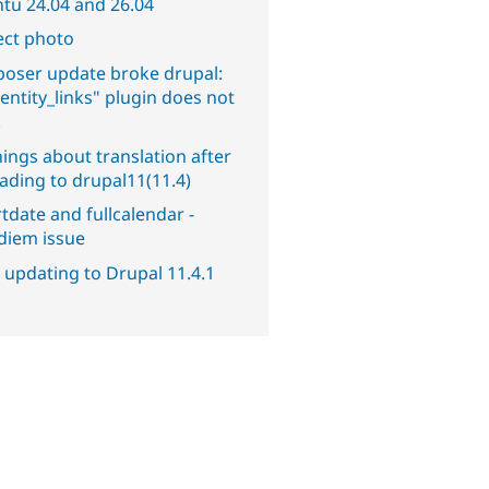
tu 24.04 and 26.04
ect photo
oser update broke drupal:
entity_links" plugin does not
.
ings about translation after
ading to drupal11(11.4)
tdate and fullcalendar -
diem issue
 updating to Drupal 11.4.1