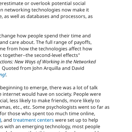
erestimate or overlook potential social
 in networking technologies now make it
e, as well as databases and processors, as
n change how people spend their time and
d care about. The full range of payoffs,
ome from how the technologies affect how
 together--the second-level effects"
ctions: New Ways of Working in the Networked
6) Quoted from John Arquilla and David
ng!
.
beginning to emerge, there was a lot of talk
e internet would have on society. People were
al, less likely to make friends, more likely to
amas, etc., etc. Some psychologists went so far as
for those who spent too much time online,
)
, and
treatment centers
were set up to help
pens with an emerging technology, most people