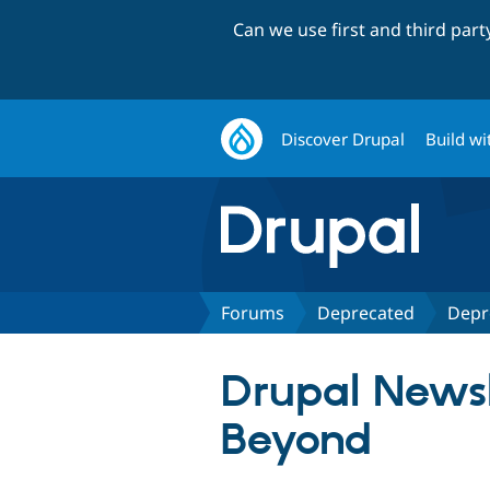
Can we use first and third par
Discover Drupal
Build wi
Forums
Deprecated
Depr
Drupal Newsl
Beyond