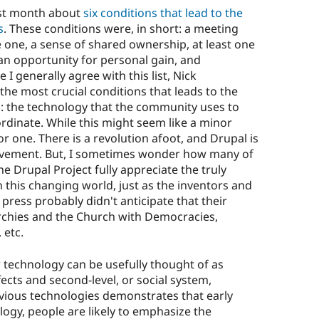
ast month about
six conditions that lead to the
s
. These conditions were, in short: a meeting
 one, a sense of shared ownership, at least one
 an opportunity for personal gain, and
 I generally agree with this list, Nick
the most crucial conditions that leads to the
 the technology that the community uses to
dinate. While this might seem like a minor
jor one. There is a revolution afoot, and Drupal is
ovement. But, I sometimes wonder how many of
e Drupal Project fully appreciate the truly
 this changing world, just as the inventors and
press probably didn't anticipate that their
chies and the Church with Democracies,
 etc.
technology can be usefully thought of as
effects and second-level, or social system,
revious technologies demonstrates that early
ology, people are likely to emphasize the