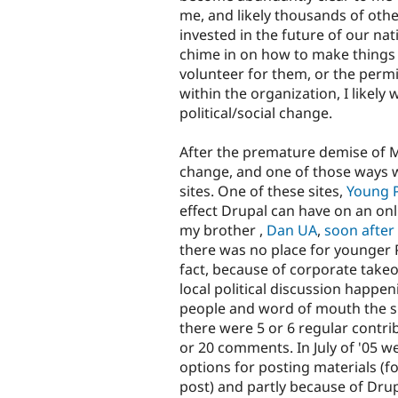
me, and likely thousands of other
invested in the future of our nati
chime in on how to make things 
volunteer for them, or the perm
within the organization, I likel
political/social change.
After the premature demise of M
change, and one of those ways w
sites. One of these sites,
Young Ph
effect Drupal can have on an on
my brother ,
Dan UA
,
soon after
there was no place for younger Ph
fact, because of corporate take
local political discussion happen
people and word of mouth the si
there were 5 or 6 regular contr
or 20 comments. In July of '05 w
options for posting materials (fo
post) and partly because of Drupa