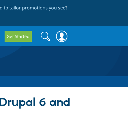
 to tailor promotions you see
?
Search
Search
Get Started
form
 Drupal 6 and