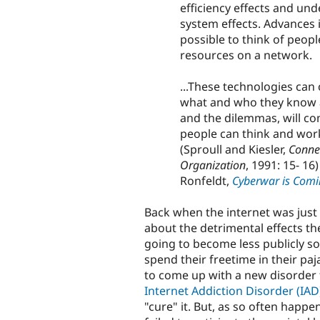
efficiency effects and und
system effects. Advances
possible to think of peopl
resources on a network.
...These technologies ca
what and who they know an
and the dilemmas, will c
people can think and work
(Sproull and Kiesler,
Conne
Organization
, 1991: 15- 1
Ronfeldt,
Cyberwar is Comi
Back when the internet was just 
about the detrimental effects th
going to become less publicly soci
spend their freetime in their paj
to come up with a new disorder 
Internet Addiction Disorder (IAD
"cure" it. But, as so often hap