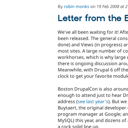
By
robin monks
on
19 Feb 2008 at 
Letter from the 
We've all been waiting for it! Af
been released. The general cons
done) and Views (in progress) ar
most sites. A large number of 
workhorses, which is why large
there is ongoing discussion aro
Meanwhile, with Drupal 6 off th
clock to get your favorite modul
Boston DrupalCon is also around
enough to attend just to hear Dr
address (
see last year's
). But we
Buytaert, the original developer
program manager at Google; and 
MySQL) this year, and dozens of
a rock solid line up.