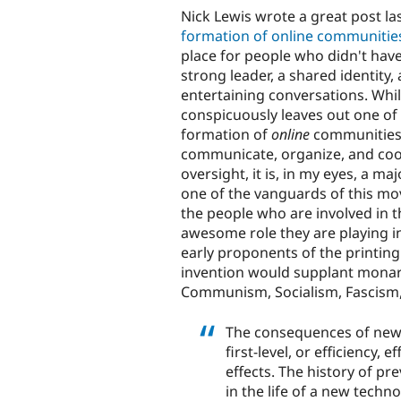
Nick Lewis wrote a great post l
formation of online communitie
place for people who didn't have
strong leader, a shared identity,
entertaining conversations. While
conspicuously leaves out one of 
formation of
online
communities:
communicate, organize, and coor
oversight, it is, in my eyes, a ma
one of the vanguards of this m
the people who are involved in th
awesome role they are playing in
early proponents of the printing 
invention would supplant monar
Communism, Socialism, Fascism,
The consequences of new 
first-level, or efficiency, 
effects. The history of p
in the life of a new techn