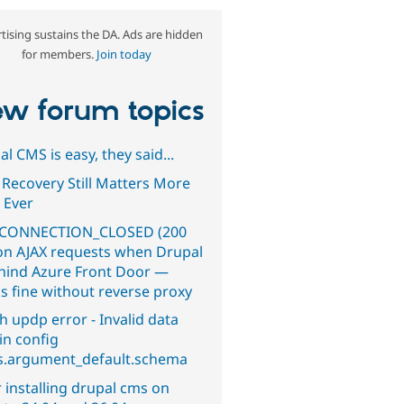
tising sustains the DA. Ads are hidden
for members.
Join today
w forum topics
l CMS is easy, they said...
 Recovery Still Matters More
 Ever
CONNECTION_CLOSED (200
on AJAX requests when Drupal
ehind Azure Front Door —
s fine without reverse proxy
h updp error - Invalid data
in config
s.argument_default.schema
 installing drupal cms on