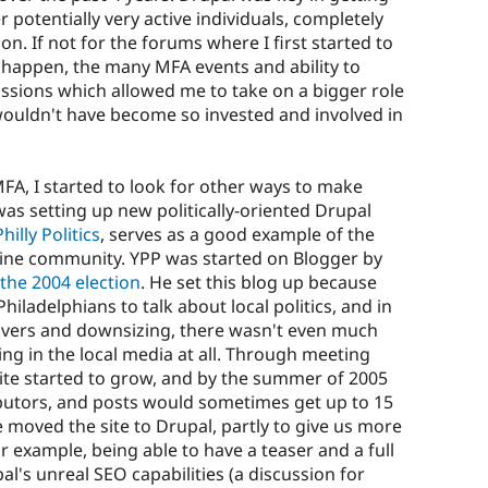
 potentially very active individuals, completely
on. If not for the forums where I first started to
happen, the many MFA events and ability to
issions which allowed me to take on a bigger role
y wouldn't have become so invested and involved in
FA, I started to look for other ways to make
as setting up new politically-oriented Drupal
illy Politics
, serves as a good example of the
line community. YPP was started on Blogger by
 the 2004 election
. He set this blog up because
iladelphians to talk about local politics, and in
overs and downsizing, there wasn't even much
ing in the local media at all. Through meeting
te started to grow, and by the summer of 2005
ibutors, and posts would sometimes get up to 15
e moved the site to Drupal, partly to give us more
r example, being able to have a teaser and a full
l's unreal SEO capabilities (a discussion for