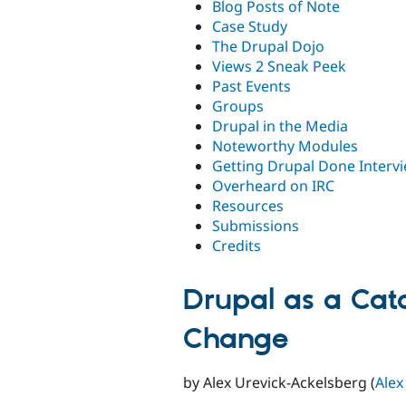
Blog Posts of Note
Case Study
The Drupal Dojo
Views 2 Sneak Peek
Past Events
Groups
Drupal in the Media
Noteworthy Modules
Getting Drupal Done Interv
Overheard on IRC
Resources
Submissions
Credits
Drupal as a Cat
Change
by Alex Urevick-Ackelsberg (
Alex