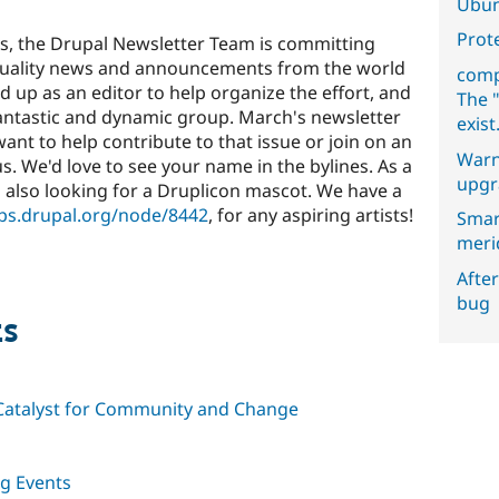
Ubun
Prot
s, the Drupal Newsletter Team is committing
h quality news and announcements from the world
comp
d up as an editor to help organize the effort, and
The "
 fantastic and dynamic group. March's newsletter
exist
 want to help contribute to that issue or join on an
Warn
 us. We'd love to see your name in the bylines. As a
upgr
 also looking for a Druplicon mascot. We have a
ups.drupal.org/node/8442
, for any aspiring artists!
Smar
meri
After
bug
ts
a Catalyst for Community and Change
g Events