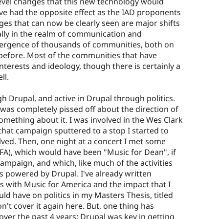
 level changes that this new technology would
ave had the opposite effect as the IAD proponents
es that can now be clearly seen are major shifts
ally in the realm of communication and
mergence of thousands of communities, both on
 before. Most of the communities that have
erests and ideology, though there is certainly a
ll.
gh Drupal, and active in Drupal through politics.
 was completely pissed off about the direction of
omething about it. I was involved in the Wes Clark
hat campaign sputtered to a stop I started to
lved. Then, one night at a concert I met some
A), which would have been "Music for Dean", if
ampaign, and which, like much of the activities
powered by Drupal. I've already written
s with Music for America and the impact that I
ld have on politics in my Masters Thesis, titled
on't cover it again here. But, one thing has
ver the past 4 years: Drupal was key in getting