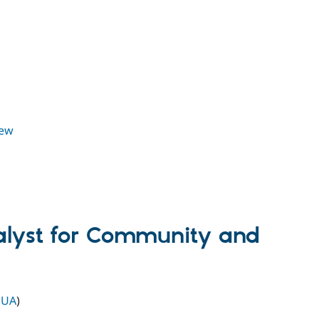
iew
alyst for Community and
 UA
)