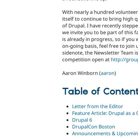
With nearly a hundred volunteer
itself to continue to bring hig
of Drupal. I have recently steppe
we invite you to be part of this
is already in progress, so if you
on-going basis, feel free to join
sidenote, the Newsletter Team is
competition open at
http://gro
Aaron Winborn (
aaron
)
Table of Conten
Letter from the Editor
Feature Article: Drupal as 
Drupal 6
DrupalCon Boston
Announcements & Upcomin