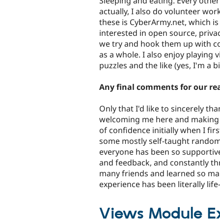
Sleeping and eating. Every othe
actually, I also do volunteer wo
these is CyberArmy.net, which i
interested in open source, priva
we try and hook them up with co
as a whole. I also enjoy playing
puzzles and the like (yes, I'm a bi
Any final comments for our re
Only that I'd like to sincerely t
welcoming me here and making me 
of confidence initially when I firs
some mostly self-taught random
everyone has been so supportive
and feedback, and constantly th
many friends and learned so many
experience has been literally lif
Views Module Ext