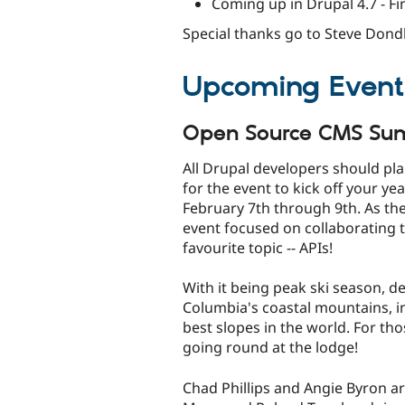
Coming up in Drupal 4.7 - Fi
Special thanks go to Steve Dondl
Upcoming Event
Open Source CMS Su
All Drupal developers should pl
for the event to kick off your ye
February 7th through 9th. As the 
event focused on collaborating 
favourite topic -- APIs!
With it being peak ski season, de
Columbia's coastal mountains, i
best slopes in the world. For tho
going round at the lodge!
Chad Phillips and Angie Byron a