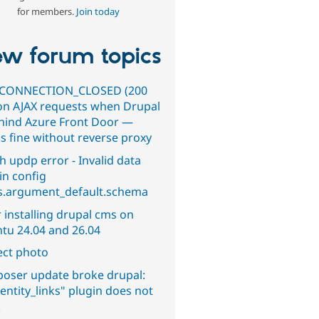
for members.
Join today
w forum topics
CONNECTION_CLOSED (200
on AJAX requests when Drupal
ehind Azure Front Door —
s fine without reverse proxy
h updp error - Invalid data
in config
s.argument_default.schema
 installing drupal cms on
tu 24.04 and 26.04
ect photo
oser update broke drupal:
entity_links" plugin does not
.