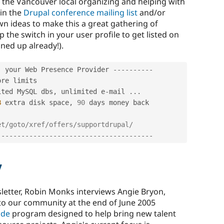
the Vancouver local organizing and helping with
oin the
Drupal conference mailing list
and/or
n ideas to make this a great gathering of
p the switch in your user profile to get listed on
ned up already!).
-
 your Web Presence Provider 
--
--
--
--
--
ited MySQL dbs
,
 unlimited e
-
mail 
.
.
.
B
 extra disk space
,
90
 days money back

et/goto/xref/offers/supportdrupal/
-
--
--
--
--
--
--
--
--
--
--
--
--
--
--
--
--
--
--
--
w
sletter, Robin Monks interviews Angie Bryon,
 to our community at the end of June 2005
ode
program designed to help bring new talent