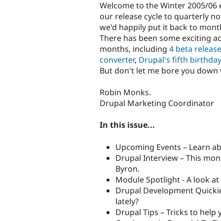
Welcome to the Winter 2005/06 e
our release cycle to quarterly 
we'd happily put it back to mont
There has been some exciting ac
months, including
4 beta release
converter
,
Drupal's fifth birthda
But don't let me bore you down wi
Robin Monks.
Drupal Marketing Coordinator
In this issue...
Upcoming Events – Learn ab
Drupal Interview – This mont
Byron.
Module Spotlight - A look at
Drupal Development Quickie
lately?
Drupal Tips – Tricks to help 