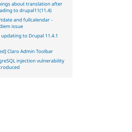
ings about translation after
ading to drupal11(11.4)
tdate and fullcalendar -
diem issue
 updating to Drupal 11.4.1
ved] Claro Admin Toolbar
reSQL injection vulnerability
ntroduced