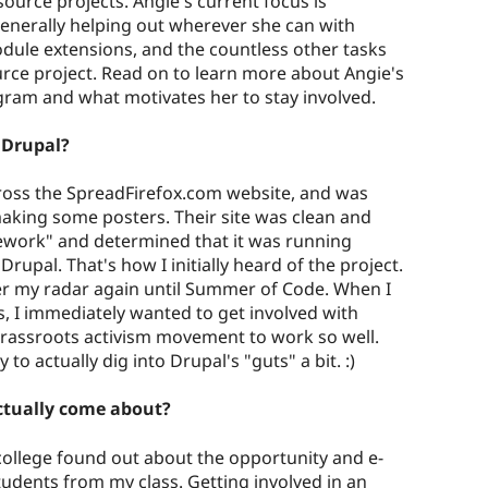
ource projects. Angie's current focus is
nerally helping out wherever she can with
dule extensions, and the countless other tasks
urce project. Read on to learn more about Angie's
gram and what motivates her to stay involved.
d Drupal?
cross the SpreadFirefox.com website, and was
 making some posters. Their site was clean and
ework" and determined that it was running
Drupal. That's how I initially heard of the project.
er my radar again until Summer of Code. When I
ts, I immediately wanted to get involved with
rassroots activism movement to work so well.
to actually dig into Drupal's "guts" a bit. :)
ctually come about?
ollege found out about the opportunity and e-
udents from my class. Getting involved in an