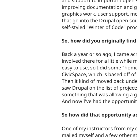
and support to important open s
improving documentation and ge
graphics work, user support, mo
that go into the Drupal open so
self-styled "Winter of Code" pro
So, how did you originally fin
Back a year or so ago, I came a
involved there for a little while
easy to use, so I did some "hom
CivicSpace, which is based off of 
Then it kind of moved back und
saw Drupal on the list of projec
something that was allowing a g
And now I've had the opportunity 
So how did that opportunity a
One of my instructors from my c
mailed myself and a few other st