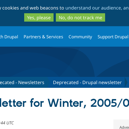
Skip
Skip
ty cookies and web beacons to
understand our audience, and
to
to
main
search
Yes, please
No, do not track me
content
th Drupal
Partners & Services
Community
Support Drupal
ecated - Newsletters
Deprecated - Drupal newsletter
etter for Winter, 2005/
:44 UTC
Adver