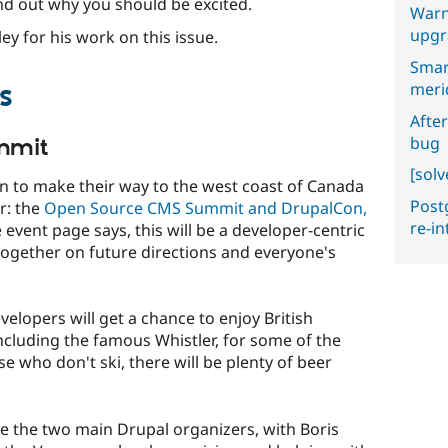
nd out why you should be excited.
Warn
upgr
ey for his work on this issue.
Smar
s
meri
After
bug
mmit
[sol
an to make their way to the west coast of Canada
Postg
ar: the
Open Source CMS Summit and DrupalCon,
re-i
event page says, this will be a developer-centric
together on future directions and everyone's
velopers will get a chance to enjoy British
ncluding the famous Whistler, for some of the
se who don't ski, there will be plenty of beer
re the two main Drupal organizers, with Boris