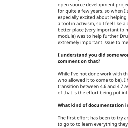
open source development project 
for quite a few years, so when I 
especially excited about helping
a tool in activism, so I feel like
better place (very important to m
module) was to help further Drup
extremely important issue to me
I understand you did some wor
comment on that?
While I've not done work with th
who allowed it to come to be), I
transition between 4.6 and 4.7 a
of that is the effort being put 
What kind of documentation 
The first effort has been to try 
to go to to learn everything the