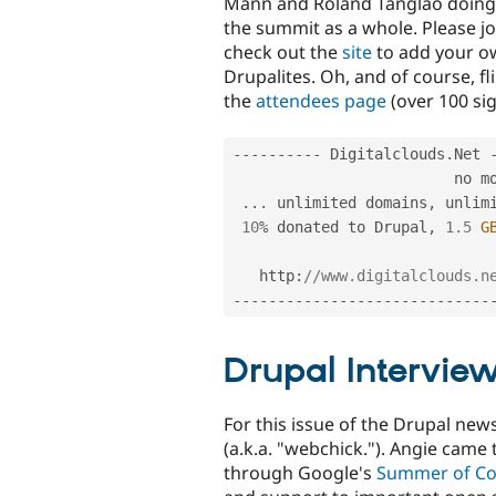
Mann and Roland Tanglao doing 
the summit as a whole. Please j
check out the
site
to add your ow
Drupalites. Oh, and of course, fli
the
attendees page
(over 100 sig
--
--
--
--
--
 Digitalclouds
.
Net 
                         no more limits

.
.
.
 unlimited domains
,
 unlim
10
%
 donated to Drupal
,
1.5
G
   http
:
//www.digitalclouds.n
--
--
--
--
--
--
--
--
--
--
--
--
--
--
-
Drupal Intervie
For this issue of the Drupal new
(a.k.a. "webchick."). Angie came
through Google's
Summer of C