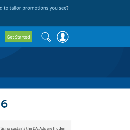
 to tailor promotions you see
?
Search
Search
Get Started
form
06
tising sustains the DA. Ads are hidden