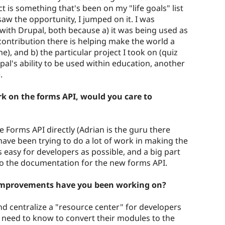
is something that's been on my "life goals" list
saw the opportunity, I jumped on it. I was
 with Drupal, both because a) it was being used as
 a contribution there is helping make the world a
e), and b) the particular project I took on (quiz
al's ability to be used within education, another
.
k on the forms API, would you care to
e Forms API directly (Adrian is the guru there
 have been trying to do a lot of work in making the
s easy for developers as possible, and a big part
into the documentation for the new forms API.
improvements have you been working on?
and centralize a "resource center" for developers
y need to know to convert their modules to the