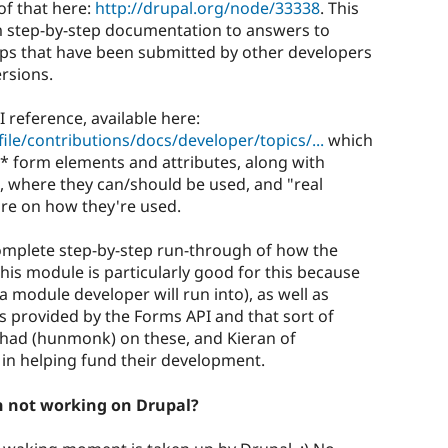
of that here:
http://drupal.org/node/33338
. This
om step-by-step documentation to answers to
tips that have been submitted by other developers
ersions.
 reference, available here:
ile/contributions/docs/developer/topics/...
which
ll* form elements and attributes, along with
, where they can/should be used, and "real
re on how they're used.
a complete step-by-step run-through of how the
is module is particularly good for this because
a module developer will run into), as well as
 provided by the Forms API and that sort of
 Chad (hunmonk) on these, and Kieran of
in helping fund their development.
n not working on Drupal?