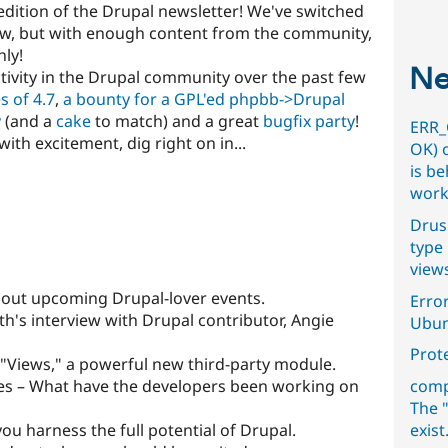
dition of the Drupal newsletter! We've switched
now, but with enough content from the community,
hly!
Ne
tivity in the Drupal community over the past few
s of 4.7
,
a bounty for a GPL'ed phpbb->Drupal
y
(and a
cake
to match) and a great
bugfix party
!
ERR_
th excitement, dig right on in...
OK) 
is b
work
Drus
type 
view
out upcoming Drupal-lover events.
Error
h's interview with Drupal contributor, Angie
Ubun
Prot
 "Views," a powerful new third-party module.
s – What have the developers been working on
comp
The "
you harness the full potential of Drupal.
exist