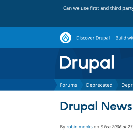
Can we use first and third par
Discover Drupal
Build wi
Forums
Deprecated
Depr
Drupal Newsl
By
robin monks
on
3 Feb 2006 at 23