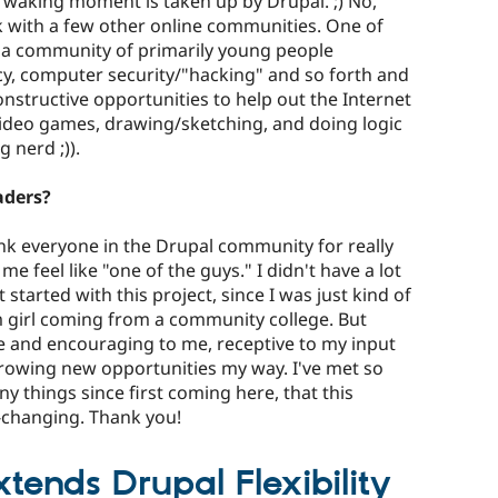
r waking moment is taken up by Drupal. ;) No,
rk with a few other online communities. One of
s a community of primarily young people
cy, computer security/"hacking" and so forth and
nstructive opportunities to help out the Internet
 video games, drawing/sketching, and doing logic
g nerd ;)).
aders?
hank everyone in the Drupal community for really
feel like "one of the guys." I didn't have a lot
t started with this project, since I was just kind of
 girl coming from a community college. But
 and encouraging to me, receptive to my input
rowing new opportunities my way. I've met so
 things since first coming here, that this
e-changing. Thank you!
ends Drupal Flexibility