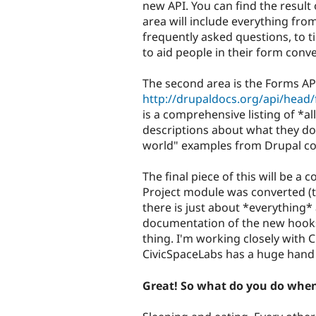
new API. You can find the result 
area will include everything fr
frequently asked questions, to 
to aid people in their form conv
The second area is the Forms API
http://drupaldocs.org/api/head/f
is a comprehensive listing of *a
descriptions about what they do
world" examples from Drupal co
The final piece of this will be 
Project module was converted (th
there is just about *everything* 
documentation of the new hooks
thing. I'm working closely with
CivicSpaceLabs has a huge hand 
Great! So what do you do whe