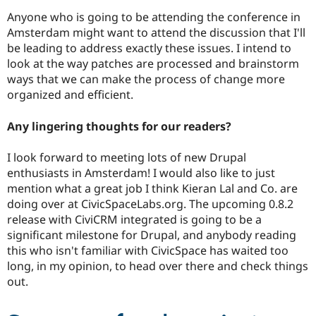
Anyone who is going to be attending the conference in
Amsterdam might want to attend the discussion that I'll
be leading to address exactly these issues. I intend to
look at the way patches are processed and brainstorm
ways that we can make the process of change more
organized and efficient.
Any lingering thoughts for our readers?
I look forward to meeting lots of new Drupal
enthusiasts in Amsterdam! I would also like to just
mention what a great job I think Kieran Lal and Co. are
doing over at CivicSpaceLabs.org. The upcoming 0.8.2
release with CiviCRM integrated is going to be a
significant milestone for Drupal, and anybody reading
this who isn't familiar with CivicSpace has waited too
long, in my opinion, to head over there and check things
out.