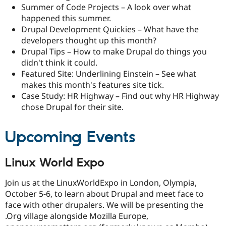
Summer of Code Projects – A look over what
happened this summer.
Drupal Development Quickies – What have the
developers thought up this month?
Drupal Tips – How to make Drupal do things you
didn't think it could.
Featured Site: Underlining Einstein – See what
makes this month's features site tick.
Case Study: HR Highway – Find out why HR Highway
chose Drupal for their site.
Upcoming Events
Linux World Expo
Join us at the LinuxWorldExpo in London, Olympia,
October 5-6, to learn about Drupal and meet face to
face with other drupalers. We will be presenting the
.Org village alongside Mozilla Europe,