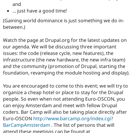
and
... just have a good time!
(Gaining world dominance is just something we do in-
between.)
Watch the page at Drupal.org for the latest updates on
our agenda. We will be discussing three important
issues: the code (release cycle, new features), the
infrastructure (the new hardware, the new infra team)
and the community (promotion of Drupal, starting the
foundation, revamping the module hosting and display).
You are encouraged to come to this event; we will try to
organize a cheap hotel or place to stay for the Drupal
people. So even when not attending Euro-OSCON, you
can enjoy Amsterdam and meet with fellow Drupal
coders. Bar Camp will also be taking place directly after
Euro-OSCON
http://www.barcamp.org/index.cgi?
BarCampAmsterdam
. The list of persons that will
attend these meetings can be found at