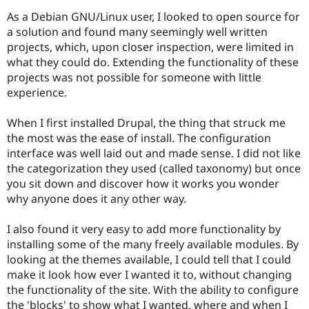
As a Debian GNU/Linux user, I looked to open source for
a solution and found many seemingly well written
projects, which, upon closer inspection, were limited in
what they could do. Extending the functionality of these
projects was not possible for someone with little
experience.
When I first installed Drupal, the thing that struck me
the most was the ease of install. The configuration
interface was well laid out and made sense. I did not like
the categorization they used (called taxonomy) but once
you sit down and discover how it works you wonder
why anyone does it any other way.
I also found it very easy to add more functionality by
installing some of the many freely available modules. By
looking at the themes available, I could tell that I could
make it look how ever I wanted it to, without changing
the functionality of the site. With the ability to configure
the 'blocks' to show what I wanted, where and when I