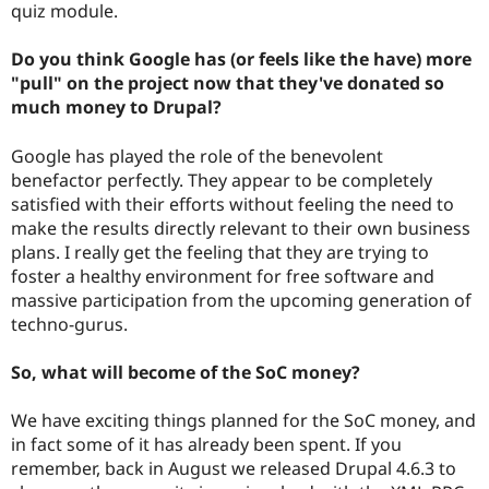
quiz module.
Do you think Google has (or feels like the have) more
"pull" on the project now that they've donated so
much money to Drupal?
Google has played the role of the benevolent
benefactor perfectly. They appear to be completely
satisfied with their efforts without feeling the need to
make the results directly relevant to their own business
plans. I really get the feeling that they are trying to
foster a healthy environment for free software and
massive participation from the upcoming generation of
techno-gurus.
So, what will become of the SoC money?
We have exciting things planned for the SoC money, and
in fact some of it has already been spent. If you
remember, back in August we released Drupal 4.6.3 to