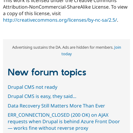
This work is licensed under the Creative Commons
Attribution-NonCommercial-ShareAlike License. To view
a copy of this license, visit
http://creativecommons.org/licenses/by-nc-sa/2.5/
.
Advertising sustains the DA. Ads are hidden for members.
Join
today
New forum topics
Drupal CMS not ready
Drupal CMS is easy, they said...
Data Recovery Still Matters More Than Ever
ERR_CONNECTION_CLOSED (200 OK) on AJAX
requests when Drupal is behind Azure Front Door
— works fine without reverse proxy