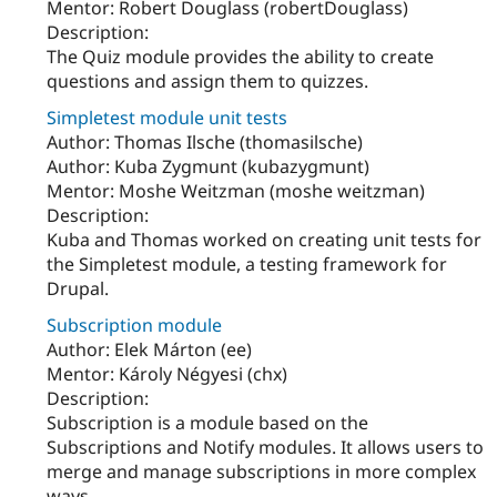
Mentor: Robert Douglass (robertDouglass)
Description:
The Quiz module provides the ability to create
questions and assign them to quizzes.
Simpletest module unit tests
Author: Thomas Ilsche (thomasilsche)
Author: Kuba Zygmunt (kubazygmunt)
Mentor: Moshe Weitzman (moshe weitzman)
Description:
Kuba and Thomas worked on creating unit tests for
the Simpletest module, a testing framework for
Drupal.
Subscription module
Author: Elek Márton (ee)
Mentor: Károly Négyesi (chx)
Description:
Subscription is a module based on the
Subscriptions and Notify modules. It allows users to
merge and manage subscriptions in more complex
ways.