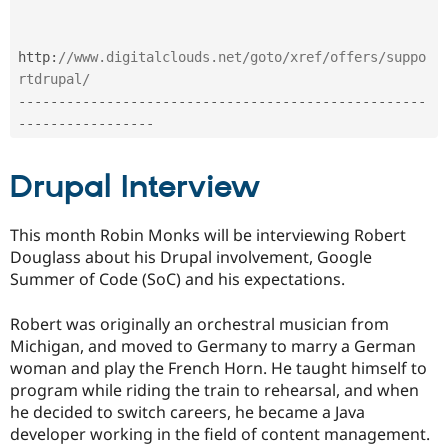
http
:
//www.digitalclouds.net/goto/xref/offers/suppo
rtdrupal/
--
--
--
--
--
--
--
--
--
--
--
--
--
--
--
--
--
--
--
--
--
--
--
--
--
-
-
--
--
--
--
--
--
--
--
Drupal Interview
This month Robin Monks will be interviewing Robert
Douglass about his Drupal involvement, Google
Summer of Code (SoC) and his expectations.
Robert was originally an orchestral musician from
Michigan, and moved to Germany to marry a German
woman and play the French Horn. He taught himself to
program while riding the train to rehearsal, and when
he decided to switch careers, he became a Java
developer working in the field of content management.