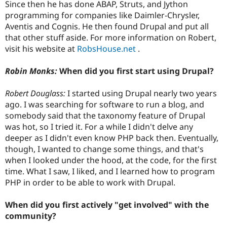
Since then he has done ABAP, Struts, and Jython
programming for companies like Daimler-Chrysler,
Aventis and Cognis. He then found Drupal and put all
that other stuff aside. For more information on Robert,
visit his website at
RobsHouse.net
.
Robin Monks:
When did you first start using Drupal?
Robert Douglass:
I started using Drupal nearly two years
ago. I was searching for software to run a blog, and
somebody said that the taxonomy feature of Drupal
was hot, so I tried it. For a while I didn't delve any
deeper as I didn't even know PHP back then. Eventually,
though, I wanted to change some things, and that's
when I looked under the hood, at the code, for the first
time. What I saw, I liked, and I learned how to program
PHP in order to be able to work with Drupal.
When did you first actively "get involved" with the
community?