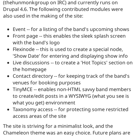
(thehunmonkgroup on IRC) and currently runs on
Drupal 4.6. The following contributed modules were
also used in the making of the site:
Event -- for a listing of the band's upcoming shows
Front page -- this enables the sleek splash screen
with the band's logo
Flexinode -- this is used to create a special node,
'Show Date' for entering and displaying show info
Live discussions -- to create a 'Hot Topics' section on
the homepage
Contact directory -- for keeping track of the band's
venues for booking purposes
TinyMCE -- enables non-HTML savvy band members
to create/edit posts in a WYSIWYG (what you see is
what you get) environment
Taxonomy access -- for protecting some restricted
access areas of the site
The site is striving for a minimalist look, and the
Chameleon theme was an easy choice. Future plans are