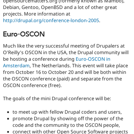
opensourcematters.org (formerly known as Mambo),
Debian, Gentoo, OpenBSD and a lot of other great
projects. More information at
http://drupal.org/conference-london-2005
.
Euro-OSCON
Much like the very successful meeting of Drupalers at
O'Reilly's OSCON in the USA, the Drupal community will
be hosting a conference during
Euro-OSCON in
Amsterdam
, The Netherlands. This event will take place
from October 16 to October 20 and will be both within
the OSCON conference (paid) and separate from the
OSCON conference (free).
The goals of the mini Drupal conference will be:
to meet up with fellow Drupal coders and users,
promote Drupal by showing off the power of the
code and the community to the OSCON people,
connect with other Open Source Software projects