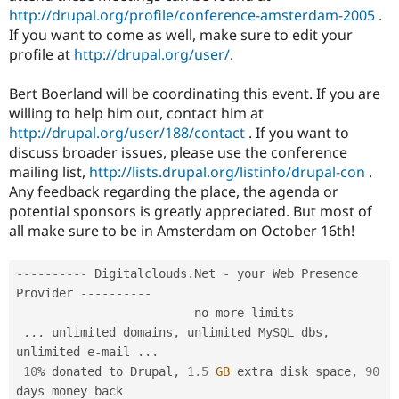
http://drupal.org/profile/conference-amsterdam-2005
.
If you want to come as well, make sure to edit your
profile at
http://drupal.org/user/
.
Bert Boerland will be coordinating this event. If you are
willing to help him out, contact him at
http://drupal.org/user/188/contact
. If you want to
discuss broader issues, please use the conference
mailing list,
http://lists.drupal.org/listinfo/drupal-con
.
Any feedback regarding the place, the agenda or
potential sponsors is greatly appreciated. But most of
all make sure to be in Amsterdam on October 16th!
--
--
--
--
--
 Digitalclouds
.
Net 
-
 your Web Presence 
Provider 
--
--
--
--
--
                         no more limits

.
.
.
 unlimited domains
,
 unlimited MySQL dbs
,
unlimited e
-
mail 
.
.
.
10
%
 donated to Drupal
,
1.5
GB
 extra disk space
,
90
days money back
