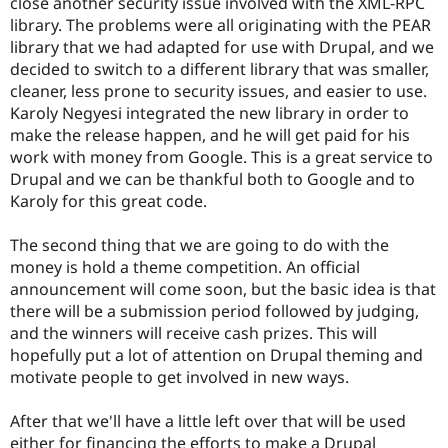
close another security issue involved with the XML-RPC
library. The problems were all originating with the PEAR
library that we had adapted for use with Drupal, and we
decided to switch to a different library that was smaller,
cleaner, less prone to security issues, and easier to use.
Karoly Negyesi integrated the new library in order to
make the release happen, and he will get paid for his
work with money from Google. This is a great service to
Drupal and we can be thankful both to Google and to
Karoly for this great code.
The second thing that we are going to do with the
money is hold a theme competition. An official
announcement will come soon, but the basic idea is that
there will be a submission period followed by judging,
and the winners will receive cash prizes. This will
hopefully put a lot of attention on Drupal theming and
motivate people to get involved in new ways.
After that we'll have a little left over that will be used
either for financing the efforts to make a Drupal