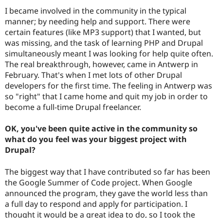
I became involved in the community in the typical
manner; by needing help and support. There were
certain features (like MP3 support) that I wanted, but
was missing, and the task of learning PHP and Drupal
simultaneously meant I was looking for help quite often.
The real breakthrough, however, came in Antwerp in
February. That's when I met lots of other Drupal
developers for the first time. The feeling in Antwerp was
so "right" that I came home and quit my job in order to
become a full-time Drupal freelancer.
OK, you've been quite active in the community so
what do you feel was your biggest project with
Drupal?
The biggest way that I have contributed so far has been
the Google Summer of Code project. When Google
announced the program, they gave the world less than
a full day to respond and apply for participation. I
thought it would be a great idea to do, so I took the