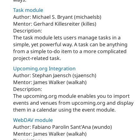
Task module
Author: Michael S. Bryant (michaelsb)
Mentor: Gerhard Killesreiter (killes)
Description:
The task module lets users manage tasks in a
simple, yet powerful way. A task can be anything
from a simple to-do item to a more complicated
project-related task.
Upcoming.org Integration
Author: Stephan Jaensch (sjaensch)
Mentor: James Walker (walkah)
Description:
The upcoming.org module enables you to import
events and venues from upcoming.org and display
them in a calendar using the event module.
WebDAV module
Author: Fabiano Parolin Sant'Ana (wundo)
Mentor: James Walker (walkah)