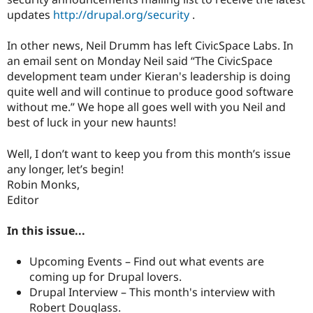
Drupal Stew
updates
http://drupal.org/security
.
News & Blo
API
Become a D
Drupal for F
Sustaining
In other news, Neil Drumm has left CivicSpace Labs. In
an email sent on Monday Neil said “The CivicSpace
Forum
Modules
development team under Kieran's leadership is doing
Drupal for
Drupal Swa
quite well and will continue to produce good software
Healthcare
without me.” We hope all goes well with you Neil and
Slack
Themes
best of luck in your new haunts!
Drupal for E
Well, I don’t want to keep you from this month’s issue
Newsletters
Recipes
any longer, let’s begin!
Robin Monks,
Drupal for R
Editor
Drupal Swa
Site Templa
In this issue...
Drupal for T
Tourism
Issue queue
Upcoming Events – Find out what events are
coming up for Drupal lovers.
Drupal Interview – This month's interview with
Security Adv
Robert Douglass.