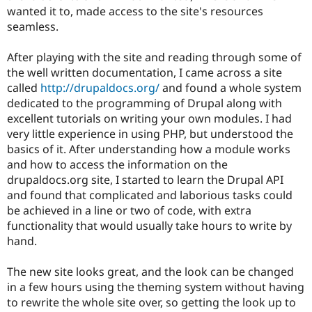
wanted it to, made access to the site's resources
seamless.
After playing with the site and reading through some of
the well written documentation, I came across a site
called
http://drupaldocs.org/
and found a whole system
dedicated to the programming of Drupal along with
excellent tutorials on writing your own modules. I had
very little experience in using PHP, but understood the
basics of it. After understanding how a module works
and how to access the information on the
drupaldocs.org site, I started to learn the Drupal API
and found that complicated and laborious tasks could
be achieved in a line or two of code, with extra
functionality that would usually take hours to write by
hand.
The new site looks great, and the look can be changed
in a few hours using the theming system without having
to rewrite the whole site over, so getting the look up to