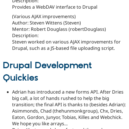
Description:
Provides a WebDAV interface to Drupal
(Various AJAX improvements)
Author: Steven Wittens (Steven)
Mentor: Robert Douglass (robertDouglass)
Description:
Steven worked on various AJAX improvements for
Drupal, such as a JS-based file uploading script.
Drupal Development
Quickies
Adrian has introduced a new forms API. After Dries
big call, a lot of hands rushed to help the big
transition; the final API is thanks to (besides Adrian):
Asimmonds, Chad (thehunmonkgroup), Chx, Dries,
Eaton, Gordon, Junyor, Tobias, Killes and Webchick.
We hope you like arrays...