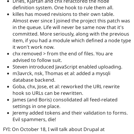
Dries, Kjartan and chx refactored the node
definition system. One hook to rule them all.
killes has moved revisions to their own table.
Almost ever since I joined the project this patch was
in the queue. Life will never be same now that it's
committed. More seriously, along with the previous
item, if you had a module which defined a node type
it won't work now.
chx removed > from the end of files. You are
advised to follow suit.
Steven introduced JavaScript enabled uploading.
m3avrck, nsk, Thomas et al: added a mysqli
database backend.
Goba, chx, Jose, et al: reworked the URL rewrite
hook so URLs can be rewritten.
James (and Boris) consolidated all feed-related
settings in one place.
Jeremy added tokens and their validation to forms.
Evil spammers, die!
FYI: On October 18, I will talk about Drupal at