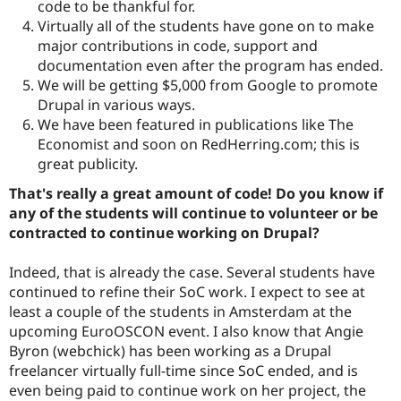
code to be thankful for.
Virtually all of the students have gone on to make
major contributions in code, support and
documentation even after the program has ended.
We will be getting $5,000 from Google to promote
Drupal in various ways.
We have been featured in publications like The
Economist and soon on RedHerring.com; this is
great publicity.
That's really a great amount of code! Do you know if
any of the students will continue to volunteer or be
contracted to continue working on Drupal?
Indeed, that is already the case. Several students have
continued to refine their SoC work. I expect to see at
least a couple of the students in Amsterdam at the
upcoming EuroOSCON event. I also know that Angie
Byron (webchick) has been working as a Drupal
freelancer virtually full-time since SoC ended, and is
even being paid to continue work on her project, the