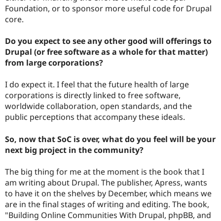
Foundation, or to sponsor more useful code for Drupal
core.
Do you expect to see any other good will offerings to
Drupal (or free software as a whole for that matter)
from large corporations?
I do expect it. I feel that the future health of large
corporations is directly linked to free software,
worldwide collaboration, open standards, and the
public perceptions that accompany these ideals.
So, now that SoC is over, what do you feel will be your
next big project in the community?
The big thing for me at the moment is the book that I
am writing about Drupal. The publisher, Apress, wants
to have it on the shelves by December, which means we
are in the final stages of writing and editing. The book,
"Building Online Communities With Drupal, phpBB, and