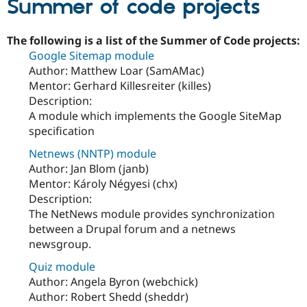
Summer of code projects
The following is a list of the Summer of Code projects:
Google Sitemap module
Author: Matthew Loar (SamAMac)
Mentor: Gerhard Killesreiter (killes)
Description:
A module which implements the Google SiteMap
specification
Netnews (NNTP) module
Author: Jan Blom (janb)
Mentor: Károly Négyesi (chx)
Description:
The NetNews module provides synchronization
between a Drupal forum and a netnews
newsgroup.
Quiz module
Author: Angela Byron (webchick)
Author: Robert Shedd (sheddr)