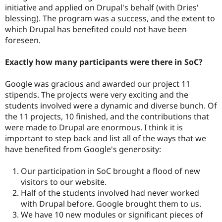
initiative and applied on Drupal's behalf (with Dries'
blessing). The program was a success, and the extent to
which Drupal has benefited could not have been
foreseen.
Exactly how many participants were there in SoC?
Google was gracious and awarded our project 11
stipends. The projects were very exciting and the
students involved were a dynamic and diverse bunch. Of
the 11 projects, 10 finished, and the contributions that
were made to Drupal are enormous. I think it is
important to step back and list all of the ways that we
have benefited from Google's generosity:
Our participation in SoC brought a flood of new
visitors to our website.
Half of the students involved had never worked
with Drupal before. Google brought them to us.
We have 10 new modules or significant pieces of