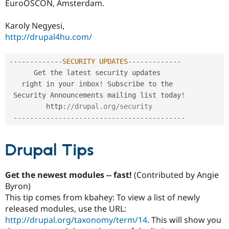
EuroOSCON, Amsterdam.
Karoly Negyesi,
http://drupal4hu.com/
--
--
--
--
--
--
-
SECURITY
UPDATES
--
--
--
--
--
--
-
      Get the latest security updates 

   right in your inbox
!
 Subscribe to the

 Security Announcements mailing list today
!
         http
:
//drupal.org/security
--
--
--
--
--
--
--
--
--
--
--
--
--
--
--
--
--
--
--
--
--
Drupal Tips
Get the newest modules -- fast!
(Contributed by Angie
Byron)
This tip comes from kbahey: To view a list of newly
released modules, use the URL:
http://drupal.org/taxonomy/term/14
. This will show you