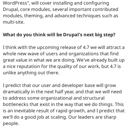
WordPress", will cover installing and configuring
Drupal, core modules, several important contributed
modules, theming, and advanced techniques such as
multi-site.
What do you think will be Drupal's next big step?
I think with the upcoming release of 4.7 we will attract a
whole new wave of users and organizations that find
great value in what we are doing. We've already built up
a nice reputation for the quality of our work, but 4.7 is
unlike anything out there.
I predict that our user and developer base will grow
dramatically in the next half year, and that we will need
to address some organizational and structural
bottlenecks that exist in the way that we do things. This
is an inevitable result of rapid growth, and I predict that
we'll do a good job at scaling. Our leaders are sharp
people.