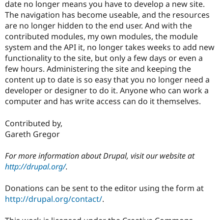
date no longer means you have to develop a new site.
The navigation has become useable, and the resources
are no longer hidden to the end user. And with the
contributed modules, my own modules, the module
system and the API it, no longer takes weeks to add new
functionality to the site, but only a few days or even a
few hours. Administering the site and keeping the
content up to date is so easy that you no longer need a
developer or designer to do it. Anyone who can work a
computer and has write access can do it themselves.
Contributed by,
Gareth Gregor
For more information about Drupal, visit our website at
http://drupal.org/
.
Donations can be sent to the editor using the form at
http://drupal.org/contact/
.