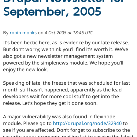
September, 2005
Community
Drupal AI
Documentat
Find a Drupa
Certified Pa
By
robin monks
on
4 Oct 2005 at 18:46 UTC
Support Drupal
Case Studie
Getting star
About the
It’s been hectic here, as is evidence by our late release.
Become a D
Community
Certified Pa
But don’t worry; we think you’ll find it’s worth it. We’ve
also got a new newsletter management system
Get Started
Drupal for
Local Devel
The Drupal
powered by the simplenews module. We hope you’ll
Governmen
Guide
How to Cont
Association
Find a Hosti
enjoy the new look.
Provider
Try Drupal CMS
Speaking of late, the freeze that was scheduled for last
Drupal for 
Developer R
DrupalCon
Donate
Education
month still hasn’t happened, apparently as the lead
Find a Migra
developers wait for more cool stuff to get into the
Try Hosting
Partner
release. Let’s hope they get it done soon.
Drupal CMS
Events
Become a Pa
Drupal for N
Guide
A major vulnerability was also found in flexinode
Find Trainin
module. Please go to
http://drupal.org/node/32940
to
Jobs / Caree
Become a Ri
Drupal for
Drupal User
Maker
see if you are affected. Don’t forget to subscribe to the
eCommerce
security announcements mailing list to receive the latest