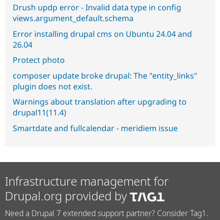
Drush updp error - Invalid data type in config
views.argument_default.schema
Error installing drupal cms on Ubuntu 24.04 and
26.04
Protect photo
composer update broke drupal: The "entity_links"
plugin does not exist.
Warnings about translation after upgrading to
drupal11(11.4)
Smartdate and fullcalendar - meridiem issue
Infrastructure management for
Drupal.org provided by
Need a Drupal 7 extended support partner? Consider Tag1.