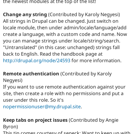
the newest modules at the top of the list!
Change any string
(Contributed by Karoly Negyesi)
All strings in Drupal can be changed. Just switch on
locale module, then under admin/locale/language/add
create a language, with a custom code and name. Now
you can manage strings under locale/string/search.
"Untranslated" (in this case: unchanged) strings fall
back to English. Read the handbook page at
http://drupal.org/node/24593
for more information.
Remote authentication
(Contributed by Karoly
Negyesi)
If you want to use remote authentication against your
site, then create a role with no permissions and put a
user under this role. So it's
nopermissionuser@my.drupal.site
.
Keep tabs on project issues
(Contributed by Angie
Byron)
This tip comes courtesy of sepeck: Want to keep up with