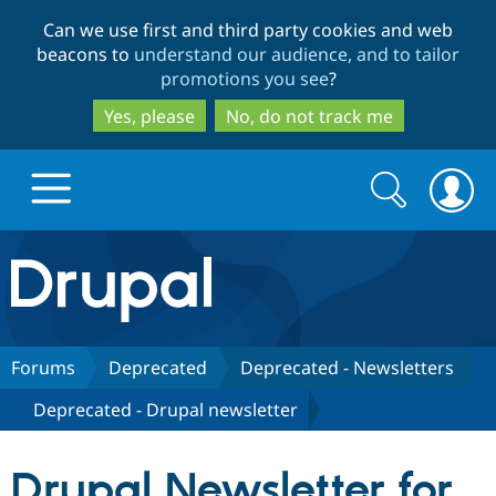
Skip
Skip
Can we use first and third party cookies and web
to
to
beacons to
understand our audience, and to tailor
main
search
promotions you see
?
content
Yes, please
No, do not track me
Search
Search
form
Drupal.org home
Discover Drupal
Forums
Deprecated
Deprecated - Newsletters
Deprecated - Drupal newsletter
Build with Drupal
Drupal Core
Drupal Newsletter for
Partners & Services
Drupal CMS
Download D