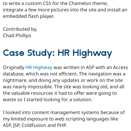
to write a custom CSS for the Chamelon theme,
integrate a few more pictures into the site and install an
embedded flash player.
Contributed by,
Chad Phillips
Case Study: HR Highway
Originally
HR Highway
was written in ASP with an Access
database, which was not efficient. The navigation was a
nightmare, and doing any updates or work on the site
was nearly impossible. The site was looking old, and all
the valuable resources it had to offer were going to
waste so I started looking for a solution.
I looked into content management systems because of
my limited exposure to web scripting languages like
ASP, JSP, ColdFusion and PHP.