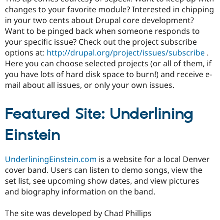
changes to your favorite module? Interested in chipping
in your two cents about Drupal core development?
Want to be pinged back when someone responds to
your specific issue? Check out the project subscribe
options at:
http://drupal.org/project/issues/subscribe
.
Here you can choose selected projects (or all of them, if
you have lots of hard disk space to burn!) and receive e-
mail about all issues, or only your own issues.
Featured Site: Underlining
Einstein
UnderliningEinstein.com
is a website for a local Denver
cover band. Users can listen to demo songs, view the
set list, see upcoming show dates, and view pictures
and biography information on the band.
The site was developed by Chad Phillips