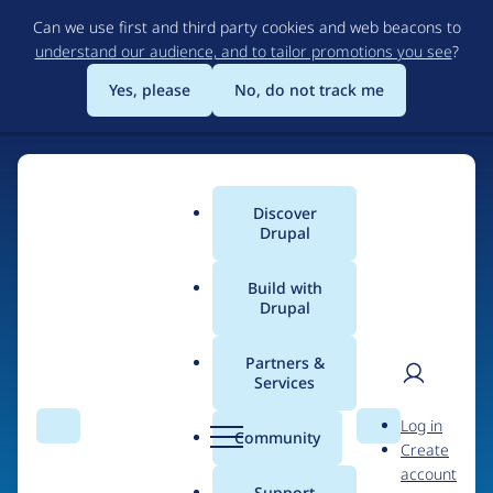
Skip
Can we use first and third party cookies and web beacons to
to
understand our audience, and to tailor promotions you see
?
main
content
Yes, please
No, do not track me
Discover
Main
Drupal
menu
Build with
Drupal
Home
Organizations
Partners &
Services
Breadcrumb
User
D
Essex County Council
Log in
Search
Menu
Search
r
Community
Create
men
u
account
p
Support