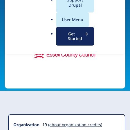
a
Drupal
Visit organization site
l
.
User Menu
o
r
Get
g
Started
Organization
Summary
Organization
19
(about organization credits)