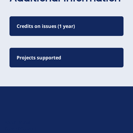
Credits on issues (1 year)
Projects supported
D
r
u
About Drupal
p
Code of Conduct
a