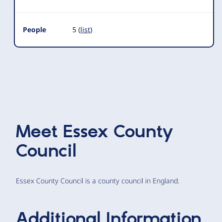
People
5 (
list
)
Meet
Essex County
Council
Essex County Council is a county council in England.
Additional Information