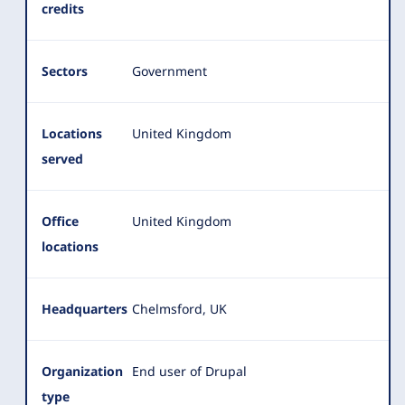
credits
Sectors
Government
Locations
United Kingdom
served
Office
United Kingdom
locations
Headquarters
Chelmsford, UK
Organization
End user of Drupal
type