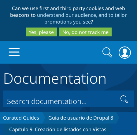
Skip
Skip
Can we use first and third party cookies and web
to
to
beacons to
understand our audience, and to tailor
main
search
promotions you see
?
content
Yes, please
No, do not track me
Search
Search
form
Documentation
Drupal.org home
Discover Drupal
Search
Build with Drupal
Drupal Core
Curated Guides
Guía de usuario de Drupal 8
Capítulo 9. Creación de listados con Vistas
Partners & Services
Drupal CMS
Download D