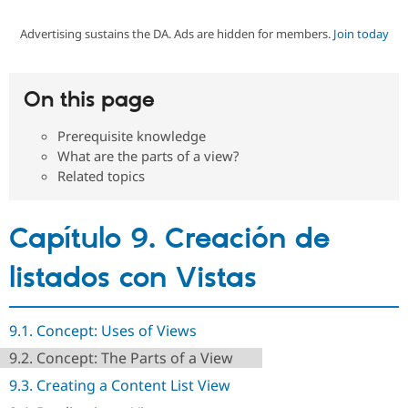
Advertising sustains the DA. Ads are hidden for members.
Join today
Community
Drupal AI
Documentat
Find a Drupa
Certified Pa
On this page
Support Drupal
Case Studie
Getting star
About the
Become a D
Community
Prerequisite knowledge
Certified Pa
What are the parts of a view?
Get Started
Drupal for
Local Devel
The Drupal
Related topics
Governmen
Guide
How to Cont
Association
Find a Hosti
Provider
Capítulo 9. Creación de
Try Drupal CMS
Drupal for 
Developer R
DrupalCon
Donate
Education
listados con Vistas
Find a Migra
Try Hosting
Partner
Drupal CMS
Events
Become a Pa
Drupal for N
Guide
9.1. Concept: Uses of Views
9.2. Concept: The Parts of a View
Find Trainin
Jobs / Caree
Become a Ri
9.3. Creating a Content List View
Drupal for
Drupal User
Maker
eCommerce