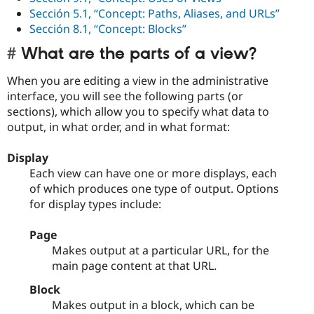
Sección 5.1, “Concept: Paths, Aliases, and URLs”
Sección 8.1, “Concept: Blocks”
What are the parts of a view?
When you are editing a view in the administrative
interface, you will see the following parts (or
sections), which allow you to specify what data to
output, in what order, and in what format:
Display
Each view can have one or more displays, each
of which produces one type of output. Options
for display types include:
Page
Makes output at a particular URL, for the
main page content at that URL.
Block
Makes output in a block, which can be