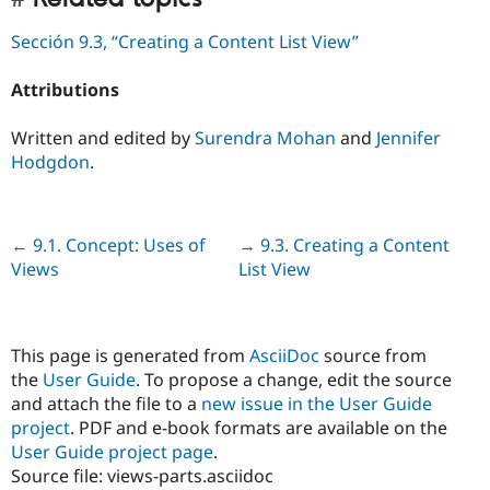
Sección 9.3, “Creating a Content List View”
Attributions
Written and edited by
Surendra Mohan
and
Jennifer
Hodgdon
.
Previous
← 9.1. Concept: Uses of
Next
→ 9.3. Creating a Content
Views
List View
This page is generated from
AsciiDoc
source from
the
User Guide
. To propose a change, edit the source
and attach the file to a
new issue in the User Guide
project
. PDF and e-book formats are available on the
User Guide project page
.
Source file: views-parts.asciidoc