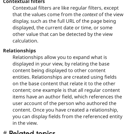
Contextual filters
Contextual filters are like regular filters, except
that the values come from the
context
of the view
display, such as the full URL of the page being
displayed, the current date or time, or some
other value that can be detected by the view
calculation.
Relationships
Relationships allow you to expand what is
displayed in your view, by relating the base
content being displayed to other content
entities. Relationships are created using fields
on the base content that relate it to the other
content; one example is that all regular content
items have an author field, which references the
user account of the person who authored the
content. Once you have created a relationship,
you can display fields from the referenced entity
in the view.
Related topics