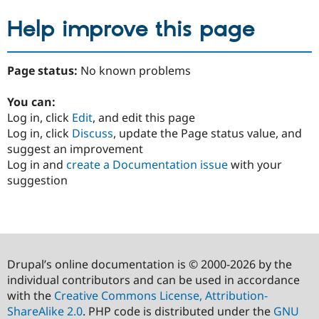
Help improve this page
Page status:
No known problems
You can:
Log in, click
Edit
, and edit this page
Log in, click
Discuss
, update the Page status value, and
suggest an improvement
Log in and
create a Documentation issue
with your
suggestion
Drupal’s online documentation is © 2000-2026 by the
individual contributors and can be used in accordance
with the
Creative Commons License, Attribution-
ShareAlike 2.0
. PHP code is distributed under the
GNU