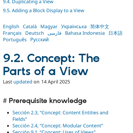
9.4. Duplicating a View
Drupal Stew
News & Blo
9.5. Adding a Block Display to a View
API
Become a D
Drupal for F
Sustaining
English
Català
Magyar
Українська
简体中文
Forum
Modules
Français
Deutsch
فارسی
Bahasa Indonesia
日本語
Drupal for
Drupal Swa
Português
Русский
Healthcare
Slack
Themes
9.2. Concept: The
Drupal for E
Newsletters
Parts of a View
Recipes
Last
updated
on
14 April 2025
Drupal for R
Drupal Swa
Site Templa
Prerequisite knowledge
Drupal for T
Tourism
Issue queue
Sección 2.3, “Concept: Content Entities and
Fields”
Sección 2.4, “Concept: Modular Content”
Security Adv
Sección 9.1, “Concept: Uses of Views”