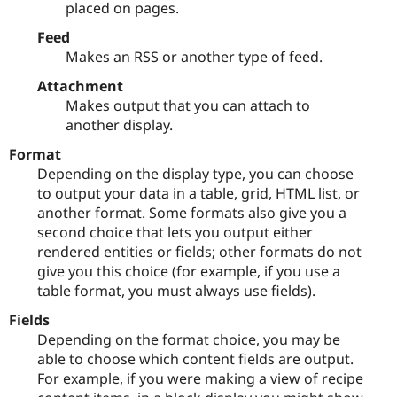
placed on pages.
Feed
Makes an RSS or another type of feed.
Attachment
Makes output that you can attach to
another display.
Format
Depending on the display type, you can choose
to output your data in a table, grid, HTML list, or
another format. Some formats also give you a
second choice that lets you output either
rendered entities or fields; other formats do not
give you this choice (for example, if you use a
table format, you must always use fields).
Fields
Depending on the format choice, you may be
able to choose which content fields are output.
For example, if you were making a view of recipe