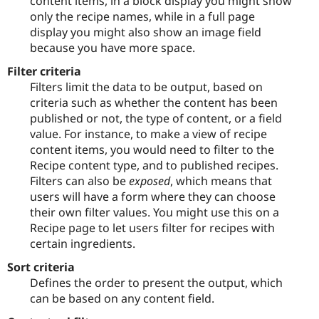
content items, in a block display you might show
only the recipe names, while in a full page
display you might also show an image field
because you have more space.
Filter criteria
Filters limit the data to be output, based on
criteria such as whether the content has been
published or not, the type of content, or a field
value. For instance, to make a view of recipe
content items, you would need to filter to the
Recipe content type, and to published recipes.
Filters can also be
exposed
, which means that
users will have a form where they can choose
their own filter values. You might use this on a
Recipe page to let users filter for recipes with
certain ingredients.
Sort criteria
Defines the order to present the output, which
can be based on any content field.