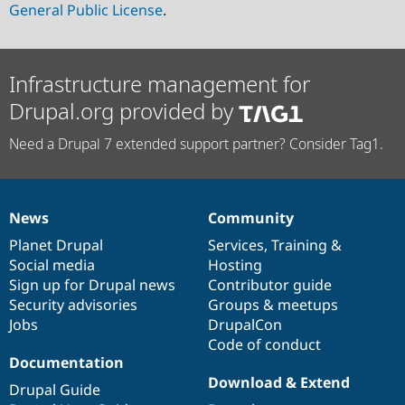
General Public License
.
Infrastructure management for
Drupal.org provided by
Need a Drupal 7 extended support partner? Consider Tag1.
News
Community
News
Our
Documentation
Drupal
Governance
items
Planet Drupal
community
code
of
Services
,
Training
&
Social media
base
community
Hosting
Sign up for Drupal news
Contributor guide
Security advisories
Groups & meetups
Jobs
DrupalCon
Code of conduct
Documentation
Download & Extend
Drupal Guide