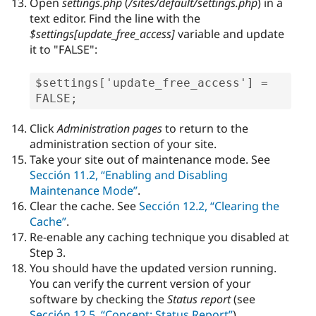
Open
settings.php
(
/sites/default/settings.php
) in a
text editor. Find the line with the
$settings[
update_free_access
]
variable and update
it to "FALSE":
$settings['update_free_access'] = 
FALSE;
Click
Administration pages
to return to the
administration section of your site.
Take your site out of maintenance mode. See
Sección 11.2, “Enabling and Disabling
Maintenance Mode”
.
Clear the cache. See
Sección 12.2, “Clearing the
Cache”
.
Re-enable any caching technique you disabled at
Step 3.
You should have the updated version running.
You can verify the current version of your
software by checking the
Status report
(see
Sección 12.5, “Concept: Status Report”
).