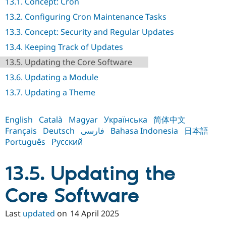
13.1. Concept: Cron
Drupal Stew
News & Blo
13.2. Configuring Cron Maintenance Tasks
API
Become a D
Drupal for F
Sustaining
13.3. Concept: Security and Regular Updates
Forum
13.4. Keeping Track of Updates
Modules
13.5. Updating the Core Software
Drupal for
Drupal Swa
Healthcare
13.6. Updating a Module
Slack
Themes
13.7. Updating a Theme
Drupal for E
Newsletters
English
Català
Magyar
Українська
简体中文
Recipes
Français
Deutsch
فارسی
Bahasa Indonesia
日本語
Drupal for R
Português
Русский
Drupal Swa
Site Templa
13.5. Updating the
Drupal for T
Tourism
Issue queue
Core Software
Last
updated
on
14 April 2025
Security Adv