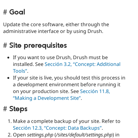
Goal
Update the core software, either through the
administrative interface or by using Drush.
Site prerequisites
If you want to use Drush, Drush must be
installed. See
Sección 3.2, “Concept: Additional
Tools”
.
If your site is live, you should test this process in
a development environment before running it
on your production site. See
Sección 11.8,
“Making a Development Site”
.
Steps
Make a complete backup of your site. Refer to
Sección 12.3, “Concept: Data Backups”
.
Open
settings.php
(
/sites/default/settings.php
) in