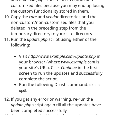
customized files because you may end up losing
the custom functionality stored in them.
Copy the
core
and
vendor
directories and the
non-custom/non-customized files that you
deleted in the preceding step from the
temporary directory to your site directory.
Run the
update.php
script using either of the
following:
Visit
http://www.example.com/update.php
in
your browser (where
www.example.com
is
your site’s URL). Click
Continue
in the first
screen to run the updates and successfully
complete the script.
Run the following Drush command:
drush 
updb
If you get any error or warning, re-run the
update.php
script again till all the updates have
been completed successfully.