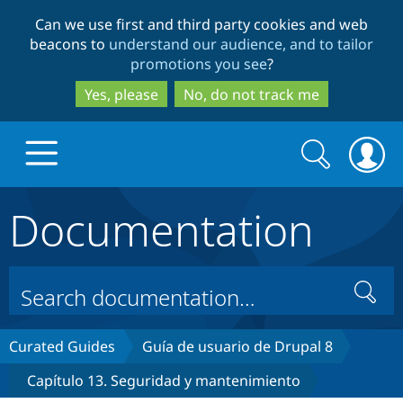
Skip
Skip
Can we use first and third party cookies and web
to
to
beacons to
understand our audience, and to tailor
main
search
promotions you see
?
content
Yes, please
No, do not track me
Search
Search
form
Documentation
Drupal.org home
Discover Drupal
Search
Build with Drupal
Drupal Core
Curated Guides
Guía de usuario de Drupal 8
Capítulo 13. Seguridad y mantenimiento
Partners & Services
Drupal CMS
Download D