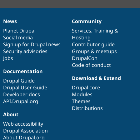
News
Community
News
Our
Documentation
Drupal
Governance
items
Planet Drupal
community
code
of
Services
,
Training
&
Social media
base
community
Hosting
Sign up for Drupal news
Contributor guide
Security advisories
Groups & meetups
Jobs
DrupalCon
Code of conduct
Documentation
Download & Extend
Drupal Guide
Drupal User Guide
Drupal core
Developer docs
Modules
API.Drupal.org
Themes
Distributions
About
Web accessibility
Drupal Association
About Drupal.org