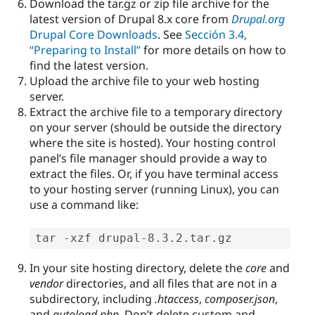
Download the tar.gz or zip file archive for the
latest version of Drupal 8.x core from
Drupal.org
Drupal Core Downloads
. See
Sección 3.4,
“Preparing to Install”
for more details on how to
find the latest version.
Upload the archive file to your web hosting
server.
Extract the archive file to a temporary directory
on your server (should be outside the directory
where the site is hosted). Your hosting control
panel’s file manager should provide a way to
extract the files. Or, if you have terminal access
to your hosting server (running Linux), you can
use a command like:
tar -xzf drupal-8.3.2.tar.gz
In your site hosting directory, delete the
core
and
vendor
directories, and all files that are not in a
subdirectory, including
.htaccess
,
composer.json
,
and
autoload.php
. Don’t delete custom and