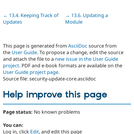
Previous
← 13.4. Keeping Track of
Next
→ 13.6. Updating a
Updates
Module
This page is generated from
AsciiDoc
source from
the
User Guide
. To propose a change, edit the source
and attach the file to a
new issue in the User Guide
project
. PDF and e-book formats are available on the
User Guide project page
.
Source file: security-update-core.asciidoc
Help improve this page
Page status:
No known problems
You can:
Log in, click
Edit
, and edit this page