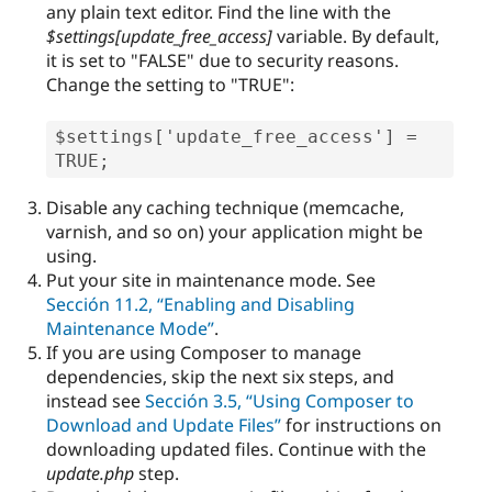
any plain text editor. Find the line with the
$settings[
update_free_access
]
variable. By default,
it is set to "FALSE" due to security reasons.
Change the setting to "TRUE":
$settings['update_free_access'] = 
TRUE;
Disable any caching technique (memcache,
varnish, and so on) your application might be
using.
Put your site in maintenance mode. See
Sección 11.2, “Enabling and Disabling
Maintenance Mode”
.
If you are using Composer to manage
dependencies, skip the next six steps, and
instead see
Sección 3.5, “Using Composer to
Download and Update Files”
for instructions on
downloading updated files. Continue with the
update.php
step.