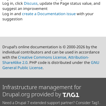
Log in, click
Discuss
, update the Page status value, and
suggest an improvement
Log in and
create a Documentation issue
with your
suggestion
Drupal’s online documentation is © 2000-2026 by the
individual contributors and can be used in accordance
with the
Creative Commons License, Attribution-
ShareAlike 2.0
. PHP code is distributed under the
GNU
General Public License
.
Infrastructure management for
Drupal.org provided by
Need a Drupal 7 extended support partner? Consider Tag1.