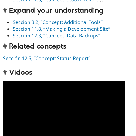
Expand your understanding
Sección 3.2, “Concept: Additional Tools”
Sección 11.8, “Making a Development Site”
Sección 12.3, “Concept: Data Backups”
Related concepts
Sección 12.5, “Concept: Status Report”
Videos