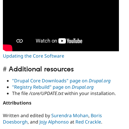
Updating the Core Software
Additional resources
"Drupal Core Downloads" page on
Drupal.org
"Registry Rebuild" page on
Drupal.org
The file
/core/UPDATE.txt
within your installation.
Attributions
Written and edited by
Surendra Mohan
,
Boris
Doesborgh
, and
Jojy Alphonso
at
Red Crackle
.