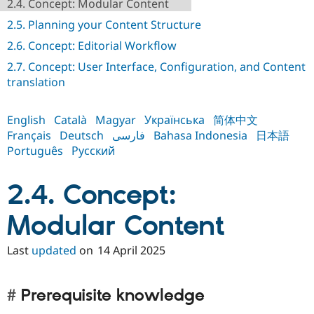
2.4. Concept: Modular Content
Drupal Stew
News & Blo
2.5. Planning your Content Structure
API
Become a D
Drupal for F
Sustaining
2.6. Concept: Editorial Workflow
Forum
2.7. Concept: User Interface, Configuration, and Content
Modules
translation
Drupal for
Drupal Swa
Healthcare
Slack
English
Català
Magyar
Українська
简体中文
Themes
Français
Deutsch
فارسی
Bahasa Indonesia
日本語
Drupal for E
Português
Русский
Newsletters
Recipes
2.4. Concept:
Drupal for R
Drupal Swa
Site Templa
Modular Content
Drupal for T
Last
updated
on
14 April 2025
Tourism
Issue queue
Prerequisite knowledge
Security Adv