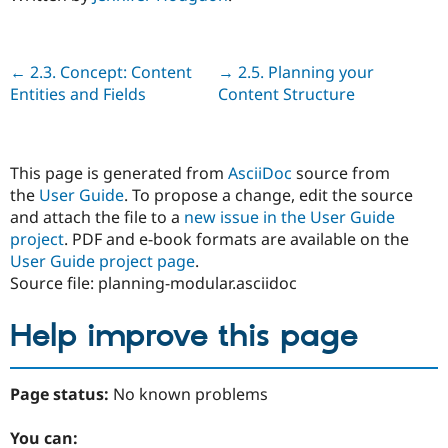
Previous
← 2.3. Concept: Content
Next
→ 2.5. Planning your
Entities and Fields
Content Structure
This page is generated from
AsciiDoc
source from
the
User Guide
. To propose a change, edit the source
and attach the file to a
new issue in the User Guide
project
. PDF and e-book formats are available on the
User Guide project page
.
Source file: planning-modular.asciidoc
Help improve this page
Page status:
No known problems
You can: