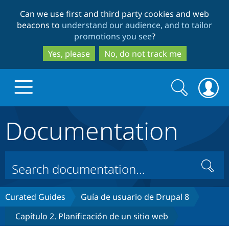
Skip
Skip
Can we use first and third party cookies and web
to
to
beacons to
understand our audience, and to tailor
main
search
promotions you see
?
content
Yes, please
No, do not track me
Search
Search
form
Documentation
Drupal.org home
Discover Drupal
Search
Build with Drupal
Drupal Core
Curated Guides
Guía de usuario de Drupal 8
Capítulo 2. Planificación de un sitio web
Partners & Services
Drupal CMS
Download D