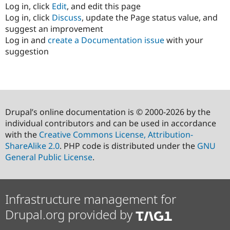
Log in, click
Edit
, and edit this page
Log in, click
Discuss
, update the Page status value, and
suggest an improvement
Log in and
create a Documentation issue
with your
suggestion
Drupal’s online documentation is © 2000-2026 by the
individual contributors and can be used in accordance
with the
Creative Commons License, Attribution-
ShareAlike 2.0
. PHP code is distributed under the
GNU
General Public License
.
Infrastructure management for
Drupal.org provided by