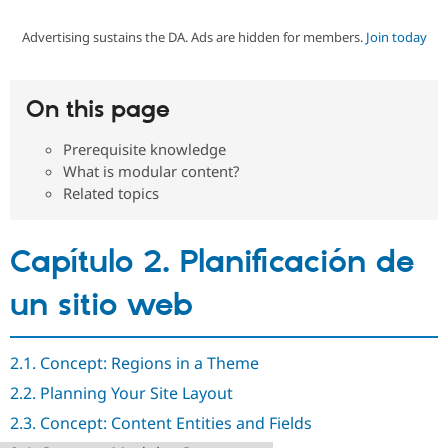
Advertising sustains the DA. Ads are hidden for members.
Join today
Community
Drupal AI
Documentat
Find a Drupa
Certified Pa
On this page
Support Drupal
Case Studie
Getting star
About the
Become a D
Community
Prerequisite knowledge
Certified Pa
What is modular content?
Get Started
Drupal for
Local Devel
The Drupal
Related topics
Governmen
Guide
How to Cont
Association
Find a Hosti
Provider
Capítulo 2. Planificación de
Try Drupal CMS
Drupal for 
Developer R
DrupalCon
Donate
Education
un sitio web
Find a Migra
Try Hosting
Partner
Drupal CMS
Events
Become a Pa
Drupal for N
Guide
2.1. Concept: Regions in a Theme
2.2. Planning Your Site Layout
Find Trainin
Jobs / Caree
Become a Ri
2.3. Concept: Content Entities and Fields
Drupal for
Drupal User
Maker
eCommerce