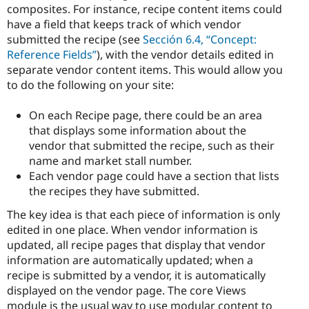
composites. For instance, recipe content items could
have a field that keeps track of which vendor
submitted the recipe (see
Sección 6.4, “Concept:
Reference Fields”
), with the vendor details edited in
separate vendor content items. This would allow you
to do the following on your site:
On each Recipe page, there could be an area
that displays some information about the
vendor that submitted the recipe, such as their
name and market stall number.
Each vendor page could have a section that lists
the recipes they have submitted.
The key idea is that each piece of information is only
edited in one place. When vendor information is
updated, all recipe pages that display that vendor
information are automatically updated; when a
recipe is submitted by a vendor, it is automatically
displayed on the vendor page. The core Views
module is the usual way to use modular content to