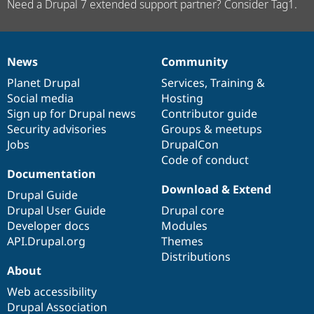
Need a Drupal 7 extended support partner? Consider Tag1.
News
Community
News
Our
Documentation
Drupal
Governance
items
Planet Drupal
community
code
of
Services
,
Training
&
Social media
base
community
Hosting
Sign up for Drupal news
Contributor guide
Security advisories
Groups & meetups
Jobs
DrupalCon
Code of conduct
Documentation
Download & Extend
Drupal Guide
Drupal User Guide
Drupal core
Developer docs
Modules
API.Drupal.org
Themes
Distributions
About
Web accessibility
Drupal Association