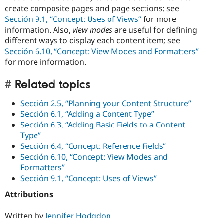
create composite pages and page sections; see
Sección 9.1, “Concept: Uses of Views”
for more
information. Also,
view modes
are useful for defining
different ways to display each content item; see
Sección 6.10, “Concept: View Modes and Formatters”
for more information.
Related topics
Sección 2.5, “Planning your Content Structure”
Sección 6.1, “Adding a Content Type”
Sección 6.3, “Adding Basic Fields to a Content
Type”
Sección 6.4, “Concept: Reference Fields”
Sección 6.10, “Concept: View Modes and
Formatters”
Sección 9.1, “Concept: Uses of Views”
Attributions
Written by
Jennifer Hodgdon
.