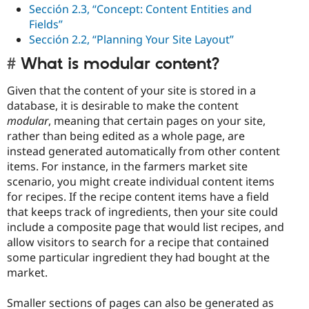
Sección 2.3, “Concept: Content Entities and
Fields”
Sección 2.2, “Planning Your Site Layout”
What is modular content?
Given that the content of your site is stored in a
database, it is desirable to make the content
modular
, meaning that certain pages on your site,
rather than being edited as a whole page, are
instead generated automatically from other content
items. For instance, in the farmers market site
scenario, you might create individual content items
for recipes. If the recipe content items have a field
that keeps track of ingredients, then your site could
include a composite page that would list recipes, and
allow visitors to search for a recipe that contained
some particular ingredient they had bought at the
market.
Smaller sections of pages can also be generated as