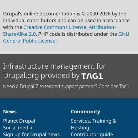
Drupal’s online documentation is © 2000-2026 by the
individual contributors and can be used in accordance
with the
Creative Commons License, Attribution-
ShareAlike 2.0
. PHP code is distributed under the
GNU
General Public License
.
Infrastructure management for
Drupal.org provided by
Need a Drupal 7 extended support partner? Consider Tag1.
News
Community
News
Our
Documentation
Drupal
Governance
items
Planet Drupal
community
code
of
Services
,
Training
&
Social media
base
community
Hosting
Sign up for Drupal news
Contributor guide