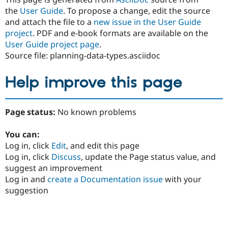
the
User Guide
. To propose a change, edit the source
and attach the file to a
new issue in the User Guide
project
. PDF and e-book formats are available on the
User Guide project page
.
Source file: planning-data-types.asciidoc
Help improve this page
Page status:
No known problems
You can:
Log in, click
Edit
, and edit this page
Log in, click
Discuss
, update the Page status value, and
suggest an improvement
Log in and
create a Documentation issue
with your
suggestion