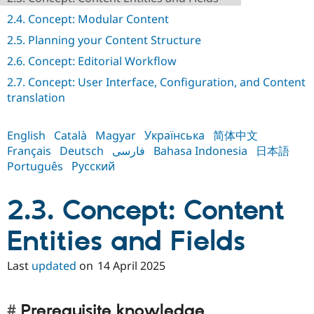
Drupal Stew
News & Blo
2.4. Concept: Modular Content
API
Become a D
2.5. Planning your Content Structure
Drupal for F
Sustaining
2.6. Concept: Editorial Workflow
Forum
Modules
2.7. Concept: User Interface, Configuration, and Content
Drupal for
Drupal Swa
translation
Healthcare
Slack
Themes
English
Català
Magyar
Українська
简体中文
Drupal for E
Français
Deutsch
فارسی
Bahasa Indonesia
日本語
Newsletters
Português
Русский
Recipes
Drupal for R
2.3. Concept: Content
Drupal Swa
Site Templa
Entities and Fields
Drupal for T
Tourism
Issue queue
Last
updated
on
14 April 2025
Security Adv
Prerequisite knowledge