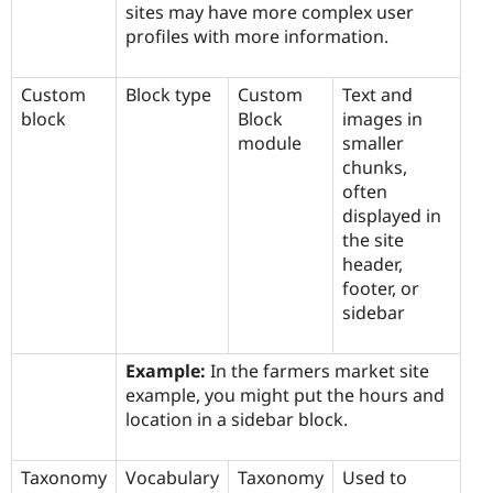
sites may have more complex user
profiles with more information.
Custom
Block type
Custom
Text and
block
Block
images in
module
smaller
chunks,
often
displayed in
the site
header,
footer, or
sidebar
Example:
In the farmers market site
example, you might put the hours and
location in a sidebar block.
Taxonomy
Vocabulary
Taxonomy
Used to