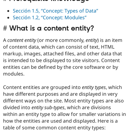
Sección 1.5, “Concept: Types of Data”
Sección 1.2, “Concept: Modules”
What is a content entity?
A
content entity
(or more commonly,
entity
) is an item
of content data, which can consist of text, HTML
markup, images, attached files, and other data that
is intended to be displayed to site visitors. Content
entities can be defined by the core software or by
modules.
Content entities are grouped into
entity types
, which
have different purposes and are displayed in very
different ways on the site. Most entity types are also
divided into
entity sub-types
, which are divisions
within an entity type to allow for smaller variations in
how the entities are used and displayed. Here is a
table of some common content entity types: