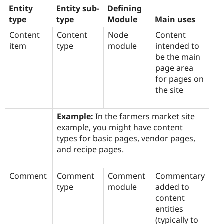
Entity
Entity sub-
Defining
type
type
Module
Main uses
Content
Content
Node
Content
item
type
module
intended to
be the main
page area
for pages on
the site
Example:
In the farmers market site
example, you might have content
types for basic pages, vendor pages,
and recipe pages.
Comment
Comment
Comment
Commentary
type
module
added to
content
entities
(typically to