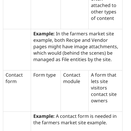
attached to
other types
of content
Example:
In the farmers market site
example, both Recipe and Vendor
pages might have image attachments,
which would (behind the scenes) be
managed as File entities by the site.
Contact
Form type
Contact
A form that
form
module
lets site
visitors
contact site
owners
Example:
A contact form is needed in
the farmers market site example.