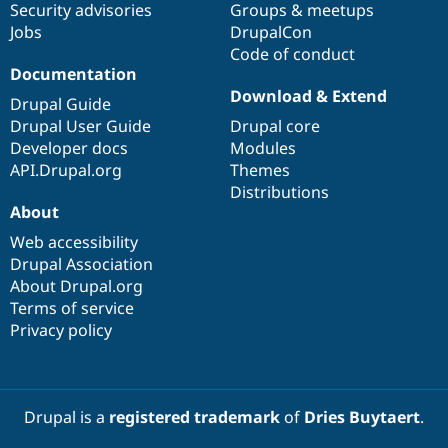
Security advisories
Groups & meetups
Jobs
DrupalCon
Code of conduct
Documentation
Download & Extend
Drupal Guide
Drupal User Guide
Drupal core
Developer docs
Modules
API.Drupal.org
Themes
Distributions
About
Web accessibility
Drupal Association
About Drupal.org
Terms of service
Privacy policy
Drupal is a
registered trademark
of
Dries Buytaert
.