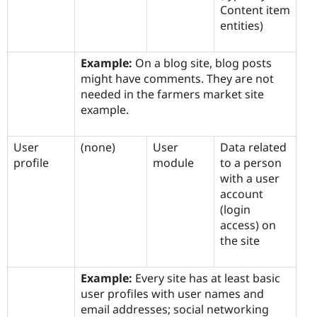
Content item
entities)
Example:
On a blog site, blog posts
might have comments. They are not
needed in the farmers market site
example.
User
(none)
User
Data related
profile
module
to a person
with a user
account
(login
access) on
the site
Example:
Every site has at least basic
user profiles with user names and
email addresses; social networking