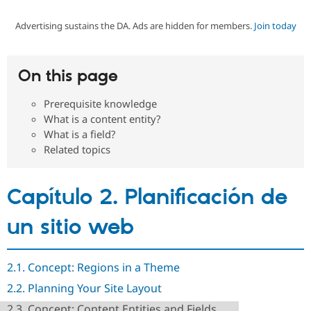
Advertising sustains the DA. Ads are hidden for members.
Join today
Community
Drupal AI
Documentat
Find a Drupa
Certified Pa
On this page
Support Drupal
Case Studie
Getting star
About the
Become a D
Community
Prerequisite knowledge
Certified Pa
What is a content entity?
Get Started
Drupal for
Local Devel
The Drupal
What is a field?
Governmen
Guide
How to Cont
Association
Related topics
Find a Hosti
Provider
Try Drupal CMS
Drupal for 
Developer R
DrupalCon
Donate
Capítulo 2. Planificación de
Education
Find a Migra
un sitio web
Try Hosting
Partner
Drupal CMS
Events
Become a Pa
Drupal for N
Guide
2.1. Concept: Regions in a Theme
Find Trainin
Jobs / Caree
Become a Ri
2.2. Planning Your Site Layout
Drupal for
Drupal User
Maker
eCommerce
2.3. Concept: Content Entities and Fields