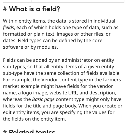
What is a field?
Within entity items, the data is stored in individual
fields
, each of which holds one type of data, such as
formatted or plain text, images or other files, or
dates. Field types can be defined by the core
software or by modules.
Fields can be added by an administrator on entity
sub-types, so that all entity items of a given entity
sub-type have the same collection of fields available.
For example, the Vendor content type in the farmers
market example might have fields for the vendor
name, a logo image, website URL, and description,
whereas the
Basic page
content type might only have
fields for the title and page body. When you create or
edit entity items, you are specifying the values for
the fields on the entity item.
Related topics