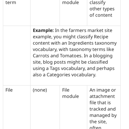
term
module
classify
other types
of content
Example:
In the farmers market site
example, you might classify Recipe
content with an Ingredients taxonomy
vocabulary, with taxonomy terms like
Carrots and Tomatoes. In a blogging
site, blog posts might be classified
using a Tags vocabulary, and perhaps
also a Categories vocabulary.
File
(none)
File
An image or
module
attachment
file that is
tracked and
managed by
the site,
often