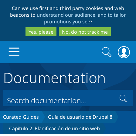
Skip
Skip
Can we use first and third party cookies and web
to
to
beacons to
understand our audience, and to tailor
main
search
promotions you see
?
content
Yes, please
No, do not track me
Search
Search
form
Documentation
Drupal.org home
Discover Drupal
Search
Build with Drupal
Drupal Core
Curated Guides
Guía de usuario de Drupal 8
Capítulo 2. Planificación de un sitio web
Partners & Services
Drupal CMS
Download D