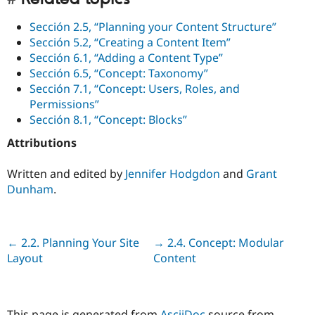
Sección 2.5, “Planning your Content Structure”
Sección 5.2, “Creating a Content Item”
Sección 6.1, “Adding a Content Type”
Sección 6.5, “Concept: Taxonomy”
Sección 7.1, “Concept: Users, Roles, and
Permissions”
Sección 8.1, “Concept: Blocks”
Attributions
Written and edited by
Jennifer Hodgdon
and
Grant
Dunham
.
Previous
← 2.2. Planning Your Site
Next
→ 2.4. Concept: Modular
Layout
Content
This page is generated from
AsciiDoc
source from