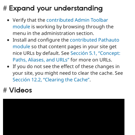
Expand your understanding
Verify that the
contributed Admin Toolbar
module
is working by browsing through the
menu in the administration section.
Install and configure the
contributed Pathauto
module
so that content pages in your site get
nice URLs by default. See
Sección 5.1, “Concept:
Paths, Aliases, and URLs”
for more on URLs.
If you do not see the effect of these changes in
your site, you might need to clear the cache. See
Sección 12.2, “Clearing the Cache”
.
Videos