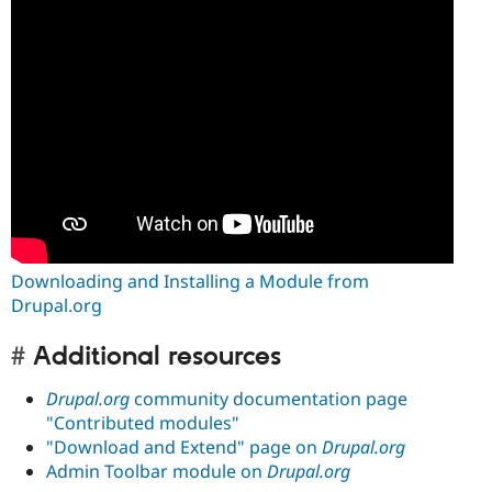
Downloading and Installing a Module from
Drupal.org
Additional resources
Drupal.org
community documentation page
"Contributed modules"
"Download and Extend" page on
Drupal.org
Admin Toolbar module on
Drupal.org