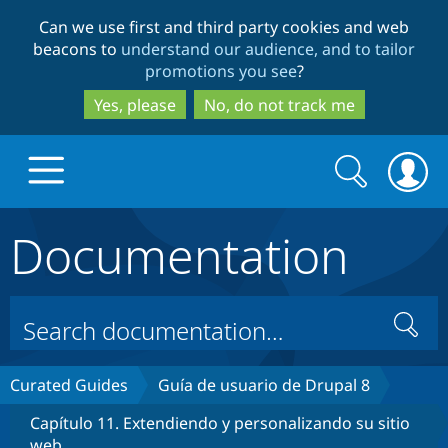
Skip
Skip
Can we use first and third party cookies and web
to
to
beacons to
understand our audience, and to tailor
main
search
promotions you see
?
content
Yes, please
No, do not track me
Search
Search
form
Documentation
Drupal.org home
Discover Drupal
Search
Build with Drupal
Drupal Core
Curated Guides
Guía de usuario de Drupal 8
Capítulo 11. Extendiendo y personalizando su sitio
Partners & Services
Drupal CMS
Download D
web