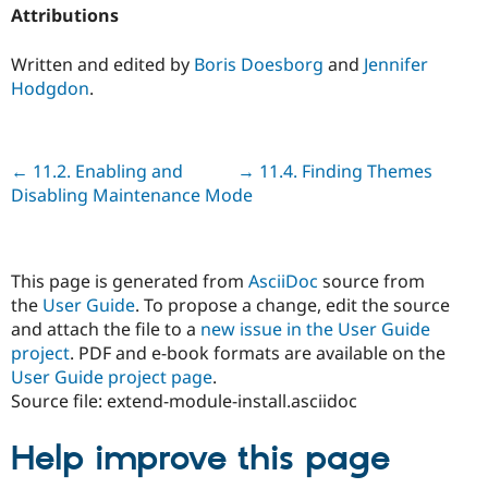
Attributions
Written and edited by
Boris Doesborg
and
Jennifer
Hodgdon
.
Previous
← 11.2. Enabling and
Next
→ 11.4. Finding Themes
Disabling Maintenance Mode
This page is generated from
AsciiDoc
source from
the
User Guide
. To propose a change, edit the source
and attach the file to a
new issue in the User Guide
project
. PDF and e-book formats are available on the
User Guide project page
.
Source file: extend-module-install.asciidoc
Help improve this page