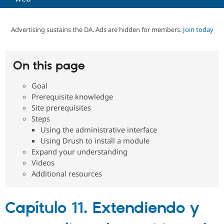
Community
Drupal AI
Documentat
Find a Drupa
Advertising sustains the DA. Ads are hidden for members.
Join today
Certified Pa
Support Drupal
Case Studie
Getting star
About the
On this page
Become a D
Community
Certified Pa
Goal
Get Started
Drupal for
Local Devel
The Drupal
Prerequisite knowledge
Governmen
Guide
How to Cont
Association
Site prerequisites
Find a Hosti
Steps
Provider
Try Drupal CMS
Using the administrative interface
Drupal for 
Developer R
DrupalCon
Donate
Using Drush to install a module
Education
Expand your understanding
Find a Migra
Try Hosting
Videos
Partner
Drupal CMS
Events
Become a Pa
Additional resources
Drupal for N
Guide
Find Trainin
Jobs / Caree
Become a Ri
Capítulo 11. Extendiendo y
Drupal for
Drupal User
Maker
eCommerce