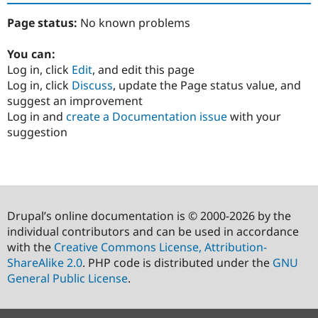
Page status:
No known problems
You can:
Log in, click
Edit
, and edit this page
Log in, click
Discuss
, update the Page status value, and
suggest an improvement
Log in and
create a Documentation issue
with your
suggestion
Drupal’s online documentation is © 2000-2026 by the
individual contributors and can be used in accordance
with the
Creative Commons License, Attribution-
ShareAlike 2.0
. PHP code is distributed under the
GNU
General Public License
.