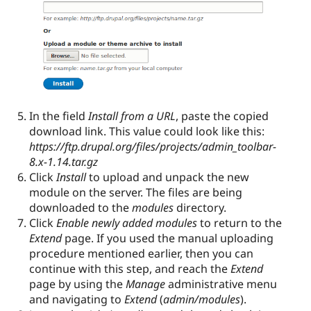
In the field
Install from a URL
, paste the copied
download link. This value could look like this:
https://ftp.drupal.org/files/projects/admin_toolbar-
8.x-1.14.tar.gz
Click
Install
to upload and unpack the new
module on the server. The files are being
downloaded to the
modules
directory.
Click
Enable newly added modules
to return to the
Extend
page. If you used the manual uploading
procedure mentioned earlier, then you can
continue with this step, and reach the
Extend
page by using the
Manage
administrative menu
and navigating to
Extend
(
admin/modules
).