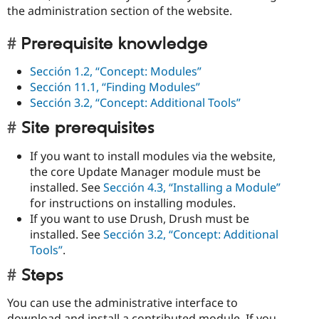
the administration section of the website.
Prerequisite knowledge
Sección 1.2, “Concept: Modules”
Sección 11.1, “Finding Modules”
Sección 3.2, “Concept: Additional Tools”
Site prerequisites
If you want to install modules via the website,
the core Update Manager module must be
installed. See
Sección 4.3, “Installing a Module”
for instructions on installing modules.
If you want to use Drush, Drush must be
installed. See
Sección 3.2, “Concept: Additional
Tools”
.
Steps
You can use the administrative interface to
download and install a contributed module. If you