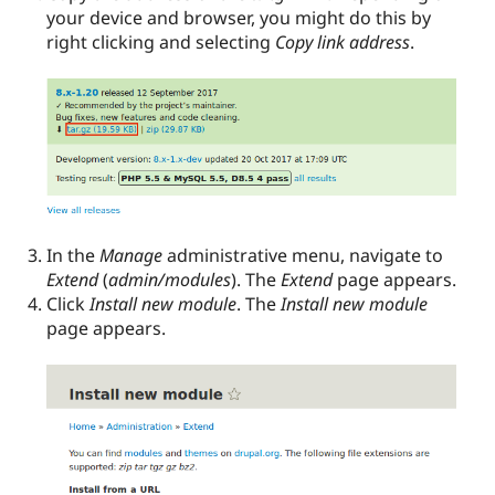
your device and browser, you might do this by
right clicking and selecting
Copy link address
.
In the
Manage
administrative menu, navigate to
Extend
(
admin/modules
). The
Extend
page appears.
Click
Install new module
. The
Install new module
page appears.