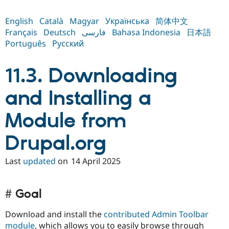
English
Català
Magyar
Українська
简体中文
Français
Deutsch
فارسی
Bahasa Indonesia
日本語
Português
Русский
11.3. Downloading
and Installing a
Module from
Drupal.org
Last
updated
on
14 April 2025
Goal
Download and install the
contributed Admin Toolbar
module
, which allows you to easily browse through