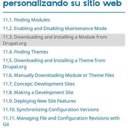
personalizando su sitio web
Drupal Stew
News & Blo
API
Become a D
Drupal for F
Sustaining
11.1. Finding Modules
Forum
11.2. Enabling and Disabling Maintenance Mode
Modules
Drupal for
Drupal Swa
11.3. Downloading and Installing a Module from
Healthcare
Drupal.org
Slack
Themes
11.4. Finding Themes
Drupal for E
11.5. Downloading and Installing a Theme from
Newsletters
Drupal.org
Recipes
11.6. Manually Downloading Module or Theme Files
Drupal for R
Drupal Swa
11.7. Concept: Development Sites
Site Templa
11.8. Making a Development Site
Drupal for T
11.9. Deploying New Site Features
Tourism
Issue queue
11.10. Synchronizing Configuration Versions
11.11. Managing File and Configuration Revisions with
Git
Security Adv