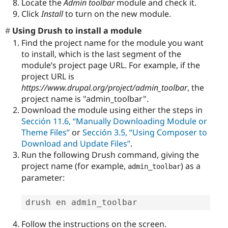
Locate the
Admin toolbar
module and check it.
Click
Install
to turn on the new module.
Using Drush to install a module
Find the project name for the module you want
to install, which is the last segment of the
module’s project page URL. For example, if the
project URL is
https://www.drupal.org/project/admin_toolbar
, the
project name is "admin_toolbar".
Download the module using either the steps in
Sección 11.6, “Manually Downloading Module or
Theme Files”
or
Sección 3.5, “Using Composer to
Download and Update Files”
.
Run the following Drush command, giving the
project name (for example,
) as a
admin_toolbar
parameter:
drush en admin_toolbar
Follow the instructions on the screen.