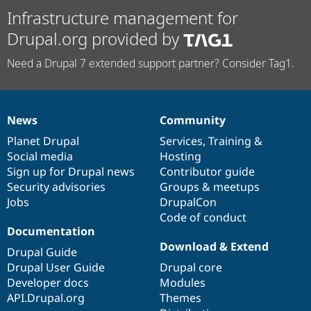
Infrastructure management for
Drupal.org provided by
Need a Drupal 7 extended support partner? Consider Tag1.
News
Community
News
Our
Documentation
Drupal
Governance
items
Planet Drupal
community
code
of
Services
,
Training
&
Social media
base
community
Hosting
Sign up for Drupal news
Contributor guide
Security advisories
Groups & meetups
Jobs
DrupalCon
Code of conduct
Documentation
Download & Extend
Drupal Guide
Drupal User Guide
Drupal core
Developer docs
Modules
API.Drupal.org
Themes