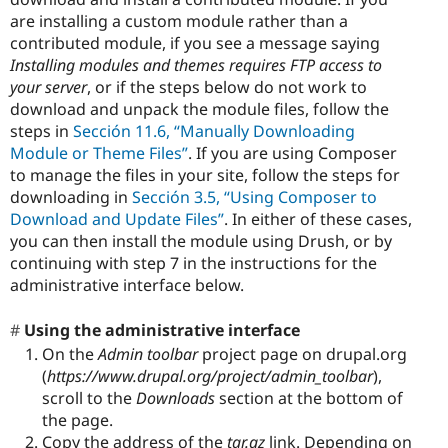
are installing a custom module rather than a
contributed module, if you see a message saying
Installing modules and themes requires FTP access to
your server
, or if the steps below do not work to
download and unpack the module files, follow the
steps in
Sección 11.6, “Manually Downloading
Module or Theme Files”
. If you are using Composer
to manage the files in your site, follow the steps for
downloading in
Sección 3.5, “Using Composer to
Download and Update Files”
. In either of these cases,
you can then install the module using Drush, or by
continuing with step 7 in the instructions for the
administrative interface below.
Using the administrative interface
On the
Admin toolbar
project page on drupal.org
(
https://www.drupal.org/project/admin_toolbar
),
scroll to the
Downloads
section at the bottom of
the page.
Copy the address of the
tar.gz
link. Depending on