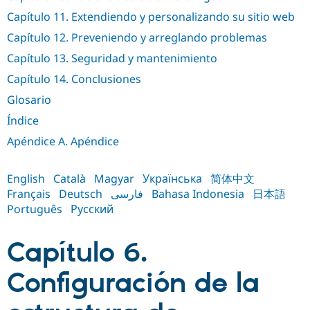
Drupal Stew
News & Blo
Capítulo 11. Extendiendo y personalizando su sitio web
API
Become a D
Capítulo 12. Preveniendo y arreglando problemas
Drupal for F
Sustaining
Capítulo 13. Seguridad y mantenimiento
Forum
Modules
Capítulo 14. Conclusiones
Drupal for
Drupal Swa
Healthcare
Glosario
Slack
Themes
Índice
Apéndice A. Apéndice
Drupal for E
Newsletters
Recipes
English
Català
Magyar
Українська
简体中文
Drupal for R
Français
Deutsch
فارسی
Bahasa Indonesia
日本語
Drupal Swa
Português
Русский
Site Templa
Drupal for T
Capítulo 6.
Tourism
Issue queue
Configuración de la
Security Adv