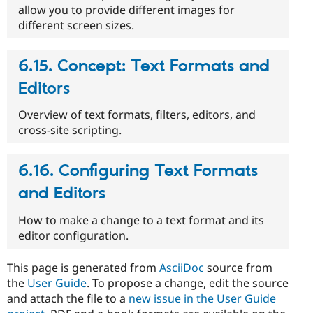
allow you to provide different images for
different screen sizes.
6.15. Concept: Text Formats and
Editors
Overview of text formats, filters, editors, and
cross-site scripting.
6.16. Configuring Text Formats
and Editors
How to make a change to a text format and its
editor configuration.
This page is generated from
AsciiDoc
source from
the
User Guide
. To propose a change, edit the source
and attach the file to a
new issue in the User Guide