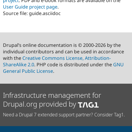
project
. PDF and e-book formats are available on the
User Guide project page
.
Source file: guide.asciidoc
Drupal’s online documentation is © 2000-2026 by the
individual contributors and can be used in accordance
with the
Creative Commons License, Attribution-
ShareAlike 2.0
. PHP code is distributed under the
GNU
General Public License
.
Infrastructure management for
Drupal.org provided by
Need a Drupal 7 extended support partner? Consider Tag1.