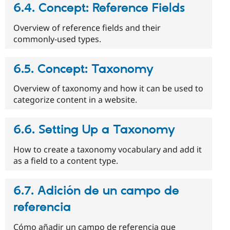
6.4. Concept: Reference Fields
Overview of reference fields and their
commonly-used types.
6.5. Concept: Taxonomy
Overview of taxonomy and how it can be used to
categorize content in a website.
6.6. Setting Up a Taxonomy
How to create a taxonomy vocabulary and add it
as a field to a content type.
6.7. Adición de un campo de
referencia
Cómo añadir un campo de referencia que