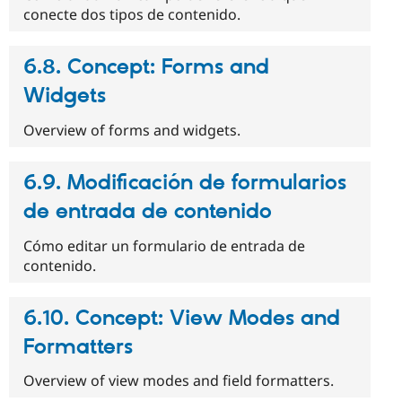
conecte dos tipos de contenido.
6.8. Concept: Forms and
Widgets
Overview of forms and widgets.
6.9. Modificación de formularios
de entrada de contenido
Cómo editar un formulario de entrada de
contenido.
6.10. Concept: View Modes and
Formatters
Overview of view modes and field formatters.