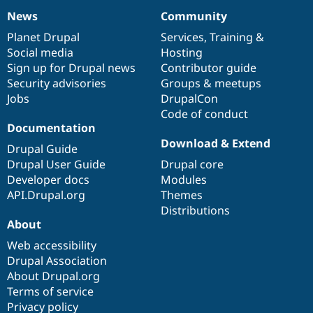
News
Community
News
Our
Documentation
Drupal
Governance
items
Planet Drupal
community
code
of
Services
,
Training
&
Social media
base
community
Hosting
Sign up for Drupal news
Contributor guide
Security advisories
Groups & meetups
Jobs
DrupalCon
Code of conduct
Documentation
Download & Extend
Drupal Guide
Drupal User Guide
Drupal core
Developer docs
Modules
API.Drupal.org
Themes
Distributions
About
Web accessibility
Drupal Association
About Drupal.org
Terms of service
Privacy policy