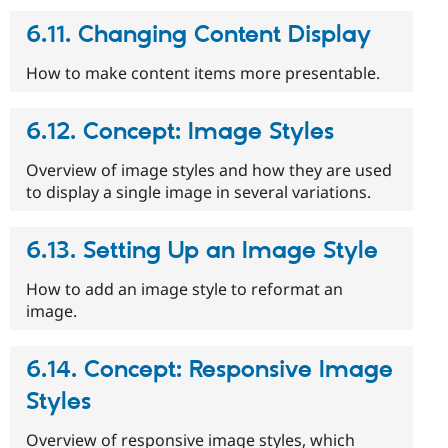
6.11. Changing Content Display
How to make content items more presentable.
6.12. Concept: Image Styles
Overview of image styles and how they are used
to display a single image in several variations.
6.13. Setting Up an Image Style
How to add an image style to reformat an
image.
6.14. Concept: Responsive Image
Styles
Overview of responsive image styles, which