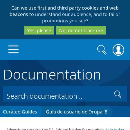
Skip
Skip
Can we use first and third party cookies and web
to
to
beacons to
understand our audience, and to tailor
main
search
promotions you see
?
content
Yes, please
No, do not track me
Search
Search
form
Documentation
Drupal.org home
Discover Drupal
Search
Build with Drupal
Drupal Core
Curated Guides
Guía de usuario de Drupal 8
Partners & Services
Drupal CMS
Download D
Advertising sustains the DA. Ads are hidden for members.
Join today