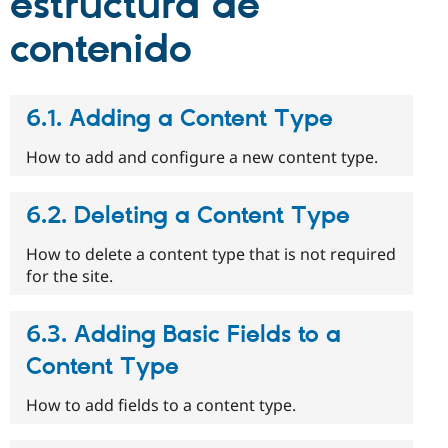
estructura de
contenido
6.1. Adding a Content Type
How to add and configure a new content type.
6.2. Deleting a Content Type
How to delete a content type that is not required
for the site.
6.3. Adding Basic Fields to a
Content Type
How to add fields to a content type.