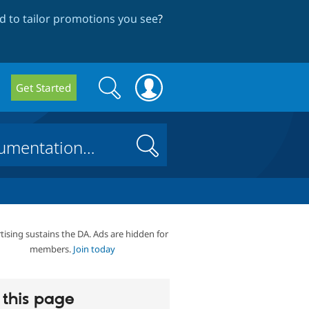
 to tailor promotions you see
?
Search
Search
Get Started
form
Search
tising sustains the DA. Ads are hidden for
members.
Join today
this page