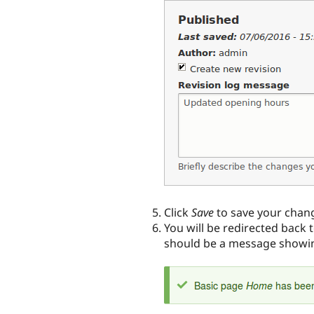
Click
Save
to save your chan
You will be redirected back 
should be a message showin