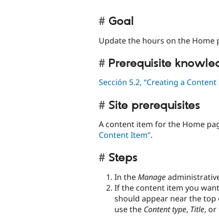
Goal
Update the hours on the Home p
Prerequisite knowl
Sección 5.2, “Creating a Content
Site prerequisites
A content item for the Home pag
Content Item”
.
Steps
In the
Manage
administrativ
If the content item you want
should appear near the top o
use the
Content type
,
Title
, or