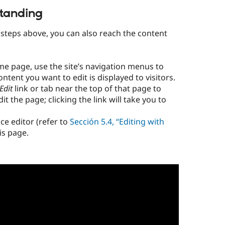
tanding
o steps above, you can also reach the content
me page, use the site’s navigation menus to
ntent you want to edit is displayed to visitors.
Edit
link or tab near the top of that page to
t the page; clicking the link will take you to
ce editor (refer to
Sección 5.4, “Editing with
is page.