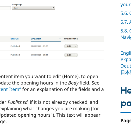
your
5.6.
5.7.
5.8.
Navi
Engl
Укра
Deut
日本
ontent item you want to edit (Home), to open
pdate the opening hours in the
Body
field. See
He
tent Item”
for an explanation of the fields and a
p
der
Published
, if it is not already checked, and
explaining what changes you are making (for
pdated opening hours"). This text will appear
Page
age.