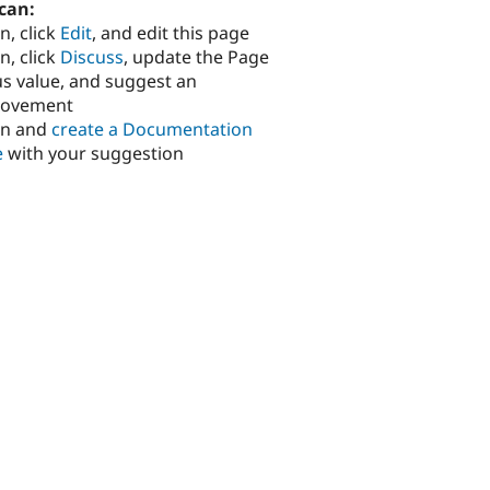
can:
n, click
Edit
, and edit this page
n, click
Discuss
, update the Page
us value, and suggest an
rovement
in and
create a Documentation
e
with your suggestion