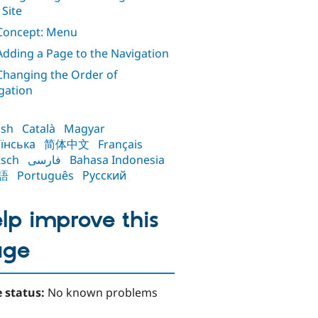
 Site
 Concept: Menu
 Adding a Page to the Navigation
 Changing the Order of
gation
ish
Català
Magyar
їнська
简体中文
Français
sch
فارسی
Bahasa Indonesia
語
Português
Русский
lp improve this
age
 status:
No known problems