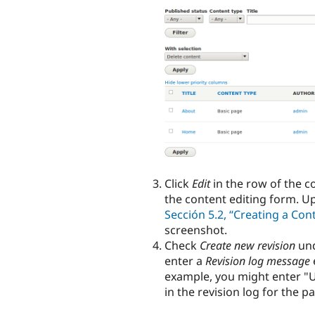
Click
Edit
in the row of the c
the content editing form. U
Sección 5.2, “Creating a Con
screenshot.
Check
Create new revision
un
enter a
Revision log message
example, you might enter "U
in the revision log for the p