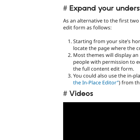
Expand your unders
As an alternative to the first tw
edit form as follows:
Starting from your site’s ho
locate the page where the co
Most themes will display an
people with permission to edi
the full content edit form.
You could also use the in-pla
the In-Place Editor”
) from th
Videos