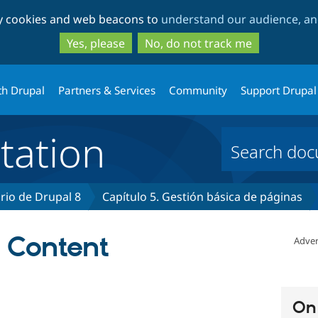
Skip
Skip
ty cookies and web beacons to
understand our audience, and
to
to
main
search
Yes, please
No, do not track me
content
th Drupal
Partners & Services
Community
Support Drupal
ation
rio de Drupal 8
Capítulo 5. Gestión básica de páginas
a Content
Adver
On 