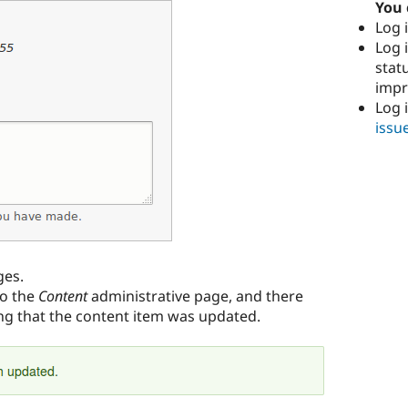
You 
Log i
Log i
stat
imp
Log 
issu
ges.
to the
Content
administrative page, and there
g that the content item was updated.