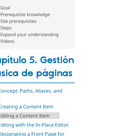
Goal
Prerequisite knowledge
Site prerequisites
Steps
Expand your understanding
Videos
pítulo 5. Gestión
sica de páginas
 Concept: Paths, Aliases, and
s
 Creating a Content Item
 Editing a Content Item
Editing with the In-Place Editor
 Designating a Front Page for