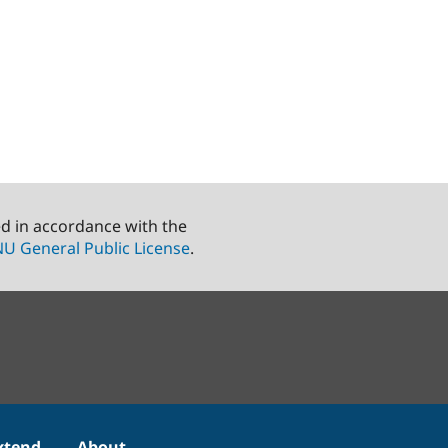
ed in accordance with the
U General Public License
.
xtend
About