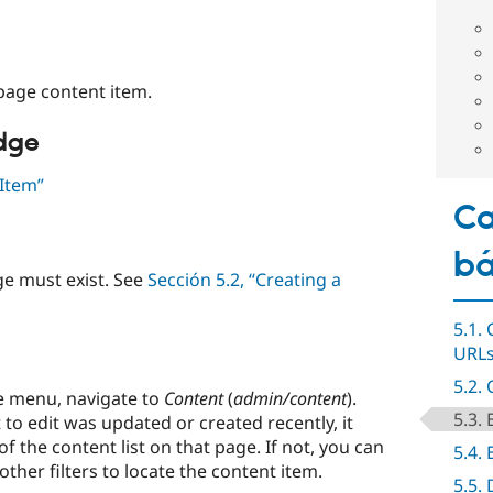
age content item.
edge
 Item”
Ca
bá
e must exist. See
Sección 5.2, “Creating a
5.1.
URL
5.2.
e menu, navigate to
Content
(
admin/content
).
5.3.
 to edit was updated or created recently, it
f the content list on that page. If not, you can
5.4. 
 other filters to locate the content item.
5.5.