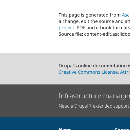
This page is generated from
Asc
a change, edit the source and att
project
. PDF and e-book formats
Source file: content-edit.asciidoc
Drupal’s online documentation i
Creative Commons License, Attri
Infrastructure manage
Need a Drupal 7 extended support 
News
Commu