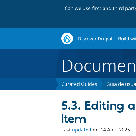
Can we use first and third par
Discover Drupal
Build wi
Document
Curated Guides
Guía de usua
5.3. Editing 
Item
Last
updated
on
14 April 2025