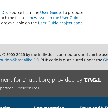
iiDoc
source from the
User Guide
. To propose
ach the file to a
new issue in the User Guide
 are available on the
User Guide project page
.
s © 2000-2026 by the individual contributors and can be us
bution-ShareAlike 2.0
. PHP code is distributed under the
GN
ment for Drupal.org provided by
partner? Consider Tag1.
nity
Documentation
Download & E