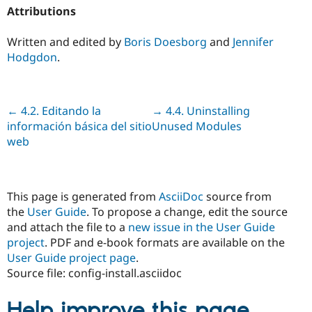
Attributions
Written and edited by
Boris Doesborg
and
Jennifer
Hodgdon
.
Previous
← 4.2. Editando la
Next
→ 4.4. Uninstalling
información básica del sitio
Unused Modules
web
This page is generated from
AsciiDoc
source from
the
User Guide
. To propose a change, edit the source
and attach the file to a
new issue in the User Guide
project
. PDF and e-book formats are available on the
User Guide project page
.
Source file: config-install.asciidoc
Help improve this page