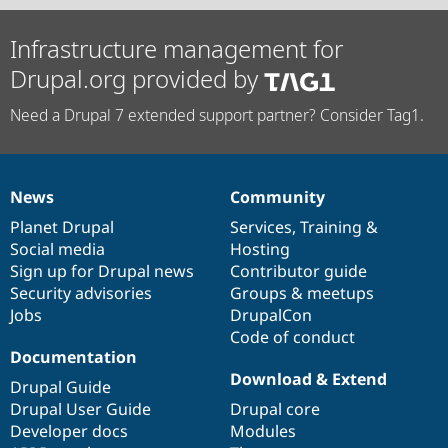
Infrastructure management for
Drupal.org provided by
Need a Drupal 7 extended support partner? Consider Tag1.
News
Community
News
Our
Documentation
Drupal
Governance
items
Planet Drupal
community
code
of
Services
,
Training
&
Social media
base
community
Hosting
Sign up for Drupal news
Contributor guide
Security advisories
Groups & meetups
Jobs
DrupalCon
Code of conduct
Documentation
Download & Extend
Drupal Guide
Drupal User Guide
Drupal core
Developer docs
Modules