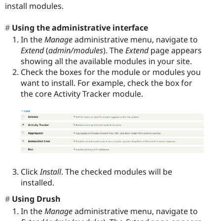
install modules.
Using the administrative interface
In the
Manage
administrative menu, navigate to
Extend
(
admin/modules
). The
Extend
page appears
showing all the available modules in your site.
Check the boxes for the module or modules you
want to install. For example, check the box for
the core Activity Tracker module.
Click
Install
. The checked modules will be
installed.
Using Drush
In the
Manage
administrative menu, navigate to