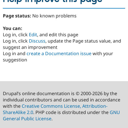
Page status:
No known problems
You can:
Log in, click
Edit
, and edit this page
Log in, click
Discuss
, update the Page status value, and
suggest an improvement
Log in and
create a Documentation issue
with your
suggestion
Drupal’s online documentation is © 2000-2026 by the
individual contributors and can be used in accordance
with the
Creative Commons License, Attribution-
ShareAlike 2.0
. PHP code is distributed under the
GNU
General Public License
.