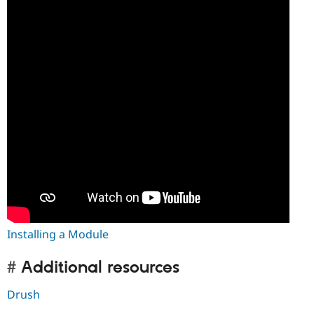
Installing a Module
Additional resources
Drush