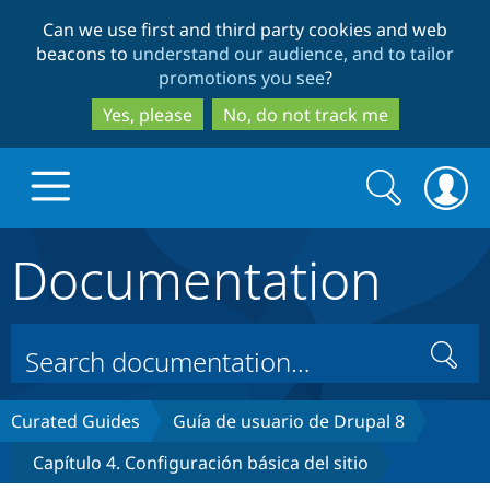
Skip
Skip
Can we use first and third party cookies and web
to
to
beacons to
understand our audience, and to tailor
main
search
promotions you see
?
content
Yes, please
No, do not track me
Search
Search
form
Documentation
Drupal.org home
Discover Drupal
Search
Build with Drupal
Drupal Core
Curated Guides
Guía de usuario de Drupal 8
Capítulo 4. Configuración básica del sitio
Partners & Services
Drupal CMS
Download D