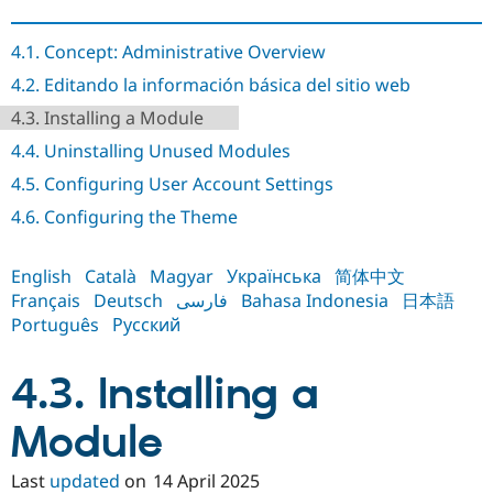
Drupal Stew
News & Blo
API
Become a D
4.1. Concept: Administrative Overview
Drupal for F
Sustaining
4.2. Editando la información básica del sitio web
Forum
4.3. Installing a Module
Modules
Drupal for
Drupal Swa
4.4. Uninstalling Unused Modules
Healthcare
Slack
4.5. Configuring User Account Settings
Themes
4.6. Configuring the Theme
Drupal for E
Newsletters
Recipes
English
Català
Magyar
Українська
简体中文
Français
Deutsch
فارسی
Bahasa Indonesia
日本語
Drupal for R
Drupal Swa
Português
Русский
Site Templa
Drupal for T
4.3. Installing a
Tourism
Issue queue
Module
Last
updated
on
14 April 2025
Security Adv