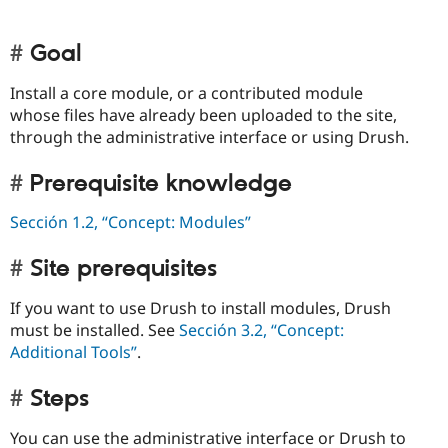
Goal
Install a core module, or a contributed module
whose files have already been uploaded to the site,
through the administrative interface or using Drush.
Prerequisite knowledge
Sección 1.2, “Concept: Modules”
Site prerequisites
If you want to use Drush to install modules, Drush
must be installed. See
Sección 3.2, “Concept:
Additional Tools”
.
Steps
You can use the administrative interface or Drush to