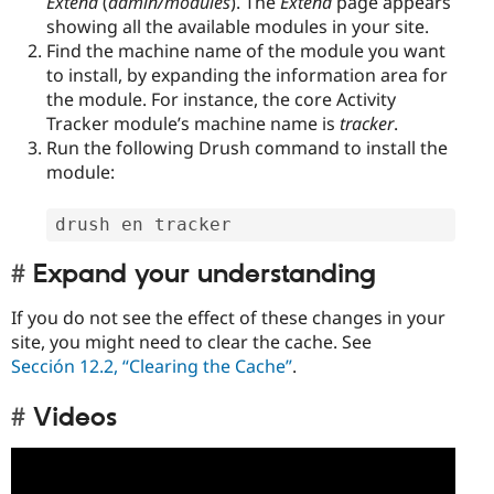
Extend
(
admin/modules
). The
Extend
page appears
showing all the available modules in your site.
Find the machine name of the module you want
to install, by expanding the information area for
the module. For instance, the core Activity
Tracker module’s machine name is
tracker
.
Run the following Drush command to install the
module:
drush en tracker
Expand your understanding
If you do not see the effect of these changes in your
site, you might need to clear the cache. See
Sección 12.2, “Clearing the Cache”
.
Videos