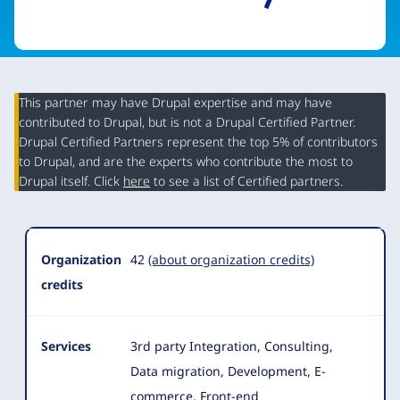
This partner may have Drupal expertise and may have
contributed to Drupal, but is not a Drupal Certified Partner.
Organization
Drupal Certified Partners represent the top 5% of contributors
Summary
to Drupal, and are the experts who contribute the most to
Drupal itself. Click
here
to see a list of Certified partners.
Organization
42
(about organization credits)
credits
Services
3rd party Integration, Consulting,
Data migration, Development, E-
commerce, Front-end