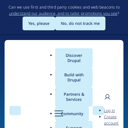
Skip
Can we use first and third party cookies and web beacons to
to
understand our audience, and to tailor promotions you see
?
main
content
Yes, please
No, do not track me
Discover
Main
Drupal
menu
Build with
Drupal
Home
Organizations
Partners &
Services
Breadcrumb
User
D
emerya
Log in
Search
Menu
Search
r
Community
Create
men
u
account
p
Support