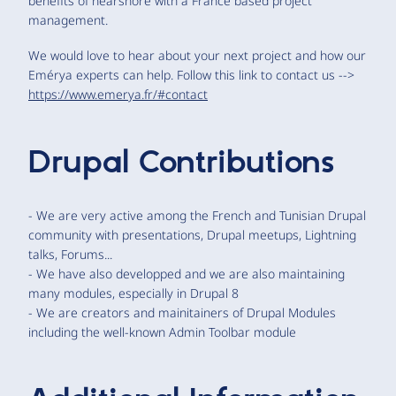
benefits of nearshore with a France based project
management.
We would love to hear about your next project and how our
Emérya experts can help. Follow this link to contact us -->
https://www.emerya.fr/#contact
Drupal Contributions
- We are very active among the French and Tunisian Drupal
community with presentations, Drupal meetups, Lightning
talks, Forums...
- We have also developped and we are also maintaining
many modules, especially in Drupal 8
- We are creators and mainitainers of Drupal Modules
including the well-known Admin Toolbar module