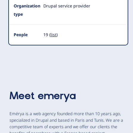
Organization
Drupal service provider
type
People
19 (
list
)
Meet
emerya
Emérya is a web agency founded more than 10 years ago,
specialized in Drupal and based in Paris and Tunis. We are a
competitive team of experts and we offer our clients the