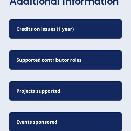
Additional Information
Credits on issues (1 year)
Supported contributor roles
Projects supported
Events sponsored