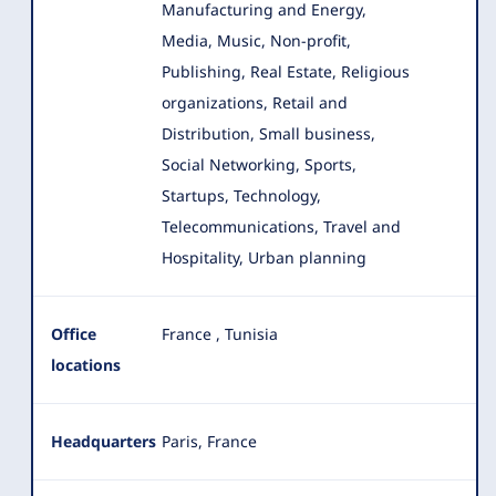
Manufacturing and Energy,
Media, Music, Non-profit,
Publishing, Real Estate, Religious
organizations, Retail and
Distribution, Small business,
Social Networking, Sports,
Startups, Technology,
Telecommunications, Travel and
Hospitality, Urban planning
Office
France
,
Tunisia
locations
Headquarters
Paris, France