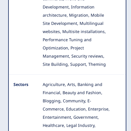
Development, Information
architecture, Migration, Mobile
Site Development
, Multilingual
websites, Multisite installations,
Performance Tuning and
Optimization, Project
Management, Security reviews,
Site Building, Support, Theming
Sectors
Agriculture, Arts, Banking and
Financial, Beauty and Fashion,
Blogging, Community, E-
Commerce, Education, Enterprise
,
Entertainment, Government,
Healthcare, Legal Industry,