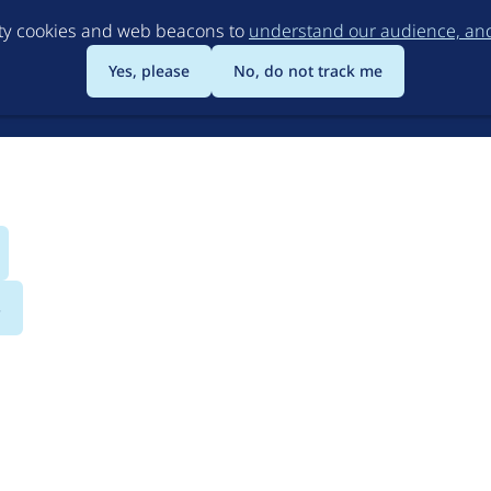
Skip
rty cookies and web beacons to
understand our audience, and 
to
main
Yes, please
No, do not track me
content
s