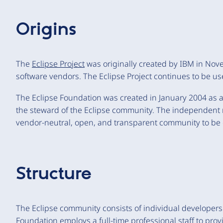
Origins
The
Eclipse Project
was originally created by IBM in No
software vendors. The Eclipse Project continues to be us
The Eclipse Foundation was created in January 2004 as an
the steward of the Eclipse community. The independent no
vendor-neutral, open, and transparent community to be 
Structure
The Eclipse community consists of individual developer
Foundation employs a full-time
professional staff
to prov