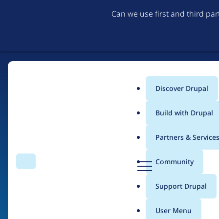
Can we use first and third pa
Discover Drupal
Main
Build with Drupal
menu
Partners & Service
Home
Organizations
D
Community
Search
Menu
r
Breadcrumb
u
Support Drupal
Eclipse Foundation
p
a
User Menu
l