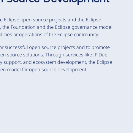
e Eclipse open source projects and the Eclipse
n, the Foundation and the Eclipse governance model
policies or operations of the Eclipse community.
or successful open source projects and to promote
en source solutions. Through services like IP Due
ty support, and ecosystem development, the Eclipse
ven model for open source development.