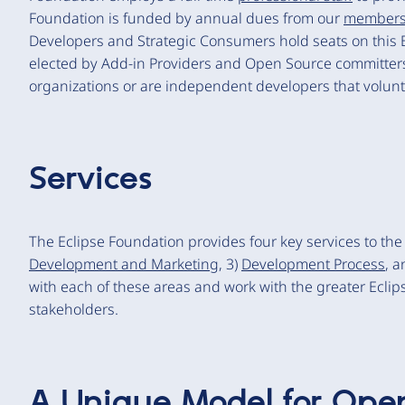
Foundation is funded by annual dues from our
member
Developers and Strategic Consumers hold seats on this 
elected by Add-in Providers and Open Source committers
organizations or are independent developers that volunte
Services
The Eclipse Foundation provides four key services to th
Development and Marketing
, 3)
Development Process
, a
with each of these areas and work with the greater Eclip
stakeholders.
A Unique Model for Ope