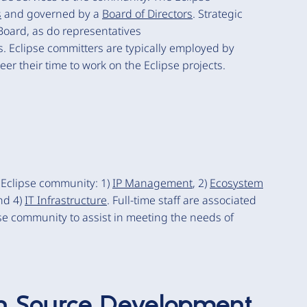
s
and governed by a
Board of Directors
. Strategic
Board, as do representatives
. Eclipse committers are typically employed by
er their time to work on the Eclipse projects.
e Eclipse community: 1)
IP Management
, 2)
Ecosystem
nd 4)
IT Infrastructure
. Full-time staff are associated
se community to assist in meeting the needs of
n Source Development