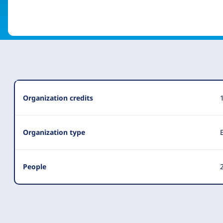
Organization
Organization credits
Summary
Organization type
People
2