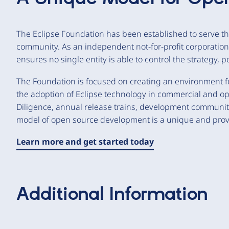
The Eclipse Foundation has been established to serve th
community. As an independent not-for-profit corporatio
ensures no single entity is able to control the strategy, 
The Foundation is focused on creating an environment f
the adoption of Eclipse technology in commercial and op
Diligence, annual release trains, development communi
model of open source development is a unique and pro
Learn more and get started today
Additional Information