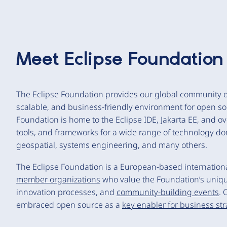
Meet
Eclipse Foundation
The Eclipse Foundation provides our global community of
scalable, and business-friendly environment for open so
Foundation is home to the Eclipse IDE, Jakarta EE, and o
tools, and frameworks for a wide range of technology do
geospatial, systems engineering, and many others.
The Eclipse Foundation is a European-based international
member organizations
who value the Foundation’s uniq
innovation processes, and
community-building events
. 
embraced open source as a
key enabler for business st