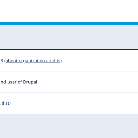
13
(about organization credits)
End user of Drupal
 (
list
)