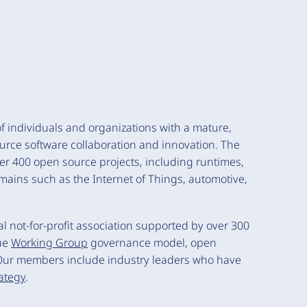
 individuals and organizations with a mature,
urce software collaboration and innovation. The
ver 400 open source projects, including runtimes,
mains such as the Internet of Things, automotive,
 not-for-profit association supported by over 300
ue
Working Group
governance model, open
Our members include industry leaders who have
rategy
.