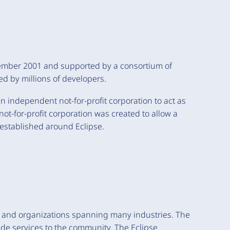
vember 2001 and supported by a consortium of
ed by millions of developers.
 independent not-for-profit corporation to act as
t-for-profit corporation was created to allow a
established around Eclipse.
s and organizations spanning many industries. The
ide services to the community. The Eclipse