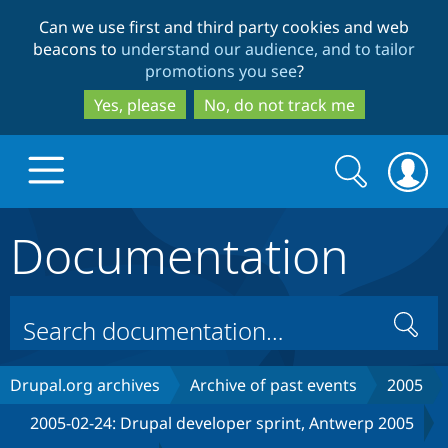
Skip
Skip
Can we use first and third party cookies and web
to
to
beacons to
understand our audience, and to tailor
main
search
promotions you see
?
content
Yes, please
No, do not track me
Search
Search
form
Documentation
Drupal.org home
Discover Drupal
Search
Build with Drupal
Drupal Core
Drupal.org archives
Archive of past events
2005
2005-02-24: Drupal developer sprint, Antwerp 2005
Partners & Services
Drupal CMS
Download D