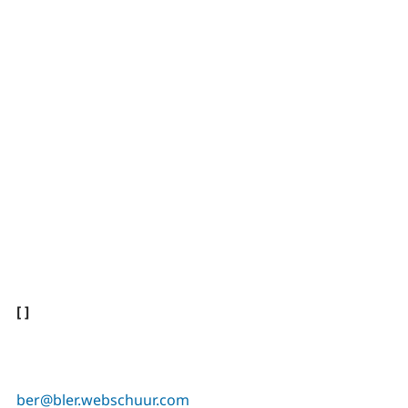
[ ]
ber@bler.webschuur.com