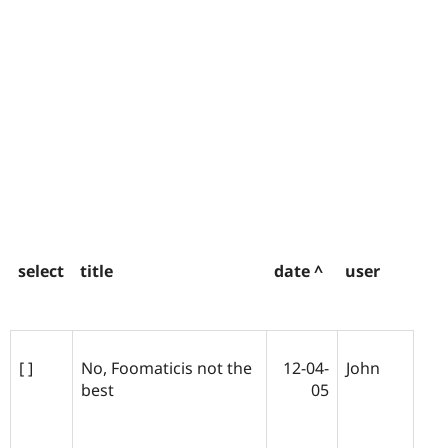
select
title
date ^
user
[ ]
No, Foomaticis not the
12-04-
John
best
05