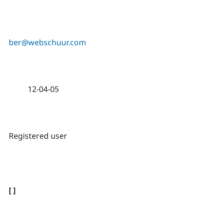
ber@webschuur.com
12-04-05
Registered user
[ ]