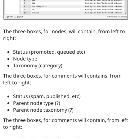
The three boxes, for nodes, will contain, from left to
right:
Status (promoted, queued etc)
Node type
Taxonomy (category)
The three boxes, for comments will contains, from
left to right:
Status (spam, published, etc)
Parent node type (?)
Parent node taxonomy (?)
The three boxes, for comments will contain, from left
to right: