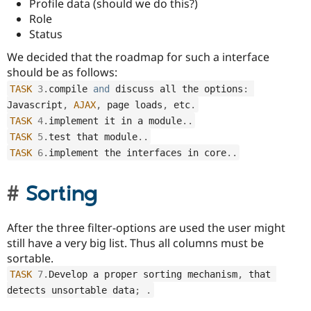
Profile data (should we do this?)
Role
Status
We decided that the roadmap for such a interface
should be as follows:
TASK
3
.
compile 
and
 discuss all the options
:
Javascript
,
AJAX
,
 page loads
,
 etc
.
TASK
4
.
implement it in a module
.
.
TASK
5
.
test that module
.
.
TASK
6
.
implement the interfaces in core
.
.
Sorting
After the three filter-options are used the user might
still have a very big list. Thus all columns must be
sortable.
TASK
7
.
Develop a proper sorting mechanism
,
 that 
detects unsortable data
;
.