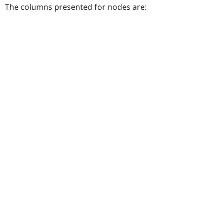
The columns presented for nodes are: