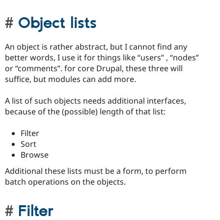
Object lists
An object is rather abstract, but I cannot find any
better words, I use it for things like “users” , “nodes”
or “comments”. for core Drupal, these three will
suffice, but modules can add more.
A list of such objects needs additional interfaces,
because of the (possible) length of that list:
Filter
Sort
Browse
Additional these lists must be a form, to perform
batch operations on the objects.
Filter