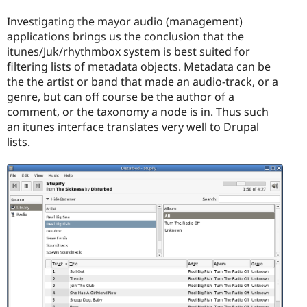
Investigating the mayor audio (management)
applications brings us the conclusion that the
itunes/Juk/rhythmbox system is best suited for
filtering lists of metadata objects. Metadata can be
the the artist or band that made an audio-track, or a
genre, but can off course be the author of a
comment, or the taxonomy a node is in. Thus such
an itunes interface translates very well to Drupal
lists.