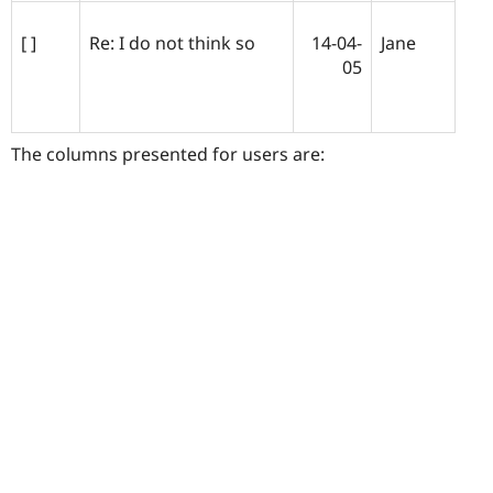
[ ]
Re: I do not think so
14-04-
Jane
05
The columns presented for users are: