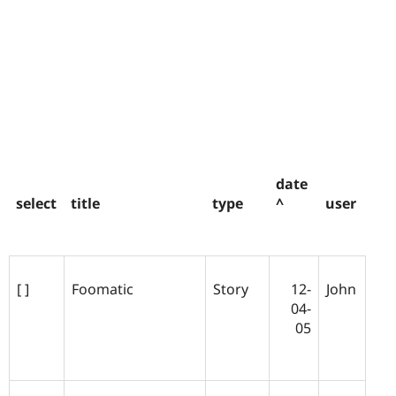
date
select
title
type
^
user
[ ]
Foomatic
Story
12-
John
04-
05