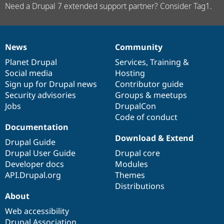
Need a Drupal 7 extended support partner? Consider Tag1.
News
Community
News
Our
Documentation
Drupal
Governance
items
Planet Drupal
community
code
of
Services
,
Training
&
Social media
base
community
Hosting
Sign up for Drupal news
Contributor guide
Security advisories
Groups & meetups
Jobs
DrupalCon
Code of conduct
Documentation
Download & Extend
Drupal Guide
Drupal User Guide
Drupal core
Developer docs
Modules
API.Drupal.org
Themes
Distributions
About
Web accessibility
Drupal Association