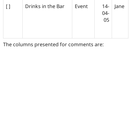
[ ]
Drinks in the Bar
Event
14-
Jane
04-
05
The columns presented for comments are: