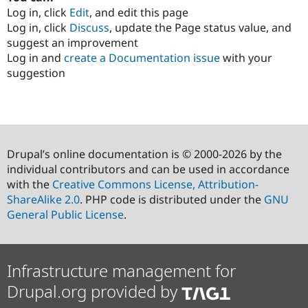
Log in, click
Edit
, and edit this page
Log in, click
Discuss
, update the Page status value, and
suggest an improvement
Log in and
create a Documentation issue
with your
suggestion
Drupal’s online documentation is © 2000-2026 by the
individual contributors and can be used in accordance
with the
Creative Commons License, Attribution-
ShareAlike 2.0
. PHP code is distributed under the
GNU
General Public License
.
Infrastructure management for
Drupal.org provided by