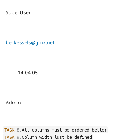
SuperUser
berkessels@gmx.net
14-04-05
Admin
TASK
8
.
All columns must be ordered better
TASK
9
.
Column width lust be defined