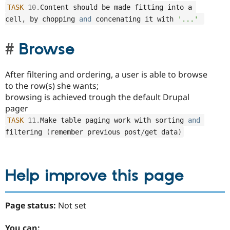
TASK
10
.
Content should be made fitting into a 
cell
,
 by chopping 
and
 concenating it with 
'...'
Browse
After filtering and ordering, a user is able to browse
to the row(s) she wants;
browsing is achieved trough the default Drupal
pager
TASK
11
.
Make table paging work with sorting 
and
filtering 
(
remember previous post
/
get data
)
Help improve this page
Page status:
Not set
You can: