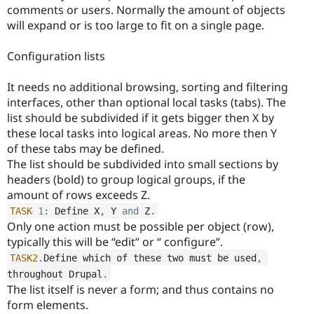
comments or users. Normally the amount of objects
will expand or is too large to fit on a single page.
Configuration lists
It needs no additional browsing, sorting and filtering
interfaces, other than optional local tasks (tabs). The
list should be subdivided if it gets bigger then X by
these local tasks into logical areas. No more then Y
of these tabs may be defined.
The list should be subdivided into small sections by
headers (bold) to group logical groups, if the
amount of rows exceeds Z.
TASK
1
:
 Define X
,
 Y 
and
 Z
.
Only one action must be possible per object (row),
typically this will be “edit” or “ configure”.
TASK2
.
Define which of these two must be used
,
throughout Drupal
.
The list itself is never a form; and thus contains no
form elements.