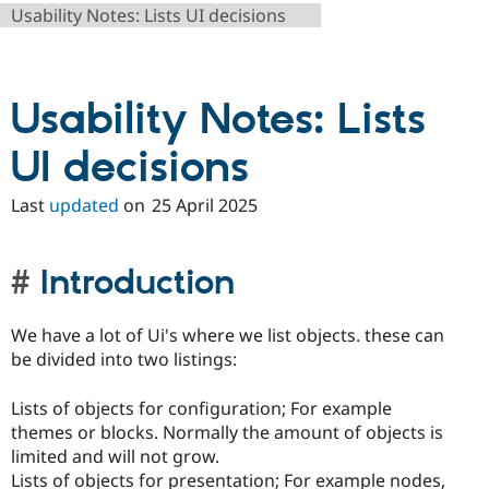
Drupal Stew
Usability Notes: Lists UI decisions
News & Blo
API
Become a D
Drupal for F
Sustaining
Forum
Usability Notes: Lists
Modules
Drupal for
Drupal Swa
UI decisions
Healthcare
Slack
Themes
Last
updated
on
25 April 2025
Drupal for E
Newsletters
Recipes
Introduction
Drupal for R
Drupal Swa
Site Templa
We have a lot of Ui's where we list objects. these can
be divided into two listings:
Drupal for T
Tourism
Issue queue
Lists of objects for configuration; For example
themes or blocks. Normally the amount of objects is
limited and will not grow.
Security Adv
Lists of objects for presentation; For example nodes,