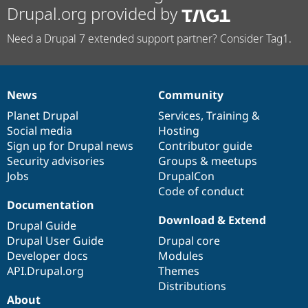
Drupal.org provided by
Need a Drupal 7 extended support partner? Consider Tag1.
News
Community
News
Our
Documentation
Drupal
Governance
items
Planet Drupal
community
code
of
Services
,
Training
&
Social media
base
community
Hosting
Sign up for Drupal news
Contributor guide
Security advisories
Groups & meetups
Jobs
DrupalCon
Code of conduct
Documentation
Download & Extend
Drupal Guide
Drupal User Guide
Drupal core
Developer docs
Modules
API.Drupal.org
Themes
Distributions
About