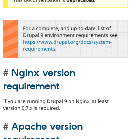
For a complete, and up-to-date, list of
Drupal 9 environment requirements see
https://www.drupal.org/docs/system-
requirements
.
Nginx version
requirement
If you are running Drupal 9 on Nginx, at least
version 0.7.x is required.
Apache version