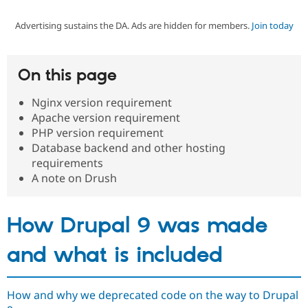
Advertising sustains the DA. Ads are hidden for members.
Join today
Community
Drupal AI
Documentat
Find a Drupa
Certified Pa
On this page
Support Drupal
Case Studie
Getting star
About the
Become a D
Community
Nginx version requirement
Certified Pa
Apache version requirement
Get Started
Drupal for
Local Devel
The Drupal
PHP version requirement
Governmen
Guide
How to Cont
Association
Database backend and other hosting
Find a Hosti
requirements
Provider
Try Drupal CMS
A note on Drush
Drupal for 
Developer R
DrupalCon
Donate
Education
Find a Migra
How Drupal 9 was made
Try Hosting
Partner
Drupal CMS
Events
Become a Pa
Drupal for N
Guide
and what is included
Find Trainin
Jobs / Caree
Become a Ri
Drupal for
Drupal User
Maker
How and why we deprecated code on the way to Drupal
eCommerce