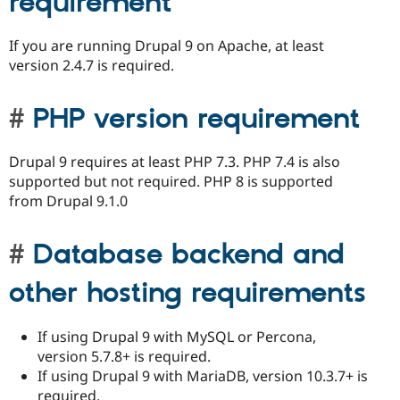
requirement
If you are running Drupal 9 on Apache, at least
version 2.4.7 is required.
PHP version requirement
Drupal 9 requires at least PHP 7.3. PHP 7.4 is also
supported but not required. PHP 8 is supported
from Drupal 9.1.0
Database backend and
other hosting requirements
If using Drupal 9 with MySQL or Percona,
version 5.7.8+ is required.
If using Drupal 9 with MariaDB, version 10.3.7+ is
required.