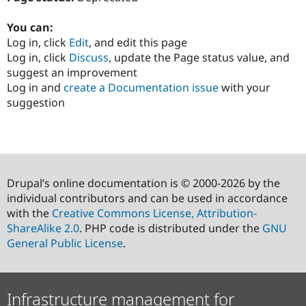
You can:
Log in, click
Edit
, and edit this page
Log in, click
Discuss
, update the Page status value, and
suggest an improvement
Log in and
create a Documentation issue
with your
suggestion
Drupal’s online documentation is © 2000-2026 by the
individual contributors and can be used in accordance
with the
Creative Commons License, Attribution-
ShareAlike 2.0
. PHP code is distributed under the
GNU
General Public License
.
Infrastructure management for