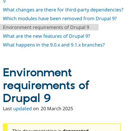
9
Drupal Stew
News & Blo
What changes are there for third-party dependencies?
API
Become a D
Drupal for F
Sustaining
Which modules have been removed from Drupal 9?
Forum
Environment requirements of Drupal 9
Modules
What are the new features of Drupal 9?
Drupal for
Drupal Swa
Healthcare
What happens in the 9.0.x and 9.1.x branches?
Slack
Themes
Drupal for E
Newsletters
Environment
Recipes
Drupal for R
requirements of
Drupal Swa
Site Templa
Drupal 9
Drupal for T
Tourism
Last
updated
on
20 March 2025
Issue queue
Security Adv
This documentation is
deprecated
.