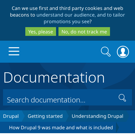
Skip
Skip
Can we use first and third party cookies and web
to
to
beacons to
understand our audience, and to tailor
main
search
promotions you see
?
content
Yes, please
No, do not track me
Search
Search
form
Documentation
Drupal.org home
Discover Drupal
Search
Build with Drupal
Drupal Core
Drupal
Getting started
Understanding Drupal
How Drupal 9 was made and what is included
Partners & Services
Drupal CMS
Download D