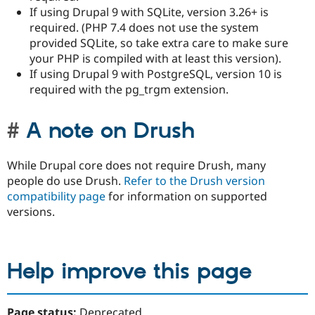
If using Drupal 9 with SQLite, version 3.26+ is
required. (PHP 7.4 does not use the system
provided SQLite, so take extra care to make sure
your PHP is compiled with at least this version).
If using Drupal 9 with PostgreSQL, version 10 is
required with the pg_trgm extension.
A note on Drush
While Drupal core does not require Drush, many
people do use Drush.
Refer to the Drush version
compatibility page
for information on supported
versions.
Help improve this page
Page status:
Deprecated