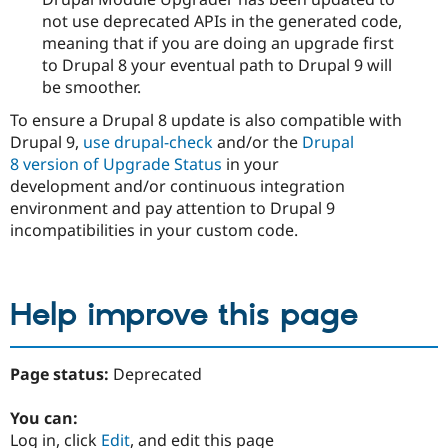
not use deprecated APIs in the generated code,
meaning that if you are doing an upgrade first
to Drupal 8 your eventual path to Drupal 9 will
be smoother.
To ensure a Drupal 8 update is also compatible with
Drupal 9,
use drupal-check
and/or the
Drupal
8 version of Upgrade Status
in your
development and/or continuous integration
environment and pay attention to Drupal 9
incompatibilities in your custom code.
Help improve this page
Page status:
Deprecated
You can:
Log in, click
Edit
, and edit this page