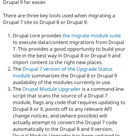
Drupal 9 far easier.
There are three key tools used when migrating a
Drupal 7 site to Drupal 8 or Drupal 9:
Drupal core provides
the migrate module suite
to execute data/content migrations from Drupal
7. This provides a good opportunity to build your
site in the best way in Drupal 8 or Drupal 9 and
import content to the right new places.
The
Drupal 7 version of the Upgrade Status
module
summarizes the Drupal 8 or Drupal 9
availability of the modules currently in use.
The
Drupal Module Upgrader
is a command-line
script that scans the source of a Drupal 7
module, flags any code that requires updating to
Drupal 8 or 9, points off to any relevant API
change notices, and (where possible) will
actually attempt to convert the Drupal 7 code
automatically to the Drupal 8 and 9 version.
Drupal Module Upgrader has been updated to