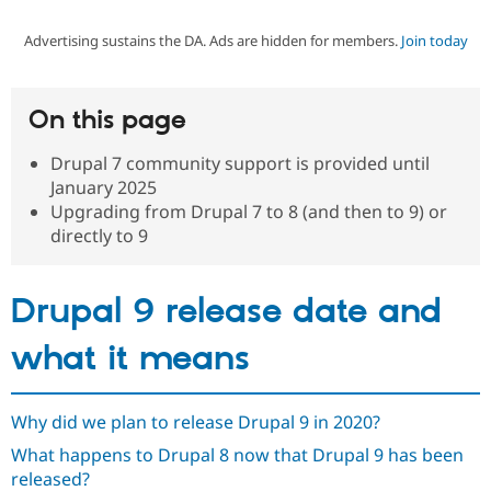
Advertising sustains the DA. Ads are hidden for members.
Join today
Community
Drupal AI
Documentat
Find a Drupa
Certified Pa
On this page
Support Drupal
Case Studie
Getting star
About the
Become a D
Community
Drupal 7 community support is provided until
Certified Pa
January 2025
Get Started
Drupal for
Local Devel
The Drupal
Upgrading from Drupal 7 to 8 (and then to 9) or
Governmen
Guide
How to Cont
Association
directly to 9
Find a Hosti
Provider
Try Drupal CMS
Drupal for 
Developer R
DrupalCon
Donate
Drupal 9 release date and
Education
Find a Migra
what it means
Try Hosting
Partner
Drupal CMS
Events
Become a Pa
Drupal for N
Guide
Why did we plan to release Drupal 9 in 2020?
Find Trainin
Jobs / Caree
Become a Ri
What happens to Drupal 8 now that Drupal 9 has been
Drupal for
Drupal User
Maker
released?
eCommerce