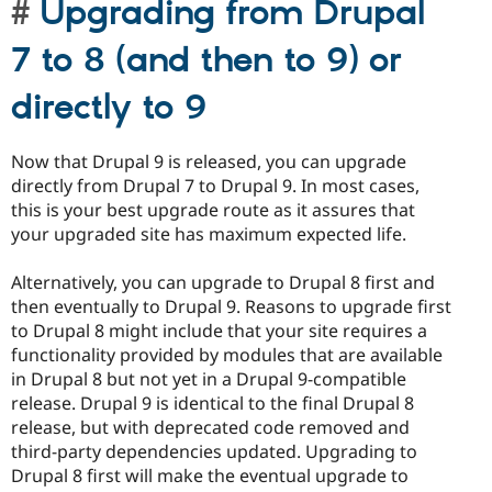
Upgrading from Drupal
7 to 8 (and then to 9) or
directly to 9
Now that Drupal 9 is released, you can upgrade
directly from Drupal 7 to Drupal 9. In most cases,
this is your best upgrade route as it assures that
your upgraded site has maximum expected life.
Alternatively, you can upgrade to Drupal 8 first and
then eventually to Drupal 9. Reasons to upgrade first
to Drupal 8 might include that your site requires a
functionality provided by modules that are available
in Drupal 8 but not yet in a Drupal 9-compatible
release. Drupal 9 is identical to the final Drupal 8
release, but with deprecated code removed and
third-party dependencies updated. Upgrading to
Drupal 8 first will make the eventual upgrade to