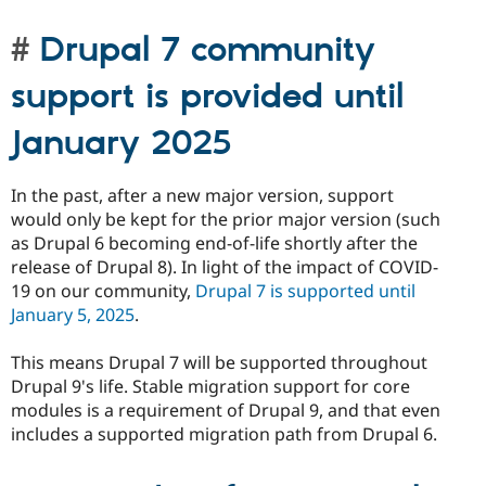
Drupal 7 community
support is provided until
January 2025
In the past, after a new major version, support
would only be kept for the prior major version (such
as Drupal 6 becoming end-of-life shortly after the
release of Drupal 8). In light of the impact of COVID-
19 on our community,
Drupal 7 is supported until
January 5, 2025
.
This means Drupal 7 will be supported throughout
Drupal 9's life. Stable migration support for core
modules is a requirement of Drupal 9, and that even
includes a supported migration path from Drupal 6.