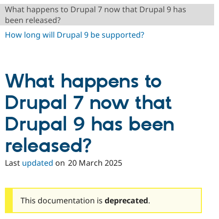
Drupal Stew
What happens to Drupal 7 now that Drupal 9 has
News & Blo
been released?
API
Become a D
Drupal for F
Sustaining
How long will Drupal 9 be supported?
Forum
Modules
Drupal for
Drupal Swa
Healthcare
What happens to
Slack
Themes
Drupal 7 now that
Drupal for E
Newsletters
Recipes
Drupal 9 has been
Drupal for R
released?
Drupal Swa
Site Templa
Last
updated
on
20 March 2025
Drupal for T
Tourism
Issue queue
This documentation is
deprecated
.
Security Adv