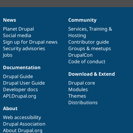
News
Community
News
Our
Documentation
Drupal
Governance
items
Planet Drupal
community
code
of
Services
,
Training
&
Social media
base
community
Hosting
Sign up for Drupal news
Contributor guide
Security advisories
Groups & meetups
Jobs
DrupalCon
Code of conduct
Documentation
Download & Extend
Drupal Guide
Drupal User Guide
Drupal core
Developer docs
Modules
API.Drupal.org
Themes
Distributions
About
Web accessibility
Drupal Association
About Drupal.org