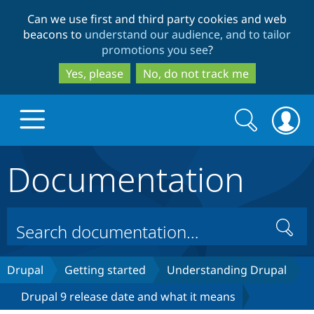
Skip
Skip
Can we use first and third party cookies and web
to
to
beacons to
understand our audience, and to tailor
main
search
promotions you see
?
content
Yes, please
No, do not track me
Search
Search
form
Documentation
Drupal.org home
Discover Drupal
Search
Build with Drupal
Drupal Core
Drupal
Getting started
Understanding Drupal
Drupal 9 release date and what it means
Partners & Services
Drupal CMS
Download D