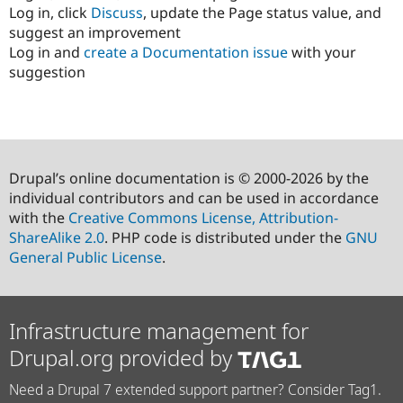
Log in, click
Discuss
, update the Page status value, and
suggest an improvement
Log in and
create a Documentation issue
with your
suggestion
Drupal’s online documentation is © 2000-2026 by the
individual contributors and can be used in accordance
with the
Creative Commons License, Attribution-
ShareAlike 2.0
. PHP code is distributed under the
GNU
General Public License
.
Infrastructure management for
Drupal.org provided by
Need a Drupal 7 extended support partner? Consider Tag1.