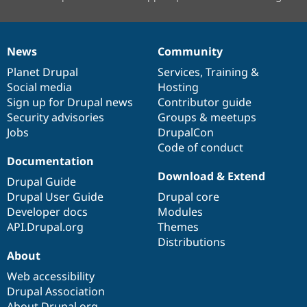
News
Community
News
Our
Documentation
Drupal
Governance
items
Planet Drupal
community
code
of
Services
,
Training
&
Social media
base
community
Hosting
Sign up for Drupal news
Contributor guide
Security advisories
Groups & meetups
Jobs
DrupalCon
Code of conduct
Documentation
Download & Extend
Drupal Guide
Drupal User Guide
Drupal core
Developer docs
Modules
API.Drupal.org
Themes
Distributions
About
Web accessibility
Drupal Association
About Drupal.org