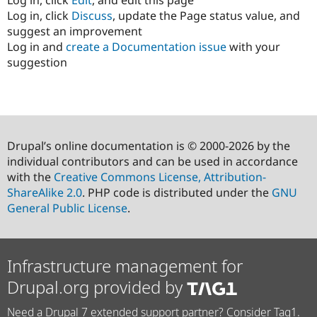
Log in, click
Discuss
, update the Page status value, and
suggest an improvement
Log in and
create a Documentation issue
with your
suggestion
Drupal’s online documentation is © 2000-2026 by the
individual contributors and can be used in accordance
with the
Creative Commons License, Attribution-
ShareAlike 2.0
. PHP code is distributed under the
GNU
General Public License
.
Infrastructure management for
Drupal.org provided by
Need a Drupal 7 extended support partner? Consider Tag1.