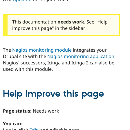
Drupal Stew
News & Blo
API
Become a D
Drupal for F
Sustaining
This documentation
needs work
. See "Help
Forum
improve this page" in the sidebar.
Modules
Drupal for
Drupal Swa
Healthcare
Slack
The
Nagios monitoring module
integrates your
Themes
Drupal site with the
Nagios monitoring application
.
Drupal for E
Nagios' successors, Icinga and Icinga 2 can also be
Newsletters
used with this module.
Recipes
Drupal for R
Drupal Swa
Site Templa
Help improve this page
Drupal for T
Tourism
Issue queue
Page status:
Needs work
You can:
Security Adv
Log in, click
Edit
, and edit this page