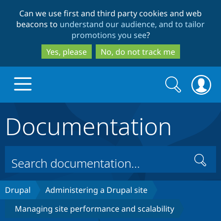
Skip
Skip
Can we use first and third party cookies and web
to
to
beacons to
understand our audience, and to tailor
main
search
promotions you see
?
content
Yes, please
No, do not track me
Search
Search
form
Documentation
Drupal.org home
Discover Drupal
Search
Build with Drupal
Drupal Core
Drupal
Administering a Drupal site
Managing site performance and scalability
Partners & Services
Drupal CMS
Download D