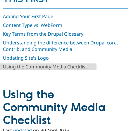
Drupal Stew
News & Blo
API
Become a D
Adding Your First Page
Drupal for F
Sustaining
Content Type vs. WebForm
Forum
Modules
Key Terms from the Drupal Glossary
Drupal for
Drupal Swa
Healthcare
Understanding the difference between Drupal core,
Slack
Contrib, and Community Media
Themes
Updating Site's Logo
Drupal for E
Newsletters
Using the Community Media Checklist
Recipes
Drupal for R
Drupal Swa
Site Templa
Using the
Drupal for T
Community Media
Tourism
Issue queue
Checklist
Security Adv
Last
updated
on
30 April 2025