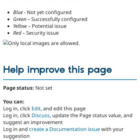
Blue
- Not yet configured
Green
– Successfully configured
Yellow
– Potential issue
Red
– Security issue
Help improve this page
Page status:
Not set
You can:
Log in, click
Edit
, and edit this page
Log in, click
Discuss
, update the Page status value, and
suggest an improvement
Log in and
create a Documentation issue
with your
suggestion