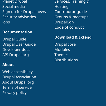
items
Planet Drupal
community
code
of
Services
,
Training
&
Social media
base
community
Hosting
Sign up for Drupal news
Contributor guide
Security advisories
Groups & meetups
Jobs
DrupalCon
Code of conduct
Documentation
Download & Extend
Drupal Guide
Drupal User Guide
Drupal core
Developer docs
Modules
API.Drupal.org
Themes
Distributions
About
Web accessibility
Drupal Association
About Drupal.org
Terms of service
Privacy policy