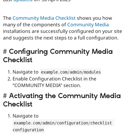
The
Community Media Checklist
shows you how
many of the components of
Community Media
installations are successfully configured on your site
and suggests the next steps to a full configuration.
Configuring Community Media
Checklist
Navigate to
example
.
com
/
admin
/
modules
Enable Configuration Checklist in the
“COMMUNITY MEDIA” section.
Activating the Community Media
Checklist
Navigate to
example
.
com
/
admin
/
configuration
/
checklist 
configuration