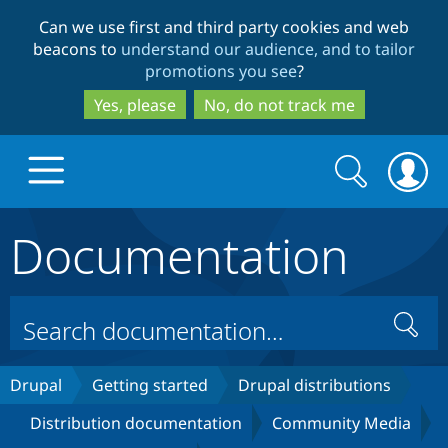
Skip
Skip
Can we use first and third party cookies and web
to
to
beacons to
understand our audience, and to tailor
main
search
promotions you see
?
content
Yes, please
No, do not track me
Search
Search
form
Documentation
Drupal.org home
Discover Drupal
Search
Build with Drupal
Drupal Core
Drupal
Getting started
Drupal distributions
Distribution documentation
Community Media
Partners & Services
Drupal CMS
Download D