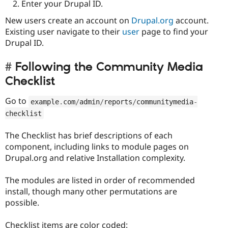
Enter your Drupal ID.
New users create an account on
Drupal.org
account.
Existing user navigate to their
user
page to find your
Drupal ID.
Following the Community Media
Checklist
Go to
example
.
com
/
admin
/
reports
/
communitymedia
-
checklist
The Checklist has brief descriptions of each
component, including links to module pages on
Drupal.org and relative Installation complexity.
The modules are listed in order of recommended
install, though many other permutations are
possible.
Checklist items are color coded: