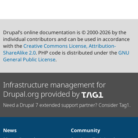
Drupal’s online documentation is © 2000-2026 by the
individual contributors and can be used in accordance
with the
Creative Commons License, Attribution-
ShareAlike 2.0
. PHP code is distributed under the
GNU
General Public License
.
Infrastructure management for
Drupal.org provided by
Need a Drupal 7 extended support partner? Consider Tag1.
News
Community
News
Our
Documentation
Drupal
Governance