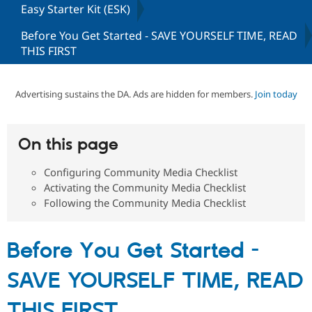
Easy Starter Kit (ESK)
Before You Get Started - SAVE YOURSELF TIME, READ
Community
Drupal AI
Documentat
Find a Drupa
THIS FIRST
Certified Pa
Support Drupal
Case Studie
Getting star
About the
Advertising sustains the DA. Ads are hidden for members.
Join today
Become a D
Community
Certified Pa
Get Started
Drupal for
Local Devel
The Drupal
On this page
Governmen
Guide
How to Cont
Association
Find a Hosti
Provider
Configuring Community Media Checklist
Try Drupal CMS
Activating the Community Media Checklist
Drupal for 
Developer R
DrupalCon
Donate
Following the Community Media Checklist
Education
Find a Migra
Try Hosting
Partner
Drupal CMS
Events
Become a Pa
Before You Get Started -
Drupal for N
Guide
Find Trainin
SAVE YOURSELF TIME, READ
Jobs / Caree
Become a Ri
Drupal for
Drupal User
Maker
THIS FIRST
eCommerce