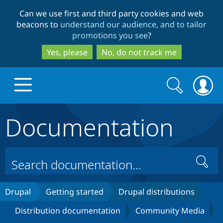
Skip
Skip
Can we use first and third party cookies and web
to
to
beacons to
understand our audience, and to tailor
main
search
promotions you see
?
content
Yes, please
No, do not track me
Search
Search
form
Documentation
Drupal.org home
Discover Drupal
Search
Build with Drupal
Drupal Core
Drupal
Getting started
Drupal distributions
Distribution documentation
Community Media
Partners & Services
Drupal CMS
Download D