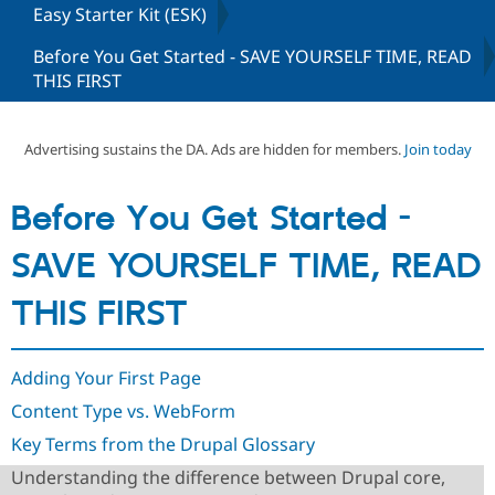
Easy Starter Kit (ESK)
Before You Get Started - SAVE YOURSELF TIME, READ
Community
Drupal AI
Documentat
Find a Drupa
THIS FIRST
Certified Pa
Support Drupal
Case Studie
Getting star
About the
Advertising sustains the DA. Ads are hidden for members.
Join today
Become a D
Community
Certified Pa
Get Started
Drupal for
Local Devel
The Drupal
Before You Get Started -
Governmen
Guide
How to Cont
Association
Find a Hosti
SAVE YOURSELF TIME, READ
Provider
Try Drupal CMS
Drupal for 
Developer R
DrupalCon
Donate
THIS FIRST
Education
Find a Migra
Try Hosting
Partner
Drupal CMS
Events
Become a Pa
Adding Your First Page
Drupal for N
Guide
Content Type vs. WebForm
Find Trainin
Key Terms from the Drupal Glossary
Jobs / Caree
Become a Ri
Drupal for
Drupal User
Maker
Understanding the difference between Drupal core,
eCommerce