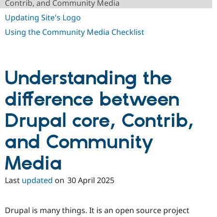
Contrib, and Community Media
Drupal Stew
News & Blo
Updating Site's Logo
API
Become a D
Drupal for F
Sustaining
Using the Community Media Checklist
Forum
Modules
Drupal for
Drupal Swa
Healthcare
Understanding the
Slack
Themes
difference between
Drupal for E
Newsletters
Drupal core, Contrib,
Recipes
Drupal for R
and Community
Drupal Swa
Site Templa
Media
Drupal for T
Tourism
Last
updated
on
30 April 2025
Issue queue
Drupal is many things. It is an open source project
Security Adv