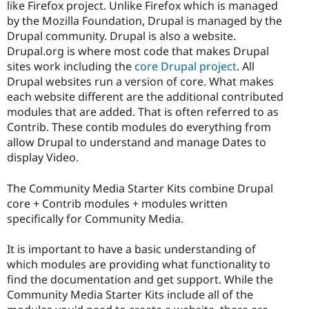
like Firefox project. Unlike Firefox which is managed
by the Mozilla Foundation, Drupal is managed by the
Drupal community. Drupal is also a website.
Drupal.org is where most code that makes Drupal
sites work including the
core Drupal project
. All
Drupal websites run a version of core. What makes
each website different are the additional contributed
modules that are added. That is often referred to as
Contrib. These contib modules do everything from
allow Drupal to understand and manage Dates to
display Video.
The Community Media Starter Kits combine Drupal
core + Contrib modules + modules written
specifically for Community Media.
It is important to have a basic understanding of
which modules are providing what functionality to
find the documentation and get support. While the
Community Media Starter Kits include all of the