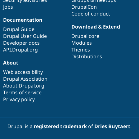
Jobs
DrupalCon
Code of conduct
Documentation
Download & Extend
Drupal Guide
Drupal User Guide
Drupal core
Developer docs
Modules
API.Drupal.org
Themes
Distributions
About
Web accessibility
Drupal Association
About Drupal.org
Terms of service
Privacy policy
Drupal is a
registered trademark
of
Dries Buytaert
.