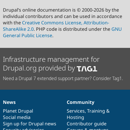
Drupal’s online documentation is © 2000-2026 by the
individual contributors and can be used in accordance
with the
Creative Commons License, Attribution-
ShareAlike 2.0
. PHP code is distributed under the
GNU
General Public License
.
Infrastructure management for
Drupal.org provided by
Need a Drupal 7 extended support partner? Consider Tag1.
News
Community
News
Our
Documentation
Drupal
Governance
items
Planet Drupal
community
code
of
Services
,
Training
&
Social media
base
community
Hosting
Sign up for Drupal news
Contributor guide
Security advisories
Groups & meetups