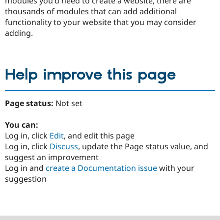
modules you'd need to create a website, there are
thousands of modules that can add additional
functionality to your website that you may consider
adding.
Help improve this page
Page status:
Not set
You can:
Log in, click
Edit
, and edit this page
Log in, click
Discuss
, update the Page status value, and
suggest an improvement
Log in and
create a Documentation issue
with your
suggestion