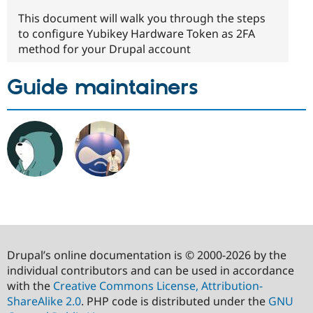
This document will walk you through the steps
to configure Yubikey Hardware Token as 2FA
method for your Drupal account
Guide maintainers
Drupal’s online documentation is © 2000-2026 by the
individual contributors and can be used in accordance
with the
Creative Commons License, Attribution-
ShareAlike 2.0
. PHP code is distributed under the
GNU