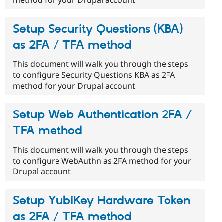
Setup Security Questions (KBA)
as 2FA / TFA method
This document will walk you through the steps
to configure Security Questions KBA as 2FA
method for your Drupal account
Setup Web Authentication 2FA /
TFA method
This document will walk you through the steps
to configure WebAuthn as 2FA method for your
Drupal account
Setup YubiKey Hardware Token
as 2FA / TFA method