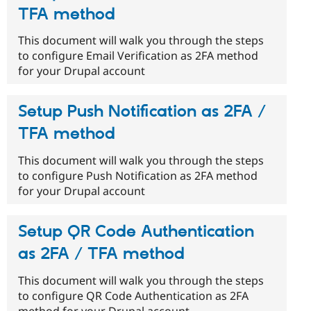
TFA method
This document will walk you through the steps
to configure Email Verification as 2FA method
for your Drupal account
Setup Push Notification as 2FA /
TFA method
This document will walk you through the steps
to configure Push Notification as 2FA method
for your Drupal account
Setup QR Code Authentication
as 2FA / TFA method
This document will walk you through the steps
to configure QR Code Authentication as 2FA
method for your Drupal account