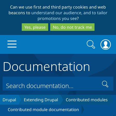
Skip
Skip
Can we use first and third party cookies and web
to
to
beacons to
understand our audience, and to tailor
main
search
promotions you see
?
content
Yes, please
No, do not track me
Search
Search
form
Documentation
Drupal.org home
Discover Drupal
Search
Build with Drupal
Drupal Core
Drupal
Extending Drupal
Contributed modules
Contributed module documentation
Partners & Services
Drupal CMS
Download D