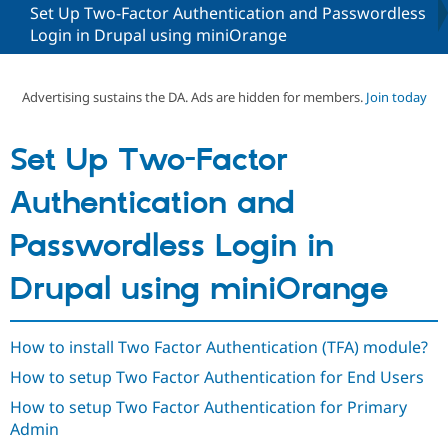
Set Up Two-Factor Authentication and Passwordless
Login in Drupal using miniOrange
Community
Drupal AI
Documentat
Find a Drupa
Certified Pa
Advertising sustains the DA. Ads are hidden for members.
Join today
Support Drupal
Case Studie
Getting star
About the
Become a D
Community
Set Up Two-Factor
Certified Pa
Get Started
Drupal for
Local Devel
The Drupal
Authentication and
Governmen
Guide
How to Cont
Association
Find a Hosti
Passwordless Login in
Provider
Try Drupal CMS
Drupal for 
Developer R
DrupalCon
Donate
Drupal using miniOrange
Education
Find a Migra
Try Hosting
Partner
Drupal CMS
Events
Become a Pa
How to install Two Factor Authentication (TFA) module?
Drupal for N
Guide
How to setup Two Factor Authentication for End Users
Find Trainin
Jobs / Caree
Become a Ri
How to setup Two Factor Authentication for Primary
Drupal for
Drupal User
Maker
Admin
eCommerce