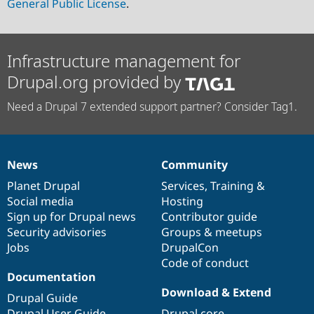
General Public License
.
Infrastructure management for
Drupal.org provided by
Need a Drupal 7 extended support partner? Consider Tag1.
News
Community
News
Our
Documentation
Drupal
Governance
items
Planet Drupal
community
code
of
Services
,
Training
&
Social media
base
community
Hosting
Sign up for Drupal news
Contributor guide
Security advisories
Groups & meetups
Jobs
DrupalCon
Code of conduct
Documentation
Download & Extend
Drupal Guide
Drupal User Guide
Drupal core