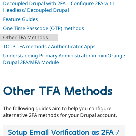
Decoupled Drupal with 2FA | Configure 2FA with
Drupal Stew
News & Blo
Headless/ Decoupled Drupal
API
Become a D
Drupal for F
Sustaining
Feature Guides
Forum
One Time Passcode (OTP) methods
Modules
Other TFA Methods
Drupal for
Drupal Swa
Healthcare
TOTP TFA methods / Authenticator Apps
Slack
Themes
Understanding Primary Administrator in miniOrange
Drupal 2FA/MFA Module
Drupal for E
Newsletters
Recipes
Drupal for R
Other TFA Methods
Drupal Swa
Site Templa
Drupal for T
The following guides aim to help you configure
Tourism
Issue queue
alternative 2FA methods for your Drupal account.
Setup Email Verification as 2FA /
Security Adv